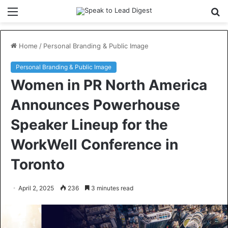
Menu
S
fo
Home
/
Personal Branding & Public Image
Personal Branding & Public Image
Women in PR North America
Announces Powerhouse
Speaker Lineup for the
WorkWell Conference in
Toronto
April 2, 2025
236
3 minutes read