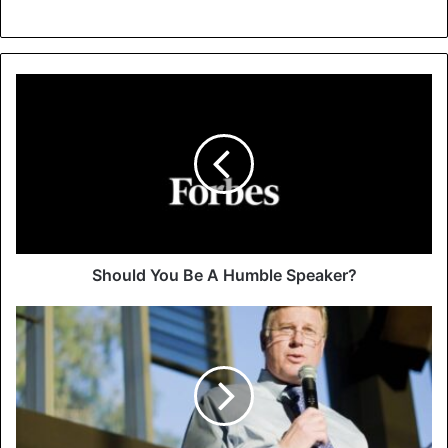
Should You Be A Humble Speaker?