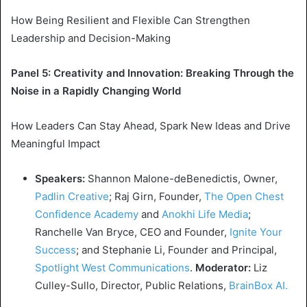
How Being Resilient and Flexible Can Strengthen
Leadership and Decision-Making
Panel 5: Creativity and Innovation: Breaking Through the
Noise in a
Rapidly Changing World
How Leaders Can Stay Ahead, Spark New Ideas and Drive
Meaningful Impact
Speakers:
Shannon Malone
-deBenedictis, Owner,
Padlin Creative
;
Raj Girn
, Founder,
The Open Chest
Confidence Academy
and
Anokhi Life Media
;
Ranchelle Van Bryce, CEO and Founder,
Ignite Your
Success
; and
Stephanie Li
, Founder and Principal,
Spotlight West Communications
.
Moderator:
Liz
Culley-Sullo
, Director, Public Relations,
BrainBox AI.