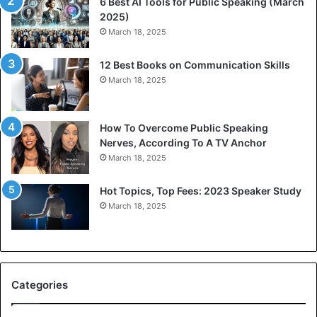
6 Best AI Tools for Public Speaking (March
P
c
2025)
o
a
March 18, 2025
d
t
c
i
12 Best Books on Communication Skills
a
o
March 18, 2025
s
n
t
S
s
k
f
i
How To Overcome Public Speaking
o
l
Nerves, According To A TV Anchor
r
l
March 18, 2025
P
I
r
s
Hot Topics, Top Fees: 2023 Speaker Study
o
E
March 18, 2025
f
m
e
e
s
r
s
g
i
i
Categories
o
n
n
g