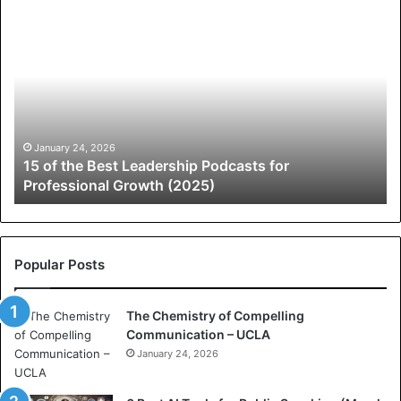
1
A
5
N
o
e
f
w
t
L
h
e
e
a
B
d
January 24, 2026
n
15 of the Best Leadership Podcasts for
e
e
Professional Growth (2025)
s
r
t
s
L
h
e
i
a
p
Popular Posts
d
C
e
o
The Chemistry of Compelling
r
m
Communication – UCLA
s
m
h
January 24, 2026
u
i
n
p
i