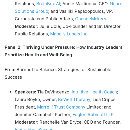
Relations,
BrainBox AI
;
Annie Martineau
, CEO,
Neuro
Solutions Group
; and
Vasiliki Papadopoulos
, VP,
Corporate and Public Affairs,
ChangeMakers
.
Moderator:
Julie Cole
, Co-Founder and Sr. Director,
Public Relations,
Mabel’s
Labels Inc.
Panel 2: Thriving Under Pressure:
How Industry Leaders
Prioritize Health
and Well-Being
From Burnout to Balance: Strategies for Sustainable
Success
Speakers:
Tia DeVincenzo
,
Intuitive Health
Coach
;
Laura Boyko
, Owner,
BeWell Therapy
;
Lisa Cripps
,
President,
Marrelli Trust Company
Limited; and
Jennifer Campbell
, Partner,
Fogler, Rubinoff LLP
.
Moderator:
Ranchelle Van Bryce, CEO and Founder,
Ignite Your Success
.