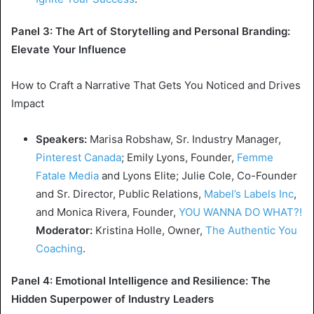
Panel 3: The Art of Storytelling and Personal Branding:
Elevate Your Influence
How to Craft a Narrative That Gets You Noticed and Drives
Impact
Speakers:
Marisa Robshaw
, Sr. Industry Manager,
Pinterest Canada
;
Emily Lyons
, Founder,
Femme
Fatale Media
and Lyons Elite;
Julie Cole
, Co-Founder
and Sr. Director, Public Relations,
Mabel’s
Labels Inc
,
and
Monica Rivera
, Founder,
YOU WANNA DO WHAT?!
Moderator:
Kristina Holle
, Owner,
The Authentic You
Coaching
.
Panel 4: Emotional Intelligence and Resilience: The
Hidden Superpower of Industry Leaders