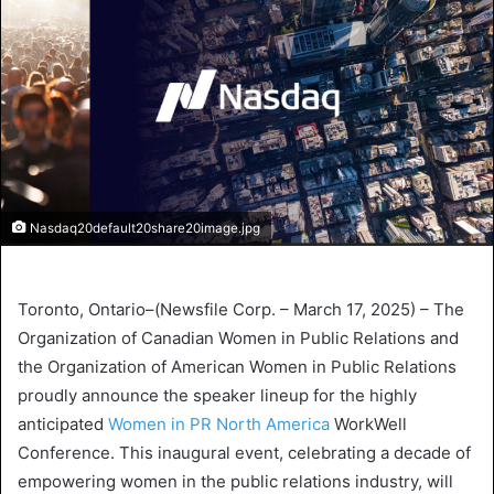
Nasdaq20default20share20image.jpg
Toronto, Ontario
–(
Newsfile Corp.
–
March 17, 2025
) –
The
Organization of Canadian Women
in Public Relations and
the
Organization of American Women
in Public Relations
proudly announce the speaker lineup for the highly
anticipated
Women in
PR North America
WorkWell
Conference
. This inaugural event, celebrating a decade of
empowering women in the public relations industry, will