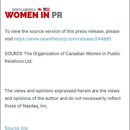
To view the source version of this press release, please
visit
https://www.newsfilecorp.com/release/244860
SOURCE
The Organization of Canadian Women
in
Public
Relations Ltd.
The views and opinions expressed herein are the views
and opinions of the author and do not necessarily reflect
those of Nasdaq, Inc.
Source link