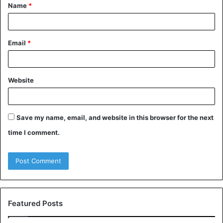
Name
*
*
Email
*
Website
Save my name, email, and website in this browser for the next
time I comment.
Featured Posts