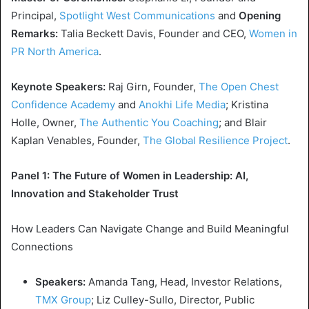
Principal,
Spotlight West Communications
and
Opening
Remarks:
Talia Beckett Davis
, Founder and CEO,
Women in
PR North America
.
Keynote Speakers:
Raj Girn
, Founder,
The Open Chest
Confidence Academy
and
Anokhi Life Media
;
Kristina
Holle
, Owner,
The Authentic You Coaching
; and
Blair
Kaplan Venables
, Founder,
The Global Resilience Project
.
Panel 1: The Future of Women in Leadership: AI,
Innovation and Stakeholder Trust
How Leaders Can Navigate Change and Build Meaningful
Connections
Speakers:
Amanda Tang
, Head,
Investor Relations
,
TMX Group
;
Liz Culley-Sullo
, Director, Public