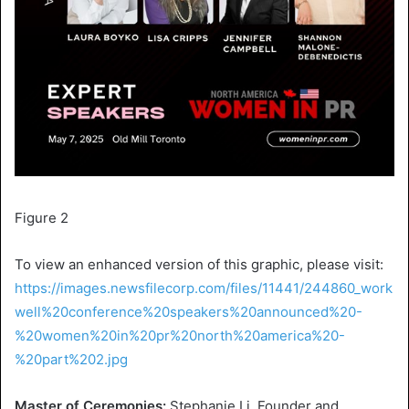
Figure 2
To view an enhanced version of this graphic, please visit:
https://images.newsfilecorp.com/files/11441/244860_work
well%20conference%20speakers%20announced%20-
%20women%20in%20pr%20north%20america%20-
%20part%202.jpg
Master of Ceremonies:
Stephanie Li
, Founder and