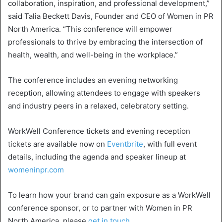
collaboration, inspiration, and professional development,”
said
Talia Beckett Davis
, Founder and CEO of Women in
PR
North America
. “This conference will empower
professionals to thrive by embracing the intersection of
health, wealth, and well-being in the workplace.”
The conference includes an evening networking
reception, allowing attendees to engage with speakers
and industry peers in a relaxed, celebratory setting.
WorkWell Conference
tickets and evening reception
tickets are available now on
Eventbrite
, with full event
details, including the agenda and speaker lineup at
womeninpr.com
To learn how your brand can gain exposure as a
WorkWell
conference sponsor, or to partner with Women in
PR
North America
, please
get in touch
.