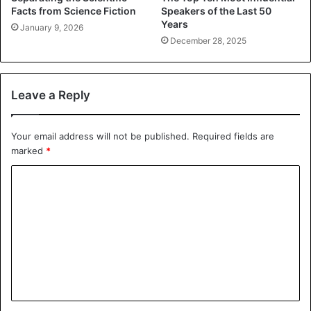
Facts from Science Fiction
Speakers of the Last 50
Years
January 9, 2026
December 28, 2025
Leave a Reply
Your email address will not be published.
Required fields are
marked
*
C
o
m
m
e
n
t