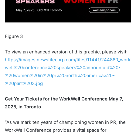
Figure 3
To view an enhanced version of this graphic, please visit:
https://images.newsfilecorp.com/files/11441/244860_work
well%20conference%20speakers%20announced%20-
%20women%20in%20pr%20north%20america%20-
%20part%203.jpg
Get Your Tickets for the
WorkWell Conference
May 7,
2025
, in
Toronto
“As we mark ten years of championing women in PR, the
WorkWell Conference
provides a vital space for