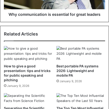
Why communication is essential for great leaders
Related Articles
How to give a good
Best portable PA systems
presentation: tips and tricks
2026: Lightweight and
for public speaking and
mobile PA
pitching
January 9, 2026
January 9, 2026
Separating the Scientific
The Top Ten Most Influential