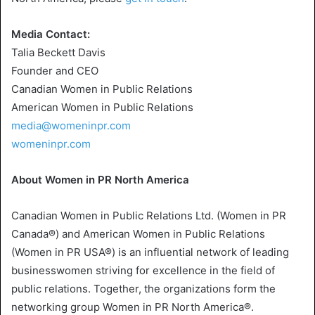
Media Contact:
Talia Beckett Davis
Founder and CEO
Canadian Women in Public Relations
American Women in Public Relations
media@womeninpr.com
womeninpr.com
About Women in
PR North America
Canadian Women in
Public Relations Ltd.
(Women in PR
Canada®) and American Women in Public Relations
(Women in PR USA®) is an influential network of leading
businesswomen striving for excellence in the field of
public relations. Together, the organizations form the
networking group Women in PR North America®.