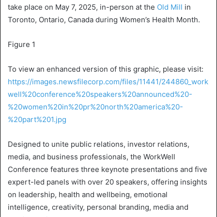
take place on
May 7, 2025
, in-person at the
Old Mill
in
Toronto, Ontario, Canada
during Women’s Health Month.
Figure 1
To view an enhanced version of this graphic, please visit:
https://images.newsfilecorp.com/files/11441/244860_work
well%20conference%20speakers%20announced%20-
%20women%20in%20pr%20north%20america%20-
%20part%201.jpg
Designed to unite public relations, investor relations,
media, and business professionals, the
WorkWell
Conference
features three keynote presentations and five
expert-led panels with over 20 speakers, offering insights
on leadership, health and wellbeing, emotional
intelligence, creativity, personal branding, media and