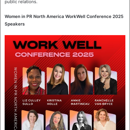
public relations.
Women in
PR North America WorkWell Conference
2025
Speakers