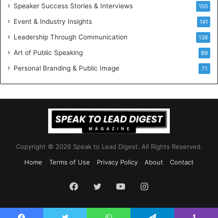
a
I
Speaker Success Stories & Interviews
150
l
n
Event & Industry Insights
G
141
T
r
h
Leadership Through Communication
138
o
e
Art of Public Speaking
w
W
89
t
o
Personal Branding & Public Image
71
h
r
(
k
2
p
0
l
2
a
5
c
)
e
Copyright © 2026 Speak to Lead Digest. All Rights Reserved.
Home
Terms of Use
Privacy Policy
About
Contact
Facebook
Twitter
YouTube
Instagram