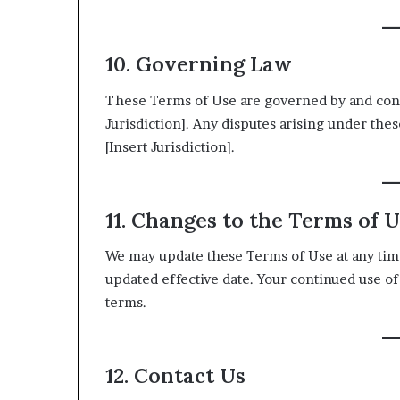
10. Governing Law
These Terms of Use are governed by and const
Jurisdiction]. Any disputes arising under thes
[Insert Jurisdiction].
11. Changes to the Terms of 
We may update these Terms of Use at any time
updated effective date. Your continued use of
terms.
12. Contact Us