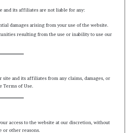
 and its affiliates are not liable for any:
ntial damages arising from your use of the website.
unities resulting from the use or inability to use our
site and its affiliates from any claims, damages, or
se Terms of Use.
your access to the website at our discretion, without
e or other reasons.