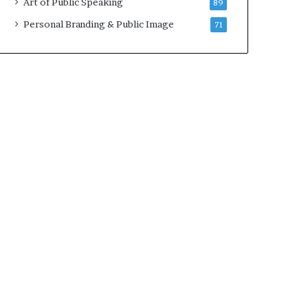
Art of Public Speaking
89
Personal Branding & Public Image
71