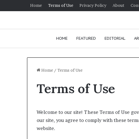
Home
Terms of Use
Privacy Policy
About
Con
HOME
FEATURED
EDITORIAL
AR
Home
/
Terms of Use
Terms of Use
Welcome to our site! These Terms of Use gove
our site, you agree to comply with these terms
website.