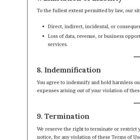
To the fullest extent permitted by law, our site
Direct, indirect, incidental, or conseque
Loss of data, revenue, or business opport
services.
8. Indemnification
You agree to indemnify and hold harmless our 
expenses arising out of your violation of the
9. Termination
We reserve the right to terminate or restrict 
notice, for any violation of these Terms of Us