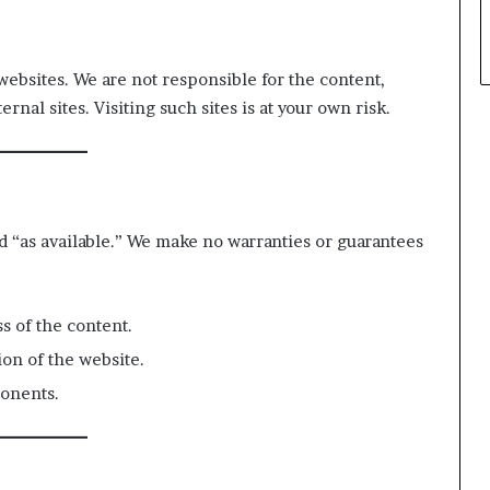
websites. We are not responsible for the content,
rnal sites. Visiting such sites is at your own risk.
nd “as available.” We make no warranties or guarantees
s of the content.
ion of the website.
onents.