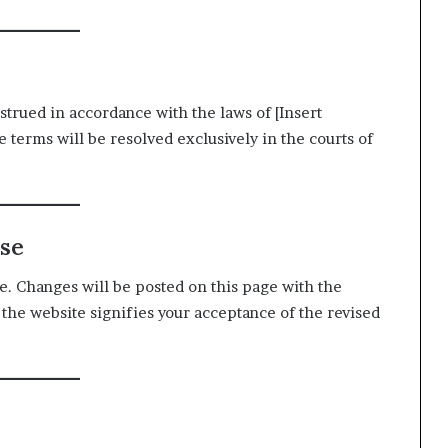
rued in accordance with the laws of [Insert
e terms will be resolved exclusively in the courts of
Use
. Changes will be posted on this page with the
 the website signifies your acceptance of the revised