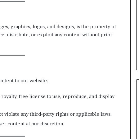
ages, graphics, logos, and designs, is the property of
ce, distribute, or exploit any content without prior
ontent to our website:
 royalty-free license to use, reproduce, and display
t violate any third-party rights or applicable laws.
er content at our discretion.