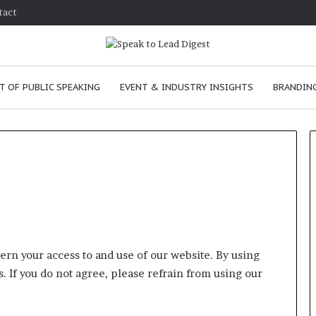
tact
T OF PUBLIC SPEAKING
EVENT & INDUSTRY INSIGHTS
BRANDING
How
to
improve
communication
rn your access to and use of our website. By using
skills
. If you do not agree, please refrain from using our
as
January 24, 2026
a
How to improve
leader?
communication skills as a