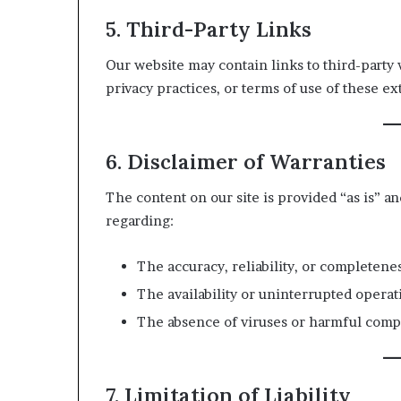
5. Third-Party Links
Our website may contain links to third-party 
privacy practices, or terms of use of these exte
6. Disclaimer of Warranties
The content on our site is provided “as is” a
regarding:
The accuracy, reliability, or completenes
The availability or uninterrupted operat
The absence of viruses or harmful comp
7. Limitation of Liability