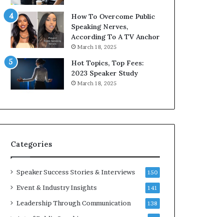
How To Overcome Public
Speaking Nerves,
According To A TV Anchor
March 18, 2025
Hot Topics, Top Fees:
2023 Speaker Study
March 18, 2025
Categories
Speaker Success Stories & Interviews
150
Event & Industry Insights
141
Leadership Through Communication
138