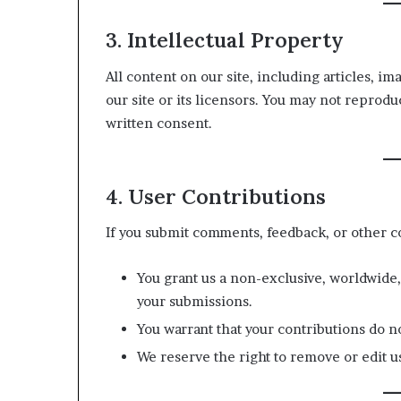
3. Intellectual Property
All content on our site, including articles, im
our site or its licensors. You may not reprodu
written consent.
4. User Contributions
If you submit comments, feedback, or other c
You grant us a non-exclusive, worldwide,
your submissions.
You warrant that your contributions do no
We reserve the right to remove or edit us