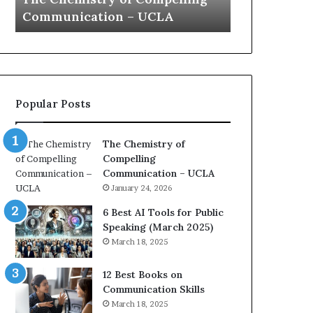
speech
Communication – UCLA
Yew speech
Popular Posts
The Chemistry of
Compelling
Communication – UCLA
January 24, 2026
6 Best AI Tools for Public
Speaking (March 2025)
March 18, 2025
12 Best Books on
Communication Skills
March 18, 2025