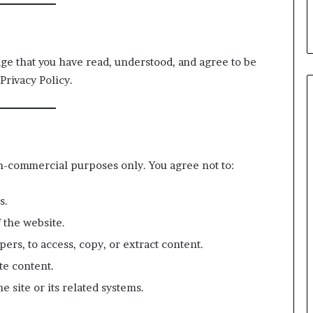
leader?
dge that you have read, understood, and agree to be
Privacy Policy.
n-commercial purposes only. You agree not to:
s.
 the website.
pers, to access, copy, or extract content.
te content.
e site or its related systems.