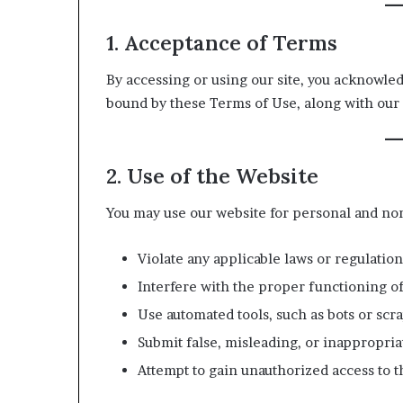
1. Acceptance of Terms
By accessing or using our site, you acknowle
bound by these Terms of Use, along with our 
2. Use of the Website
You may use our website for personal and no
Violate any applicable laws or regulation
Interfere with the proper functioning of
Use automated tools, such as bots or scra
Submit false, misleading, or inappropria
Attempt to gain unauthorized access to th