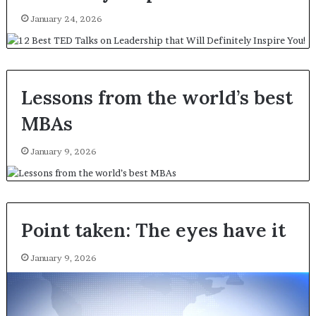
January 24, 2026
Lessons from the world’s best
MBAs
January 9, 2026
Point taken: The eyes have it
January 9, 2026