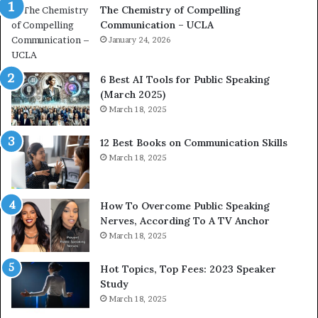
The Chemistry of Compelling
m
c
Communication – UCLA
p
h
e
January 24, 2026
i
l
m
l
p
6 Best AI Tools for Public Speaking
i
r
(March 2025)
n
e
March 18, 2025
g
s
C
s
12 Best Books on Communication Skills
o
e
March 18, 2025
m
d
m
b
u
y
n
1
How To Overcome Public Speaking
i
9
Nerves, According To A TV Anchor
c
6
March 18, 2025
a
5
t
L
Hot Topics, Top Fees: 2023 Speaker
i
e
Study
o
e
March 18, 2025
n
K