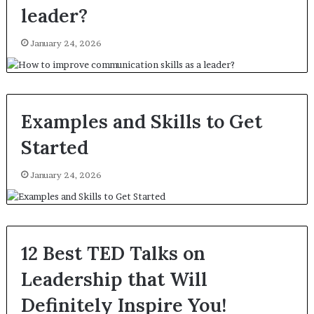
leader?
January 24, 2026
Examples and Skills to Get
Started
January 24, 2026
12 Best TED Talks on
Leadership that Will
Definitely Inspire You!