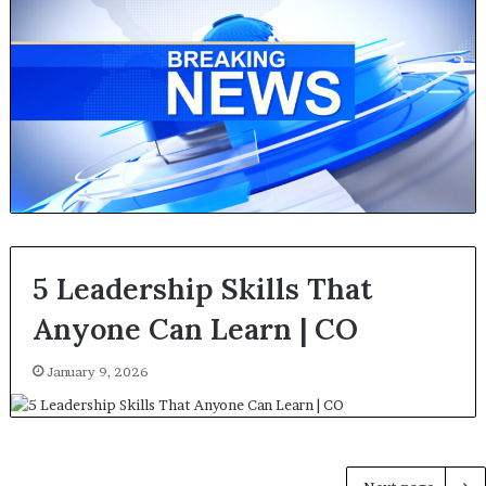
5 Leadership Skills That
Anyone Can Learn | CO
January 9, 2026