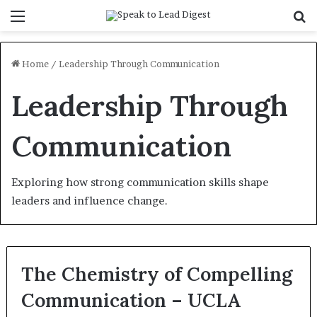
Menu
S
f
Home
/
Leadership Through Communication
Leadership Through
Communication
Exploring how strong communication skills shape
leaders and influence change.
The Chemistry of Compelling
Communication – UCLA