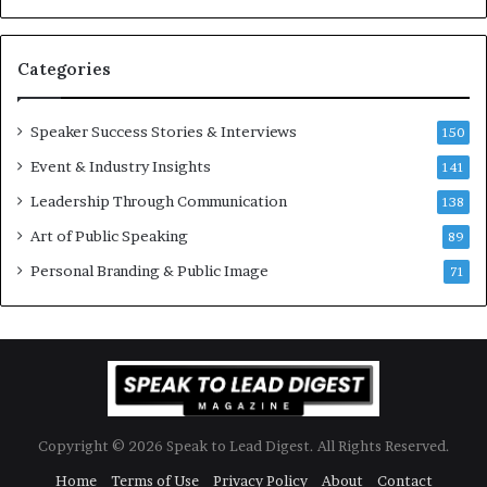
–
u
U
a
C
n
Categories
L
Y
A
e
w
Speaker Success Stories & Interviews
150
s
Event & Industry Insights
141
p
e
Leadership Through Communication
138
e
Art of Public Speaking
c
89
h
Personal Branding & Public Image
71
Copyright © 2026 Speak to Lead Digest. All Rights Reserved.
Home
Terms of Use
Privacy Policy
About
Contact