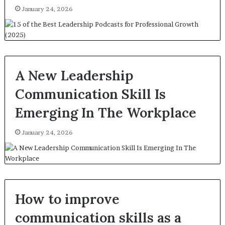
January 24, 2026
A New Leadership
Communication Skill Is
Emerging In The Workplace
January 24, 2026
How to improve
communication skills as a