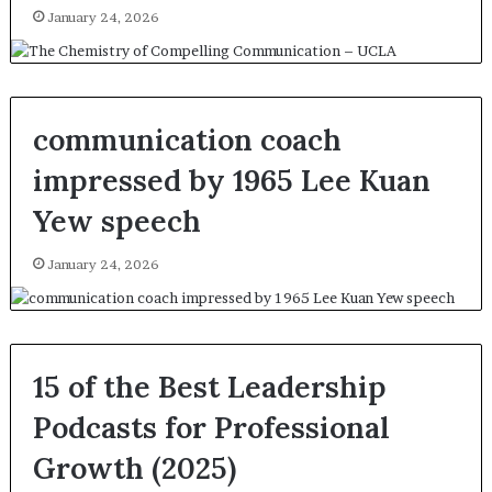
January 24, 2026
communication coach
impressed by 1965 Lee Kuan
Yew speech
January 24, 2026
15 of the Best Leadership
Podcasts for Professional
Growth (2025)