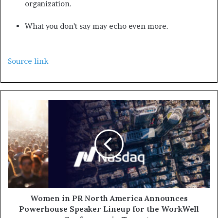
organization.
What you don’t say may echo even more.
Source link
Women in PR North America Announces
Powerhouse Speaker Lineup for the WorkWell