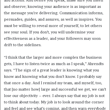
and actions. And before you speak, make sure you listen
and observe; knowing your audience is as important as
the message you’re delivering. Communication informs,
persuades, guides, and assures, as well as inspires. You
must be willing to reveal more of yourself, to let others
see your soul. If you don’t, you will undermine your
effectiveness as a leader, and your followers may soon
drift to the sidelines.
“I think that the larger and more complex the business
gets, I have to listen twice as much as I speak,” Ahrendts
says. “The sign of a great leader is knowing what you
know and knowing what you don’t know. I probably say
that once a day. And I remind my team, and myself, too,
that [no matter how] large and successful we get, we can’t
lose our objectivity – ever. I always say that my job is not
to think about today. My job is to look around the corner
and feel and see what’s coming, and then warn everybody