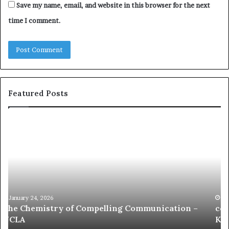
Save my name, email, and website in this browser for the next
time I comment.
Featured Posts
c
1
o
5
m
o
m
f
u
t
n
h
i
e
c
B
January 24, 2026
communication coach impressed by 1965 Lee
a
e
Kuan Yew speech
t
s