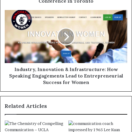
Conference in Toronto
Industry, Innovation & Infrastructure: How
Speaking Engagements Lead to Entrepreneurial
Success for Women
Related Articles