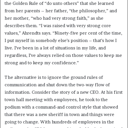
the Golden Rule of “do unto others” that she learned
from her parents – her father, “the philosopher,” and
her mother, “who had very strong faith,” as she
describes them. “I was raised with very strong core
values,” Ahrendts says. “Ninety-five per cent of the time,
I put myself in somebody else’s position – that’s how I
live. I’ve been in a lot of situations in my life, and
regardless, I’ve always relied on those values to keep me
strong and to keep my confidence.”
The alternative is to ignore the ground rules of
communication and shut down the two-way flow of
information. Consider the story of a new CEO. At his first
town hall meeting with employees, he took to the
podium with a command-and control style that showed
that there was a new sheriff in town and things were
going to change. With hundreds of employees in the