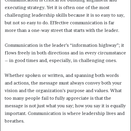
executing strategy. Yet it is often one of the most
challenging leadership skills because it is so easy to say,
but not so easy to do. Effective communication is far
more than a one-way street that starts with the leader.
Communication is the leader’s “information highway”; it
flows freely in both directions and in every circumstance
– in good times and, especially, in challenging ones.
Whether spoken or written, and spanning both words
and actions, the message must always convey both your
vision and the organization’s purpose and values. What
too many people fail to fully appreciate is that the
message is not just what you say; how you say it is equally
important. Communication is where leadership lives and
breathes.