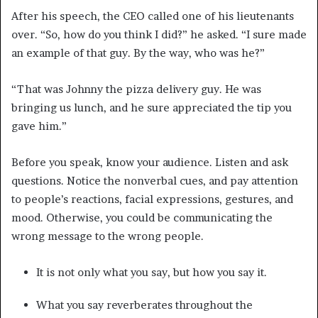
After his speech, the CEO called one of his lieutenants
over. “So, how do you think I did?” he asked. “I sure made
an example of that guy. By the way, who was he?”
“That was Johnny the pizza delivery guy. He was
bringing us lunch, and he sure appreciated the tip you
gave him.”
Before you speak, know your audience. Listen and ask
questions. Notice the nonverbal cues, and pay attention
to people’s reactions, facial expressions, gestures, and
mood. Otherwise, you could be communicating the
wrong message to the wrong people.
It is not only what you say, but how you say it.
What you say reverberates throughout the