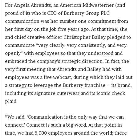
For Angela Ahrendts, an American Midwesterner (and
proud of it) who is CEO of Burberry Group PLC,
communication was her number one commitment from
her first day on the job five years ago. At that time, she
and chief creative officer Christopher Bailey pledged to
communicate “very clearly, very consistently, and very
openly” with employees so that they understood and
embraced the company’s strategic direction. In fact, the
very first meeting that Ahrendts and Bailey had with
employees was a live webcast, during which they laid out
a strategy to leverage the Burberry franchise – its brand,
including its signature outerwear and its iconic check
plaid.
“We said, ‘Communication is the only way that we can
connect.’ Connect is such a big word. At that point in
time, we had 5,000 employees around the world; there