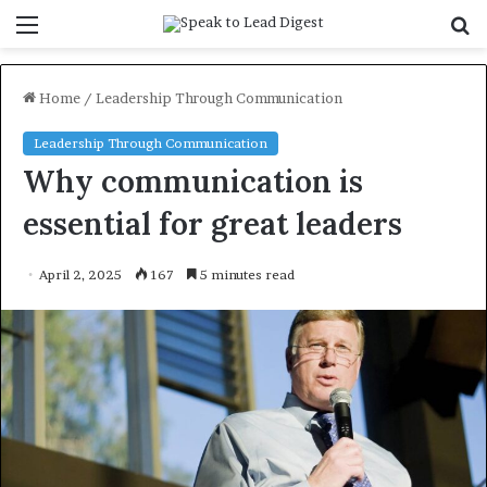
Menu
S
f
Home
/
Leadership Through Communication
Leadership Through Communication
Why communication is
essential for great leaders
April 2, 2025
167
5 minutes read