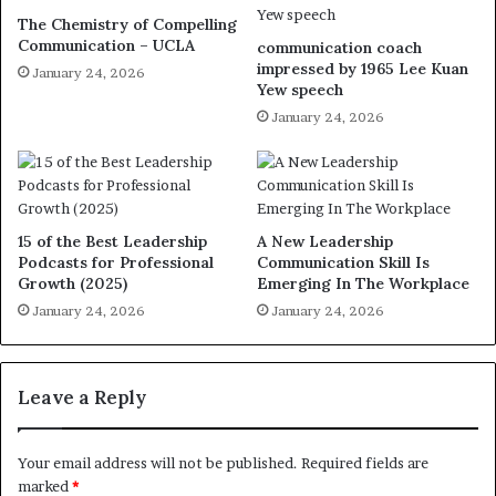
The Chemistry of Compelling
Communication – UCLA
communication coach
impressed by 1965 Lee Kuan
January 24, 2026
Yew speech
January 24, 2026
15 of the Best Leadership
A New Leadership
Podcasts for Professional
Communication Skill Is
Growth (2025)
Emerging In The Workplace
January 24, 2026
January 24, 2026
Leave a Reply
Your email address will not be published.
Required fields are
marked
*