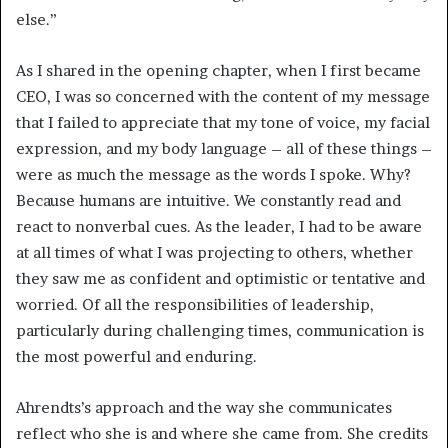
else.”
As I shared in the opening chapter, when I first became
CEO, I was so concerned with the content of my message
that I failed to appreciate that my tone of voice, my facial
expression, and my body language – all of these things –
were as much the message as the words I spoke. Why?
Because humans are intuitive. We constantly read and
react to nonverbal cues. As the leader, I had to be aware
at all times of what I was projecting to others, whether
they saw me as confident and optimistic or tentative and
worried. Of all the responsibilities of leadership,
particularly during challenging times, communication is
the most powerful and enduring.
Ahrendts’s approach and the way she communicates
reflect who she is and where she came from. She credits