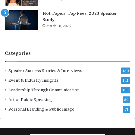
5
P
L
r
Hot Topics, Top Fees: 2023 Speaker
e
o
Study
e
f
March 18, 2025
K
e
u
s
a
s
n
i
Categories
Y
o
e
n
w
a
Speaker Success Stories & Interviews
150
s
l
Event & Industry Insights
p
141
G
e
r
Leadership Through Communication
138
e
o
Art of Public Speaking
c
w
89
h
t
Personal Branding & Public Image
71
h
(
2
0