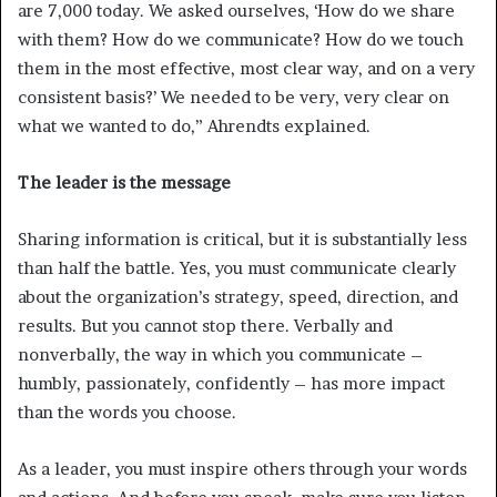
are 7,000 today. We asked ourselves, ‘How do we share
with them? How do we communicate? How do we touch
them in the most effective, most clear way, and on a very
consistent basis?’ We needed to be very, very clear on
what we wanted to do,” Ahrendts explained.
The leader is the message
Sharing information is critical, but it is substantially less
than half the battle. Yes, you must communicate clearly
about the organization’s strategy, speed, direction, and
results. But you cannot stop there. Verbally and
nonverbally, the way in which you communicate –
humbly, passionately, confidently – has more impact
than the words you choose.
As a leader, you must inspire others through your words