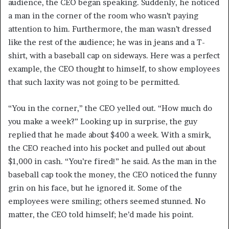
audience, the CEO began speaking. Suddenly, he noticed
a man in the corner of the room who wasn’t paying
attention to him. Furthermore, the man wasn’t dressed
like the rest of the audience; he was in jeans and a T-
shirt, with a baseball cap on sideways. Here was a perfect
example, the CEO thought to himself, to show employees
that such laxity was not going to be permitted.
“You in the corner,” the CEO yelled out. “How much do
you make a week?” Looking up in surprise, the guy
replied that he made about $400 a week. With a smirk,
the CEO reached into his pocket and pulled out about
$1,000 in cash. “You’re fired!” he said. As the man in the
baseball cap took the money, the CEO noticed the funny
grin on his face, but he ignored it. Some of the
employees were smiling; others seemed stunned. No
matter, the CEO told himself; he’d made his point.