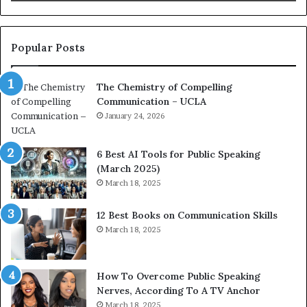
i
t
o
L
n
e
c
a
Popular Posts
o
d
a
e
The Chemistry of Compelling
c
r
Communication – UCLA
h
s
i
January 24, 2026
h
m
i
p
p
6 Best AI Tools for Public Speaking
r
P
(March 2025)
e
o
March 18, 2025
s
d
s
c
12 Best Books on Communication Skills
e
a
March 18, 2025
d
s
b
t
y
s
1
f
How To Overcome Public Speaking
9
o
Nerves, According To A TV Anchor
6
r
March 18, 2025