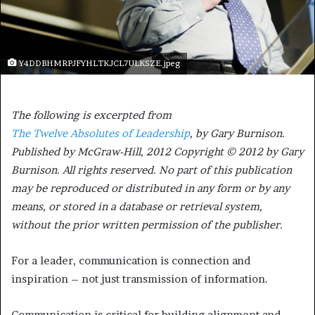
Y4DDBHMRPJFYHLTKJCL7ULKSZE.jpeg
The following is excerpted from
The Twelve Absolutes of Leadership
, by Gary Burnison.
Published by McGraw-Hill, 2012 Copyright © 2012 by Gary
Burnison. All rights reserved. No part of this publication
may be reproduced or distributed in any form or by any
means, or stored in a database or retrieval system,
without the prior written permission of the publisher.
For a leader, communication is connection and
inspiration – not just transmission of information.
Communication is critical for building alignment and