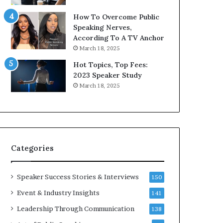
9
How To Overcome Public
6
Speaking Nerves,
5
According To A TV Anchor
L
March 18, 2025
e
e
Hot Topics, Top Fees:
K
2023 Speaker Study
u
March 18, 2025
a
n
i
Y
e
w
s
l
Categories
p
e
e
Speaker Success Stories & Interviews
150
c
Event & Industry Insights
141
h
Leadership Through Communication
138