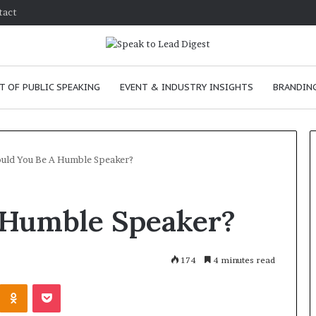
tact
T OF PUBLIC SPEAKING
EVENT & INDUSTRY INSIGHTS
BRANDING
uld You Be A Humble Speaker?
T
 Humble Speaker?
h
e
C
h
174
4 minutes read
e
anuary 24, 2026
Odnoklassniki
Pocket
m
w to improve
January 24, 2026
i
mmunication skills as a
The Chemistry of