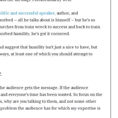
olific and successful speaker,
author, and
orbed – all he talks about is himself – but he’s so
lurches from train wreck to success and back to train
sorbed humility, he’s got it cornered.
 suggest that humility isn’t just a nice to have, but
 ways, at least one of which you should attempt to
.
the audience gets the message. If the audience
y and everyone’s time has been wasted. So focus on the
s, why are you talking to them, and not some other
e problem the audience has for which my expertise is