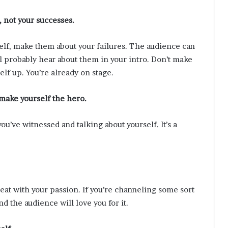
, not your successes.
rself, make them about your failures. The audience can
ll probably hear about them in your intro. Don’t make
elf up. You’re already on stage.
 make yourself the hero.
ou’ve witnessed and talking about yourself. It’s a
eat with your passion. If you’re channeling some sort
d the audience will love you for it.