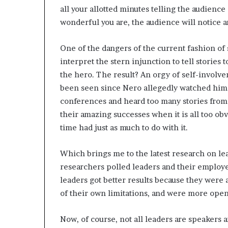
all your allotted minutes telling the audien
wonderful you are, the audience will notice a
One of the dangers of the current fashion of s
interpret the stern injunction to tell stories 
the hero. The result? An orgy of self-involv
been seen since Nero allegedly watched hims
conferences and heard too many stories from s
their amazing successes when it is all too obv
time had just as much to do with it.
Which brings me to the latest research on le
researchers polled leaders and their employ
leaders got better results because they were 
of their own limitations, and were more open
Now, of course, not all leaders are speakers a