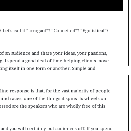
i
c
a
t
i
Let’s call it “arrogant”? “Conceited”? “Egotistical”?
o
n
–
 of an audience and share your ideas, your passions,
U
ng, I spend a good deal of time helping clients move
C
L
ting itself in one form or another. Simple and
A
ine response is that, for the vast majority of people
ind races, one of the things it spins its wheels on
ssed are the speakers who are wholly free of this
r and you will certainly put audiences off. If you spend