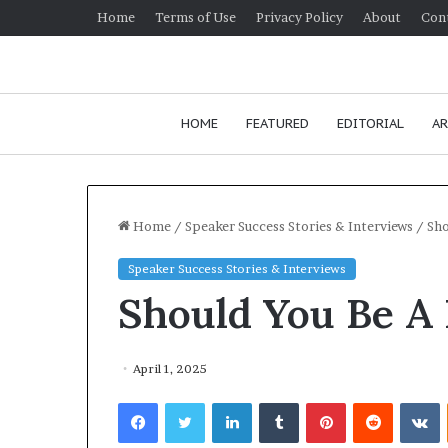
Home
Terms of Use
Privacy Policy
About
Con
HOME
FEATURED
EDITORIAL
AR
Home
/
Speaker Success Stories & Interviews
/
Sho
Speaker Success Stories & Interviews
H
Should You Be A
o
w
t
o
April 1, 2025
i
J
Facebook
Twitter
LinkedIn
Tumblr
Pinterest
Reddit
VKontakte
m
Ho
p
co