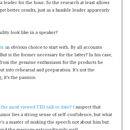
 a leader for the hour. So the research at least allows
get better results, just as a humble leader apparently
lity look like in a speaker?
is a
n obvious choice to start with. By all accounts
But is the former necessary for the latter? In his case,
 from the genuine enthusiasm for the products he
t into rehearsal and preparation. It’s not the
 it’s the passion.
the most viewed TED talk to date? I
suspect that
humor lies a strong sense of self-confidence, but what
e’s a master of making the speech not about him but
and the message extraordinarily well.