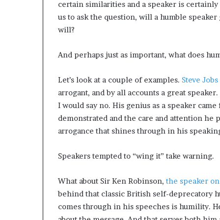
certain similarities and a speaker is certainly
us to ask the question, will a humble speaker 
will?
And perhaps just as important, what does humi
Let’s look at a couple of examples.
Steve Jobs 
arrogant, and by all accounts a great speaker. 
I would say no. His genius as a speaker came
demonstrated and the care and attention he pu
arrogance that shines through in his speaking,
Speakers tempted to “wing it” take warning.
What about Sir Ken Robinson,
the speaker on 
behind that classic British self-deprecatory 
comes through in his speeches is humility. H
about the message. And that serves both him 