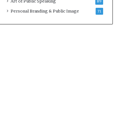
Art of Public Speaking
89
Personal Branding & Public Image
71