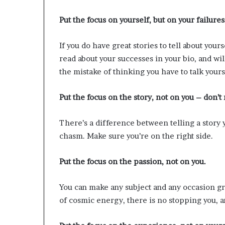
Put the focus on yourself, but on your failures
If you do have great stories to tell about you
read about your successes in your bio, and wi
the mistake of thinking you have to talk yours
Put the focus on the story, not on you – don’t
There’s a difference between telling a story y
chasm. Make sure you’re on the right side.
Put the focus on the passion, not on you.
You can make any subject and any occasion gr
of cosmic energy, there is no stopping you, an