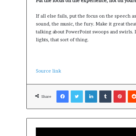
Put the focus on the experience, not on yours
If all else fails, put the focus on the speech 
sound, the music, the fury. Make it great theat
talking about PowerPoint swoops and swirls. I
lights, that sort of thing.
Source link
Facebook
Twitter
LinkedIn
Tumblr
Pinterest
Share