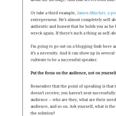
Or take a third example,
James Altucher, a pr
entrepreneur. He’s almost completely self-abs
authentic and honest that he holds you as he 
wreck again. If there’s such a thing as self-ab
I’m going to go out on a blogging limb here and
it’s a necessity. And it can show up in several
cultivate to be a successful speaker.
Put the focus on the audience, not on yourself
Remember that the point of speaking is that 
doesn’t receive, you haven’t sent successfull
audience – who are they, what are their need
audience, and so on. Ask yourself, what is th
the solution?