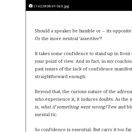
s
1742380849 0x0.jpg
a
s
a
l
Should a speaker be humble or – its opposite? 
e
Or the more neutral ‘assertive’?
a
d
It takes some confidence to stand up in front
e
your point of view. And in fact, in my coachi
r
?
past issues of the lack of confidence manifes
straightforward enough.
Beyond that, the curious nature of the adrenal
who experience it, it induces doubts. As the m
is,
what if something went wrong?
Few and ble
mental tic.
So confidence is essential. But carry it too fa