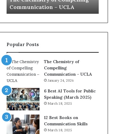
a
 UCLA
Yew speech
t
i
o
n
c
o
Popular Posts
a
c
h
The Chemistry of
i
Compelling
m
i
Communication – UCLA
p
January 24, 2026
r
e
6 Best AI Tools for Public
s
Speaking (March 2025)
s
March 18, 2025
e
d
12 Best Books on
b
Communication Skills
y
March 18, 2025
1