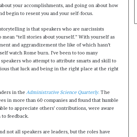
ce about your accomplishments, and going on about how
nd begin to resent you and your self-focus.
torytelling is that speakers who are narcissists
to mean “tell stories about yourself.” With yourself as
ement and aggrandizement the like of which hasn’t
elf watch Rome burn. I’ve been to too many
peakers who attempt to attribute smarts and skill to
ious that luck and being in the right place at the right
aders in the
Administrative Science Quarterly.
The
ees in more than 60 companies and found that humble
able to appreciate others’ contributions, were aware
 to feedback.
nd not all speakers are leaders, but the roles have