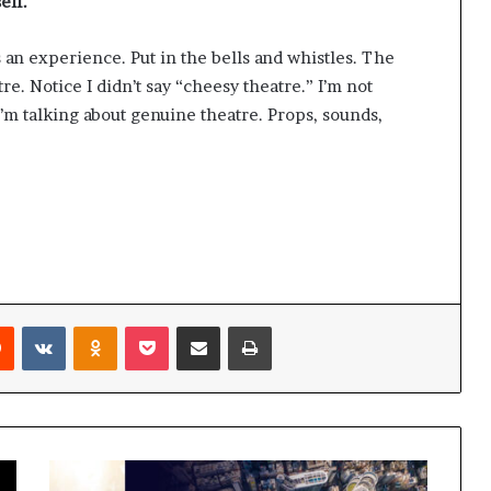
elf.
as an experience. Put in the bells and whistles. The
re. Notice I didn’t say “cheesy theatre.” I’m not
’m talking about genuine theatre. Props, sounds,
Reddit
VKontakte
Odnoklassniki
Pocket
Share via Email
Print