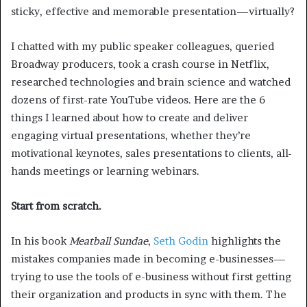
sticky, effective and memorable presentation—virtually?
I chatted with my public speaker colleagues, queried
Broadway producers, took a crash course in Netflix,
researched technologies and brain science and watched
dozens of first-rate YouTube videos. Here are the 6
things I learned about how to create and deliver
engaging virtual presentations, whether they’re
motivational keynotes, sales presentations to clients, all-
hands meetings or learning webinars.
Start from scratch.
In his book
Meatball Sundae
,
Seth Godin
highlights the
mistakes companies made in becoming e-businesses—
trying to use the tools of e-business without first getting
their organization and products in sync with them. The