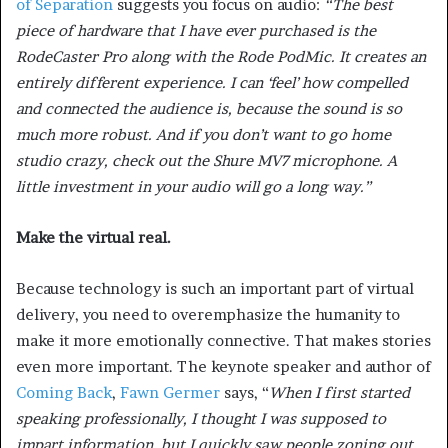
of Separation
suggests you focus on audio:
“The best
piece of hardware that I have ever purchased is the
RodeCaster Pro along with the Rode PodMic. It creates an
entirely different experience. I can ‘feel’ how compelled
and connected the audience is, because the sound is so
much more robust. And if you don’t want to go home
studio crazy, check out the Shure MV7 microphone. A
little investment in your audio will go a long way.”
Make the virtual real.
Because technology is such an important part of virtual
delivery, you need to overemphasize the humanity to
make it more emotionally connective. That makes stories
even more important. The keynote speaker and author of
Coming Back
,
Fawn Germer
says, “
When I first started
speaking professionally, I thought I was supposed to
impart information, but I quickly saw people zoning out.