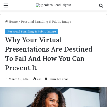
Menu
S
f
Home
/
Personal Branding & Public Image
Personal Branding & Public Image
Why Your Virtual
Presentations Are Destined
To Fail And How You Can
Prevent It
March 19, 2025
241
5 minutes read