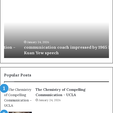
c
1
o
5
m
o
m
f
u
t
n
h
i
e
c
B
January 24, 2026
communication coach impressed by 1965 Lee
a
e
Kuan Yew speech
t
s
i
t
o
L
n
e
c
a
Popular Posts
o
d
a
e
The Chemistry of Compelling
c
r
Communication – UCLA
h
s
i
January 24, 2026
h
m
i
p
p