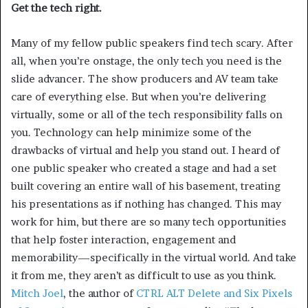
Get the tech right.
Many of my fellow public speakers find tech scary. After
all, when you’re onstage, the only tech you need is the
slide advancer. The show producers and AV team take
care of everything else. But when you’re delivering
virtually, some or all of the tech responsibility falls on
you. Technology can help minimize some of the
drawbacks of virtual and help you stand out. I heard of
one public speaker who created a stage and had a set
built covering an entire wall of his basement, treating
his presentations as if nothing has changed. This may
work for him, but there are so many tech opportunities
that help foster interaction, engagement and
memorability—specifically in the virtual world. And take
it from me, they aren’t as difficult to use as you think.
Mitch Joel
, the author of
CTRL ALT Delete and Six Pixels