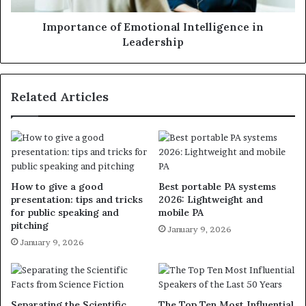
Importance of Emotional Intelligence in
Leadership
Related Articles
How to give a good
Best portable PA systems
presentation: tips and tricks
2026: Lightweight and
for public speaking and
mobile PA
pitching
January 9, 2026
January 9, 2026
Separating the Scientific
The Top Ten Most Influential