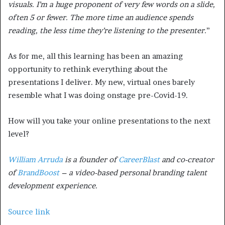
visuals. I’m a huge proponent of very few words on a slide,
often 5 or fewer. The more time an audience spends
reading, the less time they’re listening to the presenter.
”
As for me, all this learning has been an amazing
opportunity to rethink everything about the
presentations I deliver. My new, virtual ones barely
resemble what I was doing onstage pre-Covid-19.
How will you take your online presentations to the next
level?
William Arruda
is a founder of
CareerBlast
and co-creator
of
BrandBoost
– a video-based personal branding talent
development experience.
Source link