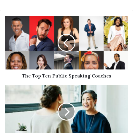
The Top Ten Public Speaking Coaches