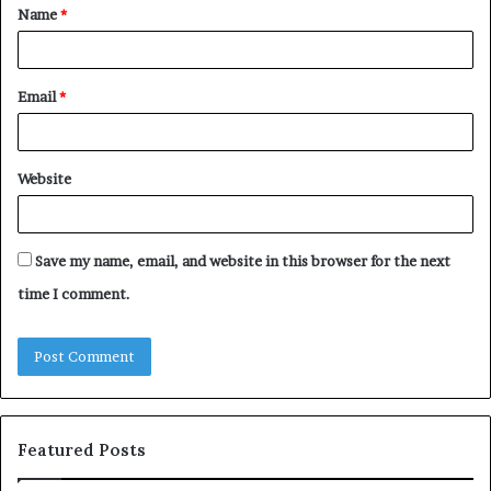
Name
*
*
Email
*
Website
Save my name, email, and website in this browser for the next
time I comment.
Featured Posts