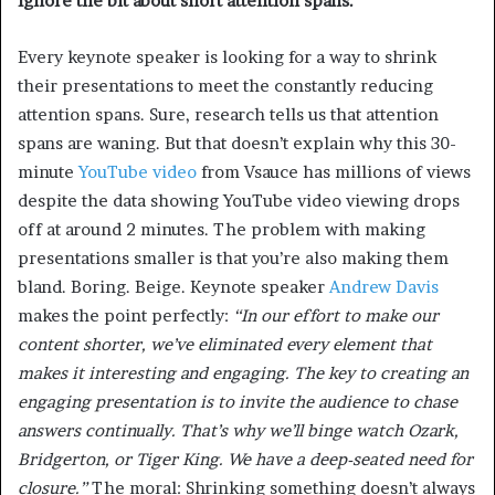
Ignore the bit about short attention spans.
Every keynote speaker is looking for a way to shrink
their presentations to meet the constantly reducing
attention spans. Sure, research tells us that attention
spans are waning. But that doesn’t explain why this 30-
minute
YouTube video
from Vsauce has millions of views
despite the data showing YouTube video viewing drops
off at around 2 minutes. The problem with making
presentations smaller is that you’re also making them
bland. Boring. Beige. Keynote speaker
Andrew Davis
makes the point perfectly:
“In our effort to make our
content shorter, we’ve eliminated every element that
makes it interesting and engaging. The key to creating an
engaging presentation is to invite the audience to chase
answers continually. That’s why we’ll binge watch Ozark,
Bridgerton, or Tiger King. We have a deep-seated need for
closure.”
The moral: Shrinking something doesn’t always