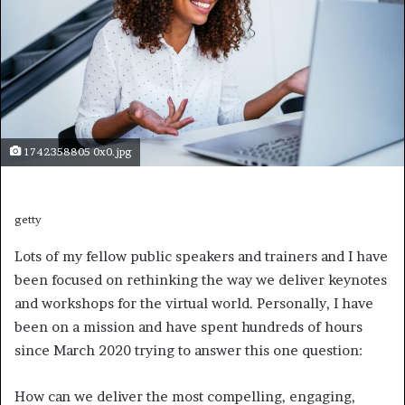
1742358805 0x0.jpg
getty
Lots of my fellow public speakers and trainers and I have
been focused on rethinking the way we deliver keynotes
and workshops for the virtual world. Personally, I have
been on a mission and have spent hundreds of hours
since March 2020 trying to answer this one question:
How can we deliver the most compelling, engaging,