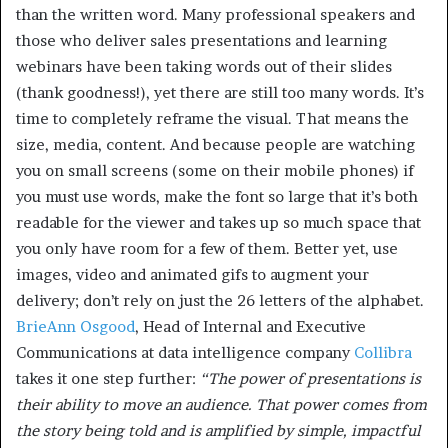
than the written word. Many professional speakers and
those who deliver sales presentations and learning
webinars have been taking words out of their slides
(thank goodness!), yet there are still too many words. It’s
time to completely reframe the visual. That means the
size, media, content. And because people are watching
you on small screens (some on their mobile phones) if
you must use words, make the font so large that it’s both
readable for the viewer and takes up so much space that
you only have room for a few of them. Better yet, use
images, video and animated gifs to augment your
delivery; don’t rely on just the 26 letters of the alphabet.
BrieAnn Osgood
, Head of Internal and Executive
Communications at data intelligence company
Collibra
takes it one step further:
“The power of presentations is
their ability to move an audience. That power comes from
the story being told and is amplified by simple, impactful