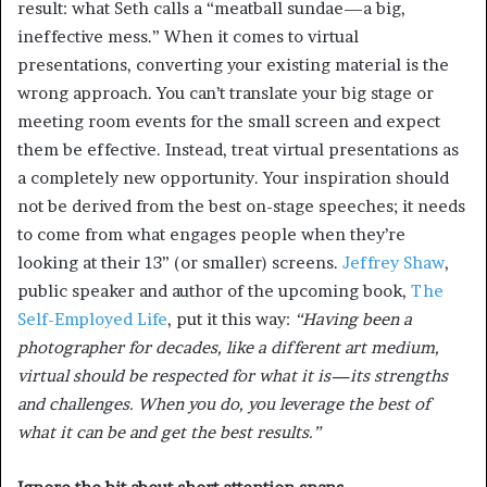
result: what Seth calls a “meatball sundae—a big,
ineffective mess.” When it comes to virtual
presentations, converting your existing material is the
wrong approach. You can’t translate your big stage or
meeting room events for the small screen and expect
them be effective. Instead, treat virtual presentations as
a completely new opportunity. Your inspiration should
not be derived from the best on-stage speeches; it needs
to come from what engages people when they’re
looking at their 13” (or smaller) screens.
Jeffrey Shaw
,
public speaker and author of the upcoming book,
The
Self-Employed Life
, put it this way:
“Having been a
photographer for decades, like a different art medium,
virtual should be respected for what it is—its strengths
and challenges. When you do, you leverage the best of
what it can be and get the best results.”