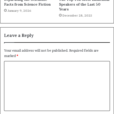
Facts from Science Fiction
Speakers of the Last 50
Years
January 9, 2026
December 28, 2025
Leave a Reply
Your email address will not be published.
Required fields are
marked
*
C
o
m
m
e
n
t