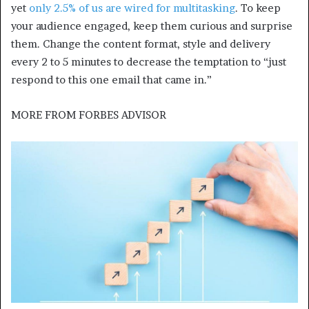
yet
only 2.5% of us are wired for multitasking
. To keep
your audience engaged, keep them curious and surprise
them. Change the content format, style and delivery
every 2 to 5 minutes to decrease the temptation to “just
respond to this one email that came in.”
MORE FROM
FORBES ADVISOR