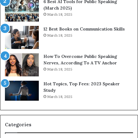
6 Best AI Tools for Public Speaking
r
P
(March 2025)
e
o
March 18, 2025
s
d
s
c
12 Best Books on Communication Skills
e
a
March 18, 2025
d
s
b
t
y
s
1
f
How To Overcome Public Speaking
9
o
Nerves, According To A TV Anchor
6
r
March 18, 2025
5
P
L
r
Hot Topics, Top Fees: 2023 Speaker
e
o
Study
e
f
March 18, 2025
K
e
u
s
a
s
n
i
Categories
Y
o
e
n