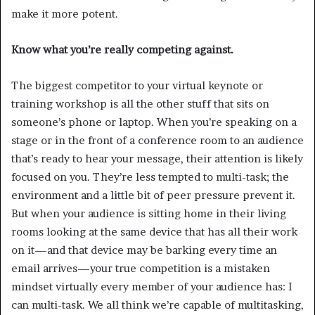
make it more potent.
Know what you’re really competing against.
The biggest competitor to your virtual keynote or
training workshop is all the other stuff that sits on
someone’s phone or laptop. When you’re speaking on a
stage or in the front of a conference room to an audience
that’s ready to hear your message, their attention is likely
focused on you. They’re less tempted to multi-task; the
environment and a little bit of peer pressure prevent it.
But when your audience is sitting home in their living
rooms looking at the same device that has all their work
on it—and that device may be barking every time an
email arrives—your true competition is a mistaken
mindset virtually every member of your audience has: I
can multi-task. We all think we’re capable of multitasking,