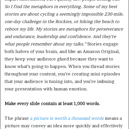
So I find the metaphors in everything. Some of my best
stories are about cycling a seemingly impossible 230-mile,
one-day challenge in the Rockies, or hiking the beach to
reboot my life. My stories are metaphors for perseverance
and endurance, leadership and confidence. And they’re
what people remember about my talks.”
Stories engage
both halves of your brain, and like an Amazon Original,
they keep your audience glued because they want to
know what’s going to happen. When you thread stories
throughout your content, you’re creating mini episodes
that your audience is tuning into, and you’re imbuing
your presentation with human emotion.
Make every slide contain at least 1,000 words.
The phrase
a picture is worth a thousand words
means a
picture may convey an idea more quickly and effectively