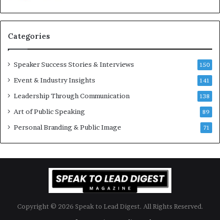
u
s
a
s
n
i
Categories
Y
o
e
n
w
a
Speaker Success Stories & Interviews
150
s
l
Event & Industry Insights
p
141
G
e
r
Leadership Through Communication
138
e
o
Art of Public Speaking
c
w
89
h
t
Personal Branding & Public Image
71
h
(
2
0
2
5
)
Copyright © 2026 Speak to Lead Digest. All Rights Reserved.