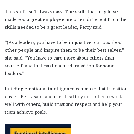
This shift isn’t always easy. The skills that may have
made you a great employee are often different from the
skills needed to be a great leader, Perry said.
“(As a leader), you have to be inquisitive, curious about
other people and inspire them to be their best selves,”
she said. “You have to care more about others than
yourself, and that can be a hard transition for some
leaders.”
Building emotional intelligence can make that transition
easier, Perry said, and is critical to your ability to work
well with others, build trust and respect and help your
team achieve goals.