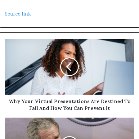
Source link
Why Your Virtual Presentations Are Destined To
Fail And How You Can Prevent It