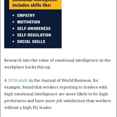
Research into the value of emotional intelligence in the
workplace backs this up.
A
2018 study
in the Journal of World Business, for
example, found that workers reporting to leaders with
high emotional intelligence are more likely to be high
performers and have more job satisfaction than workers
without a high EQ leader.