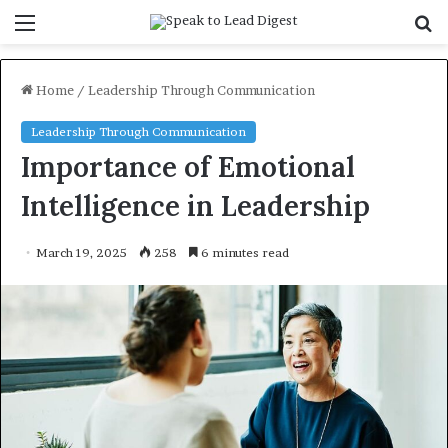
Menu
S
f
Home
/
Leadership Through Communication
Leadership Through Communication
Importance of Emotional
Intelligence in Leadership
March 19, 2025
258
6 minutes read