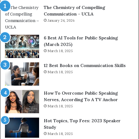
a
e
The Chemistry of Compelling
c
r
Communication – UCLA
h
s
i
January 24, 2026
h
m
i
p
p
6 Best AI Tools for Public Speaking
r
P
(March 2025)
e
o
March 18, 2025
s
d
s
c
12 Best Books on Communication Skills
e
a
March 18, 2025
d
s
b
t
y
s
1
f
How To Overcome Public Speaking
9
o
Nerves, According To A TV Anchor
6
r
March 18, 2025
5
P
L
r
Hot Topics, Top Fees: 2023 Speaker
e
o
Study
e
f
March 18, 2025
K
e