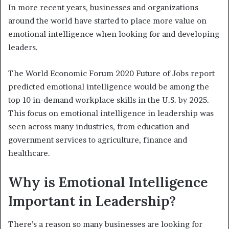
In more recent years, businesses and organizations
around the world have started to place more value on
emotional intelligence when looking for and developing
leaders.
The World Economic Forum 2020 Future of Jobs report
predicted emotional intelligence would be among the
top 10 in-demand workplace skills in the U.S. by 2025.
This focus on emotional intelligence in leadership was
seen across many industries, from education and
government services to agriculture, finance and
healthcare.
Why is Emotional Intelligence
Important in Leadership?
There’s a reason so many businesses are looking for