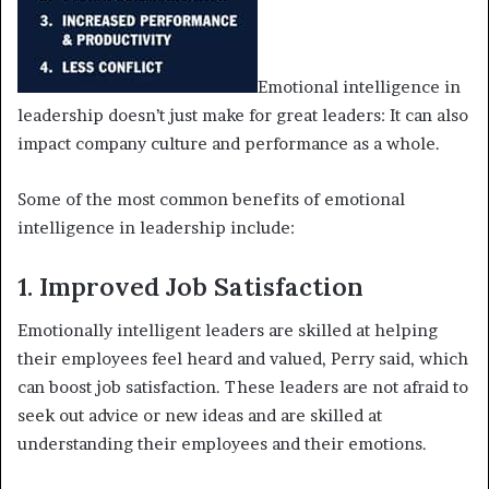
Emotional intelligence in
leadership doesn’t just make for great leaders: It can also
impact company culture and performance as a whole.
Some of the most common benefits of emotional
intelligence in leadership include:
1. Improved Job Satisfaction
Emotionally intelligent leaders are skilled at helping
their employees feel heard and valued, Perry said, which
can boost job satisfaction. These leaders are not afraid to
seek out advice or new ideas and are skilled at
understanding their employees and their emotions.