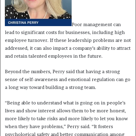
Poor management can
lead to significant costs for businesses, including high
employee turnover. If these leadership problems are not
addressed, it can also impact a company’s ability to attract
and retain talented employees in the future.
Beyond the numbers, Perry said that having a strong
sense of self-awareness and emotional regulation can go
a long way toward building a strong team.
“Being able to understand what is going on in people’s
lives and show interest allows them to be more honest,
more likely to take risks and more likely to let you know
when they have problems,” Perry said. “It fosters
psychological safety and better communication among