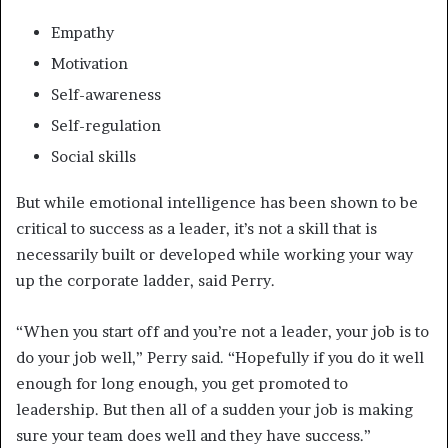
Empathy
Motivation
Self-awareness
Self-regulation
Social skills
But while emotional intelligence has been shown to be
critical to success as a leader, it’s not a skill that is
necessarily built or developed while working your way
up the corporate ladder, said Perry.
“When you start off and you’re not a leader, your job is to
do your job well,” Perry said. “Hopefully if you do it well
enough for long enough, you get promoted to
leadership. But then all of a sudden your job is making
sure your team does well and they have success.”