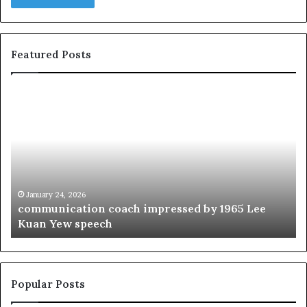
Featured Posts
c
1
o
5
m
o
m
f
u
t
n
h
i
e
c
B
January 24, 2026
communication coach impressed by 1965 Lee
a
e
Kuan Yew speech
t
s
i
t
o
L
n
e
c
a
Popular Posts
o
d