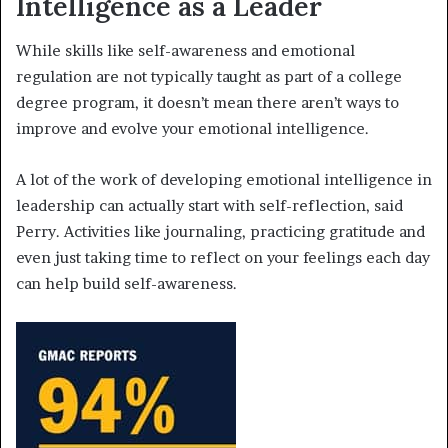
Intelligence as a Leader
While skills like self-awareness and emotional
regulation are not typically taught as part of a college
degree program, it doesn’t mean there aren’t ways to
improve and evolve your emotional intelligence.
A lot of the work of developing emotional intelligence in
leadership can actually start with self-reflection, said
Perry. Activities like journaling, practicing gratitude and
even just taking time to reflect on your feelings each day
can help build self-awareness.