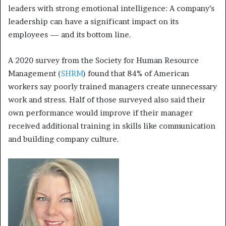
leaders with strong emotional intelligence: A company’s
leadership can have a significant impact on its
employees — and its bottom line.
A 2020 survey from the Society for Human Resource
Management (
SHRM
) found that 84% of American
workers say poorly trained managers create unnecessary
work and stress. Half of those surveyed also said their
own performance would improve if their manager
received additional training in skills like communication
and building company culture.