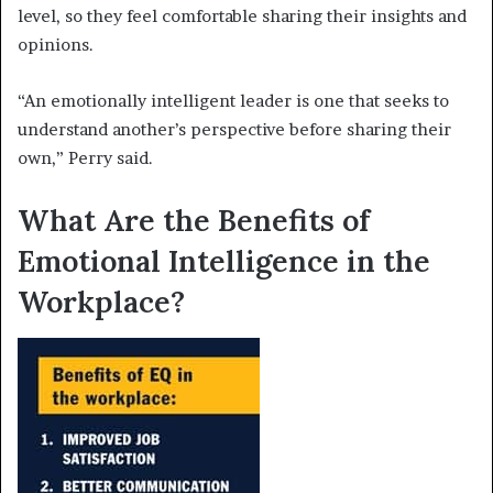
level, so they feel comfortable sharing their insights and
opinions.
“An emotionally intelligent leader is one that seeks to
understand another’s perspective before sharing their
own,” Perry said.
What Are the Benefits of
Emotional Intelligence in the
Workplace?