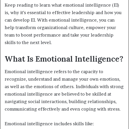
Keep reading to learn what emotional intelligence (EI)
is, why it’s essential to effective leadership and how you
can develop EI. With emotional intelligence, you can
help transform organizational culture, empower your
team to boost performance and take your leadership
skills to the next level.
What Is Emotional Intelligence?
Emotional intelligence refers to the capacity to
recognize, understand and manage your own emotions,
as well as the emotions of others. Individuals with strong
emotional intelligence are believed to be skilled at
navigating social interactions, building relationships,
communicating effectively and even coping with stress.
Emotional intelligence includes skills like: