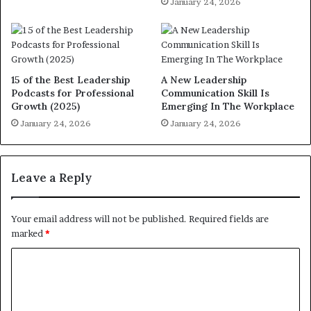
January 24, 2026
15 of the Best Leadership
A New Leadership
Podcasts for Professional
Communication Skill Is
Growth (2025)
Emerging In The Workplace
January 24, 2026
January 24, 2026
Leave a Reply
Your email address will not be published.
Required fields are
marked
*
C
o
m