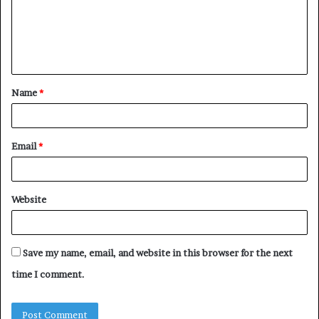
m
e
n
t
Name
*
*
Email
*
Website
Save my name, email, and website in this browser for the next
time I comment.