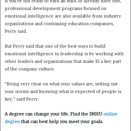
If you’re not ready to earn an MBA or already have one,
professional development programs focused on
emotional intelligence are also available from industry
organizations and continuing education companies,
Perry said.
But Perry said that one of the best ways to build
emotional intelligence in leadership is by working with
other leaders and organizations that make EI a key part
of the company culture.
“Being very clear on what your values are, setting out
your norms and knowing what is expected of people is
key,” said Perry.
A degree can change your life. Find the SNHU
online
degree
that can best help you meet your goals.