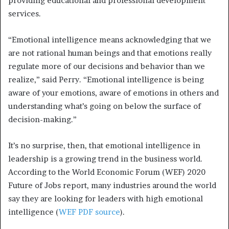
providing educational and professional development
services.
“Emotional intelligence means acknowledging that we
are not rational human beings and that emotions really
regulate more of our decisions and behavior than we
realize,” said Perry. “Emotional intelligence is being
aware of your emotions, aware of emotions in others and
understanding what’s going on below the surface of
decision-making.”
It’s no surprise, then, that emotional intelligence in
leadership is a growing trend in the business world.
According to the World Economic Forum (WEF) 2020
Future of Jobs report, many industries around the world
say they are looking for leaders with high emotional
intelligence (
WEF PDF source
).