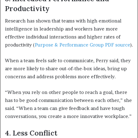
Productivity
Research has shown that teams with high emotional
intelligence in leadership and workers have more
effective individual interactions and higher rates of
productivity (
Purpose & Performance Group PDF source
).
When a team feels safe to communicate, Perry said, they
are more likely to share out-of-the-box ideas, bring up
concerns and address problems more effectively.
“When you rely on other people to reach a goal, there
has to be good communication between each other,” she
said. “When a team can give feedback and have tough
conversations, you create a more innovative workplace.”
4. Less Conflict