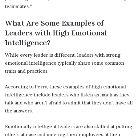
teammates.”
What Are Some Examples of
Leaders with High Emotional
Intelligence?
While every leader is different, leaders with strong
emotional intelligence typically share some common
traits and practices.
According to Perry, these examples of high emotional
intelligence include leaders who listen as much as they
talk and who aren’t afraid to admit that they don’t have all
the answers.
Emotionally intelligent leaders are also skilled at putting
others at ease and meeting their employees at their