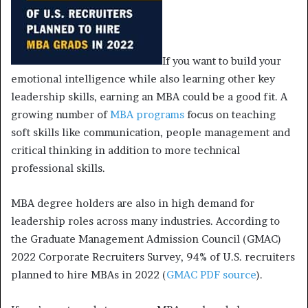
If you want to build your
emotional intelligence while also learning other key
leadership skills, earning an MBA could be a good fit. A
growing number of
MBA programs
focus on teaching
soft skills like communication, people management and
critical thinking in addition to more technical
professional skills.
MBA degree holders are also in high demand for
leadership roles across many industries. According to
the Graduate Management Admission Council (GMAC)
2022 Corporate Recruiters Survey, 94% of U.S. recruiters
planned to hire MBAs in 2022 (
GMAC PDF source
).