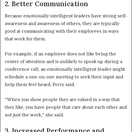
2. Better Communication
Because emotionally intelligent leaders have strong self-
awareness and awareness of others, they are typically
good at communicating with their employees in ways
that work for them.
For example, if an employee does not like being the
center of attention and is unlikely to speak up during a
conference call, an emotionally intelligent leader might
schedule a one-on-one meeting to seek their input and
help them feel heard, Perry said.
“When you show people they are valued in a way that
they like, you have people that care about each other and
not just the work,” she said.
3. Increased Performance and