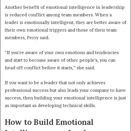
Another benefit of emotional intelligence in leadership
is reduced conflict among team members. When a
leader is emotionally intelligent, they are better aware of
their own emotional triggers and those of their team
members, Perry said.
“If you’re aware of your own emotions and tendencies
and start to become aware of other people’s, you can
head off conflict before it starts,” she said.
If you want to be a leader that not only achieves
professional success but also leads your company to have
success, then building your emotional intelligence is just
as important as developing technical skills.
How to Build Emotional