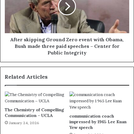
After skipping Ground Zero event with Obama,
Bush made three paid speeches – Center for
Public Integrity
Related Articles
The Chemistry of Compelling
Communication – UCLA
communication coach
impressed by 1965 Lee Kuan
January 24, 2026
Yew speech