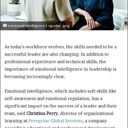
emotional intelligence 1 og.ashx .jpeg
As today’s workforce evolves, the skills needed to be a
successful leader are also changing. In addition to
professional experience and technical skills, the
importance of emotional intelligence in leadership is
becoming increasingly clear.
Emotional intelligence, which includes soft skills like
self-awareness and emotional regulation, has a
significant impact on the success of a leader and their
team, said
Christina Perry
, director of organizational
learning at
Peregrine Global Services
, a company