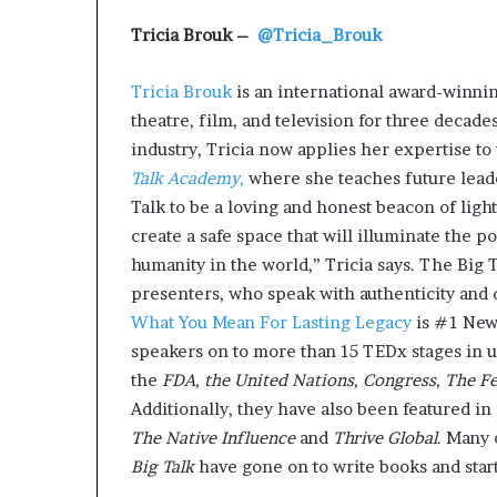
Tricia Brouk –
@Tricia_Brouk
Tricia Brouk
is an international award-winnin
theatre, film, and television for three decad
industry, Tricia now applies her expertise to 
Talk Academy
,
where she teaches future leader
Talk to be a loving and honest beacon of light
create a safe space that will illuminate the p
humanity in the world,” Tricia says. The Big 
presenters, who speak with authenticity and d
What You Mean For Lasting Legacy
is #1 New
speakers on to more than 15 TEDx stages in u
the
FDA, the United Nations, Congress, The F
Additionally, they have also been featured in
The Native Influence
and
Thrive Global
. Many 
Big Talk
have gone on to write books and sta