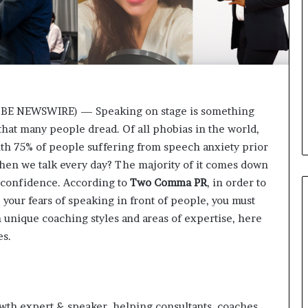
i
c
a
t
i
o
n
OBE NEWSWIRE) — Speaking on stage is something
–
hat many people dread. Of all phobias in the world,
U
C
ith 75% of people suffering from speech anxiety prior
L
, when we talk every day? The majority of it comes down
A
of confidence. According to
Two Comma PR
, in order to
our fears of speaking in front of people, you must
 unique coaching styles and areas of expertise, here
es.
owth expert & speaker, helping consultants, coaches