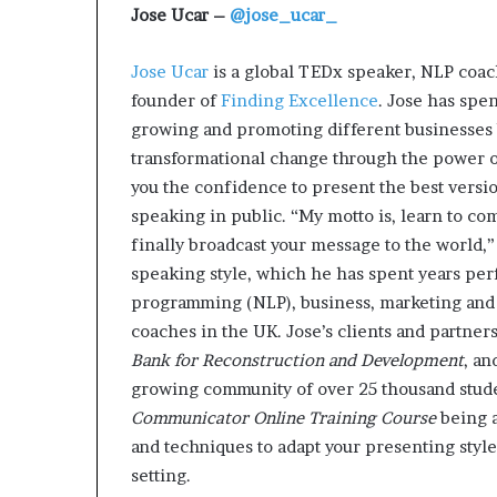
Jose Ucar –
@jose_ucar_
Jose Ucar
is a global TEDx speaker, NLP coach
founder of
Finding Excellence
. Jose has spen
growing and promoting different businesses 
transformational change through the power of
you the confidence to present the best vers
speaking in public. “My motto is, learn to co
finally broadcast your message to the world,”
speaking style, which he has spent years per
programming (NLP), business, marketing and 
coaches in the UK. Jose’s clients and partner
Bank for Reconstruction and Development
, a
growing community of over 25 thousand stud
Communicator Online Training Course
being a
and techniques to adapt your presenting sty
setting.