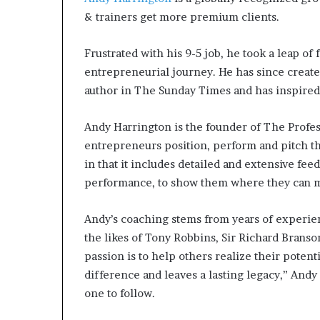
& trainers get more premium clients.
Frustrated with his 9-5 job, he took a leap of
entrepreneurial journey. He has since created
author in The Sunday Times and has inspired
Andy Harrington is the founder of The Profe
entrepreneurs position, perform and pitch the
in that it includes detailed and extensive fee
performance, to show them where they can ma
Andy’s coaching stems from years of experien
the likes of Tony Robbins, Sir Richard Brans
passion is to help others realize their potent
difference and leaves a lasting legacy,” Andy 
one to follow.