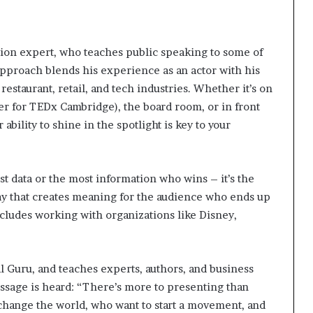
tion expert, who teaches public speaking to some of
approach blends his experience as an actor with his
restaurant, retail, and tech industries. Whether it’s on
r for TEDx Cambridge), the board room, or in front
bility to shine in the spotlight is key to your
est data or the most information who wins – it’s the
ay that creates meaning for the audience who ends up
ncludes working with organizations like Disney,
 Guru, and teaches experts, authors, and business
essage is heard: “There’s more to presenting than
change the world, who want to start a movement, and