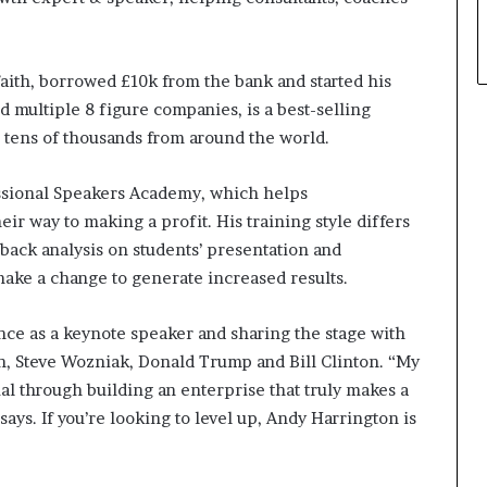
 faith, borrowed £10k from the bank and started his
 multiple 8 figure companies, is a best-selling
 tens of thousands from around the world.
ssional Speakers Academy, which helps
ir way to making a profit. His training style differs
dback analysis on students’ presentation and
ke a change to generate increased results.
ce as a keynote speaker and sharing the stage with
on, Steve Wozniak, Donald Trump and Bill Clinton. “My
ial through building an enterprise that truly makes a
says. If you’re looking to level up, Andy Harrington is