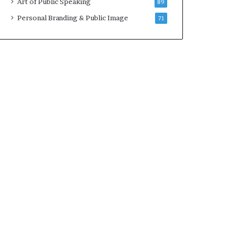
Art of Public Speaking
89
2
0
Personal Branding & Public Image
71
2
5
)