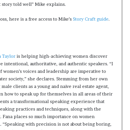
at story told well” Mike explains.
oss, here is a free access to Mike’s
Story Craft guide
.
 Taylor
is helping high-achieving women discover
intentional, authoritative, and authentic speakers. “I
f women’s voices and leadership are imperative to
eater society,” she declares. Stemming from her own
male clients as a young and naive real estate agent,
 how to speak up for themselves in all areas of their
lients a transformational speaking experience that
peaking practices and techniques, along with the
g. Fana places so much importance on women
. “Speaking with precision is not about being boring,