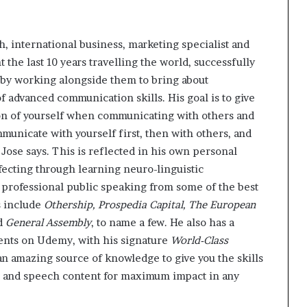
, international business, marketing specialist and
t the last 10 years travelling the world, successfully
by working alongside them to bring about
 advanced communication skills. His goal is to give
ion of yourself when communicating with others and
mmunicate with yourself first, then with others, and
 Jose says. This is reflected in his own personal
fecting through learning neuro-linguistic
professional public speaking from some of the best
s include
Othership, Prospedia Capital, The European
nd
General Assembly
, to name a few. He also has a
ents on Udemy, with his signature
World-Class
n amazing source of knowledge to give you the skills
le and speech content for maximum impact in any