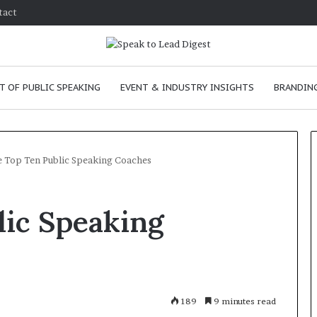
tact
T OF PUBLIC SPEAKING
EVENT & INDUSTRY INSIGHTS
BRANDING
 Top Ten Public Speaking Coaches
T
lic Speaking
h
e
C
h
e
m
e
January 24, 2026
189
9 minutes read
i
skills as a
The Chemistry of Compelling