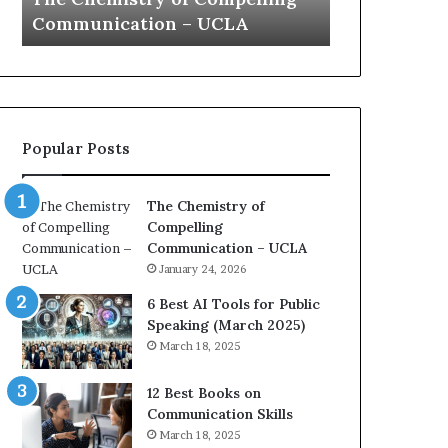
a
e
Yew speech
Growth (202
t
s
i
t
o
L
n
e
c
a
o
d
Popular Posts
a
e
c
r
h
s
The Chemistry of
i
h
Compelling
m
i
Communication – UCLA
p
p
January 24, 2026
r
P
e
o
6 Best AI Tools for Public
s
d
Speaking (March 2025)
s
c
March 18, 2025
e
a
d
s
12 Best Books on
b
t
Communication Skills
y
s
March 18, 2025
1
f