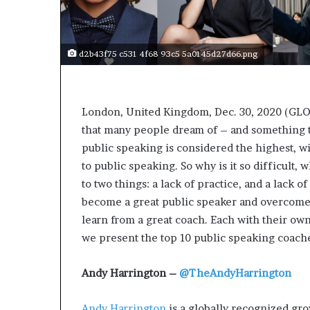
s
a
s
d2b43f75 c531 4f68 93c5 5a0145d27d66.png
a
l
e
a
London, United Kingdom, Dec. 30, 2020 (GL
d
that many people dream of – and something t
e
r
public speaking is considered the highest, w
?
to public speaking. So why is it so difficult
to two things: a lack of practice, and a lack 
become a great public speaker and overcome y
learn from a great coach. Each with their own
we present the top 10 public speaking coach
Andy Harrington –
@TheAndyHarrington
Andy Harrington
is a globally recognized gr