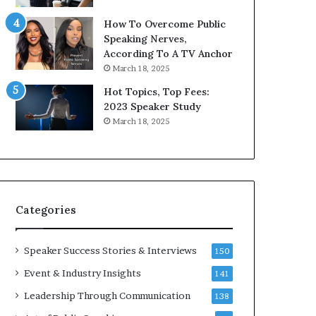
9
o
How To Overcome Public
6
r
Speaking Nerves,
5
P
According To A TV Anchor
L
r
March 18, 2025
e
o
e
f
Hot Topics, Top Fees:
K
e
2023 Speaker Study
u
s
March 18, 2025
a
s
n
i
Y
o
e
n
w
a
s
l
Categories
p
G
e
r
e
o
Speaker Success Stories & Interviews
150
c
w
Event & Industry Insights
141
h
t
h
Leadership Through Communication
138
(