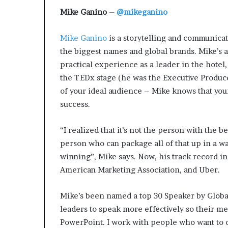
Mike Ganino –
@mikeganino
Mike Ganino
is a storytelling and communica
the biggest names and global brands. Mike’s 
practical experience as a leader in the hotel, 
the TEDx stage (he was the Executive Produce
of your ideal audience – Mike knows that your a
success.
“I realized that it’s not the person with the b
person who can package all of that up in a w
winning”, Mike says. Now, his track record i
American Marketing Association, and Uber.
Mike’s been named a top 30 Speaker by Global
leaders to speak more effectively so their m
PowerPoint. I work with people who want to 