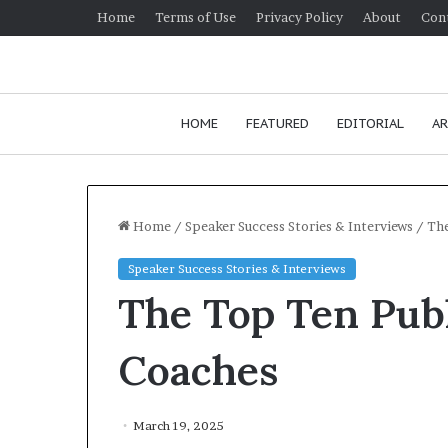
Home
Terms of Use
Privacy Policy
About
Con
HOME
FEATURED
EDITORIAL
AR
Home
/
Speaker Success Stories & Interviews
/
The
Speaker Success Stories & Interviews
H
The Top Ten Pub
o
w
t
Coaches
o
i
January 24, 2026
m
How to improv
March 19, 2025
p
communication 