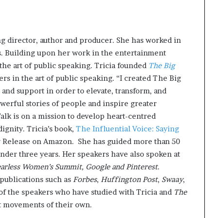
g director, author and producer. She has worked in
es. Building upon her work in the entertainment
the art of public speaking. Tricia founded
The Big
s in the art of public speaking. “I created The Big
 and support in order to elevate, transform, and
owerful stories of people and inspire greater
Talk is on a mission to develop heart-centred
ignity. Tricia’s book,
The Influential Voice: Saying
 Release on Amazon. She has guided more than 50
nder three years. Her speakers have also spoken at
earless Women’s Summit, Google and Pinterest
.
 publications such as
Forbes
,
Huffington Post
,
Swaay
,
of the speakers who have studied with Tricia and
The
rt movements of their own.