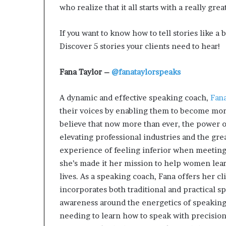
who realize that it all starts with a really gre
If you want to know how to tell stories like a b
Discover 5 stories your clients need to hear!
Fana Taylor –
@fanataylorspeaks
A dynamic and effective speaking coach,
Fana
their voices by enabling them to become more 
believe that now more than ever, the power o
elevating professional industries and the gr
experience of feeling inferior when meeting 
she’s made it her mission to help women learn
lives. As a speaking coach, Fana offers her c
incorporates both traditional and practical s
awareness around the energetics of speakin
needing to learn how to speak with precision