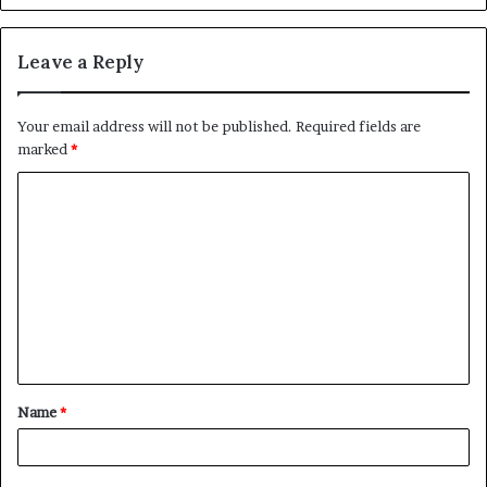
Leave a Reply
Your email address will not be published.
Required fields are
marked
*
C
o
m
m
e
n
t
Name
*
*