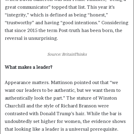
great communicator” topped that list. This year it’s
“integrity,” which is defined as being “honest,”
“trustworthy” and having “good intentions.” Considering
that since 2015 the term Post-truth has been born, the
reversal is unsurprising.
Source: BritainThinks
What makes a leader?
Appearance matters. Mattinson pointed out that “we
want our leaders to be authentic, but we want them to
authentically look the part.” The stature of Winston
Churchill and the style of Richard Branson were
contrasted with Donald Trump’s hair. While the bar is
undoubtedly set higher for women, the evidence shows
that looking like a leader is a universal prerequisite.