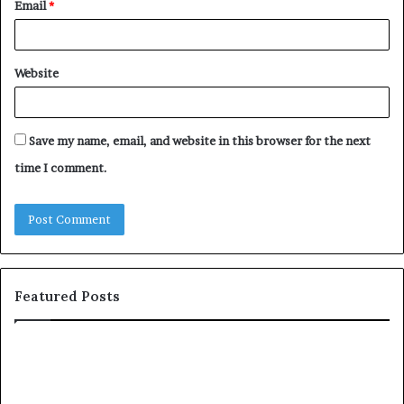
Email
*
Website
Save my name, email, and website in this browser for the next
time I comment.
Featured Posts
c
1
o
5
m
o