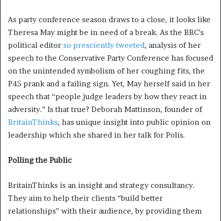
As party conference season draws to a close, it looks like
Theresa May might be in need of a break. As the BBC’s
political editor
so presciently tweeted
, analysis of her
speech to the Conservative Party Conference has focused
on the unintended symbolism of her coughing fits, the
P45 prank and a failing sign. Yet, May herself said in her
speech that “people judge leaders by how they react in
adversity.” Is that true? Deborah Mattinson, founder of
BritainThinks
, has unique insight into public opinion on
leadership which she shared in her talk for Polis.
Polling the Public
BritainThinks is an insight and strategy consultancy.
They aim to help their clients “build better
relationships” with their audience, by providing them