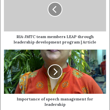
RIA-JMTC team members LEAP through
leadership development program | Article
Importance of speech management for
leadership