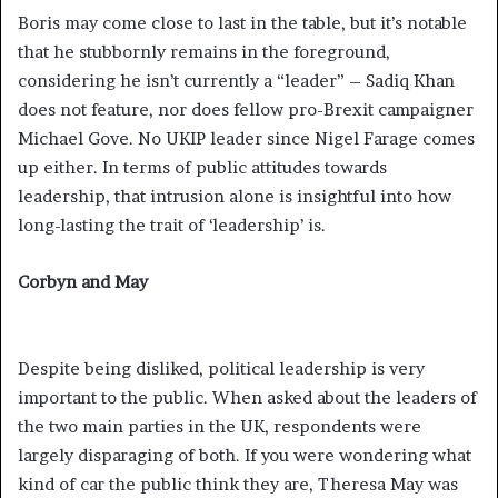
Boris may come close to last in the table, but it’s notable
that he stubbornly remains in the foreground,
considering he isn’t currently a “leader” – Sadiq Khan
does not feature, nor does fellow pro-Brexit campaigner
Michael Gove. No UKIP leader since Nigel Farage comes
up either. In terms of public attitudes towards
leadership, that intrusion alone is insightful into how
long-lasting the trait of ‘leadership’ is.
Corbyn and May
Despite being disliked, political leadership is very
important to the public. When asked about the leaders of
the two main parties in the UK, respondents were
largely disparaging of both. If you were wondering what
kind of car the public think they are, Theresa May was