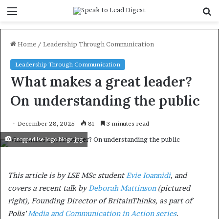
Menu
S
f
Home
/
Leadership Through Communication
Leadership Through Communication
What makes a great leader?
On understanding the public
December 28, 2025
81
3 minutes read
cropped lse logo blogs.jpg
This article is by LSE MSc student
Evie Ioannidi
, and
covers a recent talk by
Deborah Mattinson
(pictured
right), Founding Director of BritainThinks,
as part of
Polis’
Media and Communication in Action series
.