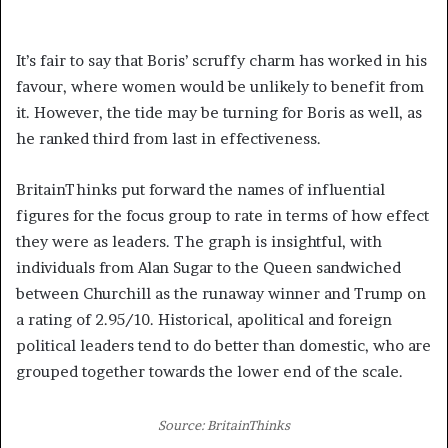
It’s fair to say that Boris’ scruffy charm has worked in his
favour, where women would be unlikely to benefit from
it. However, the tide may be turning for Boris as well, as
he ranked third from last in effectiveness.
BritainThinks put forward the names of influential
figures for the focus group to rate in terms of how effect
they were as leaders. The graph is insightful, with
individuals from Alan Sugar to the Queen sandwiched
between Churchill as the runaway winner and Trump on
a rating of 2.95/10. Historical, apolitical and foreign
political leaders tend to do better than domestic, who are
grouped together towards the lower end of the scale.
Source: BritainThinks