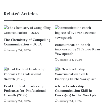
Related Articles
The Chemistry of Compelling
Communication – UCLA
communication coach
impressed by 1965 Lee Kuan
January 24, 2026
Yew speech
January 24, 2026
15 of the Best Leadership
A New Leadership
Podcasts for Professional
Communication Skill Is
Growth (2025)
Emerging In The Workplace
January 24, 2026
January 24, 2026