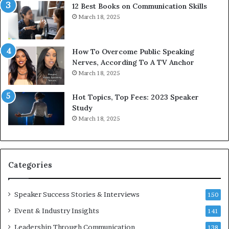
12 Best Books on Communication Skills
e
a
March 18, 2025
d
s
b
t
y
s
1
f
How To Overcome Public Speaking
9
o
Nerves, According To A TV Anchor
6
r
March 18, 2025
5
P
L
r
Hot Topics, Top Fees: 2023 Speaker
e
o
Study
e
f
March 18, 2025
K
e
u
s
a
s
n
i
Categories
Y
o
e
n
w
a
Speaker Success Stories & Interviews
150
s
l
Event & Industry Insights
p
141
G
e
r
Leadership Through Communication
138