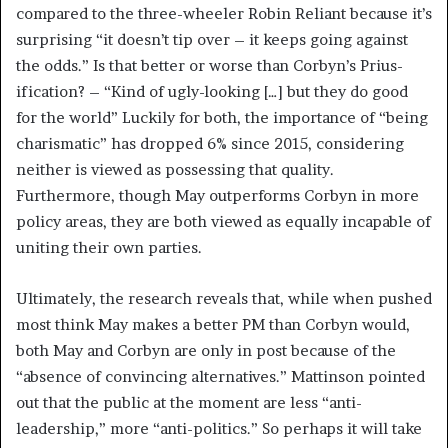
compared to the three-wheeler Robin Reliant because it’s
surprising “it doesn’t tip over – it keeps going against
the odds.” Is that better or worse than Corbyn’s Prius-
ification? – “Kind of ugly-looking […] but they do good
for the world” Luckily for both, the importance of “being
charismatic” has dropped 6% since 2015, considering
neither is viewed as possessing that quality.
Furthermore, though May outperforms Corbyn in more
policy areas, they are both viewed as equally incapable of
uniting their own parties.
Ultimately, the research reveals that, while when pushed
most think May makes a better PM than Corbyn would,
both May and Corbyn are only in post because of the
“absence of convincing alternatives.” Mattinson pointed
out that the public at the moment are less “anti-
leadership,” more “anti-politics.” So perhaps it will take