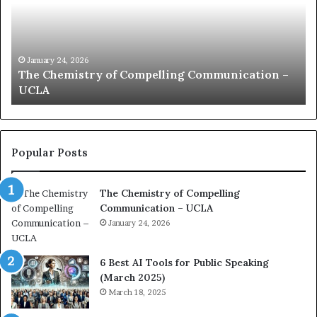
m
f
u
t
n
h
i
e
c
B
January 24, 2026
communication coach impressed by 1965 Lee
a
e
Kuan Yew speech
t
s
i
t
o
L
n
e
c
a
Popular Posts
o
d
a
e
The Chemistry of Compelling
c
r
Communication – UCLA
h
s
i
January 24, 2026
h
m
i
p
p
6 Best AI Tools for Public Speaking
r
P
(March 2025)
e
o
March 18, 2025
s
d
s
c