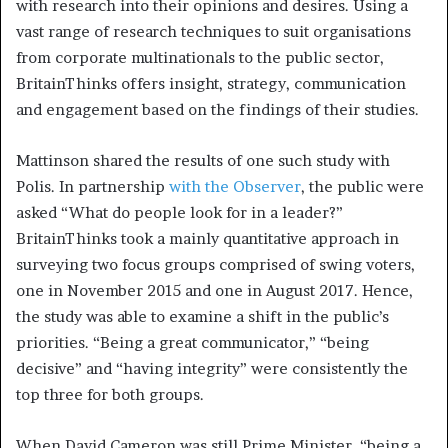
with research into their opinions and desires. Using a
vast range of research techniques to suit organisations
from corporate multinationals to the public sector,
BritainThinks offers insight, strategy, communication
and engagement based on the findings of their studies.
Mattinson shared the results of one such study with
Polis. In partnership
with the Observer
, the public were
asked “What do people look for in a leader?”
BritainThinks took a mainly quantitative approach in
surveying two focus groups comprised of swing voters,
one in November 2015 and one in August 2017. Hence,
the study was able to examine a shift in the public’s
priorities. “Being a great communicator,” “being
decisive” and “having integrity” were consistently the
top three for both groups.
When David Cameron was still Prime Minister, “being a