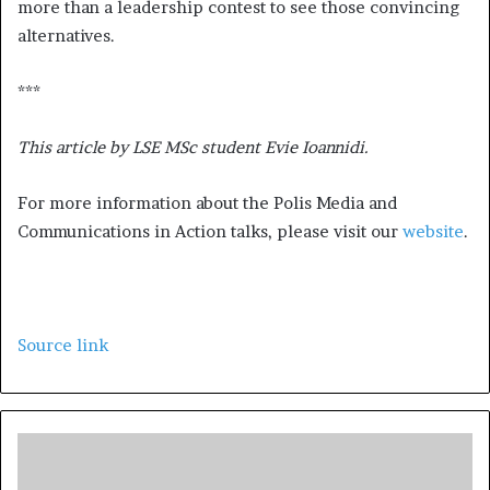
more than a leadership contest to see those convincing
alternatives.
***
This article by LSE MSc student Evie Ioannidi.
For more information about the Polis Media and
Communications in Action talks, please visit our
website
.
Source link