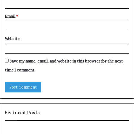
Email
*
Website
Save my name, email, and website in this browser for the next
time I comment.
Featured Posts
c
1