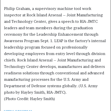
Philip Graham, a supervisory machine tool work
inspector at Rock Island Arsenal – Joint Manufacturing
and Technology Center, gives a speech to RIA-JMTC
leaders and team members during the graduation
ceremony for the Leadership Enhancement through
Awareness Program Sept. 1. LEAP is the factory’s internal
leadership program focused on professionally
developing employees from entry level through division
chiefs. Rock Island Arsenal – Joint Manufacturing and
Technology Center develops, manufactures and delivers
readiness solutions through conventional and advanced
manufacturing processes for the U.S. Army and
Department of Defense systems globally. (U.S. Army
photo by Hayley Smith, RIA-JMTC).
(Photo Credit: Hayley Smith)