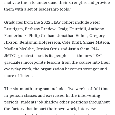
motivate them to understand their strengths and provide
them with a set of leadership tools.”
Graduates from the 2022 LEAP cohort include Peter
Brautigam, Bethany Bredow, Craig Churchill, Anthony
Funderburk, Philip Graham, Jonathan Helms, Gregory
Hixson, Benjamin Holgersson, Cole Kraft, Shane Matson,
Madlen McCabe, Jessica Ortiz and Justin Siem. RIA-
JMTC’s greatest asset is its people – as the new LEAP
graduates incorporate lessons from the course into their
everyday work, the organization becomes stronger and
more efficient.
The six-month program includes five weeks of full-time,
in-person classes and exercises. In the intervening
periods, students job shadow other positions throughout
the factory that impact their own work, interview