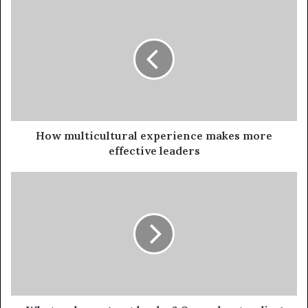
How multicultural experience makes more
effective leaders