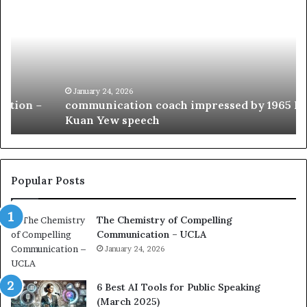
o
5
m
o
m
f
u
t
n
h
i
e
c
B
January 24, 2026
communication coach impressed by 1965 Lee
a
e
Kuan Yew speech
t
s
i
t
o
L
n
e
c
a
Popular Posts
o
d
a
e
The Chemistry of Compelling
c
r
Communication – UCLA
h
s
i
January 24, 2026
h
m
i
p
p
6 Best AI Tools for Public Speaking
r
P
(March 2025)