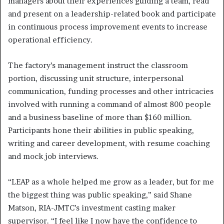
managers about their experiences guiding a team, read
and present on a leadership-related book and participate
in continuous process improvement events to increase
operational efficiency.
The factory’s management instruct the classroom
portion, discussing unit structure, interpersonal
communication, funding processes and other intricacies
involved with running a command of almost 800 people
and a business baseline of more than $160 million.
Participants hone their abilities in public speaking,
writing and career development, with resume coaching
and mock job interviews.
“LEAP as a whole helped me grow as a leader, but for me
the biggest thing was public speaking,” said Shane
Matson, RIA-JMTC’s investment casting maker
supervisor. “I feel like I now have the confidence to