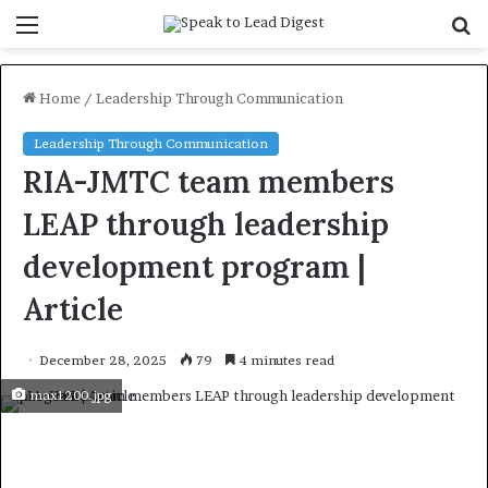
Menu
S
f
Home
/
Leadership Through Communication
Leadership Through Communication
RIA-JMTC team members
LEAP through leadership
development program |
Article
December 28, 2025
79
4 minutes read
max1200.jpg