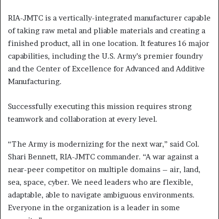
RIA-JMTC is a vertically-integrated manufacturer capable
of taking raw metal and pliable materials and creating a
finished product, all in one location. It features 16 major
capabilities, including the U.S. Army’s premier foundry
and the Center of Excellence for Advanced and Additive
Manufacturing.
Successfully executing this mission requires strong
teamwork and collaboration at every level.
“The Army is modernizing for the next war,” said Col.
Shari Bennett, RIA-JMTC commander. “A war against a
near-peer competitor on multiple domains – air, land,
sea, space, cyber. We need leaders who are flexible,
adaptable, able to navigate ambiguous environments.
Everyone in the organization is a leader in some