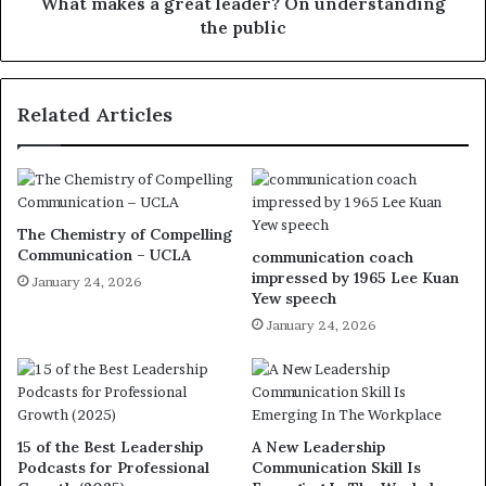
What makes a great leader? On understanding
the public
Related Articles
The Chemistry of Compelling
Communication – UCLA
communication coach
impressed by 1965 Lee Kuan
January 24, 2026
Yew speech
January 24, 2026
15 of the Best Leadership
A New Leadership
Podcasts for Professional
Communication Skill Is