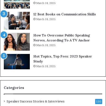
e
o
March 18, 2025
s
d
s
c
12 Best Books on Communication Skills
e
a
March 18, 2025
d
s
b
t
y
s
1
f
How To Overcome Public Speaking
9
o
Nerves, According To A TV Anchor
6
r
March 18, 2025
5
P
L
r
Hot Topics, Top Fees: 2023 Speaker
e
o
Study
e
f
March 18, 2025
K
e
u
s
a
s
n
i
Categories
Y
o
e
n
w
a
Speaker Success Stories & Interviews
150
s
l