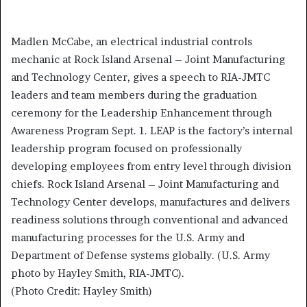
Madlen McCabe, an electrical industrial controls
mechanic at Rock Island Arsenal – Joint Manufacturing
and Technology Center, gives a speech to RIA-JMTC
leaders and team members during the graduation
ceremony for the Leadership Enhancement through
Awareness Program Sept. 1. LEAP is the factory’s internal
leadership program focused on professionally
developing employees from entry level through division
chiefs. Rock Island Arsenal – Joint Manufacturing and
Technology Center develops, manufactures and delivers
readiness solutions through conventional and advanced
manufacturing processes for the U.S. Army and
Department of Defense systems globally. (U.S. Army
photo by Hayley Smith, RIA-JMTC).
(Photo Credit: Hayley Smith)