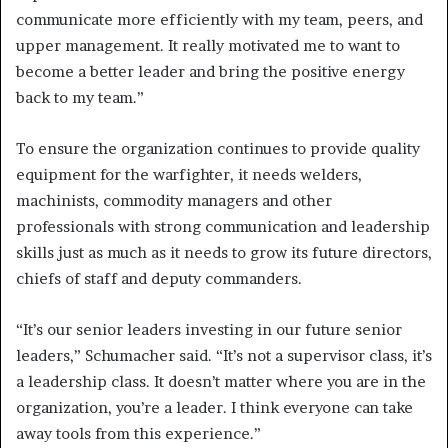
communicate more efficiently with my team, peers, and
upper management. It really motivated me to want to
become a better leader and bring the positive energy
back to my team.”
To ensure the organization continues to provide quality
equipment for the warfighter, it needs welders,
machinists, commodity managers and other
professionals with strong communication and leadership
skills just as much as it needs to grow its future directors,
chiefs of staff and deputy commanders.
“It’s our senior leaders investing in our future senior
leaders,” Schumacher said. “It’s not a supervisor class, it’s
a leadership class. It doesn’t matter where you are in the
organization, you’re a leader. I think everyone can take
away tools from this experience.”