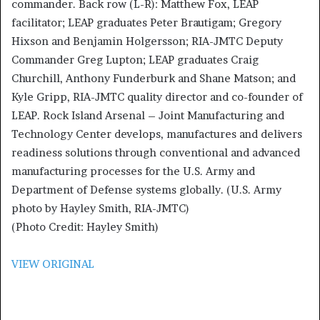
commander. Back row (L-R): Matthew Fox, LEAP
facilitator; LEAP graduates Peter Brautigam; Gregory
Hixson and Benjamin Holgersson; RIA-JMTC Deputy
Commander Greg Lupton; LEAP graduates Craig
Churchill, Anthony Funderburk and Shane Matson; and
Kyle Gripp, RIA-JMTC quality director and co-founder of
LEAP. Rock Island Arsenal – Joint Manufacturing and
Technology Center develops, manufactures and delivers
readiness solutions through conventional and advanced
manufacturing processes for the U.S. Army and
Department of Defense systems globally. (U.S. Army
photo by Hayley Smith, RIA-JMTC)
(Photo Credit: Hayley Smith)
VIEW ORIGINAL