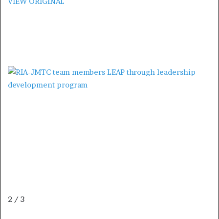
VIEW ORIGINAL
2 / 3