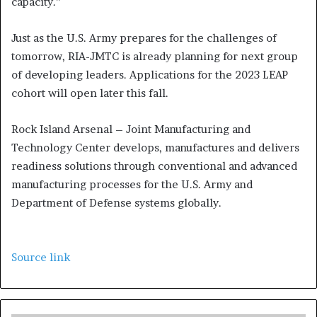
capacity.”
Just as the U.S. Army prepares for the challenges of
tomorrow, RIA-JMTC is already planning for next group
of developing leaders. Applications for the 2023 LEAP
cohort will open later this fall.
Rock Island Arsenal – Joint Manufacturing and
Technology Center develops, manufactures and delivers
readiness solutions through conventional and advanced
manufacturing processes for the U.S. Army and
Department of Defense systems globally.
Source link