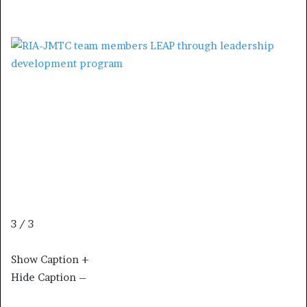
3 / 3
Show Caption +
Hide Caption –