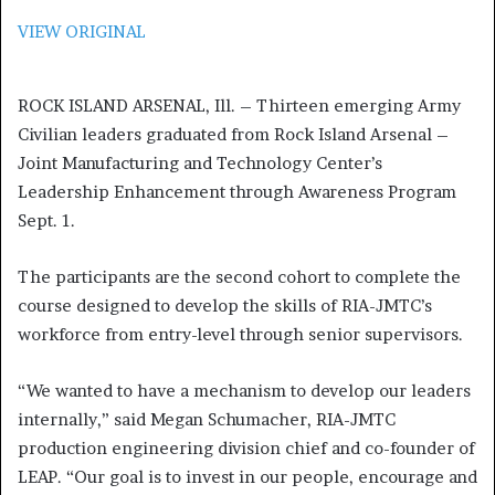
VIEW ORIGINAL
ROCK ISLAND ARSENAL, Ill. – Thirteen emerging Army
Civilian leaders graduated from Rock Island Arsenal –
Joint Manufacturing and Technology Center’s
Leadership Enhancement through Awareness Program
Sept. 1.
The participants are the second cohort to complete the
course designed to develop the skills of RIA-JMTC’s
workforce from entry-level through senior supervisors.
“We wanted to have a mechanism to develop our leaders
internally,” said Megan Schumacher, RIA-JMTC
production engineering division chief and co-founder of
LEAP. “Our goal is to invest in our people, encourage and