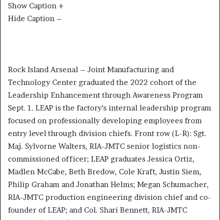
Show Caption +
Hide Caption –
Rock Island Arsenal – Joint Manufacturing and
Technology Center graduated the 2022 cohort of the
Leadership Enhancement through Awareness Program
Sept. 1. LEAP is the factory’s internal leadership program
focused on professionally developing employees from
entry level through division chiefs. Front row (L-R): Sgt.
Maj. Sylvorne Walters, RIA-JMTC senior logistics non-
commissioned officer; LEAP graduates Jessica Ortiz,
Madlen McCabe, Beth Bredow, Cole Kraft, Justin Siem,
Philip Graham and Jonathan Helms; Megan Schumacher,
RIA-JMTC production engineering division chief and co-
founder of LEAP; and Col. Shari Bennett, RIA-JMTC