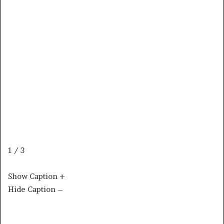
1 / 3
Show Caption +
Hide Caption –