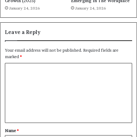
Growth (2025)
Emerging In The Workplace
January 24, 2026
January 24, 2026
Leave a Reply
Your email address will not be published.
Required fields are
marked
*
C
o
m
m
e
n
t
Name
*
*