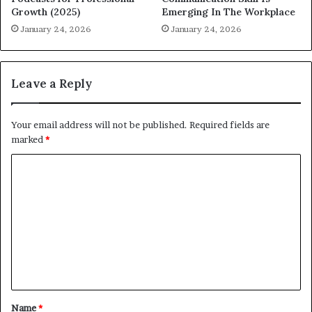
Growth (2025)
Emerging In The Workplace
January 24, 2026
January 24, 2026
Leave a Reply
Your email address will not be published.
Required fields are
marked
*
C
o
m
m
e
n
t
Name
*
*