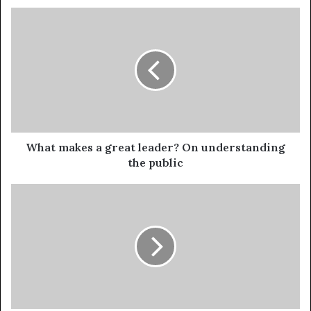
What makes a great leader? On understanding
the public