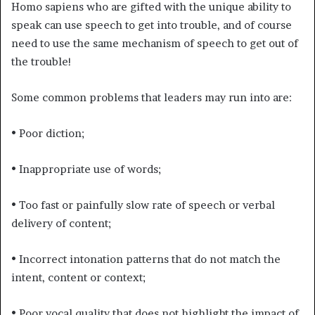
Homo sapiens who are gifted with the unique ability to
speak can use speech to get into trouble, and of course
need to use the same mechanism of speech to get out of
the trouble!
Some common problems that leaders may run into are:
• Poor diction;
• Inappropriate use of words;
• Too fast or painfully slow rate of speech or verbal
delivery of content;
• Incorrect intonation patterns that do not match the
intent, content or context;
• Poor vocal quality that does not highlight the impact of