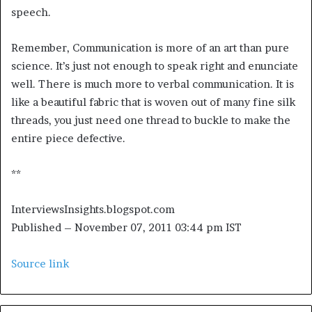
speech.
Remember, Communication is more of an art than pure
science. It’s just not enough to speak right and enunciate
well. There is much more to verbal communication. It is
like a beautiful fabric that is woven out of many fine silk
threads, you just need one thread to buckle to make the
entire piece defective.
**
InterviewsInsights.blogspot.com
Published
– November 07, 2011 03:44 pm IST
Source link