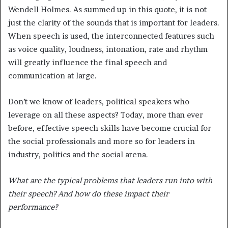
Wendell Holmes. As summed up in this quote, it is not
just the clarity of the sounds that is important for leaders.
When speech is used, the interconnected features such
as voice quality, loudness, intonation, rate and rhythm
will greatly influence the final speech and
communication at large.
Don’t we know of leaders, political speakers who
leverage on all these aspects? Today, more than ever
before, effective speech skills have become crucial for
the social professionals and more so for leaders in
industry, politics and the social arena.
What are the typical problems that leaders run into with
their speech? And how do these impact their
performance?