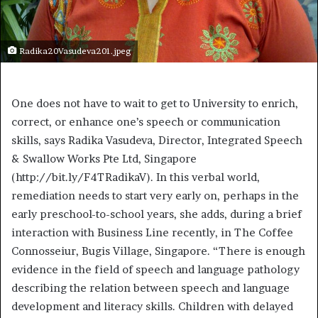
Radika20Vasudeva201.jpeg
One does not have to wait to get to University to enrich,
correct, or enhance one’s speech or communication
skills, says Radika Vasudeva, Director, Integrated Speech
& Swallow Works Pte Ltd, Singapore
(http://bit.ly/F4TRadikaV). In this verbal world,
remediation needs to start very early on, perhaps in the
early preschool-to-school years, she adds, during a brief
interaction with Business Line recently, in The Coffee
Connosseiur, Bugis Village, Singapore. “There is enough
evidence in the field of speech and language pathology
describing the relation between speech and language
development and literacy skills. Children with delayed