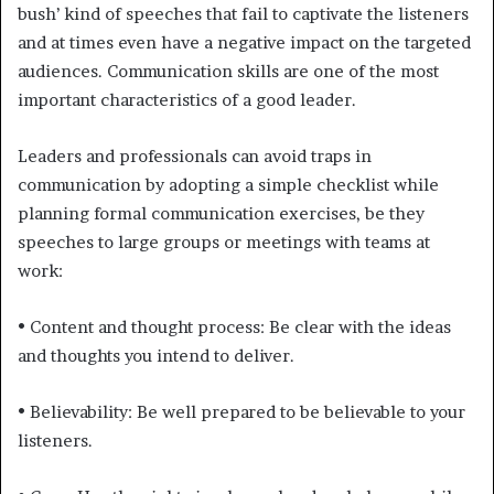
bush’ kind of speeches that fail to captivate the listeners
and at times even have a negative impact on the targeted
audiences. Communication skills are one of the most
important characteristics of a good leader.
Leaders and professionals can avoid traps in
communication by adopting a simple checklist while
planning formal communication exercises, be they
speeches to large groups or meetings with teams at
work:
• Content and thought process: Be clear with the ideas
and thoughts you intend to deliver.
• Believability: Be well prepared to be believable to your
listeners.