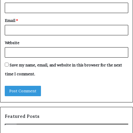
Email
*
Website
Save my name, email, and website in this browser for the next
time I comment.
Featured Posts