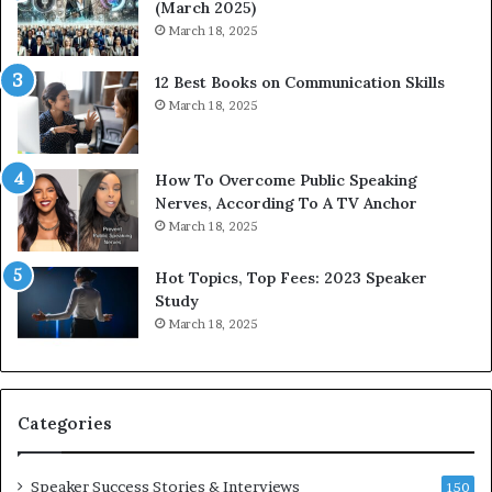
(March 2025)
e
o
March 18, 2025
s
d
s
c
12 Best Books on Communication Skills
e
a
March 18, 2025
d
s
b
t
y
s
1
f
How To Overcome Public Speaking
9
o
Nerves, According To A TV Anchor
6
r
March 18, 2025
5
P
L
r
Hot Topics, Top Fees: 2023 Speaker
e
o
Study
e
f
March 18, 2025
K
e
u
s
a
s
n
i
Categories
Y
o
e
n
w
a
Speaker Success Stories & Interviews
150