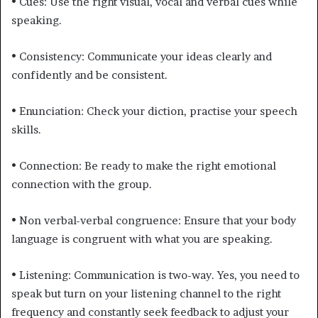
• Cues: Use the right visual, vocal and verbal cues while
speaking.
• Consistency: Communicate your ideas clearly and
confidently and be consistent.
• Enunciation: Check your diction, practise your speech
skills.
• Connection: Be ready to make the right emotional
connection with the group.
• Non verbal-verbal congruence: Ensure that your body
language is congruent with what you are speaking.
• Listening: Communication is two-way. Yes, you need to
speak but turn on your listening channel to the right
frequency and constantly seek feedback to adjust your