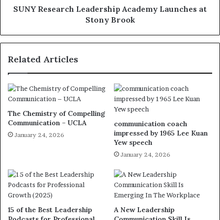
SUNY Research Leadership Academy Launches at
Stony Brook
Related Articles
The Chemistry of Compelling
Communication – UCLA
communication coach
impressed by 1965 Lee Kuan
January 24, 2026
Yew speech
January 24, 2026
15 of the Best Leadership
A New Leadership
Podcasts for Professional
Communication Skill Is