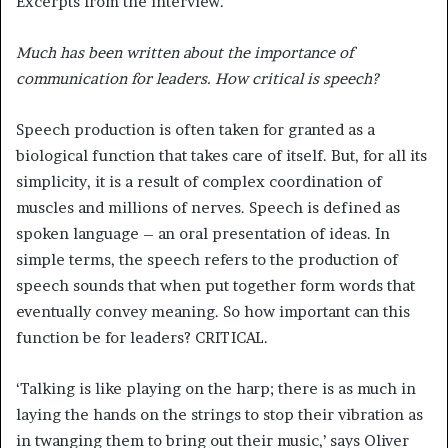
Excerpts from the interview.
Much has been written about the importance of
communication for leaders. How critical is speech?
Speech production is often taken for granted as a
biological function that takes care of itself. But, for all its
simplicity, it is a result of complex coordination of
muscles and millions of nerves. Speech is defined as
spoken language – an oral presentation of ideas. In
simple terms, the speech refers to the production of
speech sounds that when put together form words that
eventually convey meaning. So how important can this
function be for leaders? CRITICAL.
‘Talking is like playing on the harp; there is as much in
laying the hands on the strings to stop their vibration as
in twanging them to bring out their music,’ says Oliver