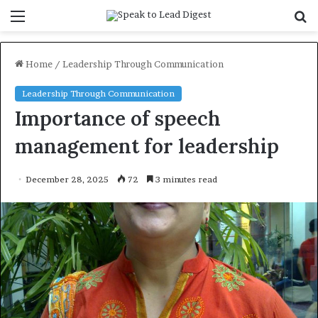
Menu
S
f
Home
/
Leadership Through Communication
Leadership Through Communication
Importance of speech
management for leadership
December 28, 2025
72
3 minutes read