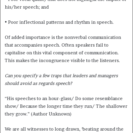
his/her speech; and
• Poor inflectional patterns and rhythm in speech.
Of added importance is the nonverbal communication
that accompanies speech. Often speakers fail to
capitalise on this vital component of communication.
This makes the incongruence visible to the listeners.
Can you specify a few traps that leaders and managers
should avoid as regards speech?
“His speeches to an hour-glass/ Do some resemblance
show/ Because the longer time they run/ The shallower
they grow.” (Author Unknown)
We are all witnesses to long drawn, ‘beating around the