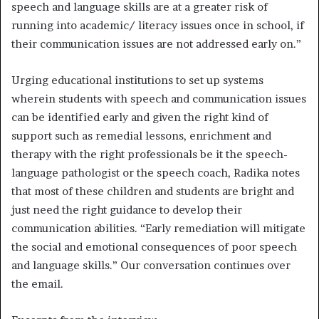
speech and language skills are at a greater risk of
running into academic/ literacy issues once in school, if
their communication issues are not addressed early on.”
Urging educational institutions to set up systems
wherein students with speech and communication issues
can be identified early and given the right kind of
support such as remedial lessons, enrichment and
therapy with the right professionals be it the speech-
language pathologist or the speech coach, Radika notes
that most of these children and students are bright and
just need the right guidance to develop their
communication abilities. “Early remediation will mitigate
the social and emotional consequences of poor speech
and language skills.” Our conversation continues over
the email.