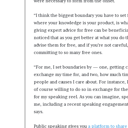
were necessary to form from the onset.
“I think the biggest boundary you have to set
where your knowledge is your product, is what
giving expert advice for free can be benefici
noticed that as you get better at what you do t
advise them for free, and if you’re not carefu
committing to so many free ones.
“For me, I set boundaries by — one, getting 
exchange my time for, and two, how much time 
people and causes I care about. For instance, 
of course willing to do so in exchange for t
for my speaking reel. As you can imagine, s
me, including a recent speaking engagement I
says.
Public speaking gives you
a platform to share