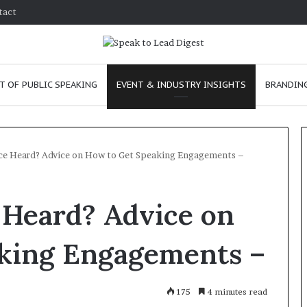
tact
T OF PUBLIC SPEAKING
EVENT & INDUSTRY INSIGHTS
BRANDING
ce Heard? Advice on How to Get Speaking Engagements –
T
 Heard? Advice on
h
e
C
king Engagements –
h
e
m
e
January 24, 2026
175
4 minutes read
i
skills as a
The Chemistry of Compelling