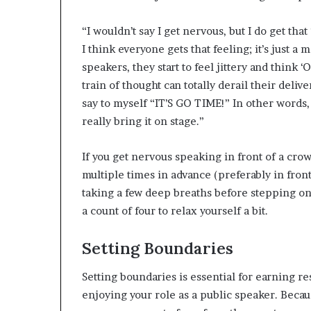
“I wouldn’t say I get nervous, but I do get that
I think everyone gets that feeling; it’s just a
speakers, they start to feel jittery and think ‘
train of thought can totally derail their delive
say to myself “IT’S GO TIME!” In other words, I
really bring it on stage.”
If you get nervous speaking in front of a cro
multiple times in advance (preferably in front
taking a few deep breaths before stepping on s
a count of four to relax yourself a bit.
Setting Boundaries
Setting boundaries is essential for earning re
enjoying your role as a public speaker. Becaus