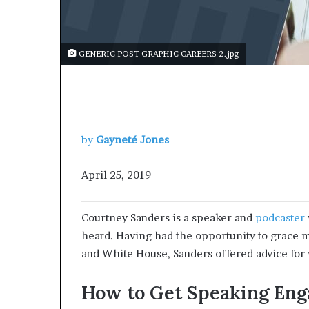
s
a
s
GENERIC POST GRAPHIC CAREERS 2.jpg
a
l
e
a
d
e
by
Gayneté Jones
r
?
April 25, 2019
Courtney Sanders is a speaker and
podcaster
heard. Having had the opportunity to grace m
and White House, Sanders offered advice for
How to Get Speaking En