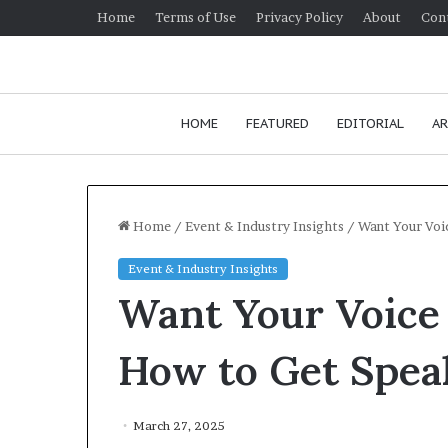
Home
Terms of Use
Privacy Policy
About
Con
HOME
FEATURED
EDITORIAL
AR
Home
/
Event & Industry Insights
/
Want Your Voi
Event & Industry Insights
H
Want Your Voice
o
w
t
How to Get Spea
o
i
January 24, 2026
m
How to improv
March 27, 2025
p
communication 