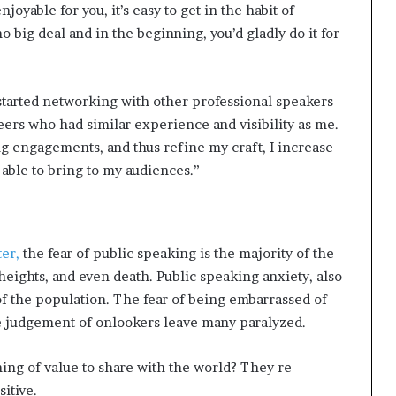
oyable for you, it’s easy to get in the habit of
o big deal and in the beginning, you’d gladly do it for
started networking with other professional speakers
eers who had similar experience and visibility as me.
ng engagements, and thus refine my craft, I increase
 able to bring to my audiences.”
ter,
the fear of public speaking is the majority of the
heights, and even death. Public speaking anxiety, also
of the population. The fear of being embarrassed of
ve judgement of onlookers leave many paralyzed.
ng of value to share with the world? They re-
itive.