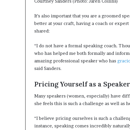
Courtney Sanders (Photo: Jaren Collins)
It’s also important that you are a groomed sp
better at your craft, having a coach or expert
shared:
“I do not have a formal speaking coach. Thoug
who has helped me both formally and informa
amazing professional speaker who has
gracio
said Sanders.
Pricing Yourself as a Speake
Many speakers (women, especially) have diff
she feels this is such a challenge as well as 
“I believe pricing ourselves is such a challe
instance, speaking comes incredibly naturally 