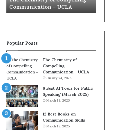
a
e
Yew speech
Growth (202
t
s
i
t
o
L
n
e
c
a
o
d
Popular Posts
a
e
c
r
h
s
The Chemistry of
i
h
Compelling
m
i
Communication – UCLA
p
p
January 24, 2026
r
P
e
o
6 Best AI Tools for Public
s
d
Speaking (March 2025)
s
c
March 18, 2025
e
a
d
s
12 Best Books on
b
t
Communication Skills
y
s
March 18, 2025
1
f