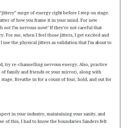
 “jittery” surge of energy right before I step on stage.
 matter of how you frame it in your mind. For new
Oh no! I’m nervous now!’ If they’re not careful that
ry. For me, when I feel those jitters, I get excited and
 use the physical jitters as validation that I’m about to
wd, try re-channelling nervous energy. Also, practice
 of family and friends or your mirror), along with
tage. Breathe in for a count of four, hold, and out for
spect in your industry, maintaining your sanity, and
e of this, I had to know the boundaries Sanders felt