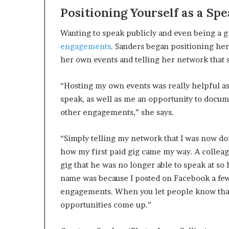
Positioning Yourself as a Sp
Wanting to speak publicly and even being a 
engagements
. Sanders began positioning her
her own events and telling her network that s
“Hosting my own events was really helpful a
speak, as well as me an opportunity to docum
other engagements,” she says.
“Simply telling my network that I was now do
how my first paid gig came my way. A colleag
gig that he was no longer able to speak at s
name was because I posted on Facebook a few
engagements. When you let people know that
opportunities come up.”