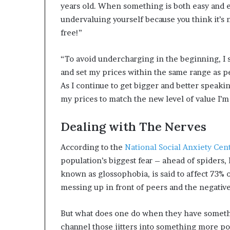
years old. When something is both easy and enj
undervaluing yourself because you think it’s n
free!”
“To avoid undercharging in the beginning, I 
and set my prices within the same range as p
As I continue to get bigger and better speaki
my prices to match the new level of value I’m
Dealing with The Nerves
According to the
National Social Anxiety Cen
population’s biggest fear – ahead of spiders, 
known as glossophobia, is said to affect 73% 
messing up in front of peers and the negati
But what does one do when they have somethi
channel those jitters into something more pos