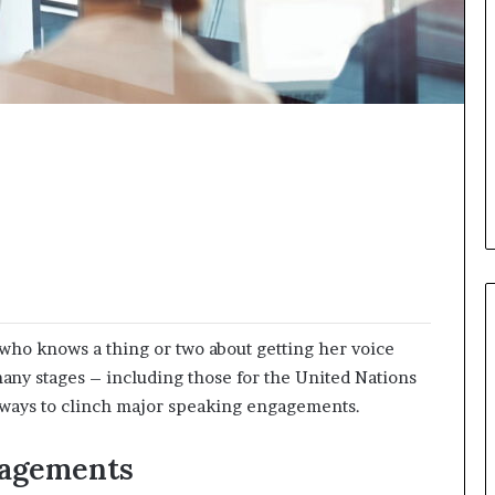
i
c
a
t
i
o
n
–
U
C
L
A
who knows a thing or two about getting her voice
any stages – including those for the United Nations
 ways to clinch major speaking engagements.
gagements