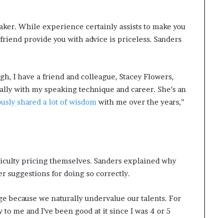
eaker. While experience certainly assists to make you
 friend provide you with advice is priceless. Sanders
h, I have a friend and colleague, Stacey Flowers,
lly with my speaking technique and career. She’s an
usly shared a lot of wisdom
with me over the years,”
r
iculty pricing themselves. Sanders explained why
her suggestions for doing so correctly.
nge because we naturally undervalue our talents. For
to me and I’ve been good at it since I was 4 or 5