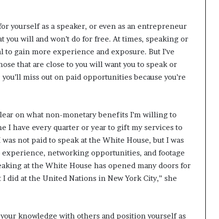
 for yourself as a speaker, or even as an entrepreneur
 you will and won’t do for free. At times, speaking or
al to gain more experience and exposure. But I’ve
hose that are close to you will want you to speak or
l, you’ll miss out on paid opportunities because you’re
clear on what non-monetary benefits I’m willing to
I have every quarter or year to gift my services to
I was not paid to speak at the White House, but I was
he experience, networking opportunities, and footage
peaking at the White House has opened many doors for
 did at the United Nations in New York City,” she
your knowledge with others and position yourself as