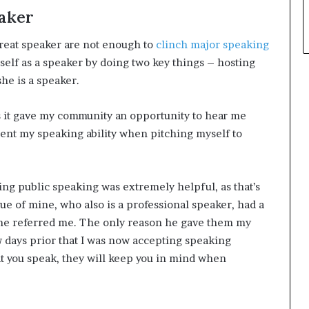
eaker
great speaker are not enough to
clinch major speaking
self as a speaker by doing two key things – hosting
he is a speaker.
s it gave my community an opportunity to hear me
ent my speaking ability when pitching myself to
ing public speaking was extremely helpful, as that’s
ue of mine, who also is a professional speaker, had a
o he referred me. The only reason he gave them my
 days prior that I was now accepting speaking
 you speak, they will keep you in mind when