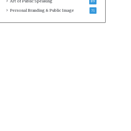
Art of Public Speaking
89
2
0
Personal Branding & Public Image
71
2
5
)