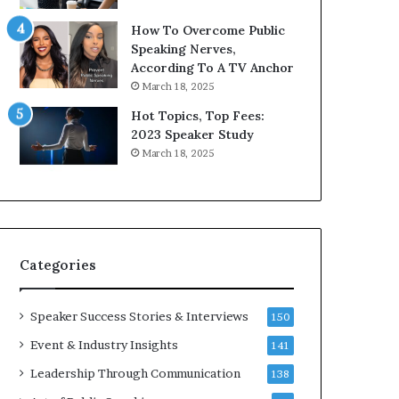
9
o
How To Overcome Public
6
r
Speaking Nerves,
5
P
According To A TV Anchor
L
r
March 18, 2025
e
o
e
f
Hot Topics, Top Fees:
K
e
2023 Speaker Study
u
s
March 18, 2025
a
s
n
i
Y
o
e
n
w
a
s
l
Categories
p
G
e
r
e
o
Speaker Success Stories & Interviews
150
c
w
Event & Industry Insights
141
h
t
h
Leadership Through Communication
138
(