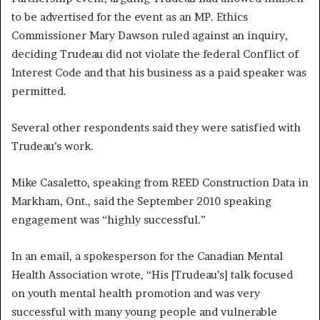
to be advertised for the event as an MP. Ethics
Commissioner Mary Dawson ruled against an inquiry,
deciding Trudeau did not violate the federal Conflict of
Interest Code and that his business as a paid speaker was
permitted.
Several other respondents said they were satisfied with
Trudeau’s work.
Mike Casaletto, speaking from REED Construction Data in
Markham, Ont., said the September 2010 speaking
engagement was “highly successful.”
In an email, a spokesperson for the Canadian Mental
Health Association wrote, “His [Trudeau’s] talk focused
on youth mental health promotion and was very
successful with many young people and vulnerable