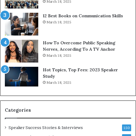
March 18, 2025
s
d
s
c
12 Best Books on Communication Skills
e
a
March 18, 2025
d
s
b
t
y
s
1
f
How To Overcome Public Speaking
9
o
Nerves, According To A TV Anchor
6
r
March 18, 2025
5
P
L
r
Hot Topics, Top Fees: 2023 Speaker
e
o
Study
e
f
March 18, 2025
K
e
u
s
a
s
n
i
Categories
Y
o
e
n
w
a
Speaker Success Stories & Interviews
150
s
l