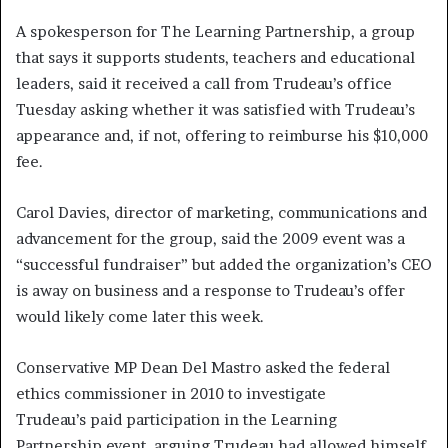
A spokesperson for The Learning Partnership, a group
that says it supports students, teachers and educational
leaders, said it received a call from Trudeau’s office
Tuesday asking whether it was satisfied with Trudeau’s
appearance and, if not, offering to reimburse his $10,000
fee.
Carol Davies, director of marketing, communications and
advancement for the group, said the 2009 event was a
“successful fundraiser” but added the organization’s CEO
is away on business and a response to Trudeau’s offer
would likely come later this week.
Conservative MP Dean Del Mastro asked the federal
ethics commissioner in 2010 to investigate
Trudeau’s paid participation in the Learning
Partnership event, arguing Trudeau had allowed himself