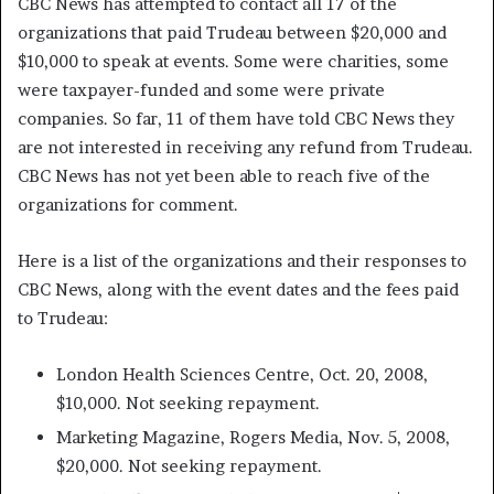
CBC News has attempted to contact all 17 of the
organizations that paid Trudeau between $20,000 and
$10,000 to speak at events. Some were charities, some
were taxpayer-funded and some were private
companies. So far, 11 of them have told CBC News they
are not interested in receiving any refund from Trudeau.
CBC News has not yet been able to reach five of the
organizations for comment.
Here is a list of the organizations and their responses to
CBC News, along with the event dates and the fees paid
to Trudeau:
London Health Sciences Centre, Oct. 20, 2008,
$10,000. Not seeking repayment.
Marketing Magazine, Rogers Media, Nov. 5, 2008,
$20,000. Not seeking repayment.