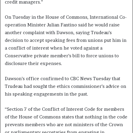
credit managers.”
On Tuesday in the House of Commons, International Co-
operation Minister Julian Fantino said he would raise
another complaint with Dawson, saying Trudeau’s
decision to accept speaking fees from unions put him in
a conflict of interest when he voted against a
Conservative private member’s bill to force unions to
disclosure their expenses.
Dawson’s office confirmed to CBC News Tuesday that
Trudeau had sought the ethics commissioner’s advice on
his speaking engagements in the past.
“Section 7 of the Conflict of Interest Code for members
of the House of Commons states that nothing in the code
prevents members who are not ministers of the Crown
or parliamentary secretaries from engaging in