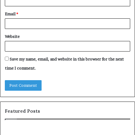
Email
*
Website
Save my name, email, and website in this browser for the next
time I comment.
Featured Posts
c
1
o
5