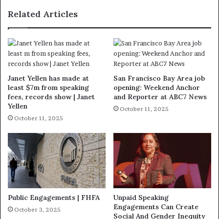
Related Articles
Janet Yellen has made at
San Francisco Bay Area job
least $7m from speaking
opening: Weekend Anchor
fees, records show | Janet
and Reporter at ABC7 News
Yellen
October 11, 2025
October 11, 2025
Public Engagements | FHFA
Unpaid Speaking
Engagements Can Create
October 3, 2025
Social And Gender Inequity