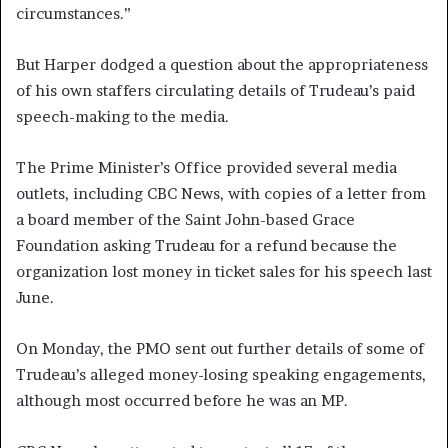
circumstances.”
But Harper dodged a question about the appropriateness
of his own staffers circulating details of Trudeau’s paid
speech-making to the media.
The Prime Minister’s Office provided several media
outlets, including CBC News, with copies of a letter from
a board member of the Saint John-based Grace
Foundation asking Trudeau for a refund because the
organization lost money in ticket sales for his speech last
June.
On Monday, the PMO sent out further details of some of
Trudeau’s alleged money-losing speaking engagements,
although most occurred before he was an MP.