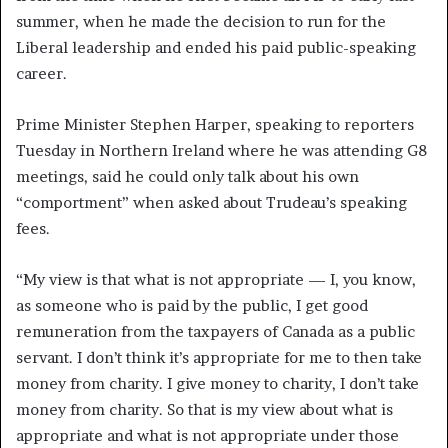
summer, when he made the decision to run for the
Liberal leadership and ended his paid public-speaking
career.
Prime Minister Stephen Harper, speaking to reporters
Tuesday in Northern Ireland where he was attending G8
meetings, said he could only talk about his own
“comportment” when asked about Trudeau’s speaking
fees.
“My view is that what is not appropriate — I, you know,
as someone who is paid by the public, I get good
remuneration from the taxpayers of Canada as a public
servant. I don’t think it’s appropriate for me to then take
money from charity. I give money to charity, I don’t take
money from charity. So that is my view about what is
appropriate and what is not appropriate under those