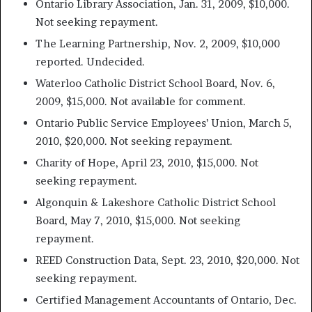
Ontario Library Association, Jan. 31, 2009, $10,000.
Not seeking repayment.
The Learning Partnership, Nov. 2, 2009, $10,000
reported. Undecided.
Waterloo Catholic District School Board, Nov. 6,
2009, $15,000. Not available for comment.
Ontario Public Service Employees’ Union, March 5,
2010, $20,000. Not seeking repayment.
Charity of Hope, April 23, 2010, $15,000. Not
seeking repayment.
Algonquin & Lakeshore Catholic District School
Board, May 7, 2010, $15,000. Not seeking
repayment.
REED Construction Data, Sept. 23, 2010, $20,000. Not
seeking repayment.
Certified Management Accountants of Ontario, Dec.