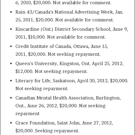
6, 2010, $20,000. Not available for comment.
Rain 43/Canada’s National Advertising Week, Jan.
25, 2011, $20,000. Not available for comment.
Kincardine (Ont.) District Secondary School, June 9,
2011, $10,000. Not available for comment.
Credit Institute of Canada, Ottawa, June 15,
2011, $20,000. Not seeking repayment.
Queen’s University, Kingston, Ont. April 25, 2012,
$12,000. Not seeking repayment.
Literacy for Life, Saskatoon, April 30, 2012, $20,000.
Not seeking repayment.
Canadian Mental Health Association, Burlington,
Ont., June 26, 2012, $20,000. Not seeking
repayment
Grace Foundation, Saint John, June 27, 2012,
$20,000. Seeking repayment.