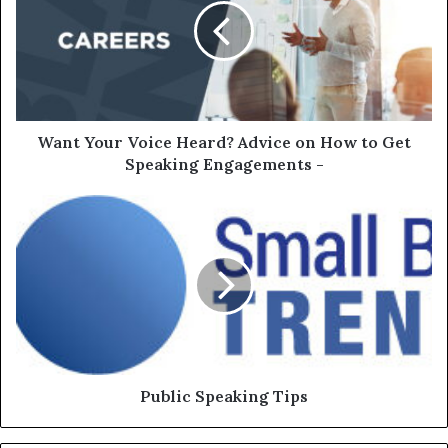
Want Your Voice Heard? Advice on How to Get
Speaking Engagements -
Public Speaking Tips