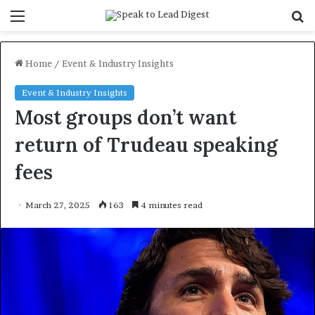
Menu
S
f
Home
/
Event & Industry Insights
Event & Industry Insights
Most groups don’t want
return of Trudeau speaking
fees
March 27, 2025
163
4 minutes read