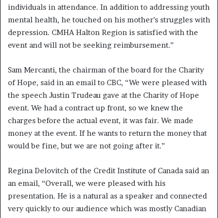
individuals in attendance. In addition to addressing youth
mental health, he touched on his mother’s struggles with
depression. CMHA Halton Region is satisfied with the
event and will not be seeking reimbursement.”
Sam Mercanti, the chairman of the board for the Charity
of Hope, said in an email to CBC, “We were pleased with
the speech Justin Trudeau gave at the Charity of Hope
event. We had a contract up front, so we knew the
charges before the actual event, it was fair. We made
money at the event. If he wants to return the money that
would be fine, but we are not going after it.”
Regina Delovitch of the Credit Institute of Canada said an
an email, “Overall, we were pleased with his
presentation. He is a natural as a speaker and connected
very quickly to our audience which was mostly Canadian