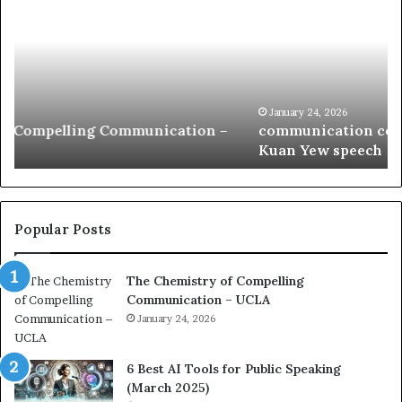
m
o
m
f
u
t
n
h
i
e
c
B
January 24, 2026
communication coach impressed by 1965 Lee
a
e
Kuan Yew speech
t
s
i
t
o
L
n
e
c
a
Popular Posts
o
d
a
e
The Chemistry of Compelling
c
r
Communication – UCLA
h
s
i
January 24, 2026
h
m
i
p
p
6 Best AI Tools for Public Speaking
r
P
(March 2025)
e
o