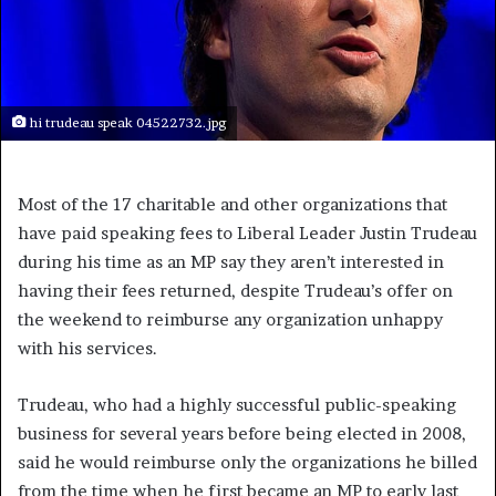
hi trudeau speak 04522732.jpg
Most of the 17 charitable and other organizations that
have paid speaking fees to Liberal Leader Justin Trudeau
during his time as an MP say they aren’t interested in
having their fees returned, despite Trudeau’s offer on
the weekend to reimburse any organization unhappy
with his services.
Trudeau, who had a highly successful public-speaking
business for several years before being elected in 2008,
said he would reimburse only the organizations he billed
from the time when he first became an MP to early last