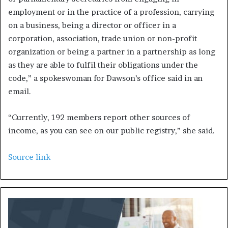
employment or in the practice of a profession, carrying
on a business, being a director or officer in a
corporation, association, trade union or non-profit
organization or being a partner in a partnership as long
as they are able to fulfil their obligations under the
code,” a spokeswoman for Dawson’s office said in an
email.
“Currently, 192 members report other sources of
income, as you can see on our public registry,” she said.
Source link