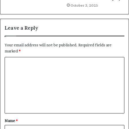
October 3, 2025
Leave a Reply
Your email address will not be published.
Required fields are
marked
*
C
o
m
m
e
n
t
Name
*
*