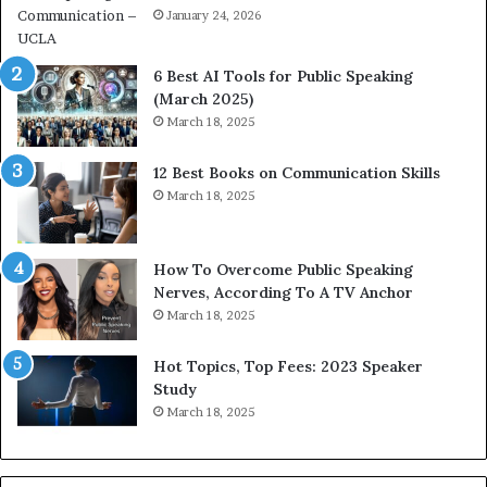
i
January 24, 2026
h
m
i
p
p
6 Best AI Tools for Public Speaking
r
P
(March 2025)
e
o
March 18, 2025
s
d
s
c
12 Best Books on Communication Skills
e
a
March 18, 2025
d
s
b
t
y
s
1
f
How To Overcome Public Speaking
9
o
Nerves, According To A TV Anchor
6
r
March 18, 2025
5
P
L
r
Hot Topics, Top Fees: 2023 Speaker
e
o
Study
e
f
March 18, 2025
K
e
u
s
a
s