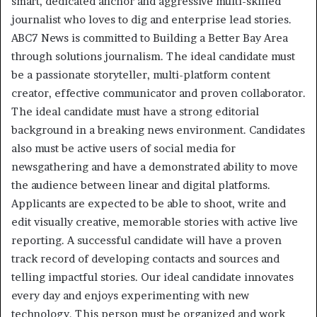
smart, dedicated anchor and aggressive multi-skilled
journalist who loves to dig and enterprise lead stories.
ABC7 News is committed to Building a Better Bay Area
through solutions journalism. The ideal candidate must
be a passionate storyteller, multi-platform content
creator, effective communicator and proven collaborator.
The ideal candidate must have a strong editorial
background in a breaking news environment. Candidates
also must be active users of social media for
newsgathering and have a demonstrated ability to move
the audience between linear and digital platforms.
Applicants are expected to be able to shoot, write and
edit visually creative, memorable stories with active live
reporting. A successful candidate will have a proven
track record of developing contacts and sources and
telling impactful stories. Our ideal candidate innovates
every day and enjoys experimenting with new
technology. This person must be organized and work