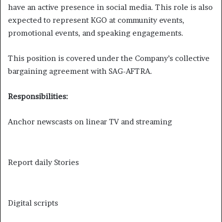
have an active presence in social media. This role is also
expected to represent KGO at community events,
promotional events, and speaking engagements.
This position is covered under the Company’s collective
bargaining agreement with SAG-AFTRA.
Responsibilities:
Anchor newscasts on linear TV and streaming
Report daily Stories
Digital scripts