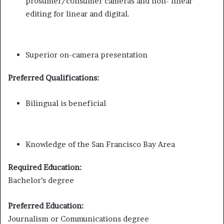
prosumer/consumer cameras and non- linear
editing for linear and digital.
Superior on-camera presentation
Preferred Qualifications:
Bilingual is beneficial
Knowledge of the San Francisco Bay Area
Required Education:
Bachelor’s degree
Preferred Education:
Journalism or Communications degree