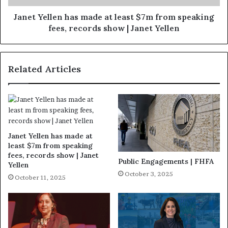
Janet Yellen has made at least $7m from speaking
fees, records show | Janet Yellen
Related Articles
Janet Yellen has made at
least $7m from speaking
fees, records show | Janet
Public Engagements | FHFA
Yellen
October 3, 2025
October 11, 2025