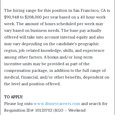
The hiring range for this position in San Francisco, CA is
$90,948 to $208,000 per year based on a 40 hour work
week. The amount of hours scheduled per week may
vary based on business needs. The base pay actually
offered will take into account internal equity and also
may vary depending on the candidate’s geographic
region, job-related knowledge, skills, and experience
among other factors. A bonus and/or long-term
incentive units may be provided as part of the
compensation package, in addition to the full range of
medical, financial, and/or other benefits, dependent on
the level and position offered.
TO APPLY:
Please log onto
www.disneycareers.com
and search for
Requisition ID# 10133702 (KGO – Weekend