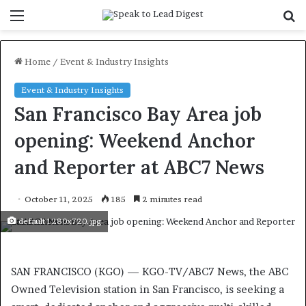
Menu
S
f
Home
/
Event & Industry Insights
Event & Industry Insights
San Francisco Bay Area job
opening: Weekend Anchor
and Reporter at ABC7 News
October 11, 2025
185
2 minutes read
default 1280x720.jpg
SAN FRANCISCO (KGO) —
KGO-TV/ABC7 News, the ABC
Owned Television station in San Francisco, is seeking a