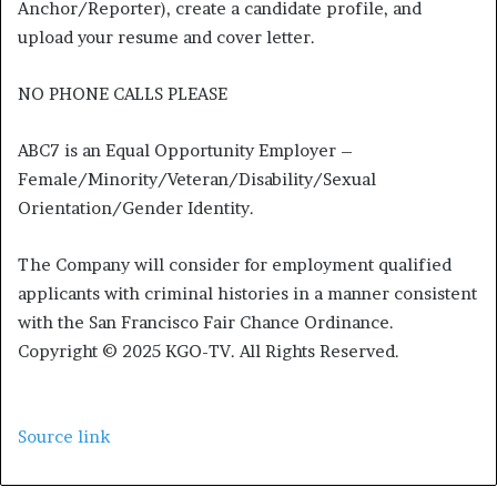
Anchor/Reporter), create a candidate profile, and
upload your resume and cover letter.
NO PHONE CALLS PLEASE
ABC7 is an Equal Opportunity Employer –
Female/Minority/Veteran/Disability/Sexual
Orientation/Gender Identity.
The Company will consider for employment qualified
applicants with criminal histories in a manner consistent
with the San Francisco Fair Chance Ordinance.
Copyright © 2025 KGO-TV. All Rights Reserved.
Source link