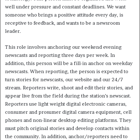
well under pressure and constant deadlines. We want
someone who brings a positive attitude every day, is
receptive to feedback, and wants to be a newsroom
leader.
This role involves anchoring our weekend evening
newscasts and reporting three days per week. In
addition, this person will be a fill-in anchor on weekday
newscasts. When reporting, the person is expected to
turn stories for newscasts, our website and our 24/7
stream. Reporters write, shoot and edit their stories, and
appear live from the field during the station’s newscast.
Reporters use light weight digital electronic cameras,
consumer and prosumer digital camera equipment, cell
phones and non-linear desktop editing platforms. They
must pitch original stories and develop contacts within
the community. In addition, anchor/reporters need to