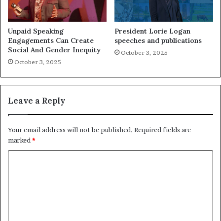
Unpaid Speaking
President Lorie Logan
Engagements Can Create
speeches and publications
Social And Gender Inequity
October 3, 2025
October 3, 2025
Leave a Reply
Your email address will not be published.
Required fields are
marked
*
C
o
m
m
e