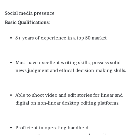
Social media presence
Basic Qualifications:
5+ years of experience in a top 50 market
Must have excellent writing skills, possess solid
news judgment and ethical decision-making skills.
Able to shoot video and edit stories for linear and
digital on non-linear desktop editing platforms.
Proficient in operating handheld