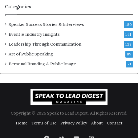
n
i
Categories
Y
o
e
n
w
a
Speaker Success Stories & Interviews
150
s
l
Event & Industry Insights
p
141
G
e
r
Leadership Through Communication
138
e
o
Art of Public Speaking
c
w
89
h
t
Personal Branding & Public Image
71
h
(
2
0
2
5
)
Copyright © 2026 Speak to Lead Digest. All Rights Reserved.
Home
Terms of Use
Privacy Policy
About
Contact