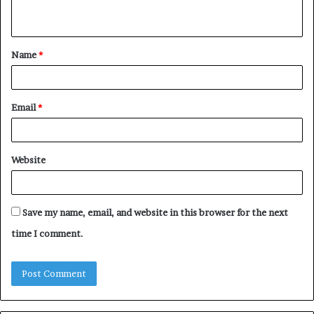
n
t
Name
*
*
Email
*
Website
Save my name, email, and website in this browser for the next
time I comment.