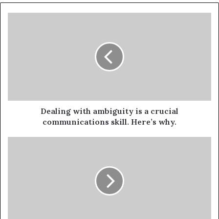
Dealing with ambiguity is a crucial
communications skill. Here’s why.