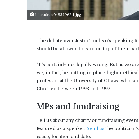
s
a
hi trudeau04537962 1.jpg
s
a
l
e
The debate over Justin Trudeau’s speaking fe
a
should be allowed to earn on top of their pa
d
e
“It’s certainly not legally wrong. But as we a
r
?
we, in fact, be putting in place higher ethica
professor at the University of Ottawa who ser
Chretien between 1993 and 1997.
MPs and fundraising
Tell us about any charity or fundraising even
featured as a speaker.
Send us
the politician’s
cause, location and date.