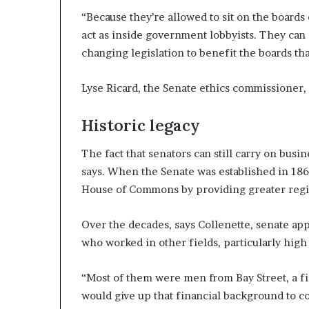
“Because they’re allowed to sit on the boards 
act as inside government lobbyists. They can d
changing legislation to benefit the boards tha
Lyse Ricard, the Senate ethics commissioner,
Historic legacy
The fact that senators can still carry on busine
says. When the Senate was established in 1867
House of Commons by providing greater regi
Over the decades, says Collenette, senate ap
who worked in other fields, particularly high
“Most of them were men from Bay Street, a f
would give up that financial background to co