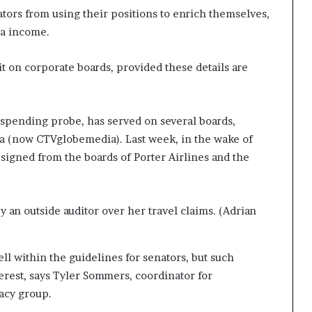
ators from using their positions to enrich themselves,
ra income.
t on corporate boards, provided these details are
e spending probe, has served on several boards,
a (now CTVglobemedia). Last week, in the wake of
signed from the boards of Porter Airlines and the
 an outside auditor over her travel claims. (Adrian
ll within the guidelines for senators, but such
terest, says Tyler Sommers, coordinator for
acy group.