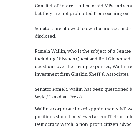
Conflict-of-interest rules forbid MPs and sen
but they are not prohibited from earning ext
Senators are allowed to own businesses and si
disclosed.
Pamela Wallin, who is the subject of a Senat
including Oilsands Quest and Bell Globemedi
questions over her living expenses, Wallin re
investment firm Gluskin Sheff & Associates.
Senator Pamela Wallin has been questioned by
Wyld/Canadian Press)
Wallin’s corporate board appointments fall we
positions should be viewed as conflicts of in
Democracy Watch, a non-profit citizen advoc