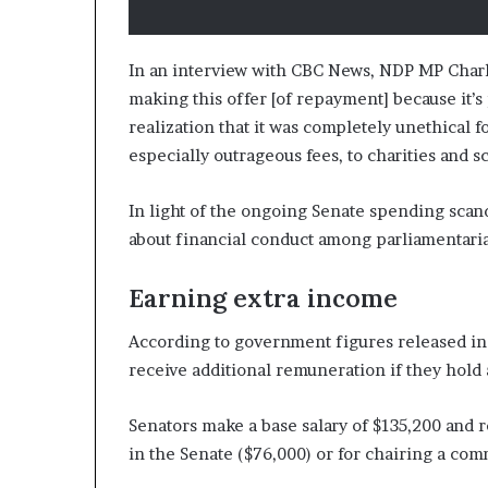
In an interview with CBC News, NDP MP Charli
making this offer [of repayment] because it’s
realization that it was completely unethical 
especially outrageous fees, to charities and s
In light of the ongoing Senate spending scand
about financial conduct among parliamentaria
Earning extra income
According to government figures released in 
receive additional remuneration if they hold 
Senators make a base salary of $135,200 and 
in the Senate ($76,000) or for chairing a com