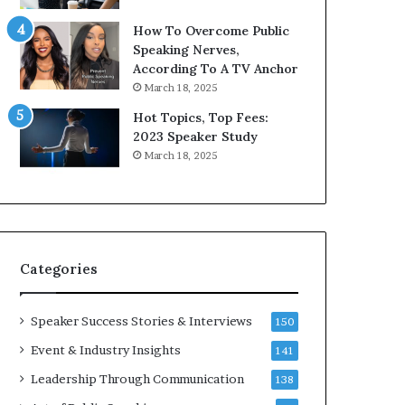
9
How To Overcome Public
6
Speaking Nerves,
5
According To A TV Anchor
L
March 18, 2025
e
e
Hot Topics, Top Fees:
K
2023 Speaker Study
u
March 18, 2025
a
n
i
Y
e
w
s
l
Categories
p
e
e
Speaker Success Stories & Interviews
150
c
Event & Industry Insights
141
h
Leadership Through Communication
138