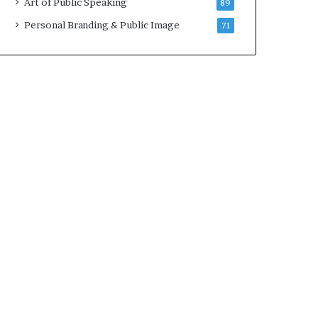
Art of Public Speaking
89
Personal Branding & Public Image
71