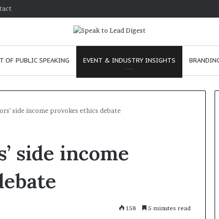
tact
T OF PUBLIC SPEAKING
EVENT & INDUSTRY INSIGHTS
BRANDING
ors’ side income provokes ethics debate
T
’ side income
h
e
C
debate
h
e
anuary 24, 2026
m
w to improve
158
January 24, 2026
5 minutes read
i
mmunication skills as a
The Chemistry of