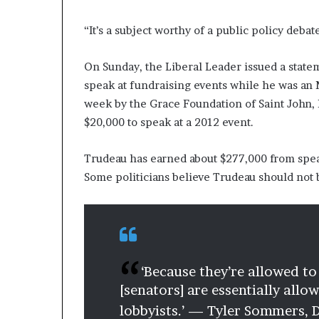
“It’s a subject worthy of a public policy debat
On Sunday, the Liberal Leader issued a statem
speak at fundraising events while he was an 
week by the Grace Foundation of Saint John, 
$20,000 to speak at a 2012 event.
Trudeau has earned about $277,000 from sp
Some politicians believe Trudeau should not
‘Because they’re allowed to
[senators] are essentially all
lobbyists.’ — Tyler Sommers,