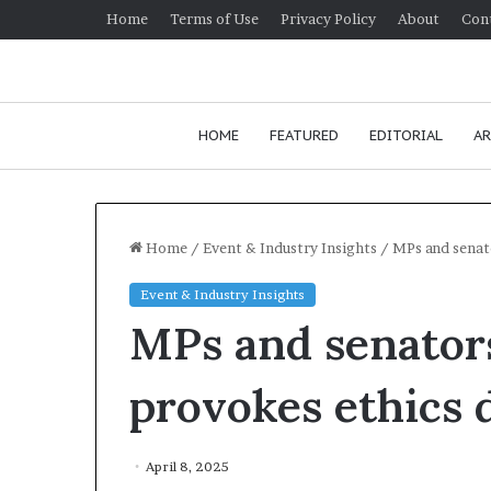
Home
Terms of Use
Privacy Policy
About
Con
HOME
FEATURED
EDITORIAL
AR
Home
/
Event & Industry Insights
/
MPs and senat
Event & Industry Insights
H
MPs and senators
o
w
t
provokes ethics 
o
i
J
m
Ho
April 8, 2025
p
co