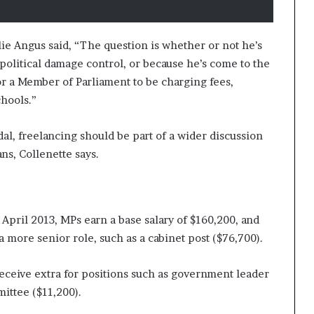
e Angus said, “The question is whether or not he’s
 political damage control, or because he’s come to the
for a Member of Parliament to be charging fees,
chools.”
al, freelancing should be part of a wider discussion
ns, Collenette says.
April 2013, MPs earn a base salary of $160,200, and
a more senior role, such as a cabinet post ($76,700).
receive extra for positions such as government leader
mittee ($11,200).