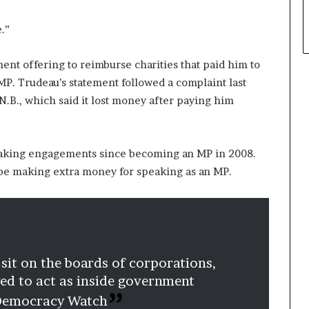
e.”
ent offering to reimburse charities that paid him to
MP. Trudeau’s statement followed a complaint last
N.B., which said it lost money after paying him
eaking engagements since becoming an MP in 2008.
 be making extra money for speaking as an MP.
 sit on the boards of corporations,
owed to act as inside government
 Democracy Watch