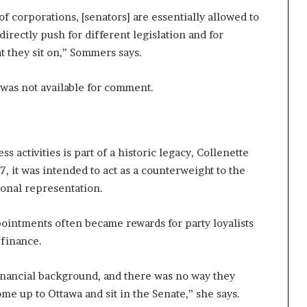
of corporations, [senators] are essentially allowed to
irectly push for different legislation and for
t they sit on,” Sommers says.
 was not available for comment.
ss activities is part of a historic legacy, Collenette
, it was intended to act as a counterweight to the
onal representation.
pointments often became rewards for party loyalists
 finance.
inancial background, and there was no way they
me up to Ottawa and sit in the Senate,” she says.