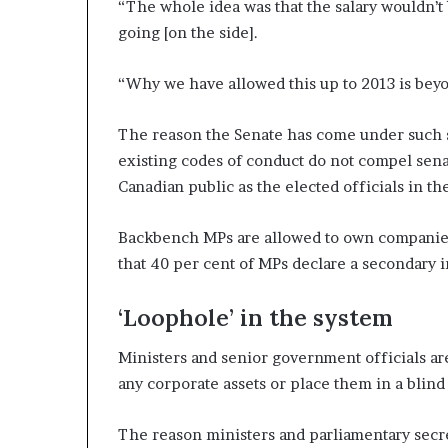
“The whole idea was that the salary wouldn’t 
going [on the side].
“Why we have allowed this up to 2013 is bey
The reason the Senate has come under such scr
existing codes of conduct do not compel senat
Canadian public as the elected officials in 
Backbench MPs are allowed to own companies,
that 40 per cent of MPs declare a secondary 
‘Loophole’ in the system
Ministers and senior government officials are
any corporate assets or place them in a blind
The reason ministers and parliamentary secret