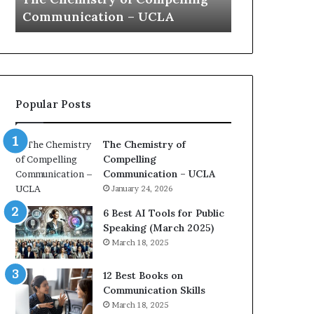
a
 UCLA
Yew speech
t
i
o
n
c
o
Popular Posts
a
c
h
The Chemistry of
i
Compelling
m
i
Communication – UCLA
p
January 24, 2026
r
e
6 Best AI Tools for Public
s
Speaking (March 2025)
s
March 18, 2025
e
d
12 Best Books on
b
Communication Skills
y
March 18, 2025
1