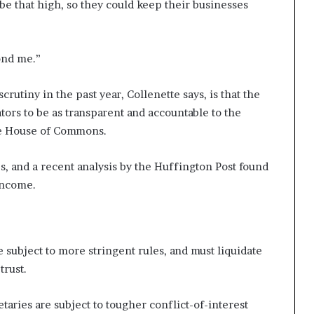
be that high, so they could keep their businesses
ond me.”
utiny in the past year, Collenette says, is that the
ors to be as transparent and accountable to the
the House of Commons.
 and a recent analysis by the Huffington Post found
income.
 subject to more stringent rules, and must liquidate
 trust.
aries are subject to tougher conflict-of-interest