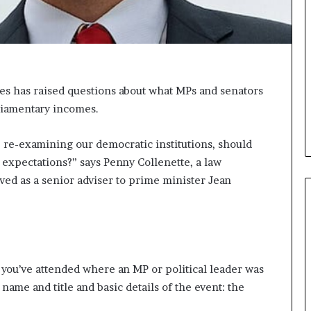
i
c
a
t
i
o
es has raised questions about what MPs and senators
n
rliamentary incomes.
–
U
re re-examining our democratic institutions, should
C
L
l expectations?” says Penny Collenette, a law
A
ved as a senior adviser to prime minister Jean
t you’ve attended where an MP or political leader was
 name and title and basic details of the event: the