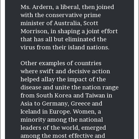
Ms. Ardern, a liberal, then joined
with the conservative prime
minister of Australia, Scott
Morrison, in shaping a joint effort
that has all but eliminated the
virus from their island nations.
Other examples of countries
where swift and decisive action
helped allay the impact of the
disease and unite the nation range
from South Korea and Taiwan in
Asia to Germany, Greece and
Iceland in Europe. Women, a
minority among the national
leaders of the world, emerged
among the most effective and