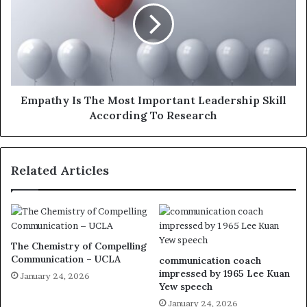
Empathy Is The Most Important Leadership Skill
According To Research
Related Articles
The Chemistry of Compelling
Communication – UCLA
communication coach
impressed by 1965 Lee Kuan
January 24, 2026
Yew speech
January 24, 2026