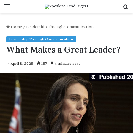
Menu
S
f
Home
/
Leadership Through Communication
Leadership Through Communication
What Makes a Great Leader?
April 8, 2025
157
4 minutes read