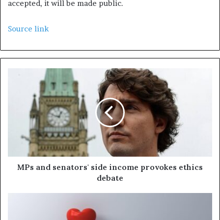
accepted, it will be made public.
Source link
MPs and senators' side income provokes ethics
debate