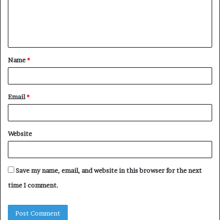
m
e
n
t
Name
*
*
Email
*
Website
Save my name, email, and website in this browser for the next
time I comment.