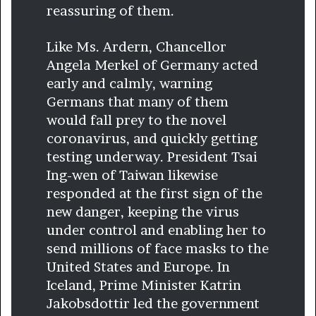
reassuring of them.
Like Ms. Ardern, Chancellor
Angela Merkel of Germany acted
early and calmly, warning
Germans that many of them
would fall prey to the novel
coronavirus, and quickly getting
testing underway. President Tsai
Ing-wen of Taiwan likewise
responded at the first sign of the
new danger, keeping the virus
under control and enabling her to
send millions of face masks to the
United States and Europe. In
Iceland, Prime Minister Katrin
Jakobsdottir led the government