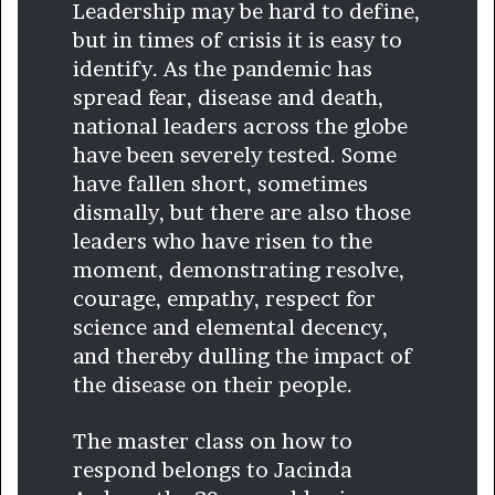
Leadership may be hard to define,
but in times of crisis it is easy to
identify. As the pandemic has
spread fear, disease and death,
national leaders across the globe
have been severely tested. Some
have fallen short, sometimes
dismally, but there are also those
leaders who have risen to the
moment, demonstrating resolve,
courage, empathy, respect for
science and elemental decency,
and thereby dulling the impact of
the disease on their people.
The master class on how to
respond belongs to Jacinda