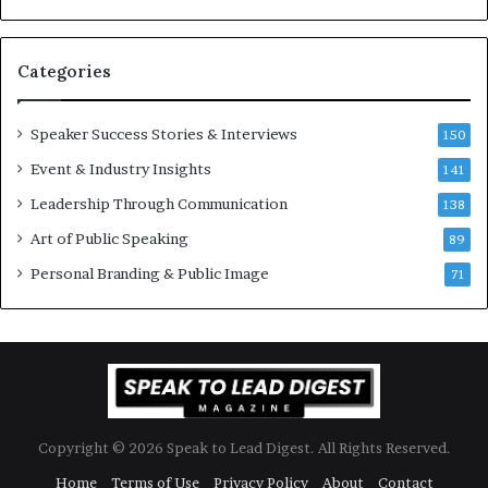
u
s
a
s
n
i
Categories
Y
o
e
n
w
a
Speaker Success Stories & Interviews
150
s
l
Event & Industry Insights
p
141
G
e
r
Leadership Through Communication
138
e
o
Art of Public Speaking
c
w
89
h
t
Personal Branding & Public Image
71
h
(
2
0
2
5
)
Copyright © 2026 Speak to Lead Digest. All Rights Reserved.
Home
Terms of Use
Privacy Policy
About
Contact