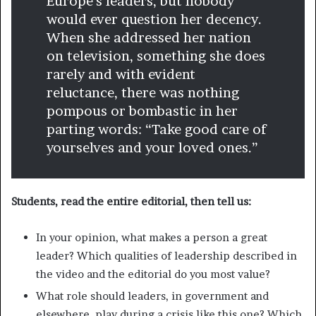
Europe’s leaders, but nobody
would ever question her decency.
When she addressed her nation
on television, something she does
rarely and with evident
reluctance, there was nothing
pompous or bombastic in her
parting words: “Take good care of
yourselves and your loved ones.”
Students, read the entire editorial, then tell us:
In your opinion, what makes a person a great
leader? Which qualities of leadership described in
the video and the editorial do you most value?
What role should leaders, in government and
elsewhere, play during a crisis like this one? Which