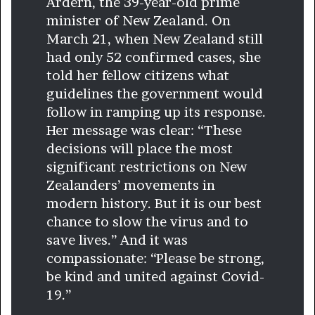
Ardern, the 39-year-old prime
minister of New Zealand. On
March 21, when New Zealand still
had only 52 confirmed cases, she
told her fellow citizens what
guidelines the government would
follow in ramping up its response.
Her message was clear: “These
decisions will place the most
significant restrictions on New
Zealanders’ movements in
modern history. But it is our best
chance to slow the virus and to
save lives.” And it was
compassionate: “Please be strong,
be kind and united against Covid-
19.”