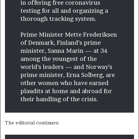
in offering free coronavirus
testing for all and organizing a
thorough tracking system.
Prime Minister Mette Frederiksen
of Denmark, Finland’s prime
minister, Sanna Marin — at 34
among the youngest of the
world’s leaders — and Norway’s
prime minister, Erna Solberg, are
other women who have earned
plaudits at home and abroad for
their handling of the crisis.
The editorial continues: