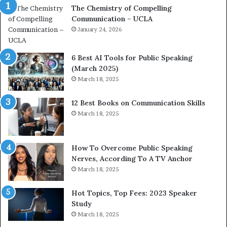
The Chemistry of Compelling
c
r
Communication – UCLA
h
s
i
January 24, 2026
h
m
i
p
p
6 Best AI Tools for Public Speaking
r
P
(March 2025)
e
o
March 18, 2025
s
d
s
c
12 Best Books on Communication Skills
e
a
March 18, 2025
d
s
b
t
y
s
1
f
How To Overcome Public Speaking
9
o
Nerves, According To A TV Anchor
6
r
March 18, 2025
5
P
L
r
Hot Topics, Top Fees: 2023 Speaker
e
o
Study
e
f
March 18, 2025
K
e