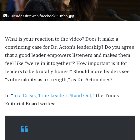
30leadershipWeb facebookJumbo.jpg
What is your reaction to the video? Does it make a
convincing case for Dr. Acton’s leadership? Do you agree
that a good leader empowers listeners and makes them
feel like “we’re in it together”? How important is it for
leaders to be brutally honest? Should more leaders see
“vulnerability as a strength,” as Dr. Acton does?
In “
In a Crisis, True Leaders Stand Out
,” the Times
Editorial Board writes: