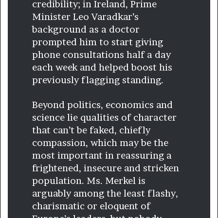
credibility; in Ireland, Prime
Minister Leo Varadkar’s
background as a doctor
prompted him to start giving
phone consultations half a day
each week and helped boost his
previously flagging standing.
Beyond politics, economics and
science lie qualities of character
that can’t be faked, chiefly
compassion, which may be the
most important in reassuring a
frightened, insecure and stricken
population. Ms. Merkel is
arguably among the least flashy,
charismatic or eloquent of