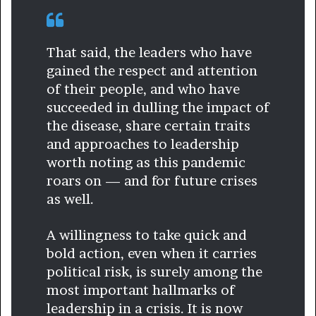
That said, the leaders who have
gained the respect and attention
of their people, and who have
succeeded in dulling the impact of
the disease, share certain traits
and approaches to leadership
worth noting as this pandemic
roars on — and for future crises
as well.
A willingness to take quick and
bold action, even when it carries
political risk, is surely among the
most important hallmarks of
leadership in a crisis. It is now