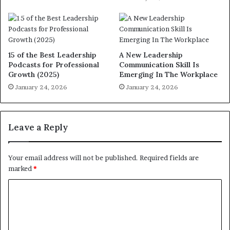
15 of the Best Leadership
A New Leadership
Podcasts for Professional
Communication Skill Is
Growth (2025)
Emerging In The Workplace
January 24, 2026
January 24, 2026
Leave a Reply
Your email address will not be published.
Required fields are
marked
*
C
o
m