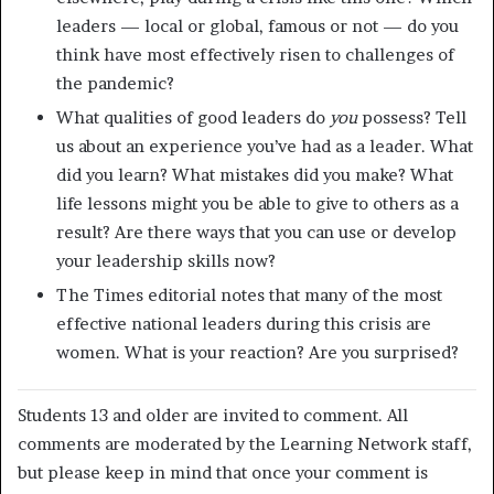
leaders — local or global, famous or not — do you
think have most effectively risen to challenges of
the pandemic?
What qualities of good leaders do
you
possess? Tell
us about an experience you’ve had as a leader. What
did you learn? What mistakes did you make? What
life lessons might you be able to give to others as a
result? Are there ways that you can use or develop
your leadership skills now?
The Times editorial notes that many of the most
effective national leaders during this crisis are
women. What is your reaction? Are you surprised?
Students 13 and older are invited to comment. All
comments are moderated by the Learning Network staff,
but please keep in mind that once your comment is