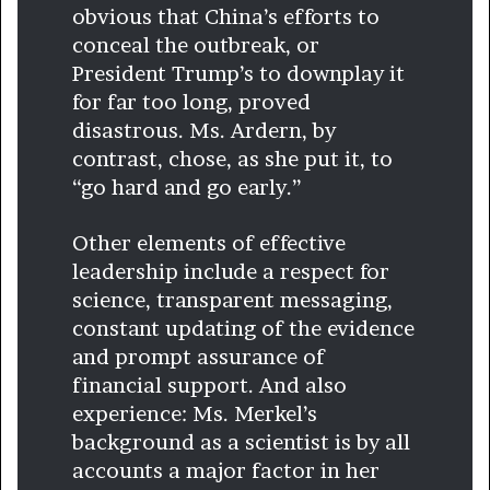
obvious that China’s efforts to
conceal the outbreak, or
President Trump’s to downplay it
for far too long, proved
disastrous. Ms. Ardern, by
contrast, chose, as she put it, to
“go hard and go early.”
Other elements of effective
leadership include a respect for
science, transparent messaging,
constant updating of the evidence
and prompt assurance of
financial support. And also
experience: Ms. Merkel’s
background as a scientist is by all
accounts a major factor in her