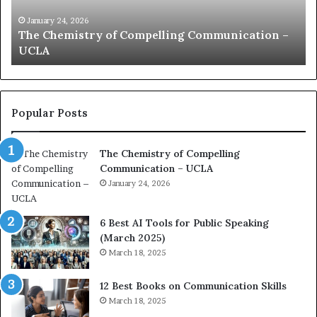
i
e
c
B
January 24, 2026
communication coach impressed by 1965 Lee
a
e
Kuan Yew speech
t
s
i
t
o
L
n
e
c
a
Popular Posts
o
d
a
e
The Chemistry of Compelling
c
r
Communication – UCLA
h
s
i
January 24, 2026
h
m
i
p
p
6 Best AI Tools for Public Speaking
r
P
(March 2025)
e
o
March 18, 2025
s
d
s
c
12 Best Books on Communication Skills
e
a
March 18, 2025
d
s