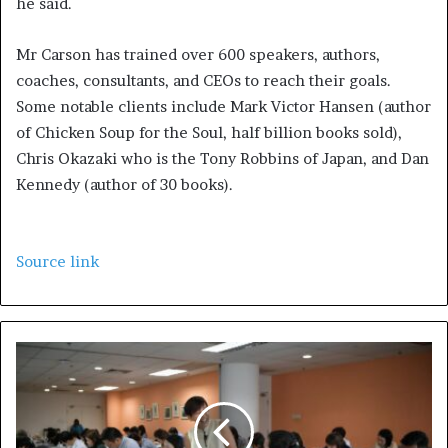
he said.
Mr Carson has trained over 600 speakers, authors,
coaches, consultants, and CEOs to reach their goals.
Some notable clients include Mark Victor Hansen (author
of Chicken Soup for the Soul, half billion books sold),
Chris Okazaki who is the Tony Robbins of Japan, and Dan
Kennedy (author of 30 books).
Source link