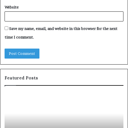
Website
Save my name, email, and website in this browser for the next
time I comment.
Featured Posts
c
1
o
5
m
o
m
f
u
t
n
h