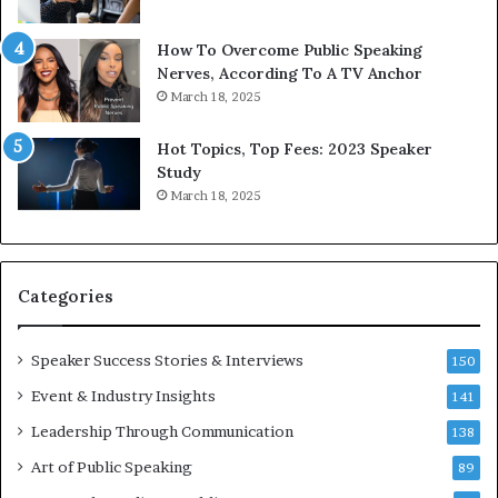
b
t
y
s
1
f
How To Overcome Public Speaking
9
o
Nerves, According To A TV Anchor
6
r
March 18, 2025
5
P
L
r
Hot Topics, Top Fees: 2023 Speaker
e
o
Study
e
f
March 18, 2025
K
e
u
s
a
s
n
i
Categories
Y
o
e
n
w
a
Speaker Success Stories & Interviews
150
s
l
Event & Industry Insights
p
141
G
e
r
Leadership Through Communication
138
e
o
Art of Public Speaking
c
w
89
h
t