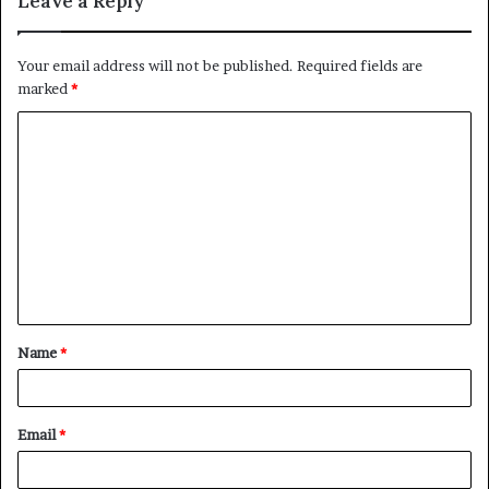
Leave a Reply
Your email address will not be published.
Required fields are
marked
*
C
o
m
m
e
n
t
Name
*
*
Email
*