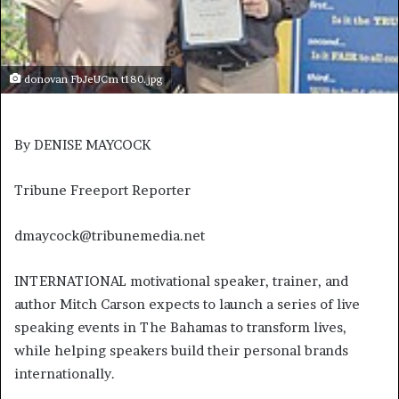
donovan FbJeUCm t180.jpg
By DENISE MAYCOCK
Tribune Freeport Reporter
dmaycock@tribunemedia.net
INTERNATIONAL motivational speaker, trainer, and
author Mitch Carson expects to launch a series of live
speaking events in The Bahamas to transform lives,
while helping speakers build their personal brands
internationally.