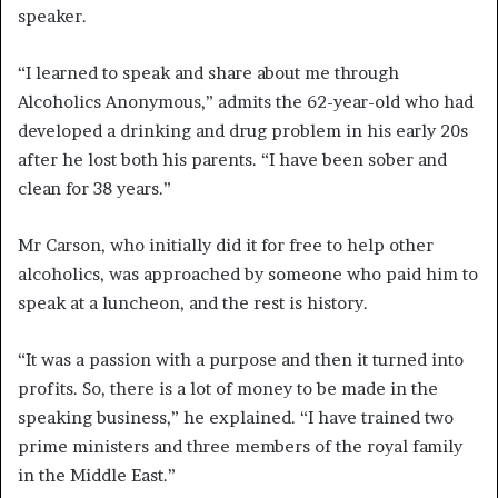
speaker.
“I learned to speak and share about me through
Alcoholics Anonymous,” admits the 62-year-old who had
developed a drinking and drug problem in his early 20s
after he lost both his parents. “I have been sober and
clean for 38 years.”
Mr Carson, who initially did it for free to help other
alcoholics, was approached by someone who paid him to
speak at a luncheon, and the rest is history.
“It was a passion with a purpose and then it turned into
profits. So, there is a lot of money to be made in the
speaking business,” he explained. “I have trained two
prime ministers and three members of the royal family
in the Middle East.”