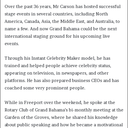
Over the past 36 years, Mr Carson has hosted successful
stage events in several countries, including North
America, Canada, Asia, the Middle East, and Australia, to
name a few. And now Grand Bahama could be the next
international staging ground for his upcoming live
events.
Through his Instant Celebrity Maker model, he has
trained and helped people achieve celebrity status,
appearing on television, in newspapers, and other
platforms. He has also prepared business CEOs and has
coached some very prominent people.
While in Freeport over the weekend, he spoke at the
Rotary Club of Grand Bahama’s bi-monthly meeting at the
Garden of the Groves, where he shared his knowledge
about public speaking and how he became a motivational