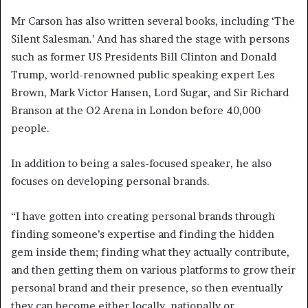
Mr Carson has also written several books, including ‘The
Silent Salesman.’ And has shared the stage with persons
such as former US Presidents Bill Clinton and Donald
Trump, world-renowned public speaking expert Les
Brown, Mark Victor Hansen, Lord Sugar, and Sir Richard
Branson at the O2 Arena in London before 40,000
people.
In addition to being a sales-focused speaker, he also
focuses on developing personal brands.
“I have gotten into creating personal brands through
finding someone’s expertise and finding the hidden
gem inside them; finding what they actually contribute,
and then getting them on various platforms to grow their
personal brand and their presence, so then eventually
they can become either locally, nationally or