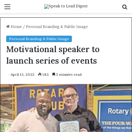
Menu
S
f
Home
/
Personal Branding & Public Image
Personal Branding & Public Image
Motivational speaker to
launch series of events
April 15, 2025
182
3 minutes read