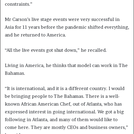
constraints.”
Mr Carson’s live stage events were very successful in
Asia for 11 years before the pandemic shifted everything,
and he returned to America.
“All the live events got shut down,” he recalled.
Living in America, he thinks that model can work in The
Bahamas.
“It is international, and it is a different country. I would
be bringing people to The Bahamas. There is a well-
known African American Chef, out of Atlanta, who has
expressed interest in going international. We got a big
following in Atlanta, and many of them would like to
come here. They are mostly CEOs and business owners,”