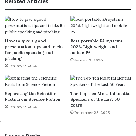
Related Articles
How to give a good
Best portable PA systems
presentation: tips and tricks
2026: Lightweight and
for public speaking and
mobile PA
pitching
January 9, 2026
January 9, 2026
Separating the Scientific
The Top Ten Most Influential
Facts from Science Fiction
Speakers of the Last 50
Years
January 9, 2026
December 28, 2025