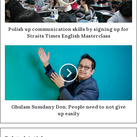
Polish up communication skills by signing up for
Straits Times English Masterclass
Ghulam Sumdany Don: People need to not give
up easily