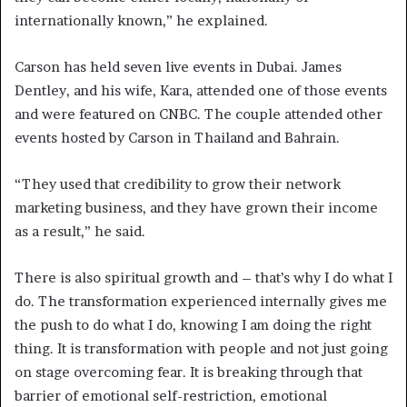
internationally known,” he explained.
Carson has held seven live events in Dubai. James
Dentley, and his wife, Kara, attended one of those events
and were featured on CNBC. The couple attended other
events hosted by Carson in Thailand and Bahrain.
“They used that credibility to grow their network
marketing business, and they have grown their income
as a result,” he said.
There is also spiritual growth and – that’s why I do what I
do. The transformation experienced internally gives me
the push to do what I do, knowing I am doing the right
thing. It is transformation with people and not just going
on stage overcoming fear. It is breaking through that
barrier of emotional self-restriction, emotional