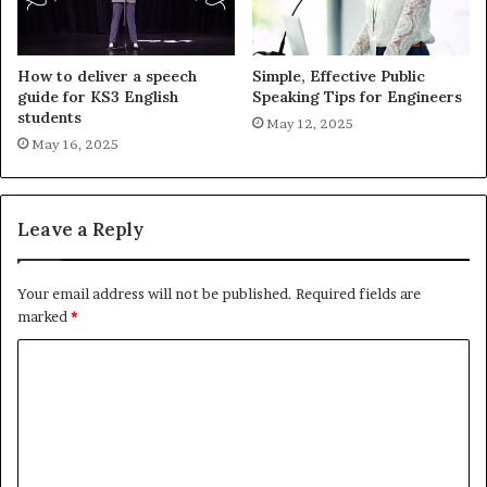
How to deliver a speech
Simple, Effective Public
guide for KS3 English
Speaking Tips for Engineers
students
May 12, 2025
May 16, 2025
Leave a Reply
Your email address will not be published.
Required fields are
marked
*
C
o
m
m
e