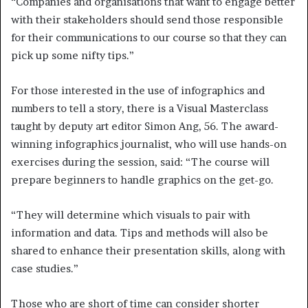
“Companies and organisations that want to engage better
with their stakeholders should send those responsible
for their communications to our course so that they can
pick up some nifty tips.”
For those interested in the use of infographics and
numbers to tell a story, there is a Visual Masterclass
taught by deputy art editor Simon Ang, 56. The award-
winning infographics journalist, who will use hands-on
exercises during the session, said: “The course will
prepare beginners to handle graphics on the get-go.
“They will determine which visuals to pair with
information and data. Tips and methods will also be
shared to enhance their presentation skills, along with
case studies.”
Those who are short of time can consider shorter