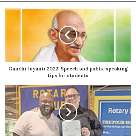
Gandhi Jayanti 2022: Speech and public speaking
tips for students