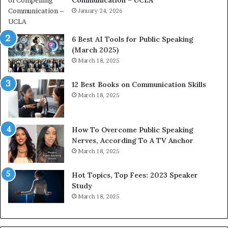
Communication – UCLA
h
i
January 24, 2026
m
p
6 Best AI Tools for Public Speaking
r
(March 2025)
e
March 18, 2025
s
s
12 Best Books on Communication Skills
e
March 18, 2025
d
b
y
1
How To Overcome Public Speaking
9
Nerves, According To A TV Anchor
6
March 18, 2025
5
L
Hot Topics, Top Fees: 2023 Speaker
e
Study
e
March 18, 2025
K
u
a