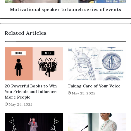
Motivational speaker to launch series of events
Related Articles
20 Powerful Books to Win
Taking Care of Your Voice
You Friends and Influence
May 23, 2025
More People
May 24, 2025