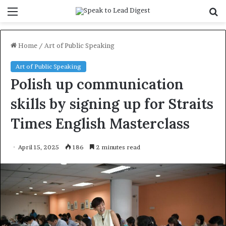
Menu
S
f
Home
/
Art of Public Speaking
Art of Public Speaking
Polish up communication
skills by signing up for Straits
Times English Masterclass
April 15, 2025
186
2 minutes read