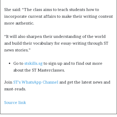
She said: “The class aims to teach students how to
incorporate current affairs to make their writing content
more authentic.
“It will also sharpen their understanding of the world
and build their vocabulary for essay-writing through ST
news stories.”
Go to
stskills.sg
to sign up and to find out more
about the ST Masterclasses.
Join
ST’s WhatsApp Channel
and get the latest news and
must-reads.
Source link