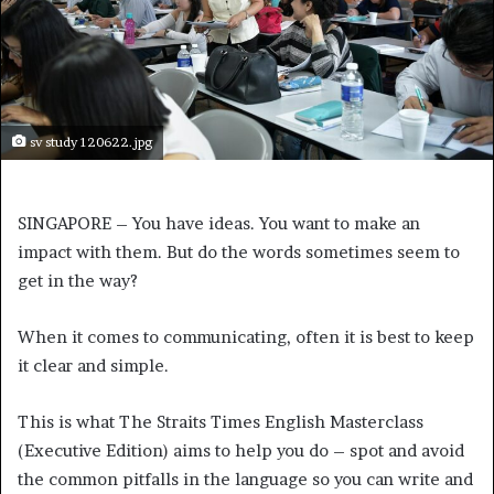
sv study 120622.jpg
SINGAPORE – You have ideas. You want to make an
impact with them. But do the words sometimes seem to
get in the way?
When it comes to communicating, often it is best to keep
it clear and simple.
This is what The Straits Times English Masterclass
(Executive Edition) aims to help you do – spot and avoid
the common pitfalls in the language so you can write and