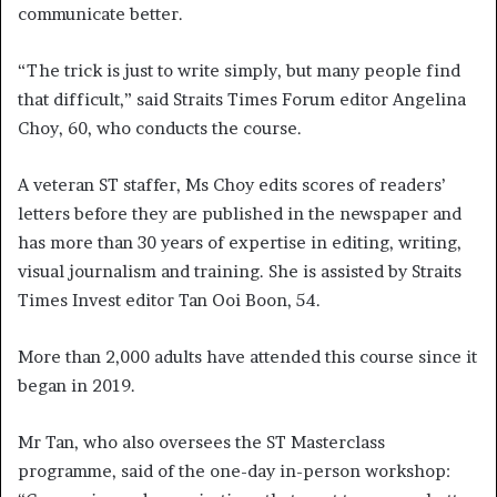
communicate better.
“The trick is just to write simply, but many people find
that difficult,” said Straits Times Forum editor Angelina
Choy, 60, who conducts the course.
A veteran ST staffer, Ms Choy edits scores of readers’
letters before they are published in the newspaper and
has more than 30 years of expertise in editing, writing,
visual journalism and training. She is assisted by Straits
Times Invest editor Tan Ooi Boon, 54.
More than 2,000 adults have attended this course since it
began in 2019.
Mr Tan, who also oversees the ST Masterclass
programme, said of the one-day in-person workshop: