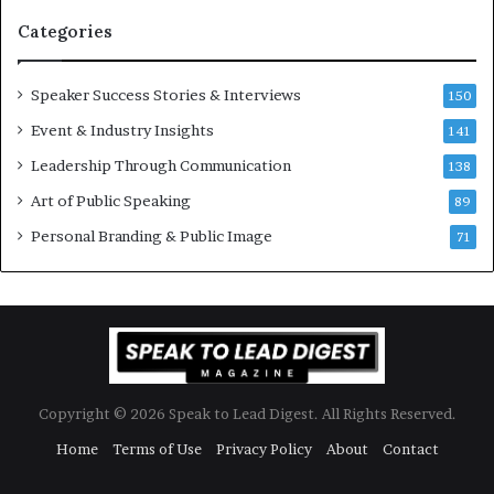
n
Categories
Y
e
w
Speaker Success Stories & Interviews
150
s
Event & Industry Insights
p
141
e
Leadership Through Communication
138
e
Art of Public Speaking
c
89
h
Personal Branding & Public Image
71
Copyright © 2026 Speak to Lead Digest. All Rights Reserved.
Home
Terms of Use
Privacy Policy
About
Contact