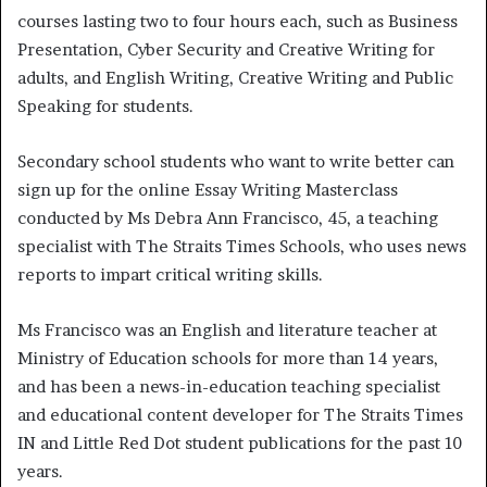
courses lasting two to four hours each, such as Business
Presentation, Cyber Security and Creative Writing for
adults, and English Writing, Creative Writing and Public
Speaking for students.
Secondary school students who want to write better can
sign up for the online Essay Writing Masterclass
conducted by Ms Debra Ann Francisco, 45, a teaching
specialist with The Straits Times Schools, who uses news
reports to impart critical writing skills.
Ms Francisco was an English and literature teacher at
Ministry of Education schools for more than 14 years,
and has been a news-in-education teaching specialist
and educational content developer for The Straits Times
IN and Little Red Dot student publications for the past 10
years.