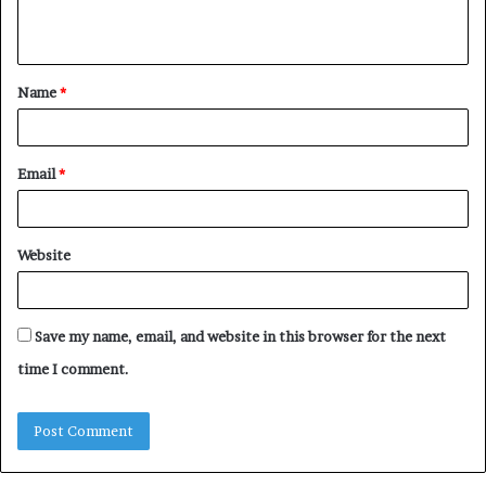
n
t
Name
*
*
Email
*
Website
Save my name, email, and website in this browser for the next
time I comment.