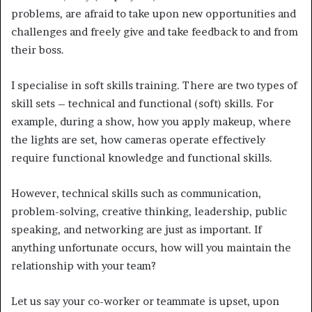
problems, are afraid to take upon new opportunities and
challenges and freely give and take feedback to and from
their boss.
I specialise in soft skills training. There are two types of
skill sets – technical and functional (soft) skills. For
example, during a show, how you apply makeup, where
the lights are set, how cameras operate effectively
require functional knowledge and functional skills.
However, technical skills such as communication,
problem-solving, creative thinking, leadership, public
speaking, and networking are just as important. If
anything unfortunate occurs, how will you maintain the
relationship with your team?
Let us say your co-worker or teammate is upset, upon