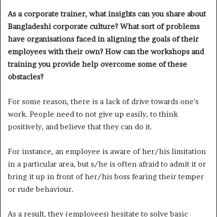
As a corporate trainer, what insights can you share about
Bangladeshi corporate culture? What sort of problems
have organisations faced in aligning the goals of their
employees with their own? How can the workshops and
training you provide help overcome some of these
obstacles?
For some reason, there is a lack of drive towards one’s
work. People need to not give up easily, to think
positively, and believe that they can do it.
For instance, an employee is aware of her/his limitation
in a particular area, but s/he is often afraid to admit it or
bring it up in front of her/his boss fearing their temper
or rude behaviour.
As a result, they (employees) hesitate to solve basic