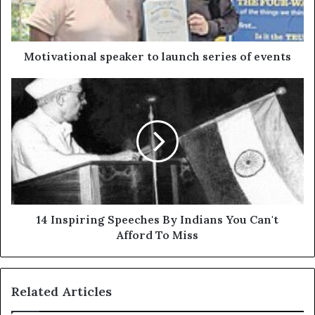
Motivational speaker to launch series of events
14 Inspiring Speeches By Indians You Can't
Afford To Miss
Related Articles