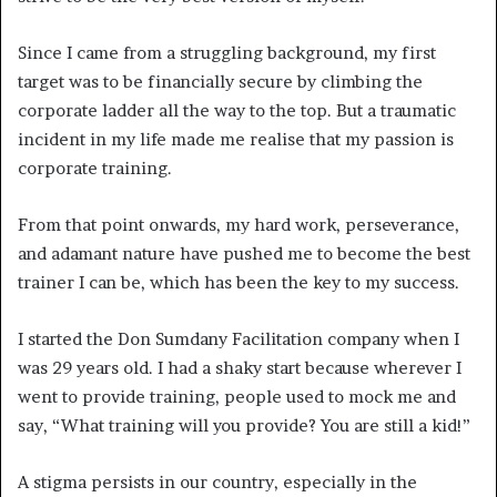
Since I came from a struggling background, my first
target was to be financially secure by climbing the
corporate ladder all the way to the top. But a traumatic
incident in my life made me realise that my passion is
corporate training.
From that point onwards, my hard work, perseverance,
and adamant nature have pushed me to become the best
trainer I can be, which has been the key to my success.
I started the Don Sumdany Facilitation company when I
was 29 years old. I had a shaky start because wherever I
went to provide training, people used to mock me and
say, “What training will you provide? You are still a kid!”
A stigma persists in our country, especially in the