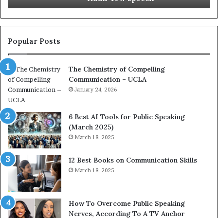
i
t
o
L
n
e
c
a
Popular Posts
o
d
a
e
The Chemistry of Compelling
c
r
Communication – UCLA
h
s
i
January 24, 2026
h
m
i
p
p
6 Best AI Tools for Public Speaking
r
P
(March 2025)
e
o
March 18, 2025
s
d
s
c
12 Best Books on Communication Skills
e
a
March 18, 2025
d
s
b
t
y
s
1
f
How To Overcome Public Speaking
9
o
Nerves, According To A TV Anchor