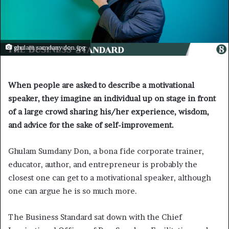
ghulam samdany don.jpg
When people are asked to describe a motivational
speaker, they imagine an individual up on stage in front
of a large crowd sharing his/her experience, wisdom,
and advice for the sake of self-improvement.
Ghulam Sumdany Don, a bona fide corporate trainer,
educator, author, and entrepreneur is probably the
closest one can get to a motivational speaker, although
one can argue he is so much more.
The Business Standard sat down with the Chief