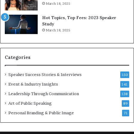
6
r
March 18, 2025
5
P
L
r
Hot Topics, Top Fees: 2023 Speaker
e
o
Study
e
f
March 18, 2025
K
e
u
s
a
s
n
i
Categories
Y
o
e
n
w
a
Speaker Success Stories & Interviews
150
s
l
Event & Industry Insights
p
141
G
e
r
Leadership Through Communication
138
e
o
Art of Public Speaking
c
w
89
h
t
Personal Branding & Public Image
71
h
(
2