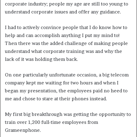
corporate industry; people my age are still too young to
understand corporate issues and offer any guidance.
I had to actively convince people that I do know how to
help and can accomplish anything I put my mind to!
Then there was the added challenge of making people
understand what corporate training was and why the
lack of it was holding them back.
On one particularly unfortunate occasion, a big telecom
company kept me waiting for two hours and when I
began my presentation, the employees paid no heed to
me and chose to stare at their phones instead.
My first big breakthrough was getting the opportunity to
train over 1,200 full-time employees from
Grameenphone.