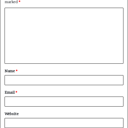
marked
*
C
o
m
m
e
n
t
Name
*
*
Email
*
Website