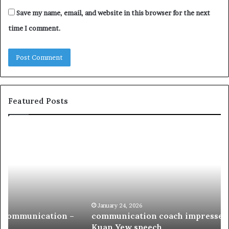
Save my name, email, and website in this browser for the next
time I comment.
Featured Posts
c
1
o
5
m
o
m
f
u
t
n
h
i
e
c
B
January 24, 2026
communication coach impressed by 1965 Lee
a
e
Kuan Yew speech
t
s