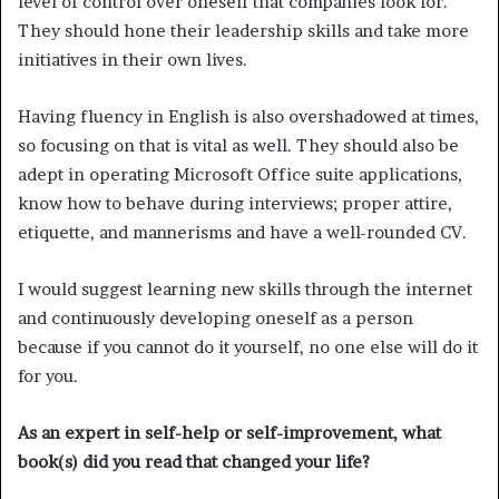
level of control over oneself that companies look for.
They should hone their leadership skills and take more
initiatives in their own lives.
Having fluency in English is also overshadowed at times,
so focusing on that is vital as well. They should also be
adept in operating Microsoft Office suite applications,
know how to behave during interviews; proper attire,
etiquette, and mannerisms and have a well-rounded CV.
I would suggest learning new skills through the internet
and continuously developing oneself as a person
because if you cannot do it yourself, no one else will do it
for you.
As an expert in self-help or self-improvement, what
book(s) did you read that changed your life?