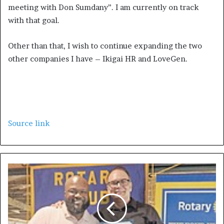
meeting with Don Sumdany”. I am currently on track
with that goal.
Other than that, I wish to continue expanding the two
other companies I have – Ikigai HR and LoveGen.
Source link