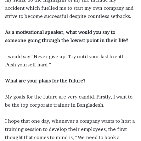
accident which fuelled me to start my own company and
strive to become successful despite countless setbacks.
As a motivational speaker, what would you say to
someone going through the lowest point in their life?
I would say “Never give up. Try until your last breath.
Push yourself hard.”
What are your plans for the future?
My goals for the future are very candid. Firstly, I want to
be the top corporate trainer in Bangladesh.
I hope that one day, whenever a company wants to host a
training session to develop their employees, the first
thought that comes to mind is, “We need to book a