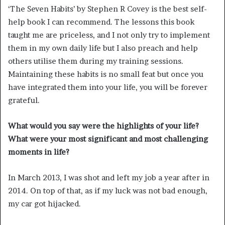
‘The Seven Habits’ by Stephen R Covey is the best self-
help book I can recommend. The lessons this book
taught me are priceless, and I not only try to implement
them in my own daily life but I also preach and help
others utilise them during my training sessions.
Maintaining these habits is no small feat but once you
have integrated them into your life, you will be forever
grateful.
What would you say were the highlights of your life?
What were your most significant and most challenging
moments in life?
In March 2013, I was shot and left my job a year after in
2014. On top of that, as if my luck was not bad enough,
my car got hijacked.