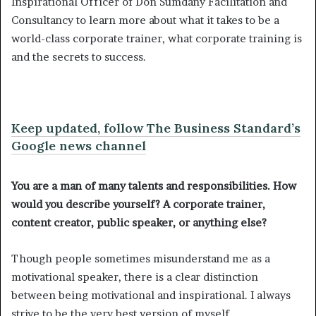
Inspirational Officer of Don Sumdany Facilitation and
Consultancy to learn more about what it takes to be a
world-class corporate trainer, what corporate training is
and the secrets to success.
Keep updated, follow The Business Standard’s
Google news channel
You are a man of many talents and responsibilities. How
would you describe yourself? A corporate trainer,
content creator, public speaker, or anything else?
Though people sometimes misunderstand me as a
motivational speaker, there is a clear distinction
between being motivational and inspirational. I always
strive to be the very best version of myself.