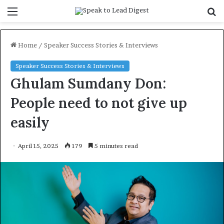
Menu
S
f
Home
/
Speaker Success Stories & Interviews
Speaker Success Stories & Interviews
Ghulam Sumdany Don:
People need to not give up
easily
April 15, 2025
179
5 minutes read