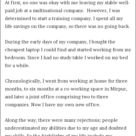
At first, no one was okay with me leaving my stable well-
paid job at a multinational company. However, I was
determined to start a training company. I spent all my
life savings on the company, so there was no going back.
During the early days of my company, I bought the
cheapest laptop I could find and started working from my
bedroom. Since I had no study table I worked on my bed
for a while.
Chronologically, I went from working at home for three
months, to six months at a co-working space in Mirpur,
and later a joint office comprising two to three
companies. Now I have my own new office.
Along the way, there were many rejections; people
underestimated my abilities due to my age and doubted
my skills. So the highlights of my life include my