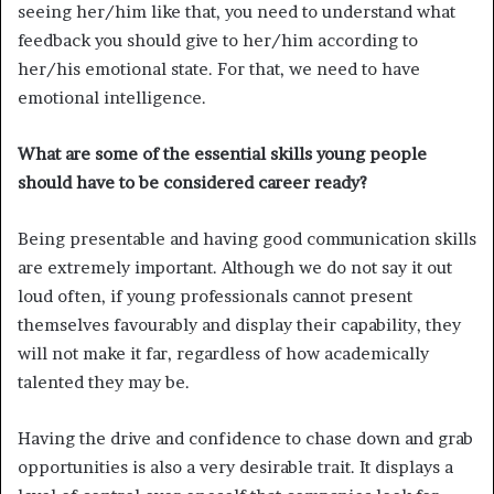
seeing her/him like that, you need to understand what
feedback you should give to her/him according to
her/his emotional state. For that, we need to have
emotional intelligence.
What are some of the essential skills young people
should have to be considered career ready?
Being presentable and having good communication skills
are extremely important. Although we do not say it out
loud often, if young professionals cannot present
themselves favourably and display their capability, they
will not make it far, regardless of how academically
talented they may be.
Having the drive and confidence to chase down and grab
opportunities is also a very desirable trait. It displays a