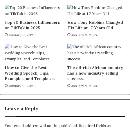
Top 20 Business Influencers
How Tony Robbins Changed
on TikTok in 2025
His Life at 17 Years Old
January 9, 2026
January 9, 2026
How to Give the Best
The oil-rich African country
Wedding Speech: Tips,
has a new industry selling
Examples, and Templates
success.
January 9, 2026
January 9, 2026
Leave a Reply
Your email address will not be published.
Required fields are