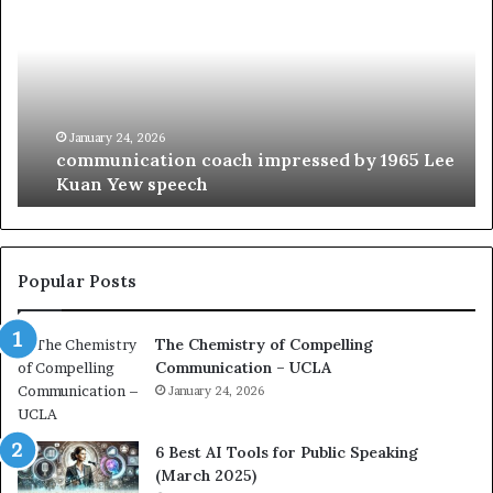
m
o
m
f
u
t
n
h
i
e
c
B
January 24, 2026
communication coach impressed by 1965 Lee
a
e
Kuan Yew speech
t
s
i
t
o
L
n
e
c
a
Popular Posts
o
d
a
e
The Chemistry of Compelling
c
r
Communication – UCLA
h
s
i
January 24, 2026
h
m
i
p
p
6 Best AI Tools for Public Speaking
r
P
(March 2025)
e
o