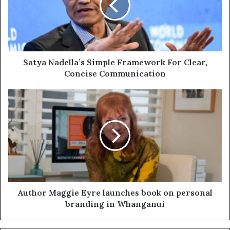
Satya Nadella’s Simple Framework For Clear,
Concise Communication
Author Maggie Eyre launches book on personal
branding in Whanganui