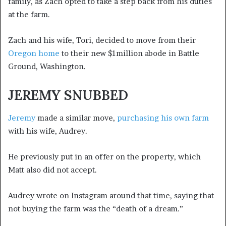
family, as Zach opted to take a step back from his duties
at the farm.
Zach and his wife, Tori, decided to move from their
Oregon home
to their new $1million abode in Battle
Ground, Washington.
JEREMY SNUBBED
Jeremy
made a similar move,
purchasing his own farm
with his wife, Audrey.
He previously put in an offer on the property, which
Matt also did not accept.
Audrey wrote on Instagram around that time, saying that
not buying the farm was the “death of a dream.”