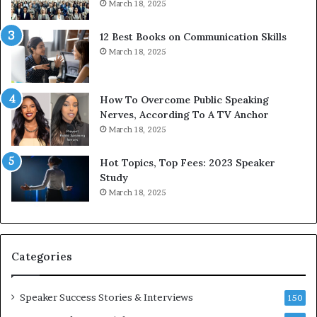
March 18, 2025
s
d
s
c
12 Best Books on Communication Skills
e
a
March 18, 2025
d
s
b
t
y
s
1
f
How To Overcome Public Speaking
9
o
Nerves, According To A TV Anchor
6
r
March 18, 2025
5
P
L
r
Hot Topics, Top Fees: 2023 Speaker
e
o
Study
e
f
March 18, 2025
K
e
u
s
a
s
n
i
Categories
Y
o
e
n
w
a
Speaker Success Stories & Interviews
150
s
l