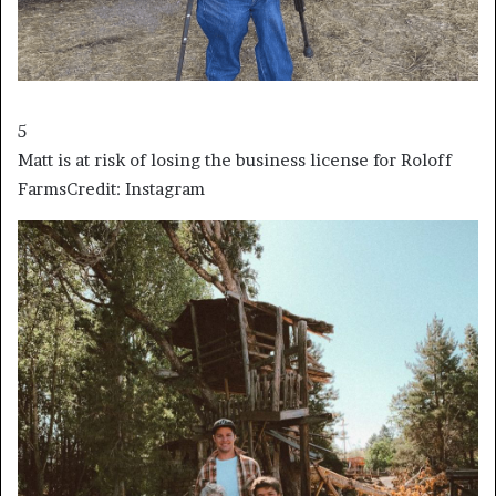
5
Matt is at risk of losing the business license for Roloff
Farms
Credit: Instagram