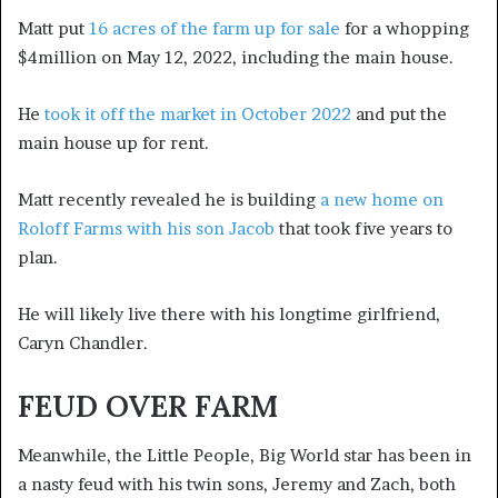
Matt put
16 acres of the farm up for sale
for a whopping
$4million on May 12, 2022, including the main house.
He
took it off the market in October 2022
and put the
main house up for rent.
Matt recently revealed he is building
a new home on
Roloff Farms with his son Jacob
that took five years to
plan.
He will likely live there with his longtime girlfriend,
Caryn Chandler.
FEUD OVER FARM
Meanwhile, the Little People, Big World star has been in
a nasty feud with his twin sons, Jeremy and Zach, both