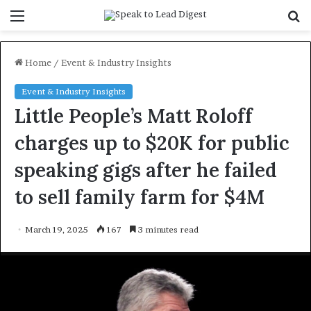
Menu
S
f
Home
/
Event & Industry Insights
Event & Industry Insights
Little People’s Matt Roloff
charges up to $20K for public
speaking gigs after he failed
to sell family farm for $4M
March 19, 2025
167
3 minutes read