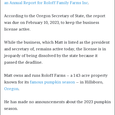
an Annual Report for Roloff Family Farms Inc
.
According to the Oregon Secretary of State, the report
was due on February 10, 2023, to keep the business
license active.
While the business, which Matt is listed as the president
and secretary of, remains active today, the license is in
jeopardy of being dissolved by the state because it
passed the deadline.
Matt owns and runs Roloff Farms – a 143-acre property
known for its
famous pumpkin season
– in Hillsboro,
Oregon
.
He has made no announcements about the 2023 pumpkin
season.