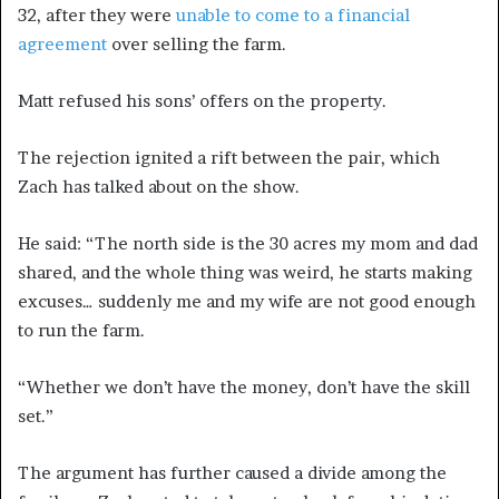
32, after they were
unable to come to a financial
agreement
over selling the farm.
Matt refused his sons’ offers on the property.
The rejection ignited a rift between the pair, which
Zach has talked about on the show.
He said: “The north side is the 30 acres my mom and dad
shared, and the whole thing was weird, he starts making
excuses… suddenly me and my wife are not good enough
to run the farm.
“Whether we don’t have the money, don’t have the skill
set.”
The argument has further caused a divide among the