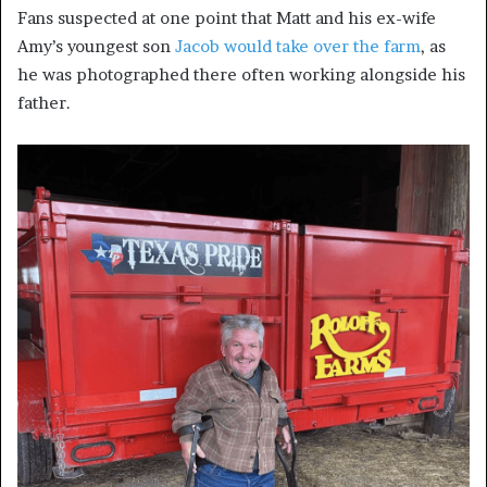
Fans suspected at one point that Matt and his ex-wife
Amy’s youngest son
Jacob would take over the farm
, as
he was photographed there often working alongside his
father.