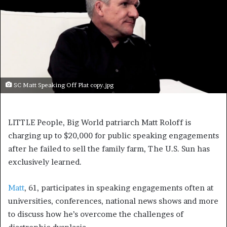
SC Matt Speaking Off Plat copy.jpg
LITTLE People, Big World patriarch Matt Roloff is
charging up to $20,000 for public speaking engagements
after he failed to sell the family farm, The U.S. Sun has
exclusively learned.
Matt
, 61, participates in speaking engagements often at
universities, conferences, national news shows and more
to discuss how he’s overcome the challenges of