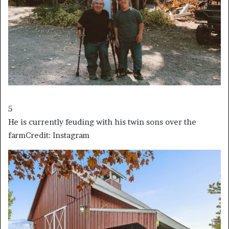
5
He is currently feuding with his twin sons over the
farm
Credit: Instagram