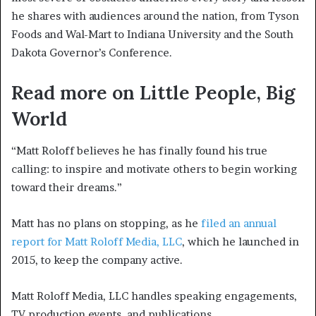
he shares with audiences around the nation, from Tyson
Foods and Wal-Mart to Indiana University and the South
Dakota Governor’s Conference.
Read more on Little People, Big
World
“Matt Roloff believes he has finally found his true
calling: to inspire and motivate others to begin working
toward their dreams.”
Matt has no plans on stopping, as he
filed an annual
report for Matt Roloff Media, LLC
, which he launched in
2015, to keep the company active.
Matt Roloff Media, LLC handles speaking engagements,
TV production events, and publications.