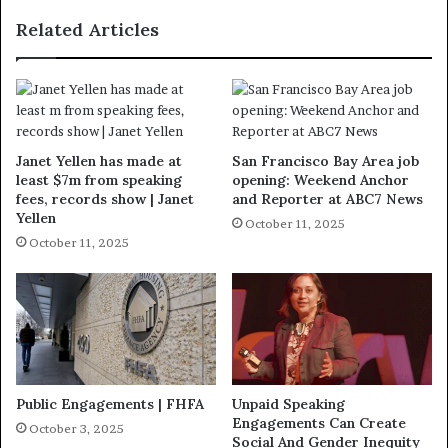
Related Articles
Janet Yellen has made at
San Francisco Bay Area job
least $7m from speaking
opening: Weekend Anchor
fees, records show | Janet
and Reporter at ABC7 News
Yellen
October 11, 2025
October 11, 2025
Public Engagements | FHFA
Unpaid Speaking
Engagements Can Create
October 3, 2025
Social And Gender Inequity