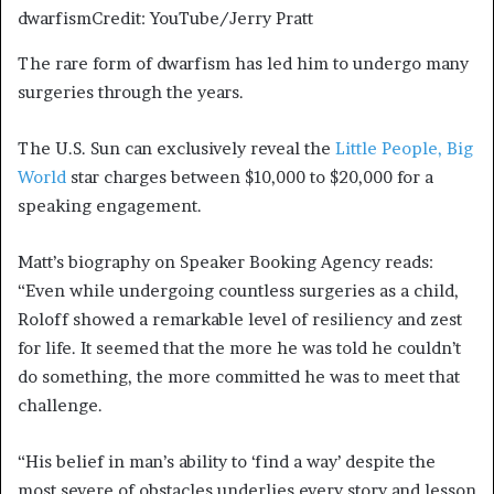
dwarfism
Credit: YouTube/Jerry Pratt
The rare form of dwarfism has led him to undergo many
surgeries through the years.
The U.S. Sun can exclusively reveal the
Little People, Big
World
star charges between $10,000 to $20,000 for a
speaking engagement.
Matt’s biography on Speaker Booking Agency reads:
“Even while undergoing countless surgeries as a child,
Roloff showed a remarkable level of resiliency and zest
for life. It seemed that the more he was told he couldn’t
do something, the more committed he was to meet that
challenge.
“His belief in man’s ability to ‘find a way’ despite the
most severe of obstacles underlies every story and lesson