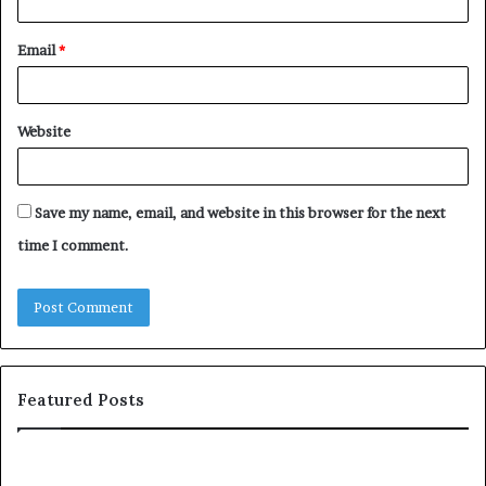
Email
*
Website
Save my name, email, and website in this browser for the next
time I comment.
Featured Posts
c
1
o
5