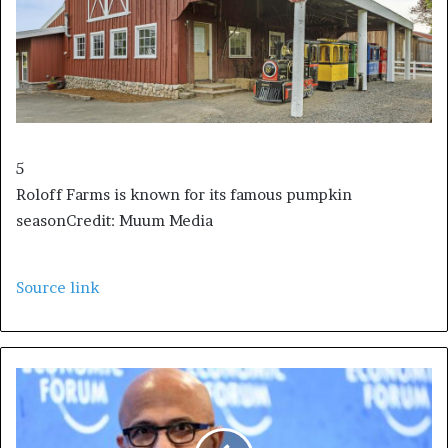
5
Roloff Farms is known for its famous pumpkin
season
Credit: Muum Media
Source link