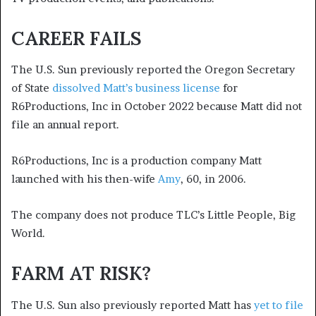
CAREER FAILS
The U.S. Sun previously reported the Oregon Secretary
of State
dissolved Matt’s business license
for
R6Productions, Inc in October 2022 because Matt did not
file an annual report.
R6Productions, Inc is a production company Matt
launched with his then-wife
Amy
, 60, in 2006.
The company does not produce TLC’s Little People, Big
World.
FARM AT RISK?
The U.S. Sun also previously reported Matt has
yet to file