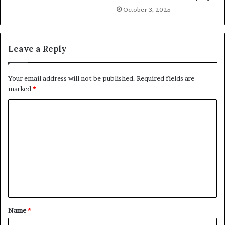
October 3, 2025
Leave a Reply
Your email address will not be published.
Required fields are
marked
*
C
o
m
m
e
n
t
Name
*
*