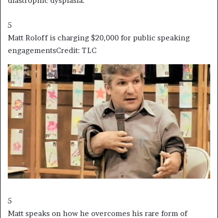
diastrophic dysplasia.
5
Matt Roloff is charging $20,000 for public speaking
engagements
Credit: TLC
5
Matt speaks on how he overcomes his rare form of