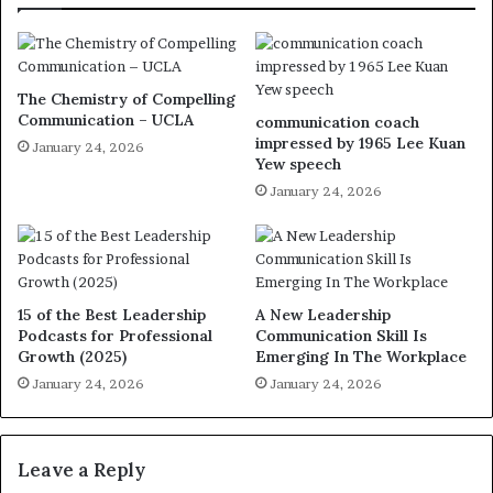
The Chemistry of Compelling
Communication – UCLA
communication coach
impressed by 1965 Lee Kuan
January 24, 2026
Yew speech
January 24, 2026
15 of the Best Leadership
A New Leadership
Podcasts for Professional
Communication Skill Is
Growth (2025)
Emerging In The Workplace
January 24, 2026
January 24, 2026
Leave a Reply