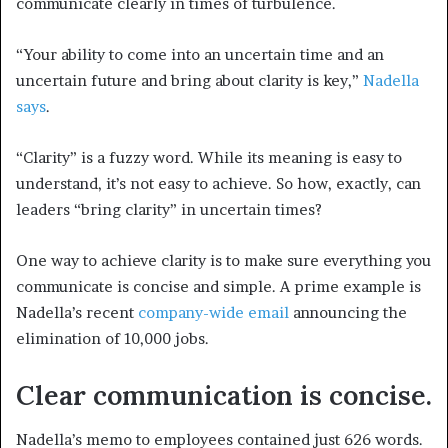
communicate clearly in times of turbulence.
“Your ability to come into an uncertain time and an
uncertain future and bring about clarity is key,”
Nadella
says
.
“Clarity” is a fuzzy word. While its meaning is easy to
understand, it’s not easy to achieve. So how, exactly, can
leaders “bring clarity” in uncertain times?
One way to achieve clarity is to make sure everything you
communicate is concise and simple. A prime example is
Nadella’s recent
company-wide email
announcing the
elimination of 10,000 jobs.
Clear communication is concise.
Nadella’s memo to employees contained just 626 words.