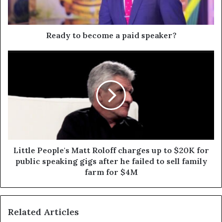
Ready to become a paid speaker?
Little People's Matt Roloff charges up to $20K for
public speaking gigs after he failed to sell family
farm for $4M
Related Articles