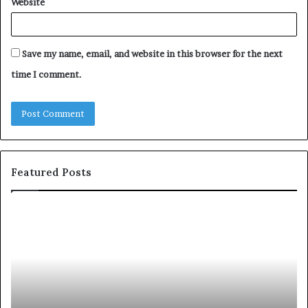
Website
Save my name, email, and website in this browser for the next
time I comment.
Featured Posts
c
1
o
5
m
o
m
f
u
t
n
h
i
e