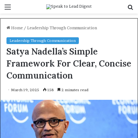
Menu
S
f
Home
/
Leadership Through Communication
Leadership Through Communication
Satya Nadella’s Simple
Framework For Clear, Concise
Communication
March 19, 2025
158
2 minutes read