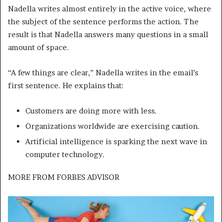
Nadella writes almost entirely in the active voice, where
the subject of the sentence performs the action. The
result is that Nadella answers many questions in a small
amount of space.
“A few things are clear,” Nadella writes in the email’s
first sentence. He explains that:
Customers are doing more with less.
Organizations worldwide are exercising caution.
Artificial intelligence is sparking the next wave in
computer technology.
MORE FROM
FORBES ADVISOR