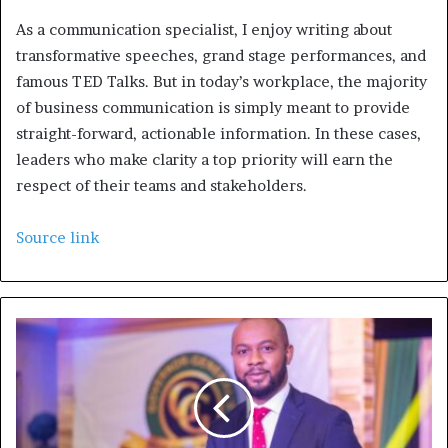
As a communication specialist, I enjoy writing about
transformative speeches, grand stage performances, and
famous TED Talks. But in today’s workplace, the majority
of business communication is simply meant to provide
straight-forward, actionable information. In these cases,
leaders who make clarity a top priority will earn the
respect of their teams and stakeholders.
Source link