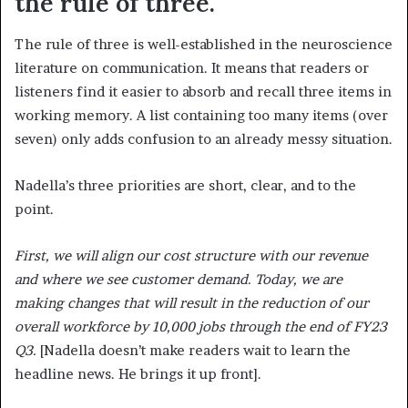
the rule of three.
The rule of three is well-established in the neuroscience
literature on communication. It means that readers or
listeners find it easier to absorb and recall three items in
working memory. A list containing too many items (over
seven) only adds confusion to an already messy situation.
Nadella’s three priorities are short, clear, and to the
point.
First, we will align our cost structure with our revenue
and where we see customer demand. Today, we are
making changes that will result in the reduction of our
overall workforce by 10,000 jobs through the end of FY23
Q3.
[Nadella doesn’t make readers wait to learn the
headline news. He brings it up front].