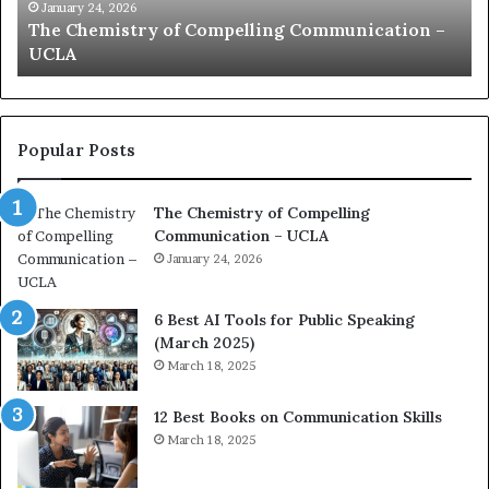
c
B
January 24, 2026
communication coach impressed by 1965 Lee
a
e
Kuan Yew speech
t
s
i
t
o
L
n
e
c
a
Popular Posts
o
d
a
e
The Chemistry of Compelling
c
r
Communication – UCLA
h
s
i
January 24, 2026
h
m
i
p
p
6 Best AI Tools for Public Speaking
r
P
(March 2025)
e
o
March 18, 2025
s
d
s
c
12 Best Books on Communication Skills
e
a
March 18, 2025
d
s
b
t
y
s