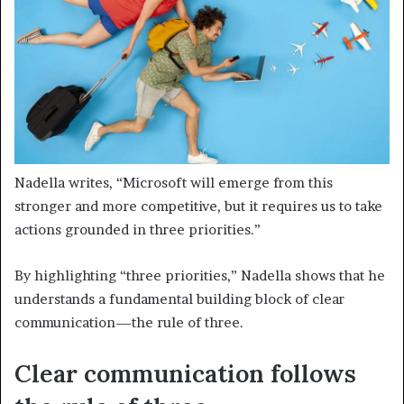
Nadella writes, “Microsoft will emerge from this
stronger and more competitive, but it requires us to take
actions grounded in three priorities.”
By highlighting “three priorities,” Nadella shows that he
understands a fundamental building block of clear
communication—the rule of three.
Clear communication follows