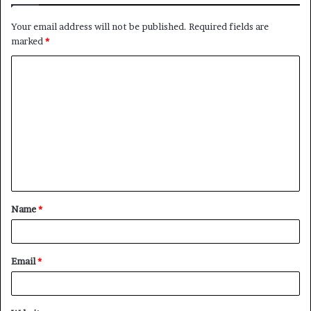
Your email address will not be published.
Required fields are
marked
*
C
o
m
m
e
n
t
Name
*
*
Email
*