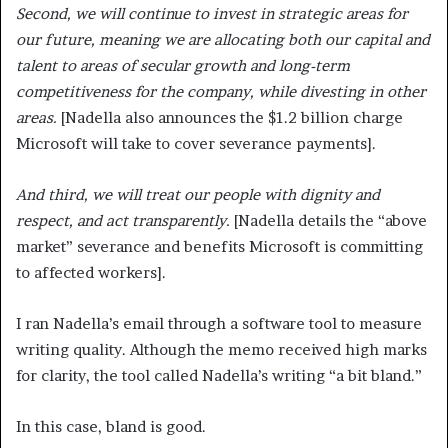
Second, we will continue to invest in strategic areas for
our future, meaning we are allocating both our capital and
talent to areas of secular growth and long-term
competitiveness for the company, while divesting in other
areas.
[Nadella also announces the $1.2 billion charge
Microsoft will take to cover severance payments].
And third, we will treat our people with dignity and
respect, and act transparently.
[Nadella details the “above
market” severance and benefits Microsoft is committing
to affected workers].
I ran Nadella’s email through a software tool to measure
writing quality. Although the memo received high marks
for clarity, the tool called Nadella’s writing “a bit bland.”
In this case, bland is good.