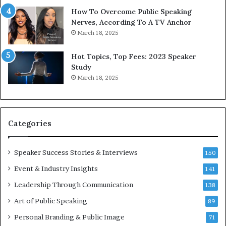
1
f
How To Overcome Public Speaking
9
o
Nerves, According To A TV Anchor
6
r
March 18, 2025
5
P
L
r
Hot Topics, Top Fees: 2023 Speaker
e
o
Study
e
f
March 18, 2025
K
e
u
s
a
s
n
i
Categories
Y
o
e
n
w
a
Speaker Success Stories & Interviews
150
s
l
Event & Industry Insights
p
141
G
e
r
Leadership Through Communication
138
e
o
Art of Public Speaking
c
w
89
h
t
Personal Branding & Public Image
71
h