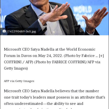
1742390489 0x0.jpg
Microsoft CEO Satya Nadella at the World Economic
Forum in Davos on May 24, 2022. (Photo by Fabrice
… [+]
COFFRINI / AFP) (Photo by FABRICE COFFRINI/AFP via
Getty Images)
AFP via Getty Images
Microsoft CEO Satya Nadella believes that the number
one trait today’s leaders must possess is an attribute that’s
often underestimated—the ability to see and