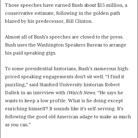
Those speeches have earned Bush about $15 million, a
conservative estimate, following in the golden path
blazed by his predecessor, Bill Clinton.
Almost all of Bush’s speeches are closed to the press.
Bush uses the Washington Speakers Bureau to arrange
his paid speaking gigs.
To some presidential historians, Bush’s numerous high-
priced speaking engagements don’t sit well. “I find it
puzzling,” said Stanford University historian Robert
Dallek in an interview with
iWatch News
. “He says he
wants to keep a low profile. What is he doing except
enriching himself? It sounds like it’s self-serving. It’s
following the good old American adage to make as much
as you can.”