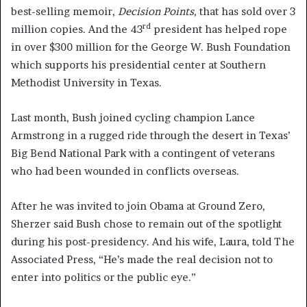
best-selling memoir,
Decision Points,
that has sold over 3
rd
million copies. And the 43
president has helped rope
in over $300 million for the George W. Bush Foundation
which supports his presidential center at Southern
Methodist University in Texas.
Last month, Bush joined cycling champion Lance
Armstrong in a rugged ride through the desert in Texas’
Big Bend National Park with a contingent of veterans
who had been wounded in conflicts overseas.
After he was invited to join Obama at Ground Zero,
Sherzer said Bush chose to remain out of the spotlight
during his post-presidency. And his wife, Laura, told The
Associated Press, “He’s made the real decision not to
enter into politics or the public eye.”