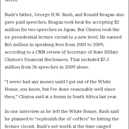
Bush’s father, George H.W. Bush, and Ronald Reagan also
gave paid speeches. Reagan took heat for accepting $2
million for two speeches in Japan. But Clinton took the
ex-presidential lecture circuit to a new level. He earned
$65 million in speaking fees from 2001 to 2009,
according to a CNN review of Secretary of State Hillary
Clinton’s financial disclosures. That included $7.5
million from 36 speeches in 2009 alone.
“I never had any money until I got out of the White
House, you know, but I’ve done reasonably well since
then,” Clinton said at a forum in South Africa last year.
In one interview as he left the White House, Bush said
he planned to “replenish the ol’ coffers” by hitting the
lecture circuit. Bush’s net worth at the time ranged