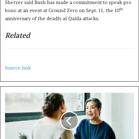
Sherzer said Bush has made a commitment to speak pro
th
bono at an event at Ground Zero on Sept. 11, the 10
anniversary of the deadly al-Qaida attacks.
Related
Source link