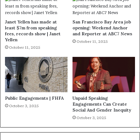
Janet Yellen has made at
San Francisco Bay Area job
least $7m from speaking
opening: Weekend Anchor
fees, records show | Janet
and Reporter at ABC7 News
Yellen
October 11, 2025
October 11, 2025
Public Engagements | FHFA
Unpaid Speaking
Engagements Can Create
October 3, 2025
Social And Gender Inequity
October 3, 2025