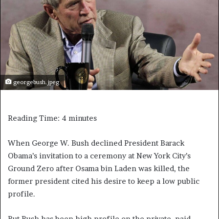
georgebush.jpeg
Reading Time:
4
minutes
When George W. Bush declined President Barack
Obama’s invitation to a ceremony at New York City’s
Ground Zero after Osama bin Laden was killed, the
former president cited his desire to keep a low public
profile.
But Bush has been high profile on the private, paid