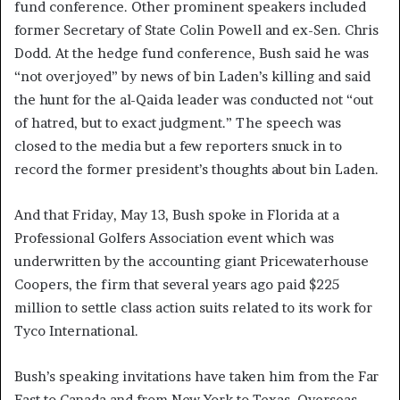
fund conference. Other prominent speakers included
former Secretary of State Colin Powell and ex-Sen. Chris
Dodd. At the hedge fund conference, Bush said he was
“not overjoyed” by news of bin Laden’s killing and said
the hunt for the al-Qaida leader was conducted not “out
of hatred, but to exact judgment.” The speech was
closed to the media but a few reporters snuck in to
record the former president’s thoughts about bin Laden.
And that Friday, May 13, Bush spoke in Florida at a
Professional Golfers Association event which was
underwritten by the accounting giant Pricewaterhouse
Coopers, the firm that several years ago paid $225
million to settle class action suits related to its work for
Tyco International.
Bush’s speaking invitations have taken him from the Far
East to Canada and from New York to Texas. Overseas,