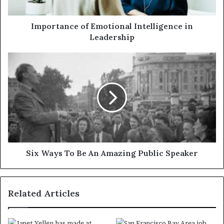
Importance of Emotional Intelligence in
Leadership
Six Ways To Be An Amazing Public Speaker
Related Articles