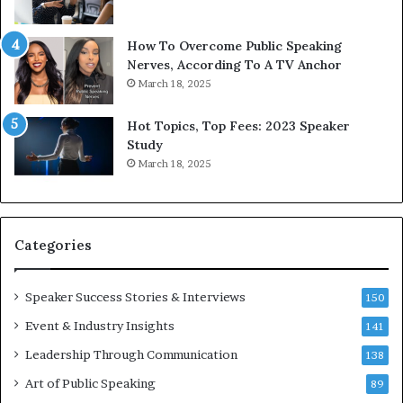
b
t
y
s
1
f
How To Overcome Public Speaking
9
o
Nerves, According To A TV Anchor
6
r
March 18, 2025
5
P
L
r
Hot Topics, Top Fees: 2023 Speaker
e
o
Study
e
f
March 18, 2025
K
e
u
s
a
s
n
i
Categories
Y
o
e
n
w
a
Speaker Success Stories & Interviews
150
s
l
Event & Industry Insights
p
141
G
e
r
Leadership Through Communication
138
e
o
Art of Public Speaking
c
w
89