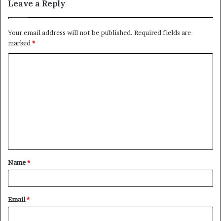
Leave a Reply
Your email address will not be published.
Required fields are
marked
*
C
o
m
m
e
n
t
Name
*
*
Email
*