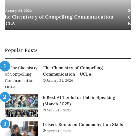
i
e
c
B
January 24, 2026
communication coach impressed by 1965 Lee
a
e
Kuan Yew speech
t
s
i
t
o
L
n
e
c
a
Popular Posts
o
d
a
e
The Chemistry of Compelling
c
r
Communication – UCLA
h
s
i
January 24, 2026
h
m
i
p
p
6 Best AI Tools for Public Speaking
r
P
(March 2025)
e
o
March 18, 2025
s
d
s
c
12 Best Books on Communication Skills
e
a
March 18, 2025
d
s