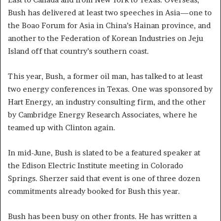
Bush has delivered at least two speeches in Asia—one to
the Boao Forum for Asia in China’s Hainan province, and
another to the Federation of Korean Industries on Jeju
Island off that country’s southern coast.
This year, Bush, a former oil man, has talked to at least
two energy conferences in Texas. One was sponsored by
Hart Energy, an industry consulting firm, and the other
by Cambridge Energy Research Associates, where he
teamed up with Clinton again.
In mid-June, Bush is slated to be a featured speaker at
the Edison Electric Institute meeting in Colorado
Springs. Sherzer said that event is one of three dozen
commitments already booked for Bush this year.
Bush has been busy on other fronts. He has written a