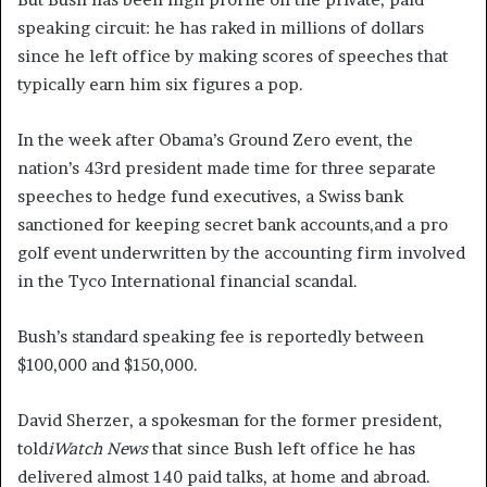
speaking circuit: he has raked in millions of dollars
since he left office by making scores of speeches that
typically earn him six figures a pop.
In the week after Obama’s Ground Zero event, the
nation’s 43rd president made time for three separate
speeches to hedge fund executives, a Swiss bank
sanctioned for keeping secret bank accounts,and a pro
golf event underwritten by the accounting firm involved
in the Tyco International financial scandal.
Bush’s standard speaking fee is reportedly between
$100,000 and $150,000.
David Sherzer, a spokesman for the former president,
told
iWatch News
that since Bush left office he has
delivered almost 140 paid talks, at home and abroad.