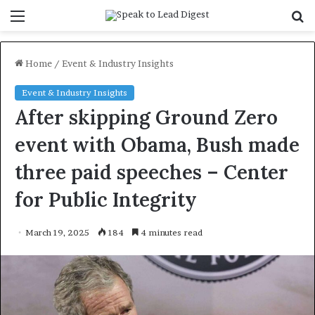
Menu
S
f
Home
/
Event & Industry Insights
Event & Industry Insights
After skipping Ground Zero
event with Obama, Bush made
three paid speeches – Center
for Public Integrity
March 19, 2025
184
4 minutes read