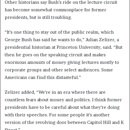
Other historians say Bush’s ride on the lecture circuit
has become somewhat commonplace for former
presidents, but is still troubling.
“It’s one thing to stay out of the public realm, which
George Bush has said he wants to do,” Julian Zelizer, a
presidential historian at Princeton University, said. “But
then he goes on the speaking circuit and makes
enormous amounts of money giving lectures mostly to
corporate groups and other select audiences. Some
Americans can find this distasteful.”
Zelizer added, “We’re in an era where there are
countless fears about money and politics. I think former
presidents have to be careful about what they’re doing
with their speeches. For some people it’s another
version of the revolving door between Capitol Hill and K
Street.”