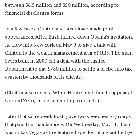
between $6.5 million and $20 million, according to
financial disclosure forms.
In a few cases, Clinton and Bush have made joint
appearances. After Bush turned down Obama’s invitation,
he flew into New York on May 9 to give a talk with
Clinton to the wealth management arm of UBS. The giant
Swiss bank in 2009 cut a deal with the Justice
Department to pay $780 million to settle a probe into tax
evasion by thousands of its clients.
(Clinton also nixed a White House invitation to appear at
Ground Zero, citing scheduling conflicts.)
Later that same week Bush gave two speeches to groups
that paid him handsomely. On Wednesday, May 11, Bush
was in Las Vegas as the featured speaker at a giant hedge