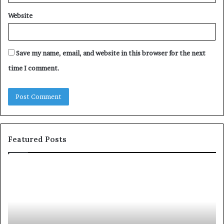
Website
Save my name, email, and website in this browser for the next
time I comment.
Featured Posts
c
1
o
5
m
o
m
f
u
t
n
h