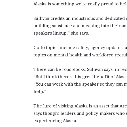
Alaska is something we’re really proud to hel
Sullivan credits an industrious and dedicate
building substance and meaning into their a
speakers lineup,” she says.
Go-to topics include safety, agency updates, 
topics on mental health and workforce recru
There can be roadblocks, Sullivan says, in re
“But I think there’s this great benefit of Alas
“You can work with the speaker so they can ma
help.”
The lure of visiting Alaska is an asset that Ar
says thought-leaders and policy-makers who sp
experiencing Alaska.