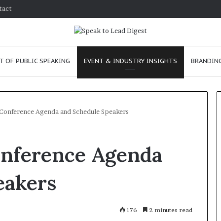
tact
T OF PUBLIC SPEAKING
EVENT & INDUSTRY INSIGHTS
BRANDING
 Conference Agenda and Schedule Speakers
T
onference Agenda
h
e
C
eakers
h
e
 24, 2026
m
o improve
176
January 24, 2026
2 minutes read
i
nication skills as a
The Chemistry of Co