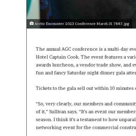
s
a
s
Arctic Encounter 2023 Conference March 31 7887.jpg
a
l
e
a
The annual AGC conference is a multi-day e
d
Hotel Captain Cook. The event features a vari
e
r
awards luncheon, a vendor trade show, and ev
?
fun and fancy Saturday night dinner gala att
Tickets to the gala sell out within 10 minutes o
“So, very clearly, our members and community 
of it,” Sullivan says. “It’s an event our memb
season. I think it’s a testament to how unparall
networking event for the commercial construc