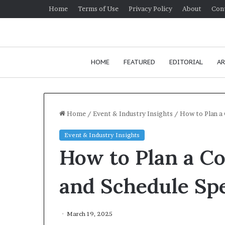
Home
Terms of Use
Privacy Policy
About
Con
HOME
FEATURED
EDITORIAL
AR
Home
/
Event & Industry Insights
/
How to Plan a
Event & Industry Insights
H
How to Plan a C
o
w
t
and Schedule Sp
o
i
January
m
How t
March 19, 2025
p
commu