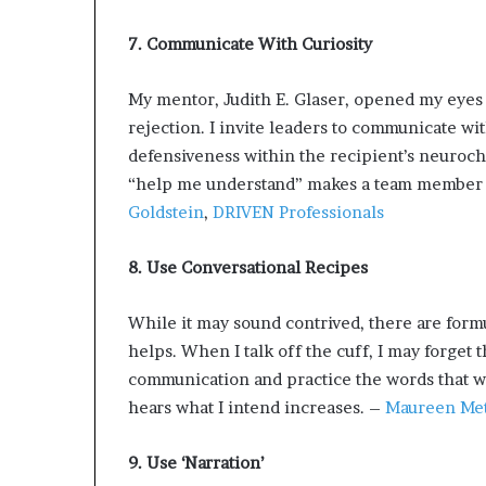
7. Communicate With Curiosity
My mentor, Judith E. Glaser, opened my eyes 
rejection. I invite leaders to communicate wi
defensiveness within the recipient’s neuroch
“help me understand” makes a team member fe
Goldstein
,
DRIVEN Professionals
8. Use Conversational Recipes
While it may sound contrived, there are fo
helps. When I talk off the cuff, I may forget 
communication and practice the words that wil
hears what I intend increases. –
Maureen Met
9. Use ‘Narration’