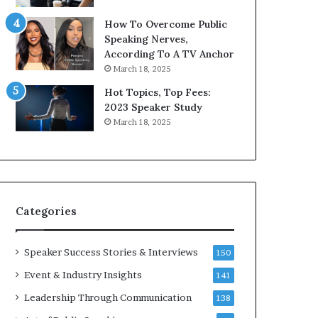
9
o
How To Overcome Public
6
r
Speaking Nerves,
5
P
According To A TV Anchor
L
r
March 18, 2025
e
o
e
f
Hot Topics, Top Fees:
K
e
2023 Speaker Study
u
s
March 18, 2025
a
s
n
i
Y
o
e
n
w
a
s
l
Categories
p
G
e
r
e
o
Speaker Success Stories & Interviews
150
c
w
Event & Industry Insights
141
h
t
h
Leadership Through Communication
138
(