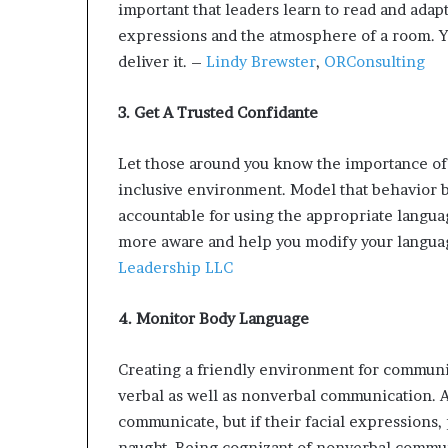
important that leaders learn to read and adapt
expressions and the atmosphere of a room. Y
deliver it. –
Lindy Brewster
,
ORConsulting
3. Get A Trusted Confidante
Let those around you know the importance of
inclusive environment. Model that behavior b
accountable for using the appropriate langua
more aware and help you modify your langua
Leadership LLC
4. Monitor Body Language
Creating a friendly environment for communic
verbal as well as nonverbal communication. A
communicate, but if their facial expressions, p
naught. Being cognizant of nonverbal commun