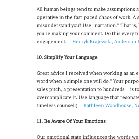
All human beings tend to make assumptions an
operative in the fast-paced chaos of work. A 
misunderstand you? Use “narration.” That is, b
you’re making your comment. Do this every t
engagement. –
Henryk Krajewski
,
Anderson L
10. Simplify Your Language
Great advice I received when working as an e
word when a simple one will do.” Your purp
sales pitch, a presentation to hundreds—is to
overcomplicate it. Use language that resonate
timeless counsel!) –
Kathleen Woodhouse
,
No
11. Be Aware Of Your Emotions
Our emotional state influences the words we s