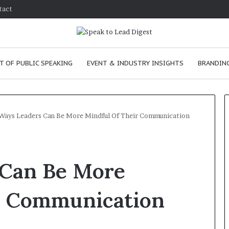
tact
T OF PUBLIC SPEAKING
EVENT & INDUSTRY INSIGHTS
BRANDING
Ways Leaders Can Be More Mindful Of Their Communication
T
h
 Can Be More
e
C
h
r Communication
e
m
ove
January 24, 2026
i
n skills as a
The Chemistry of Compelli