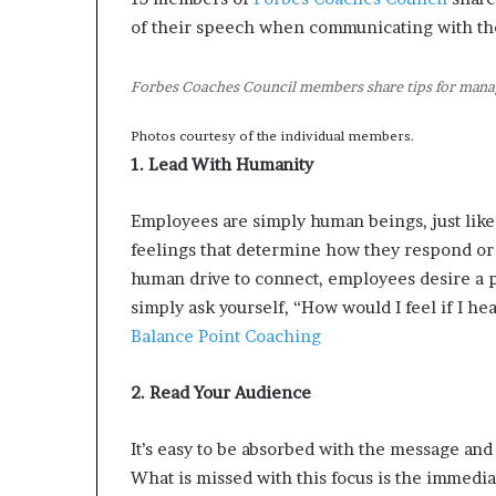
of their speech when communicating with the
Forbes Coaches Council members share tips for manag
Photos courtesy of the individual members.
1. Lead With Humanity
Employees are simply human beings, just lik
feelings that determine how they respond or 
human drive to connect, employees desire a po
simply ask yourself, “How would I feel if I he
Balance Point Coaching
2. Read Your Audience
It’s easy to be absorbed with the message and 
What is missed with this focus is the immedia