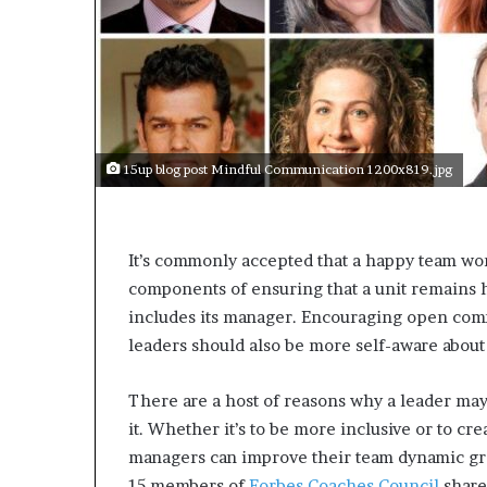
s
a
s
a
l
e
a
15up blog post Mindful Communication 1200x819.jpg
d
e
r
?
It’s commonly accepted that a happy team wor
components of ensuring that a unit remain
includes its manager. Encouraging open com
leaders should also be more self-aware about
There are a host of reasons why a leader may
it. Whether it’s to be more inclusive or to c
managers can improve their team dynamic gr
15 members of
Forbes Coaches Council
share