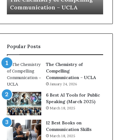
a
e
Yew speech
Growth (
t
s
i
t
o
L
n
e
c
a
o
d
Popular Posts
a
e
c
r
h
s
The Chemistry of
i
h
Compelling
m
i
Communication – UCLA
p
p
January 24, 2026
r
P
e
o
6 Best AI Tools for Public
s
d
Speaking (March 2025)
s
c
March 18, 2025
e
a
d
s
12 Best Books on
b
t
Communication Skills
y
s
March 18, 2025
1
f