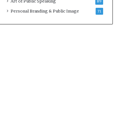
Art of Public Speaking
89
2
0
Personal Branding & Public Image
71
2
5
)