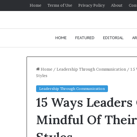
Home
Terms of Use
Privacy Policy
About
Con
HOME
FEATURED
EDITORIAL
AR
Home
/
Leadership Through Communication
/
15 
Styles
H
Leadership Through Communication
o
15 Ways Leaders
w
t
o
Mindful Of Thei
i
January 24, 2026
m
How to impr
p
communicatio