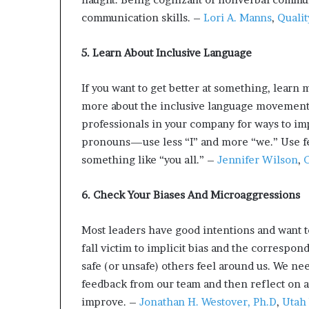
communication skills. –
Lori A. Manns
,
Qualit
5. Learn About Inclusive Language
If you want to get better at something, learn m
more about the inclusive language movemen
professionals in your company for ways to i
pronouns—use less “I” and more “we.” Use f
something like “you all.” –
Jennifer Wilson
,
C
6. Check Your Biases And Microaggressions
Most leaders have good intentions and want to
fall victim to implicit bias and the correspo
safe (or unsafe) others feel around us. We nee
feedback from our team and then reflect on an
improve. –
Jonathan H. Westover, Ph.D
,
Utah 