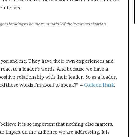
ir teams.
ers looking to be more mindful of their communication.
e you and me. They have their own experiences and
react to a leader’s words. And because we have a
sitive relationship with their leader. So as a leader,
ard these words I’m about to speak?” –
Colleen Hauk
,
believe it is so important that nothing else matters.
te impact on the audience we are addressing. It is