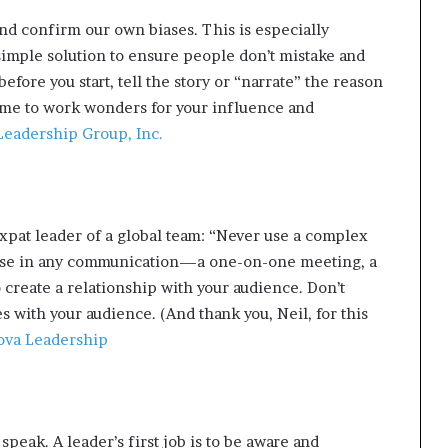
d confirm our own biases. This is especially
simple solution to ensure people don’t mistake and
efore you start, tell the story or “narrate” the reason
ime to work wonders for your influence and
eadership Group, Inc.
xpat leader of a global team: “Never use a complex
ose in any communication—a one-on-one meeting, a
 create a relationship with your audience. Don’t
s with your audience. (And thank you, Neil, for this
va Leadership
peak. A leader’s first job is to be aware and