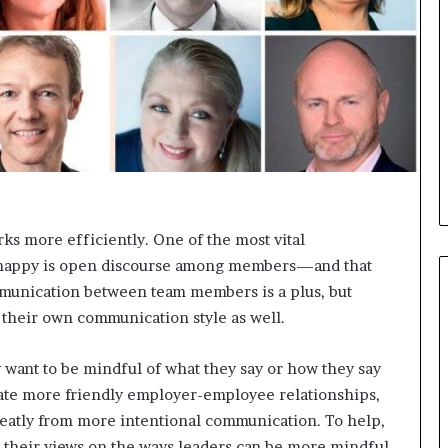
i
c
a
t
i
o
n
–
U
C
L
ks more efficiently. One of the most vital
A
s happy is open discourse among members—and that
munication between team members is a plus, but
 their own communication style as well.
 want to be mindful of what they say or how they say
reate more friendly employer-employee relationships,
eatly from more intentional communication. To help,
 their views on the ways leaders can be more mindful