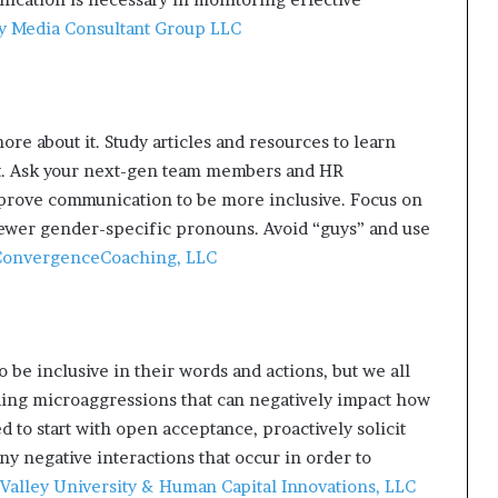
y Media Consultant Group LLC
ore about it. Study articles and resources to learn
t. Ask your next-gen team members and HR
mprove communication to be more inclusive. Focus on
ewer gender-specific pronouns. Avoid “guys” and use
onvergenceCoaching, LLC
 be inclusive in their words and actions, but we all
nding microaggressions that can negatively impact how
d to start with open acceptance, proactively solicit
y negative interactions that occur in order to
Valley University & Human Capital Innovations, LLC