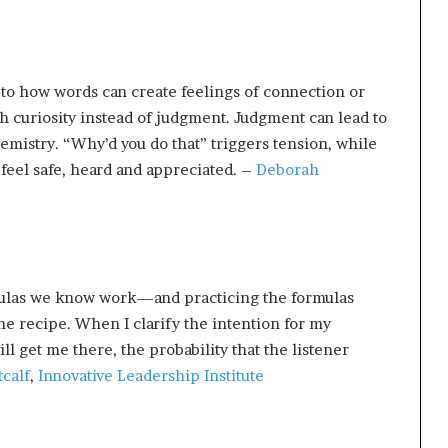
to how words can create feelings of connection or
th curiosity instead of judgment. Judgment can lead to
emistry. “Why’d you do that” triggers tension, while
el safe, heard and appreciated. –
Deborah
rmulas we know work—and practicing the formulas
the recipe. When I clarify the intention for my
l get me there, the probability that the listener
calf
,
Innovative Leadership Institute