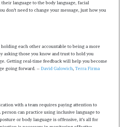
 their language to the body language, facial
ou don’t need to change your message, just how you
 holding each other accountable to being a more
y asking those you know and trust to hold you
ge. Getting real-time feedback will help you become
ge going forward. –
David Galowich
,
Terra Firma
ation with a team requires paying attention to
 person can practice using inclusive language to
osture or body language is offensive, it’s all for
ication is necessary in monitoring effective