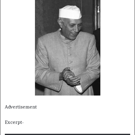
Advertisement
Excerpt-