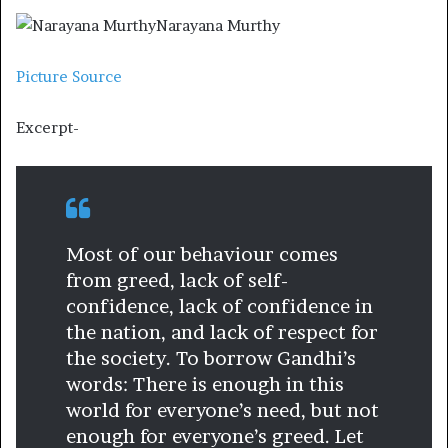
Narayana Murthy
Picture Source
Excerpt-
Most of our behaviour comes
from greed, lack of self-
confidence, lack of confidence in
the nation, and lack of respect for
the society. To borrow Gandhi’s
words: There is enough in this
world for everyone’s need, but not
enough for everyone’s greed. Let