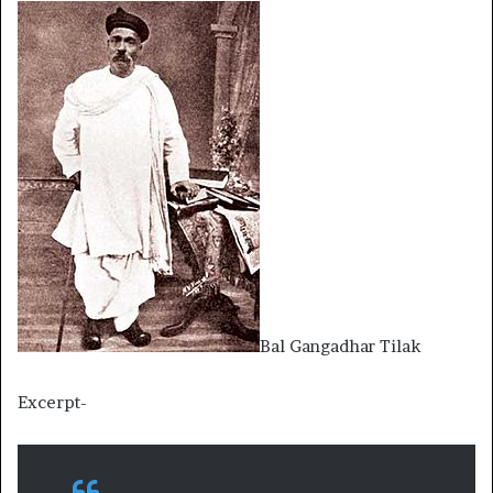
Bal Gangadhar Tilak
Excerpt-