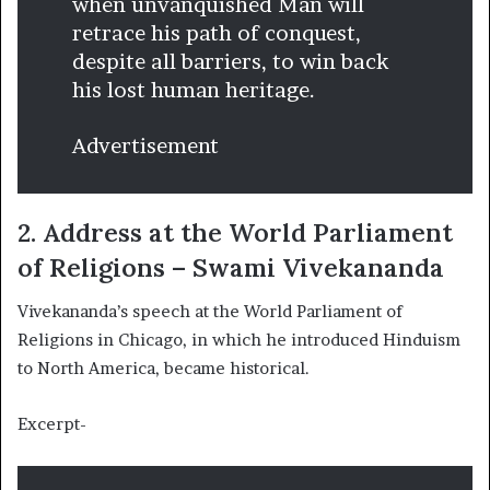
when unvanquished Man will
retrace his path of conquest,
despite all barriers, to win back
his lost human heritage.
Advertisement
2. Address at the World Parliament
of Religions – Swami Vivekananda
Vivekananda’s speech at the World Parliament of
Religions in Chicago, in which he introduced Hinduism
to North America, became historical.
Excerpt-