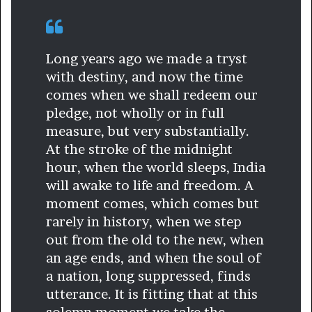
Long years ago we made a tryst
with destiny, and now the time
comes when we shall redeem our
pledge, not wholly or in full
measure, but very substantially.
At the stroke of the midnight
hour, when the world sleeps, India
will awake to life and freedom. A
moment comes, which comes but
rarely in history, when we step
out from the old to the new, when
an age ends, and when the soul of
a nation, long suppressed, finds
utterance. It is fitting that at this