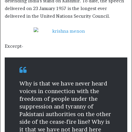
defending India’s stand on Kashmir. To date, the speech
delivered on 23 January 1957 is the longest ever
delivered in the United Nations Security Council.
Excerpt-
Why is that we have never heard
voices in connection with the
freedom of people under the
suppression and tyranny of
Pakistani authorities on the other
side of the cease-fire line? Why is
it that we have not heard here