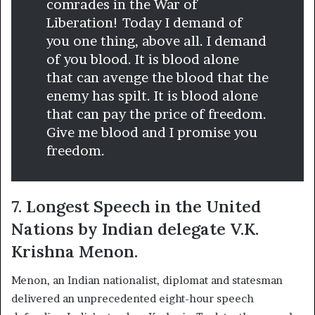
comrades in the War of
Liberation! Today I demand of
you one thing, above all. I demand
of you blood. It is blood alone
that can avenge the blood that the
enemy has spilt. It is blood alone
that can pay the price of freedom.
Give me blood and I promise you
freedom.
7. Longest Speech in the United
Nations by Indian delegate V.K.
Krishna Menon.
Menon, an Indian nationalist, diplomat and statesman
delivered an unprecedented eight-hour speech