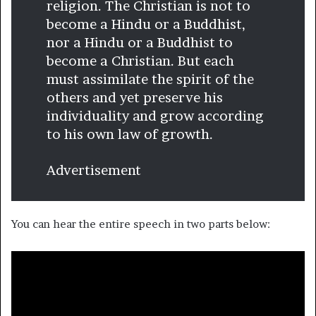
religion. The Christian is not to
become a Hindu or a Buddhist,
nor a Hindu or a Buddhist to
become a Christian. But each
must assimilate the spirit of the
others and yet preserve his
individuality and grow according
to his own law of growth.
Advertisement
You can hear the entire speech in two parts below: