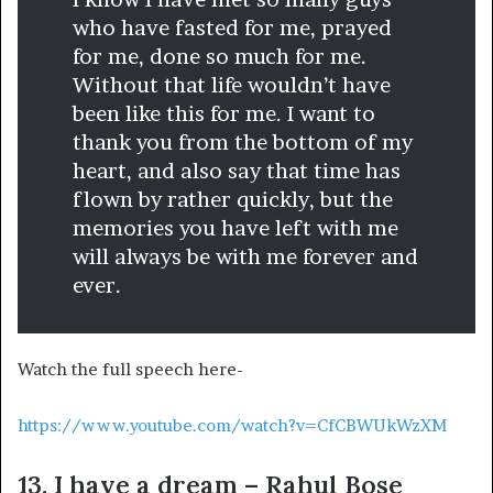
who have fasted for me, prayed
for me, done so much for me.
Without that life wouldn’t have
been like this for me. I want to
thank you from the bottom of my
heart, and also say that time has
flown by rather quickly, but the
memories you have left with me
will always be with me forever and
ever.
Watch the full speech here-
https://www.youtube.com/watch?v=CfCBWUkWzXM
13. I have a dream – Rahul Bose