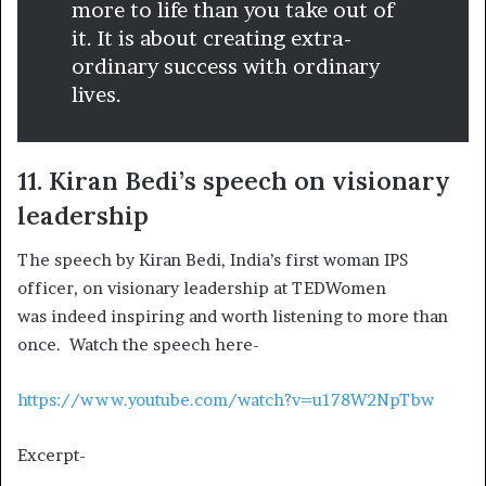
more to life than you take out of
it. It is about creating extra-
ordinary success with ordinary
lives.
11. Kiran Bedi’s speech on visionary
leadership
The speech by Kiran Bedi, India’s first woman IPS
officer, on visionary leadership at TEDWomen
was indeed inspiring and worth listening to more than
once. Watch the speech here-
https://www.youtube.com/watch?v=u178W2NpTbw
Excerpt-