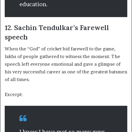
education.
12. Sachin Tendulkar’s Farewell
speech
When the “God” of cricket bid farewell to the game,
lakhs of people gathered to witness the moment. The
speech left everyone emotional and gave a glimpse of
his very successful career as one of the greatest batsmen
of all times.
Excerpt:
I know I have met so many guys