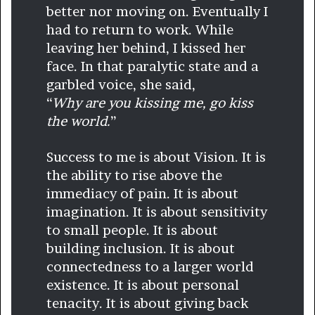
better nor moving on. Eventually I
had to return to work. While
leaving her behind, I kissed her
face. In that paralytic state and a
garbled voice, she said,
“
Why are you kissing me, go kiss
the world.
”
Success to me is about Vision. It is
the ability to rise above the
immediacy of pain. It is about
imagination. It is about sensitivity
to small people. It is about
building inclusion. It is about
connectedness to a larger world
existence. It is about personal
tenacity. It is about giving back