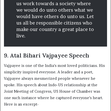
us work towards a society where
we would do unto others what we
would have others do unto us. Let
us all be responsible citizens who
make our country a great place to
live.
9. Atal Bihari Vajpayee Speech
Vajpayee is one of the India’s most loved politicians. His
simplicity inspired everyone. A leader and a poet,
Vajpayee always mesmerized people whenever he
spoke. His speech about Indo-US relationship at the
Joint Meeting of Congress, US House of Chamber was
one such instance where he captured everyone’s heart.
Here is an excerpt-