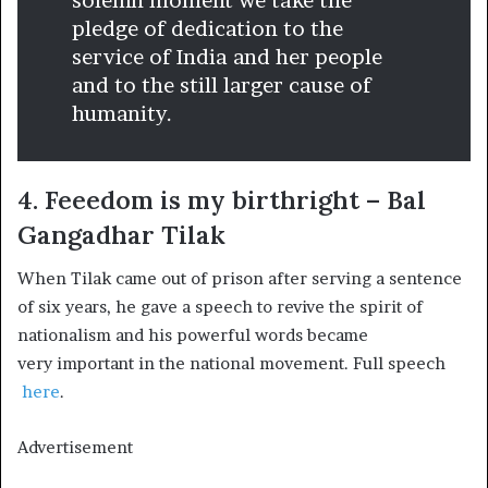
solemn moment we take the
pledge of dedication to the
service of India and her people
and to the still larger cause of
humanity.
4. Feeedom is my birthright – Bal
Gangadhar Tilak
When Tilak came out of prison after serving a sentence
of six years, he gave a speech to revive the spirit of
nationalism and his powerful words became
very important in the national movement. Full speech
here
.
Advertisement