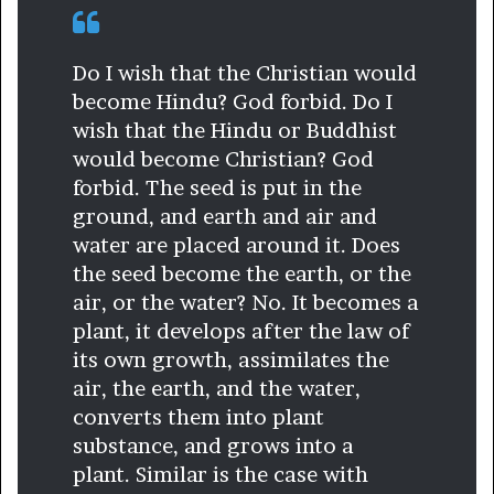
Do I wish that the Christian would
become Hindu? God forbid. Do I
wish that the Hindu or Buddhist
would become Christian? God
forbid. The seed is put in the
ground, and earth and air and
water are placed around it. Does
the seed become the earth, or the
air, or the water? No. It becomes a
plant, it develops after the law of
its own growth, assimilates the
air, the earth, and the water,
converts them into plant
substance, and grows into a
plant. Similar is the case with