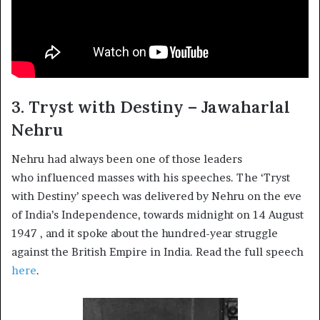
3. Tryst with Destiny – Jawaharlal
Nehru
Nehru had always been one of those leaders
who influenced masses with his speeches. The ‘Tryst
with Destiny’ speech was delivered by Nehru on the eve
of India’s Independence, towards midnight on 14 August
1947 , and it spoke about the hundred-year struggle
against the British Empire in India. Read the full speech
here
.