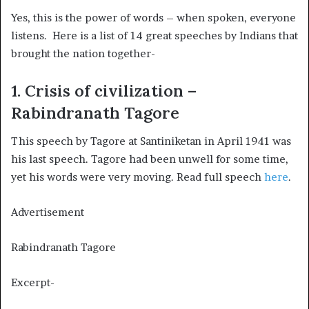
Yes, this is the power of words – when spoken, everyone
listens. Here is a list of 14 great speeches by Indians that
brought the nation together-
1. Crisis of civilization –
Rabindranath Tagore
This speech by Tagore at Santiniketan in April 1941 was
his last speech. Tagore had been unwell for some time,
yet his words were very moving. Read full speech
here
.
Advertisement
Rabindranath Tagore
Excerpt-