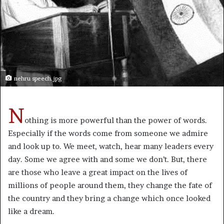
nehru speech.jpg
N
othing is more powerful than the power of words.
Especially if the words come from someone we admire
and look up to. We meet, watch, hear many leaders every
day. Some we agree with and some we don’t. But, there
are those who leave a great impact on the lives of
millions of people around them, they change the fate of
the country and they bring a change which once looked
like a dream.