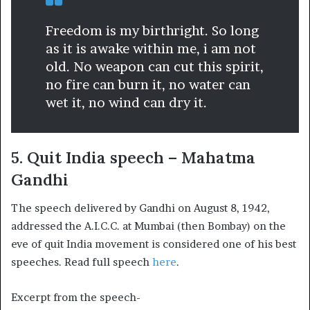
Freedom is my birthright. So long
as it is awake within me, i am not
old. No weapon can cut this spirit,
no fire can burn it, no water can
wet it, no wind can dry it.
5. Quit India speech – Mahatma
Gandhi
The speech delivered by Gandhi on August 8, 1942,
addressed the A.I.C.C. at Mumbai (then Bombay) on the
eve of quit India movement is considered one of his best
speeches. Read full speech
here
.
Excerpt from the speech-