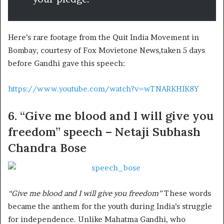
Here’s rare footage from the Quit India Movement in
Bombay, courtesy of Fox Movietone News,taken 5 days
before Gandhi gave this speech:
https://www.youtube.com/watch?v=wTNARKHIK8Y
6. “Give me blood and I will give you
freedom” speech – Netaji Subhash
Chandra Bose
“Give me blood and I will give you freedom”
These words
became the anthem for the youth during India’s struggle
for independence. Unlike Mahatma Gandhi, who