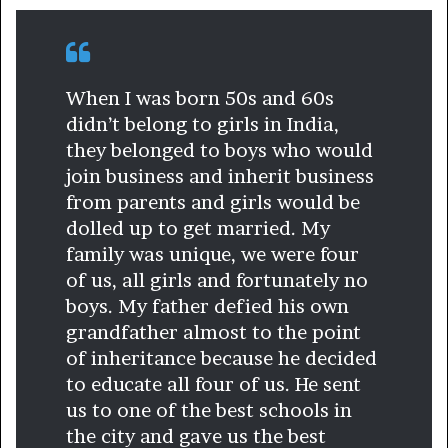
When I was born 50s and 60s
didn’t belong to girls in India,
they belonged to boys who would
join business and inherit business
from parents and girls would be
dolled up to get married. My
family was unique, we were four
of us, all girls and fortunately no
boys. My father defied his own
grandfather almost to the point
of inheritance because he decided
to educate all four of us. He sent
us to one of the best schools in
the city and gave us the best