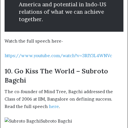
America and potential in Indo-US
relations of what we can achieve
together.
Watch the full speech here-
https://www.youtube.com/watch?v=3RIY3L4WNVc
10. Go Kiss The World – Subroto
Bagchi
The co-founder of Mind Tree, Bagchi addressed the
Class of 2006 at IIM, Bangalore on defining success.
Read the full speech
here
.
Subroto Bagchi