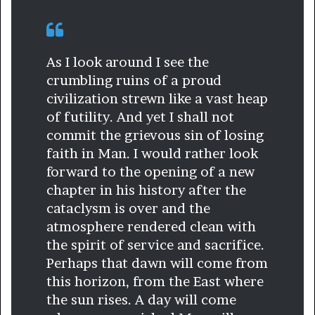
As I look around I see the
crumbling ruins of a proud
civilization strewn like a vast heap
of futility. And yet I shall not
commit the grievous sin of losing
faith in Man. I would rather look
forward to the opening of a new
chapter in his history after the
cataclysm is over and the
atmosphere rendered clean with
the spirit of service and sacrifice.
Perhaps that dawn will come from
this horizon, from the East where
the sun rises. A day will come