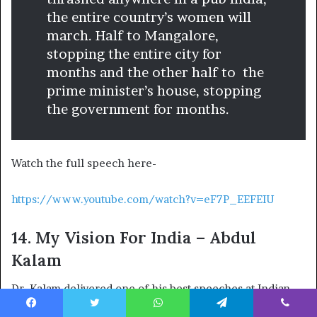
the entire country’s women will
march. Half to Mangalore,
stopping the entire city for
months and the other half to the
prime minister’s house, stopping
the government for months.
Watch the full speech here-
https://www.youtube.com/watch?v=eF7P_EEFEIU
14. My Vision For India – Abdul
Kalam
Dr. Kalam delivered one of his best speeches at Indian
Institute of Technology, Hyderabad, where he outlined