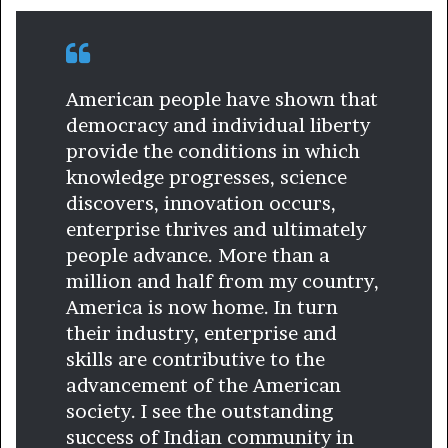
American people have shown that
democracy and individual liberty
provide the conditions in which
knowledge progresses, science
discovers, innovation occurs,
enterprise thrives and ultimately
people advance. More than a
million and half from my country,
America is now home. In turn
their industry, enterprise and
skills are contributive to the
advancement of the American
society. I see the outstanding
success of Indian community in