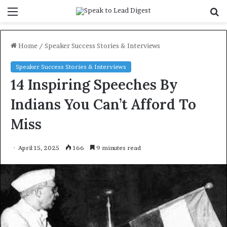
Menu
S
f
Home
/
Speaker Success Stories & Interviews
Speaker Success Stories & Interviews
14 Inspiring Speeches By
Indians You Can’t Afford To
Miss
April 15, 2025
166
9 minutes read