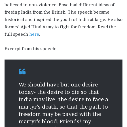
believed in non-violence, Bose had different ideas of
freeing India from the British. The speech became
historical and inspired the youth of India at large. He also
formed Ajad Hind Army to fight for freedom. Read the
full speech
here
.
Excerpt from his speech:
We should have but one desire
today- the desire to die so that
India may live- the desire to face a
martyr’s death, so that the path to
freedom may be paved with the
martyr’s blood. Friends! my