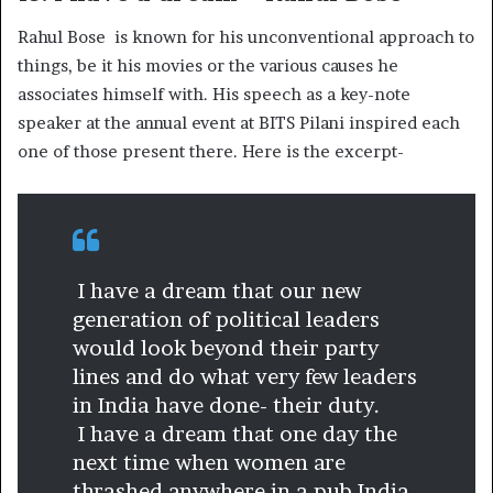
Rahul Bose is known for his unconventional approach to
things, be it his movies or the various causes he
associates himself with. His speech as a key-note
speaker at the annual event at BITS Pilani inspired each
one of those present there. Here is the excerpt-
I have a dream that our new
generation of political leaders
would look beyond their party
lines and do what very few leaders
in India have done- their duty.
I have a dream that one day the
next time when women are
thrashed anywhere in a pub India,