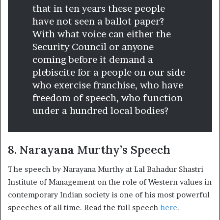
that in ten years these people
have not seen a ballot paper?
With what voice can either the
Security Council or anyone
coming before it demand a
plebiscite for a people on our side
who exercise franchise, who have
freedom of speech, who function
under a hundred local bodies?
8. Narayana Murthy’s Speech
The speech by Narayana Murthy at Lal Bahadur Shastri
Institute of Management on the role of Western values in
contemporary Indian society is one of his most powerful
speeches of all time. Read the full speech
here
.