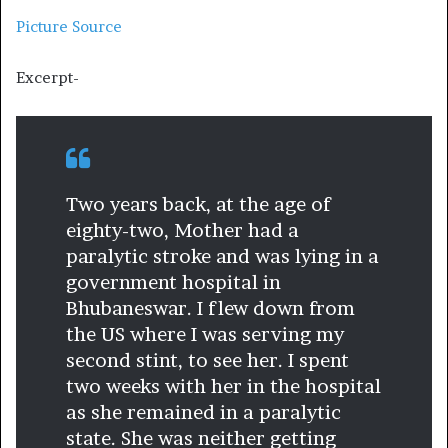
Picture Source
Excerpt-
Two years back, at the age of
eighty-two, Mother had a
paralytic stroke and was lying in a
government hospital in
Bhubaneswar. I flew down from
the US where I was serving my
second stint, to see her. I spent
two weeks with her in the hospital
as she remained in a paralytic
state. She was neither getting