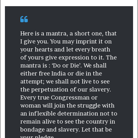
Here is a mantra, a short one, that
I give you. You may imprint it on
your hearts and let every breath
of yours give expression to it. The
mantra is : ‘Do or Die’. We shall
either free India or die in the
attempt; we shall not live to see
the perpetuation of our slavery.
Every true Congressman or
woman will join the struggle with
an inflexible determination not to
remain alive to see the country in
bondage and slavery. Let that be
your pledge.