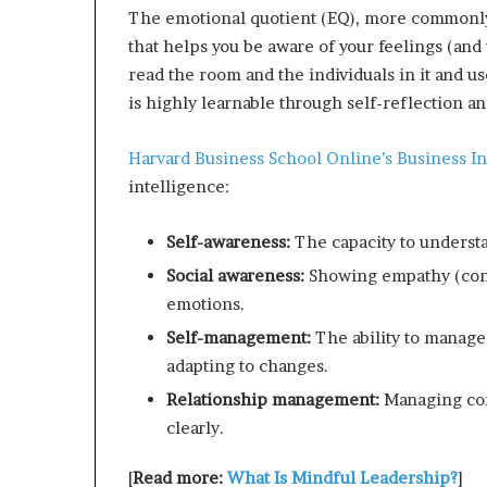
The emotional quotient (EQ), more common
that helps you be aware of your feelings (and
read the room and the individuals in it and u
is highly learnable through self-reflection a
Harvard Business School Online’s Business In
intelligence:
Self-awareness:
The capacity to understa
Social awareness:
Showing empathy (cons
emotions.
Self-management:
The ability to manage
adapting to changes.
Relationship management:
Managing con
clearly.
[
Read more:
What Is Mindful Leadership?
]