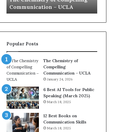
s
a
Communication – UCLA
Yew speech
t
t
r
i
y
o
o
n
f
c
C
o
Popular Posts
o
a
m
c
p
h
The Chemistry of
e
i
Compelling
l
m
Communication – UCLA
l
p
January 24, 2026
i
r
n
e
6 Best AI Tools for Public
g
s
Speaking (March 2025)
C
s
March 18, 2025
o
e
m
d
12 Best Books on
m
b
Communication Skills
u
y
March 18, 2025
n
1