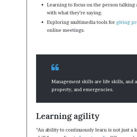
Learning to focus on the person talking 
with what they’re saying.
Exploring multimedia tools for
giving pr
online meetings.
Management skills are life skills, and
property, and emergencies.
Learning agility
“An ability to continuously learn is not just a 