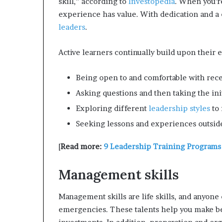
skill,” according to
Investopedia
. When you’r
experience has value. With dedication and a
leaders
.
Active learners continually build upon their ex
Being open to and comfortable with rece
Asking questions and then taking the ini
Exploring different
leadership styles
to 
Seeking lessons and experiences outside
[
Read more:
9 Leadership Training Programs
Management skills
Management skills are life skills, and anyone
emergencies. These talents help you make be