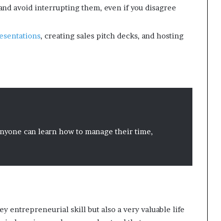
and avoid interrupting them, even if you disagree
esentations
, creating sales pitch decks, and hosting
 anyone can learn how to manage their time,
key entrepreneurial skill but also a very valuable life