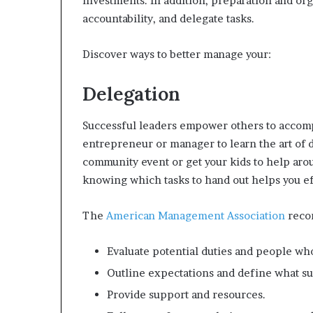
investments. In addition, preparation and org
accountability, and delegate tasks.
Discover ways to better manage your:
Delegation
Successful leaders empower others to accompl
entrepreneur or manager to learn the art of 
community event or get your kids to help aro
knowing which tasks to hand out helps you ef
The
American Management Association
reco
Evaluate potential duties and people wh
Outline expectations and define what suc
Provide support and resources.