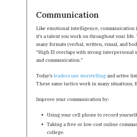
Communication
Like emotional intelligence, communication is 
it’s a talent you work on throughout your life
many formats (verbal, written, visual, and bo
“High EI overlaps with strong interpersonal s
and communication.”
Today’s
leaders use storytelling
and active li
These same tactics work in many situations, f
Improve your communication by:
Using your cell phone to record yoursel
Taking a free or low-cost online commun
college.