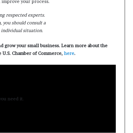
d improve your process.
ng respected experts.
 you should consult a
individual situation.
nd grow your small business. Learn more about the
he U.S. Chamber of Commerce,
here
.
ou need it.