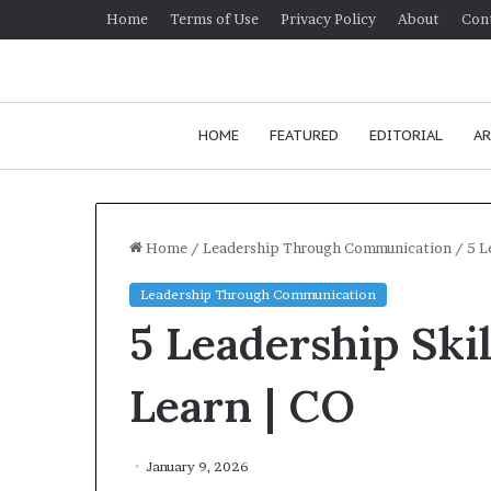
Home
Terms of Use
Privacy Policy
About
Con
HOME
FEATURED
EDITORIAL
AR
Home
/
Leadership Through Communication
/
5 L
Leadership Through Communication
5 Leadership Ski
Learn | CO
January 9, 2026