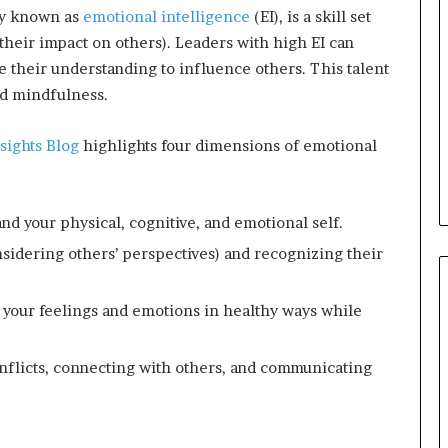
ly known as
emotional intelligence
(EI), is a skill set
s
a
 their impact on others). Leaders with high EI can
s
se their understanding to influence others. This talent
a
nd mindfulness.
l
e
sights Blog
highlights four dimensions of emotional
a
d
e
r
nd your physical, cognitive, and emotional self.
?
idering others’ perspectives) and recognizing their
 your feelings and emotions in healthy ways while
flicts, connecting with others, and communicating