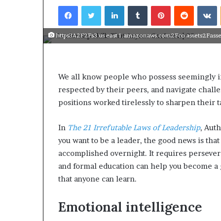
Facebook
Twitter
LinkedIn
Tumblr
Pinterest
Reddit
VKontakte
https3A2F2Fs3.us east 1.amazonaws.com2Fco assets2Fasset
We all know people who possess seemingly in
respected by their peers, and navigate chal
positions worked tirelessly to sharpen their t
In
The 21 Irrefutable Laws of Leadership
, Aut
you want to be a leader, the good news is that 
accomplished overnight. It requires persever
and formal education can help you become a 
that anyone can learn.
Emotional intelligence