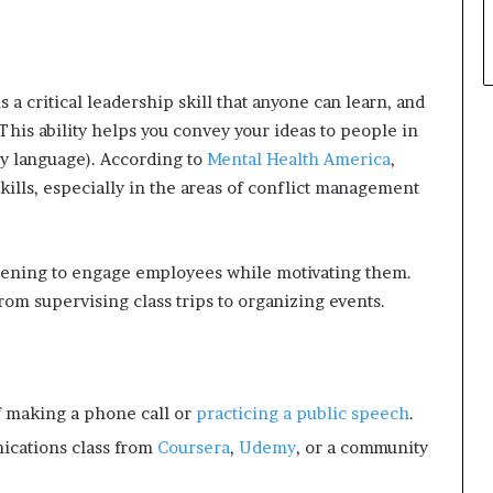
a critical leadership skill that anyone can learn, and
. This ability helps you convey your ideas to people in
dy language). According to
Mental Health America
,
kills, especially in the areas of conflict management
stening to engage employees while motivating them.
rom supervising class trips to organizing events.
f making a phone call or
practicing a public speech
.
ications class from
Coursera
,
Udemy
, or a community