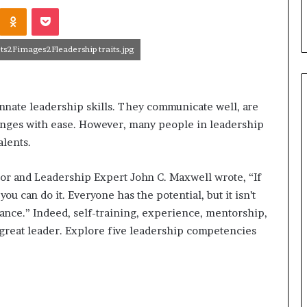
r
Odnoklassniki
Pocket
leader?
o
v
e
s2Fimages2Fleadership traits.jpg
c
o
m
m
nate leadership skills. They communicate well, are
u
lenges with ease. However, many people in leadership
n
alents.
i
c
a
hor and Leadership Expert John C. Maxwell wrote, “If
t
you can do it. Everyone has the potential, but it isn’t
i
ance.” Indeed, self-training, experience, mentorship,
o
great leader. Explore five leadership competencies
n
s
k
i
l
l