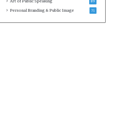
Art of Public Speaking
89
Personal Branding & Public Image
71