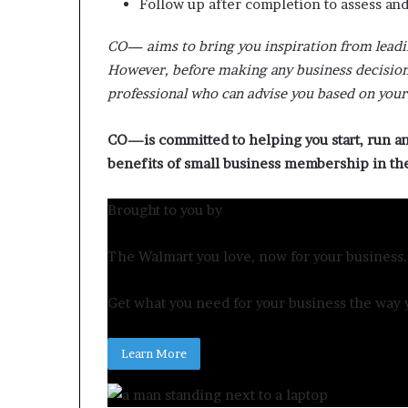
Follow up after completion to assess an
CO— aims to bring you inspiration from leadi
However, before making any business decision,
professional who can advise you based on your 
CO—is committed to helping you start, run a
benefits of small business membership in t
Brought to you by
The Walmart you love, now for your business.
Get what you need for your business the way y
Learn More