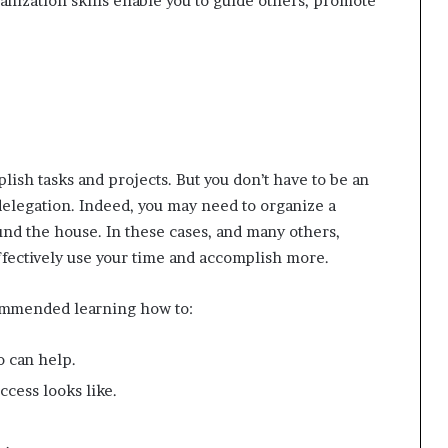
anization skills enable you to guide others, promote
ish tasks and projects. But you don’t have to be an
delegation. Indeed, you may need to organize a
und the house. In these cases, and many others,
fectively use your time and accomplish more.
mmended learning how to:
o can help.
cess looks like.