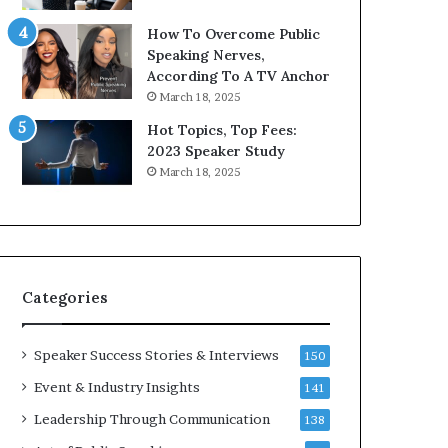
i
9
How To Overcome Public
c
6
Speaking Nerves,
a
5
According To A TV Anchor
t
L
March 18, 2025
i
e
o
e
Hot Topics, Top Fees:
n
K
2023 Speaker Study
–
u
March 18, 2025
U
a
C
n
L
Y
A
e
w
s
Categories
p
e
e
Speaker Success Stories & Interviews
150
c
Event & Industry Insights
141
h
Leadership Through Communication
138