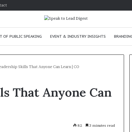
tact
T OF PUBLIC SPEAKING
EVENT & INDUSTRY INSIGHTS
BRANDING
eadership Skills That Anyone Can Learn | CO
H
lls That Anyone Can
o
w
t
o
i
January 24, 2026
m
How to improve
82
3 minutes read
p
communication skills as a