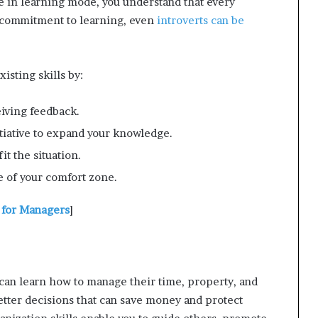
e in learning mode, you understand that every
 commitment to learning, even
introverts can be
isting skills by:
iving feedback.
tiative to expand your knowledge.
fit the situation.
 of your comfort zone.
 for Managers
]
 can learn how to manage their time, property, and
tter decisions that can save money and protect