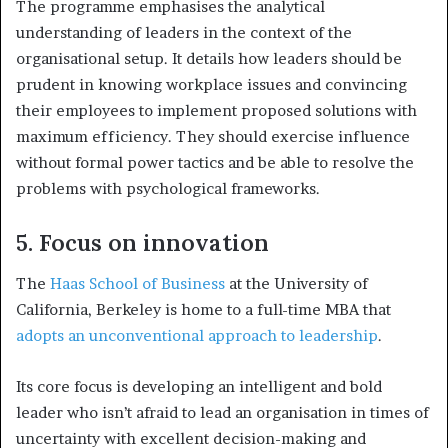
The programme emphasises the analytical
understanding of leaders in the context of the
organisational setup. It details how l
eaders should be
prudent in knowing workplace issues and convincing
their employees to implement proposed solutions with
maximum efficiency. They should exercise influence
without formal power tactics and be able to resolve the
problems with psychological frameworks.
5. Focus on innovation
The
Haas School of Business
at the University of
California, Berkeley is home to a full-time MBA that
adopts an unconventional approach to leadership
.
Its core focus is developing an intelligent and bold
leader who isn’t afraid to lead an organisation in times of
uncertainty with excellent decision-making and