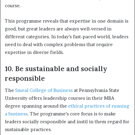
course.
This programme reveals that expertise in one domain is
good, but great leaders are always well-versed in
different categories. In today’s fast-paced world, leaders
need to deal with complex problems that require
expertise in diverse fields.
10. Be sustainable and socially
responsible
The
Smeal College of Business
at Pennsylvania State
University offers leadership courses in their MBA
degree spanning around the
ethical practices of running
a business
. The programme’s core focus is to make
leaders socially responsible and instil in them regard for
sustainable practices.