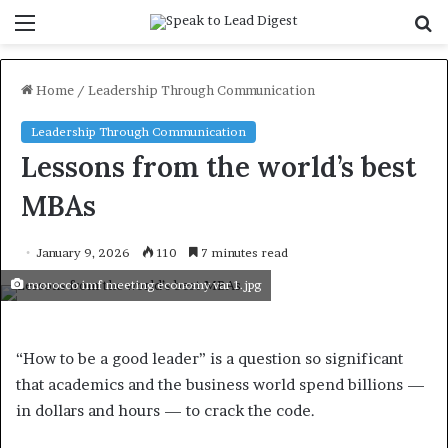
Menu
S
f
Home
/
Leadership Through Communication
Leadership Through Communication
Lessons from the world’s best
MBAs
January 9, 2026
110
7 minutes read
morocco imf meeting economy var 1.jpg
“How to be a good leader” is a question so significant
that academics and the business world spend billions —
in dollars and hours — to crack the code.