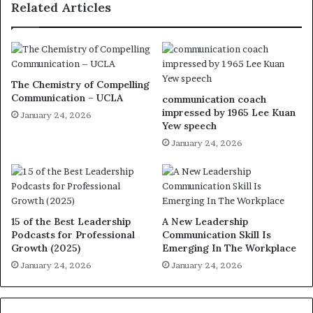
Related Articles
The Chemistry of Compelling
Communication – UCLA
communication coach
impressed by 1965 Lee Kuan
January 24, 2026
Yew speech
January 24, 2026
15 of the Best Leadership
A New Leadership
Podcasts for Professional
Communication Skill Is
Growth (2025)
Emerging In The Workplace
January 24, 2026
January 24, 2026