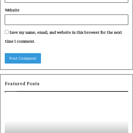
Website
Save my name, email, and website in this browser for the next
time I comment.
Featured Posts
c
1
o
5
m
o
m
f
u
t
n
h