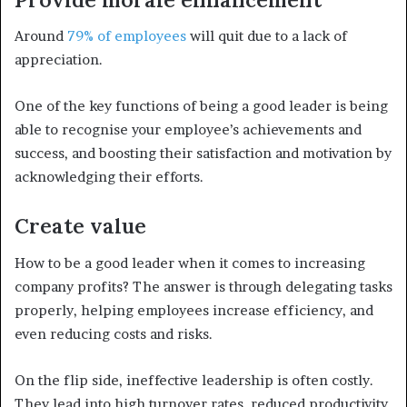
Around
79% of employees
will quit due to a lack of
appreciation.
One of the key functions of being a good leader is being
able to recognise your employee’s achievements and
success, and boosting their satisfaction and motivation by
acknowledging their efforts.
Create value
How to be a good leader when it comes to increasing
company profits? The answer is through delegating tasks
properly, helping employees increase efficiency, and
even reducing costs and risks.
On the flip side, ineffective leadership is often costly.
They lead into high turnover rates, reduced productivity,