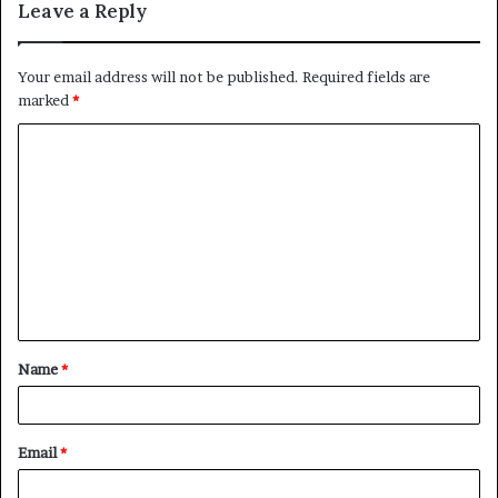
Leave a Reply
Your email address will not be published.
Required fields are
marked
*
C
o
m
m
e
n
t
Name
*
*
Email
*