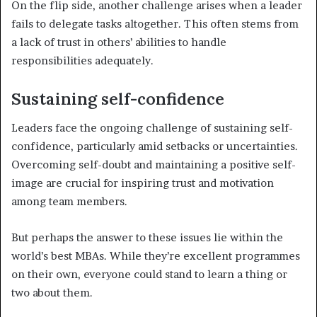
On the flip side, another challenge arises when a leader
fails to delegate tasks altogether. This often stems from
a lack of trust in others’ abilities to handle
responsibilities adequately.
Sustaining self-confidence
Leaders face the ongoing challenge of sustaining self-
confidence, particularly amid setbacks or uncertainties.
Overcoming self-doubt and maintaining a positive self-
image are crucial for inspiring trust and motivation
among team members.
But perhaps the answer to these issues lie within the
world’s best MBAs. While they’re excellent programmes
on their own, everyone could stand to learn a thing or
two about them.