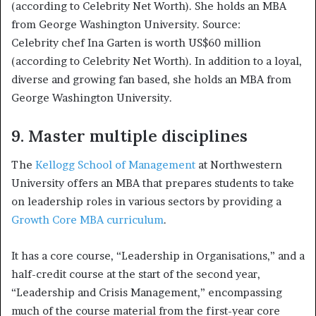
Celebrity chef Ina Garten is worth US$60 million
(according to Celebrity Net Worth). In addition to a loyal,
diverse and growing fan based, she holds an MBA from
George Washington University.
9. Master multiple disciplines
The
Kellogg School of Management
at Northwestern
University offers an MBA that prepares students to take
on leadership roles in various sectors by providing a
Growth Core MBA curriculum
.
It has a core course, “Leadership in Organisations,” and a
half-credit course at the start of the second year,
“Leadership and Crisis Management,” encompassing
much of the course material from the first-year core