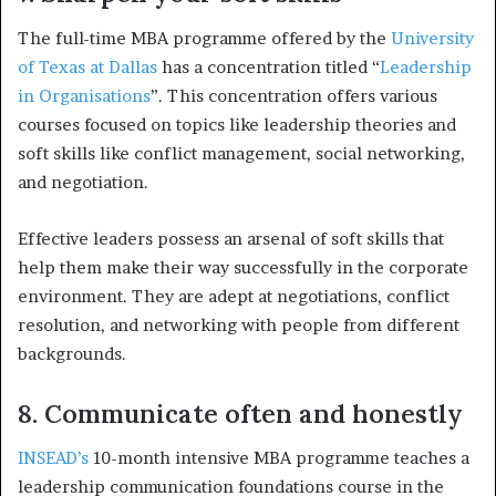
The full-time MBA programme offered by the
University
of Texas at Dallas
has a concentration titled “
Leadership
in Organisations
”. This concentration offers various
courses focused on topics like leadership theories and
soft skills like conflict management, social networking,
and negotiation.
Effective leaders possess an arsenal of soft skills that
help them make their way successfully in the corporate
environment. They are adept at negotiations, conflict
resolution, and networking with people from different
backgrounds.
8. Communicate often and honestly
INSEAD’s
10-month intensive MBA programme teaches a
leadership communication foundations course in the