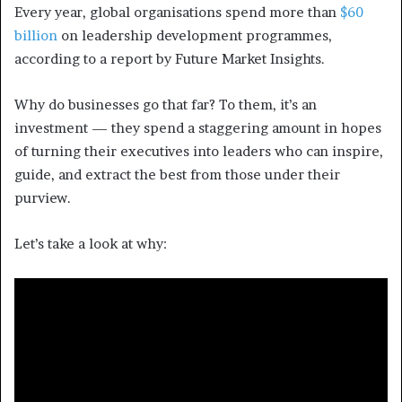
Every year, global organisations spend more than
$60
billion
on leadership development programmes,
according to a report by Future Market Insights.
Why do businesses go that far? To them, it’s an
investment — they spend a staggering amount in hopes
of turning their executives into leaders who
can inspire,
guide, and extract the best from those under their
purview.
Let’s take a look at why: