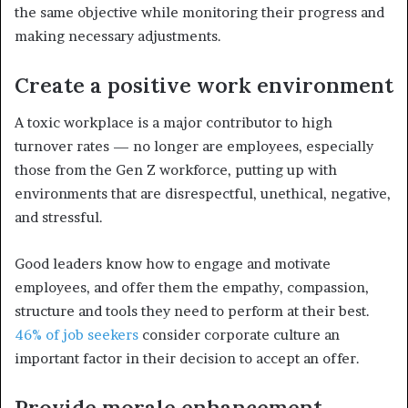
the same objective while monitoring their progress and
making necessary adjustments.
Create a positive work environment
A toxic workplace is a major contributor to high
turnover rates — no longer are employees, especially
those from the Gen Z workforce, putting up with
environments that are disrespectful, unethical, negative,
and stressful.
Good leaders know how to engage and motivate
employees, and offer them the empathy, compassion,
structure and tools they need to perform at their best.
46% of job seekers
consider corporate culture an
important factor in their decision to accept an offer.
Provide morale enhancement