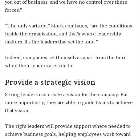
you out of business, and we have no control over these
forces.”
“The only variable,” Sinek continues, “are the conditions
inside the organisation, and that’s where leadership
matters. It’s the leaders that set the tone.”
Indeed, companies set themselves apart from the herd
when their leaders are able to:
Provide a strategic vision
Strong leaders can create a vision for the company. But
more importantly, they are able to guide teams to achieve
that vision.
The right leaders will provide support where needed to
achieve business goals, helping employees work toward