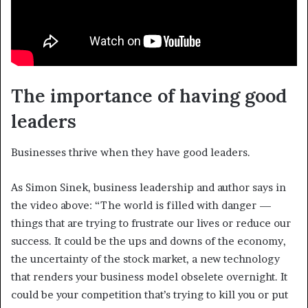
The importance of having good
leaders
Businesses thrive when they have good leaders.
As Simon Sinek, business leadership and author says in
the video above: “The world is filled with danger —
things that are trying to frustrate our lives or reduce our
success. It could be the ups and downs of the economy,
the uncertainty of the stock market, a new technology
that renders your business model obselete overnight. It
could be your competition that’s trying to kill you or put