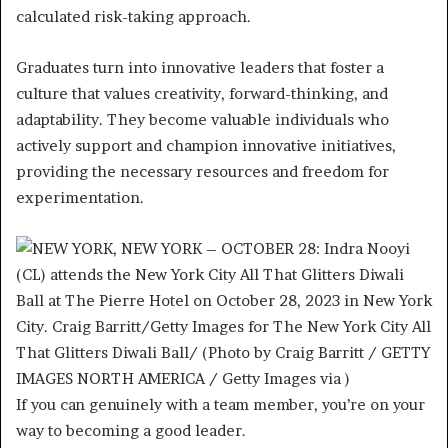
calculated risk-taking approach.
Graduates turn into innovative leaders that foster a
culture that values creativity, forward-thinking, and
adaptability. They become valuable individuals who
actively support and champion innovative initiatives,
providing the necessary resources and freedom for
experimentation.
If you can genuinely with a team member, you’re on your
way to becoming a good leader.