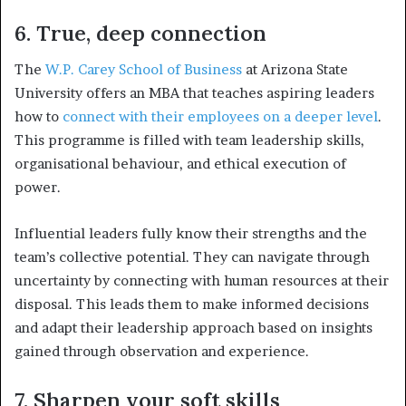
6. True, deep connection
The
W.P. Carey School of Business
at Arizona State
University offers an MBA that teaches aspiring leaders
how to
connect with their employees on a deeper level
.
This programme is filled with team leadership skills,
organisational behaviour, and ethical execution of
power.
Influential leaders fully know their strengths and the
team’s collective potential. They can navigate through
uncertainty by connecting with human resources at their
disposal. This leads them to make informed decisions
and adapt their leadership approach based on insights
gained through observation and experience.
7. Sharpen your soft skills