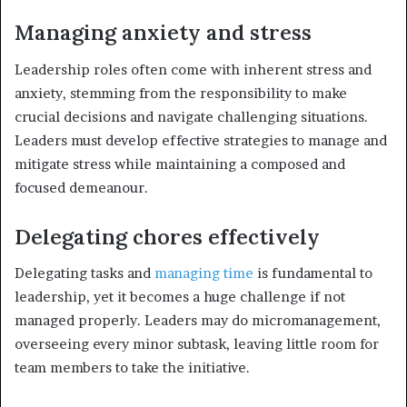
Managing anxiety and stress
Leadership roles often come with inherent stress and
anxiety, stemming from the responsibility to make
crucial decisions and navigate challenging situations.
Leaders must develop effective strategies to manage and
mitigate stress while maintaining a composed and
focused demeanour.
Delegating chores effectively
Delegating tasks and
managing time
is fundamental to
leadership, yet it becomes a huge challenge if not
managed properly. Leaders may do micromanagement,
overseeing every minor subtask, leaving little room for
team members to take the initiative.