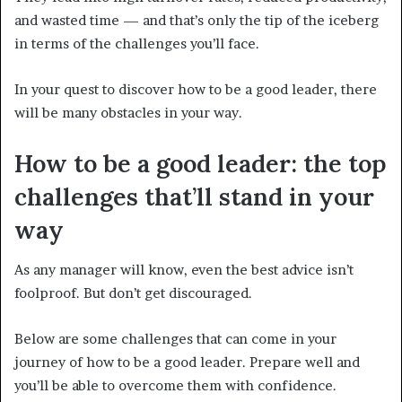
and wasted time — and that’s only the tip of the iceberg
in terms of the challenges you’ll face.
In your quest to discover how to be a good leader, there
will be many obstacles in your way.
How to be a good leader: the top
challenges that’ll stand in your
way
As any manager will know, even the best advice isn’t
foolproof.
But don’t get discouraged.
Below are some challenges that can come in your
journey of how to be a good leader. Prepare well and
you’ll be able to overcome them with confidence.