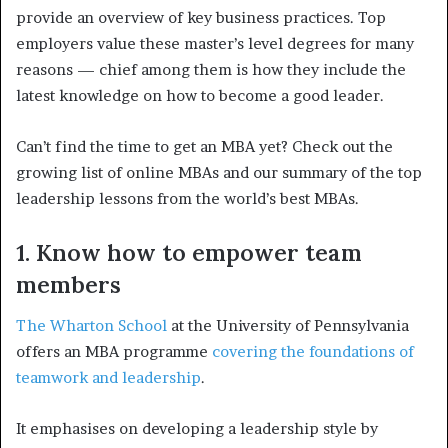
provide an overview of key business practices. Top
employers value these master’s level degrees for many
reasons — chief among them is how they include the
latest knowledge on how to become a good leader.
Can’t find the time to get an MBA yet? Check out the
growing list of online MBAs and our summary of the top
leadership lessons from the world’s best MBAs.
1. Know how to empower team
members
The Wharton School
at the University of Pennsylvania
offers an MBA programme
covering the foundations of
teamwork and leadership
.
It emphasises on developing a leadership style by