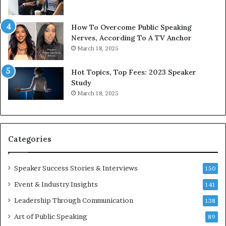
b
t
y
s
1
f
How To Overcome Public Speaking
9
o
Nerves, According To A TV Anchor
6
r
March 18, 2025
5
P
L
r
Hot Topics, Top Fees: 2023 Speaker
e
o
Study
e
f
March 18, 2025
K
e
u
s
a
s
n
i
Categories
Y
o
e
n
w
a
Speaker Success Stories & Interviews
150
s
l
Event & Industry Insights
p
141
G
e
r
Leadership Through Communication
138
e
o
Art of Public Speaking
c
w
89