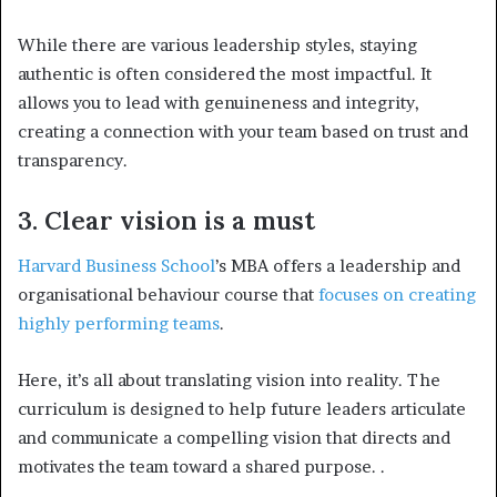
While there are various leadership styles, staying
authentic is often considered the most impactful. It
allows you to lead with genuineness and integrity,
creating a connection with your team based on trust and
transparency.
3. Clear vision is a must
Harvard Business School
’s MBA offers a leadership and
organisational behaviour course that
focuses on creating
highly performing teams
.
Here, it’s all about translating vision into reality. The
curriculum is designed to help future leaders articulate
and communicate a compelling vision that directs and
motivates the team toward a shared purpose.
.