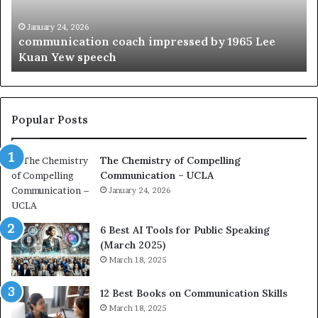
i
e
c
B
January 24, 2026
communication coach impressed by 1965 Lee
a
e
Kuan Yew speech
t
s
i
t
o
L
n
e
c
a
Popular Posts
o
d
a
e
The Chemistry of Compelling
c
r
Communication – UCLA
h
s
i
January 24, 2026
h
m
i
p
p
6 Best AI Tools for Public Speaking
r
P
(March 2025)
e
o
March 18, 2025
s
d
s
c
12 Best Books on Communication Skills
e
a
March 18, 2025
d
s