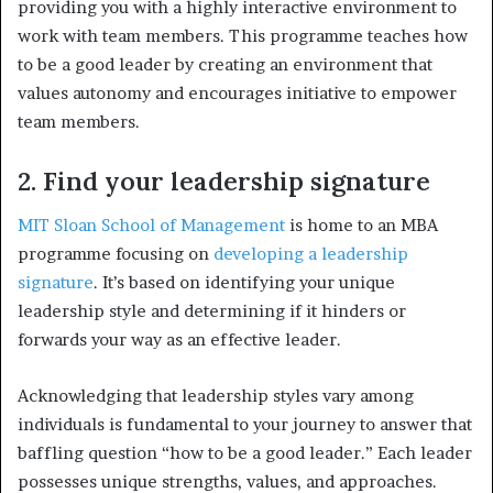
providing you with a highly interactive environment to
work with team members. This programme teaches how
to be a good leader by creating an environment that
values autonomy and encourages initiative to empower
team members.
2. Find your leadership signature
MIT Sloan School of Management
is home to an MBA
programme focusing on
developing a leadership
signature
. It’s based on identifying your unique
leadership style and determining if it hinders or
forwards your way as an effective leader.
Acknowledging that leadership styles vary among
individuals is fundamental to your journey to answer that
baffling question “how to be a good leader.” Each leader
possesses unique strengths, values, and approaches.