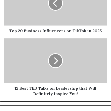
Top 20 Business Influencers on TikTok in 2025
12 Best TED Talks on Leadership that Will
Definitely Inspire You!