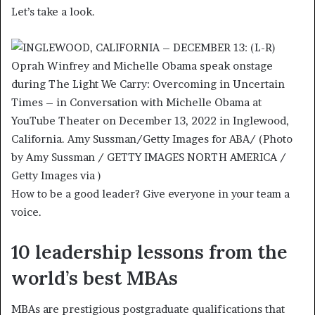
Let’s take a look.
How to be a good leader? Give everyone in your team a
voice.
10 leadership lessons from the
world’s best MBAs
MBAs are prestigious postgraduate qualifications that