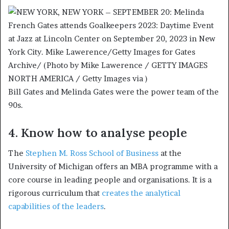
Bill Gates and Melinda Gates were the power team of the
90s.
4. Know how to analyse people
The
Stephen M. Ross School of Business
at the
University of Michigan offers an MBA programme with a
core course in leading people and organisations. It is a
rigorous curriculum that
creates the analytical
capabilities of the leaders
.