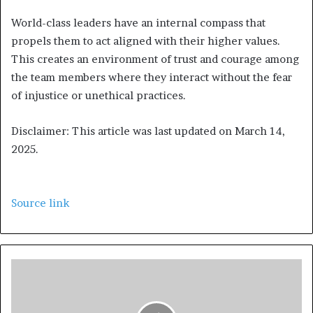
World-class leaders have an internal compass that
propels them to act aligned with their higher values.
This creates an environment of trust and courage among
the team members where they interact without the fear
of injustice or unethical practices.
Disclaimer: This article was last updated on March 14,
2025.
Source link