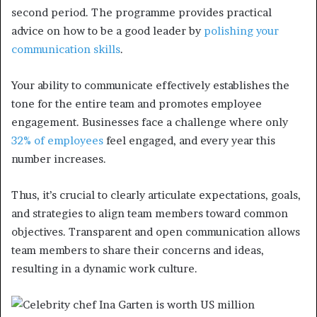
second period. The programme provides practical
advice on how to be a good leader by
polishing your
communication skills
.
Your ability to communicate effectively establishes the
tone for the entire team and promotes employee
engagement. Businesses face a challenge where
only
32% of employees
feel engaged, and every year this
number increases.
Thus, it’s crucial to clearly articulate expectations, goals,
and strategies to align team members toward common
objectives. Transparent and open communication allows
team members to share their concerns and ideas,
resulting in a dynamic work culture.