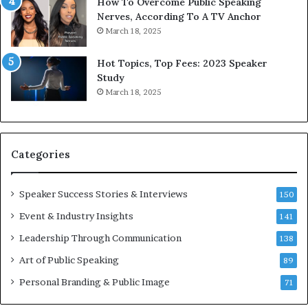
n
1
How To Overcome Public Speaking
i
9
Nerves, According To A TV Anchor
c
6
March 18, 2025
a
5
t
L
Hot Topics, Top Fees: 2023 Speaker
i
e
Study
o
e
March 18, 2025
n
K
–
u
U
a
C
n
Categories
L
Y
A
e
w
Speaker Success Stories & Interviews
150
s
Event & Industry Insights
141
p
e
Leadership Through Communication
138
e
Art of Public Speaking
c
89
h
Personal Branding & Public Image
71