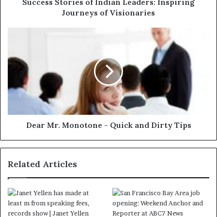
Success Stories of Indian Leaders: Inspiring
Journeys of Visionaries
Dear Mr. Monotone - Quick and Dirty Tips
Related Articles