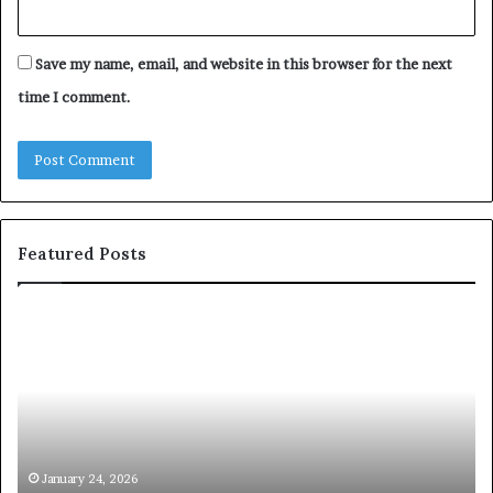
Save my name, email, and website in this browser for the next
time I comment.
Featured Posts
T
c
h
o
e
m
C
m
h
u
e
n
m
i
i
c
January 24, 2026