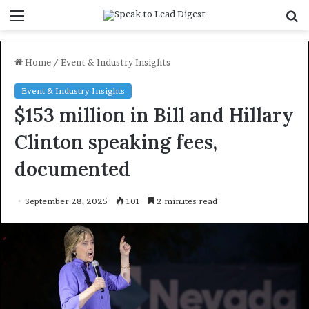
Menu
S
f
Home
/
Event & Industry Insights
Event & Industry Insights
$153 million in Bill and Hillary
Clinton speaking fees,
documented
September 28, 2025
101
2 minutes read