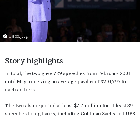
w 800.jpeg
Story highlights
In total, the two gave 729 speeches from February 2001
until May, receiving an average payday of $210,795 for
each address
The two also reported at least $7.7 million for at least 39
speeches to big banks, including Goldman Sachs and UBS