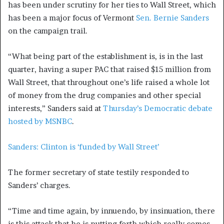
has been under scrutiny for her ties to Wall Street, which
has been a major focus of Vermont
Sen. Bernie Sanders
on the campaign trail.
“What being part of the establishment is, is in the last
quarter, having a super PAC that raised $15 million from
Wall Street, that throughout one’s life raised a whole lot
of money from the drug companies and other special
interests,” Sanders said at
Thursday’s Democratic debate
hosted by MSNBC
.
Sanders: Clinton is ‘funded by Wall Street’
The former secretary of state testily responded to
Sanders’ charges.
“Time and time again, by innuendo, by insinuation, there
is this attack that he is putting forth which really comes