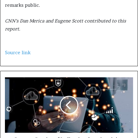
remarks public.
CNN’s Dan Merica and Eugene Scott contributed to this
report.
Source link