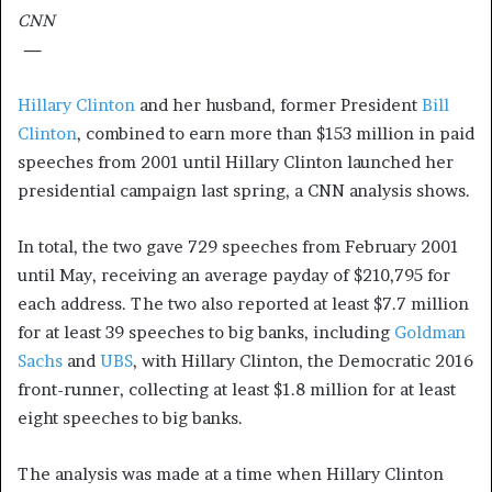
CNN
—
Hillary Clinton
and her husband, former President
Bill
Clinton
, combined to earn more than $153 million in paid
speeches from 2001 until Hillary Clinton launched her
presidential campaign last spring, a CNN analysis shows.
In total, the two gave 729 speeches from February 2001
until May, receiving an average payday of $210,795 for
each address. The two also reported at least $7.7 million
for at least 39 speeches to big banks, including
Goldman
Sachs
and
UBS
, with Hillary Clinton, the Democratic 2016
front-runner, collecting at least $1.8 million for at least
eight speeches to big banks.
The analysis was made at a time when Hillary Clinton