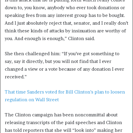
down to, you know, anybody who ever took donations or
speaking fees from any interest group has to be bought.
And I just absolutely reject that, senator, and I really don’t
think these kinds of attacks by insinuation are worthy of
you. And enough is enough,” Clinton said.
She then challenged him: “If you’ve got something to
say, say it directly, but you will not find that I ever
changed a view or a vote because of any donation I ever
received.”
That time Sanders voted for Bill Clinton’s plan to loosen
regulation on Wall Street
The Clinton campaign has been noncommittal about
releasing transcripts of the paid speeches and Clinton
has told reporters that she will “look into” making her