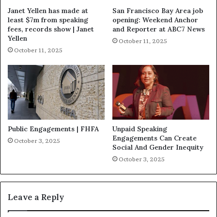
Janet Yellen has made at
San Francisco Bay Area job
least $7m from speaking
opening: Weekend Anchor
fees, records show | Janet
and Reporter at ABC7 News
Yellen
October 11, 2025
October 11, 2025
Public Engagements | FHFA
Unpaid Speaking
Engagements Can Create
October 3, 2025
Social And Gender Inequity
October 3, 2025
Leave a Reply