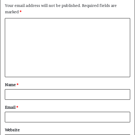
Your email address will not be published.
Required fields are
marked
*
C
o
m
m
e
n
t
Name
*
*
Email
*
Website