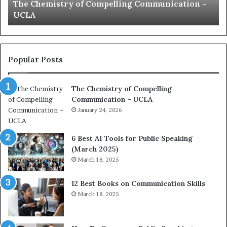
The Chemistry of Compelling Communication –
s
a
UCLA
t
t
r
i
y
o
o
n
f
c
Popular Posts
C
o
o
a
The Chemistry of Compelling
m
c
Communication – UCLA
p
h
e
January 24, 2026
i
l
m
l
p
6 Best AI Tools for Public Speaking
i
r
(March 2025)
n
e
March 18, 2025
g
s
C
s
12 Best Books on Communication Skills
o
e
March 18, 2025
m
d
m
b
u
y