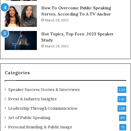
y
s
1
f
How To Overcome Public Speaking
9
o
Nerves, According To A TV Anchor
6
r
March 18, 2025
5
P
L
r
Hot Topics, Top Fees: 2023 Speaker
e
o
Study
e
f
March 18, 2025
K
e
u
s
a
s
n
i
Categories
Y
o
e
n
w
a
Speaker Success Stories & Interviews
150
s
l
Event & Industry Insights
p
141
G
e
r
Leadership Through Communication
138
e
o
Art of Public Speaking
c
w
89
h
t
Personal Branding & Public Image
71
h