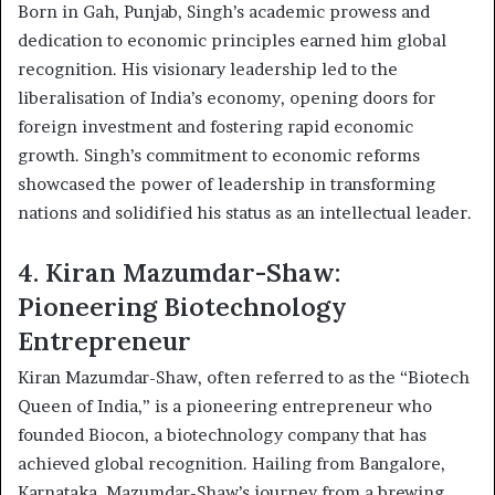
Born in Gah, Punjab, Singh’s academic prowess and
dedication to economic principles earned him global
recognition. His visionary leadership led to the
liberalisation of India’s economy, opening doors for
foreign investment and fostering rapid economic
growth. Singh’s commitment to economic reforms
showcased the power of leadership in transforming
nations and solidified his status as an intellectual leader.
4. Kiran Mazumdar-Shaw:
Pioneering Biotechnology
Entrepreneur
Kiran Mazumdar-Shaw, often referred to as the “Biotech
Queen of India,” is a pioneering entrepreneur who
founded Biocon, a biotechnology company that has
achieved global recognition. Hailing from Bangalore,
Karnataka, Mazumdar-Shaw’s journey from a brewing