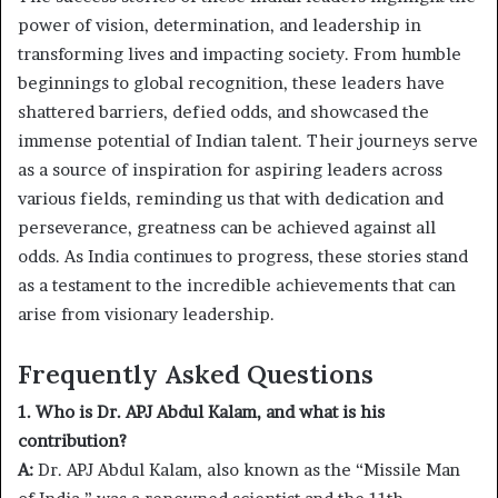
power of vision, determination, and leadership in
transforming lives and impacting society. From humble
beginnings to global recognition, these leaders have
shattered barriers, defied odds, and showcased the
immense potential of Indian talent. Their journeys serve
as a source of inspiration for aspiring leaders across
various fields, reminding us that with dedication and
perseverance, greatness can be achieved against all
odds. As India continues to progress, these stories stand
as a testament to the incredible achievements that can
arise from visionary leadership.
Frequently Asked Questions
1. Who is Dr. APJ Abdul Kalam, and what is his
contribution?
A:
Dr. APJ Abdul Kalam, also known as the “Missile Man