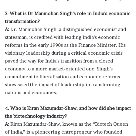
3. What is Dr Manmohan Singh’s role in India’s economic
transformation?
A:
Dr. Manmohan Singh, a distinguished economist and
statesman, is credited with leading India’s economic
reforms in the early 1990s as the Finance Minister. His
visionary leadership during a critical economic crisis
paved the way for India’s transition from a closed
economy to a more market-oriented one. Singh’s
commitment to liberalisation and economic reforms
showcased the impact of leadership in transforming
nations and economies.
4. Who is Kiran Mazumdar-Shaw, and how did she impact
the biotechnology industry?
A:
Kiran Mazumdar-Shaw, known as the “Biotech Queen
of India,” is a pioneering entrepreneur who founded