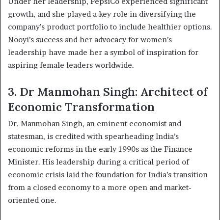
Under her leadership, PepsiCo experienced significant
growth, and she played a key role in diversifying the
company’s product portfolio to include healthier options.
Nooyi’s success and her advocacy for women’s
leadership have made her a symbol of inspiration for
aspiring female leaders worldwide.
3. Dr Manmohan Singh: Architect of
Economic Transformation
Dr. Manmohan Singh, an eminent economist and
statesman, is credited with spearheading India’s
economic reforms in the early 1990s as the Finance
Minister. His leadership during a critical period of
economic crisis laid the foundation for India’s transition
from a closed economy to a more open and market-
oriented one.