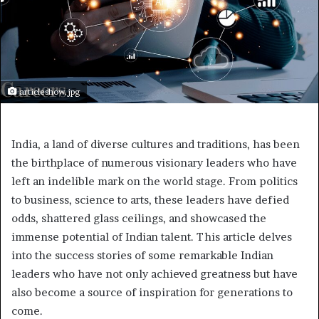
articleshow.jpg
India, a land of diverse cultures and traditions, has been
the birthplace of numerous visionary leaders who have
left an indelible mark on the world stage. From politics
to business, science to arts, these leaders have defied
odds, shattered glass ceilings, and showcased the
immense potential of Indian talent. This article delves
into the success stories of some remarkable Indian
leaders who have not only achieved greatness but have
also become a source of inspiration for generations to
come.