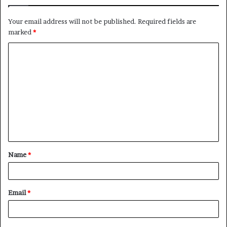
Your email address will not be published.
Required fields are
marked
*
C
o
m
m
e
n
t
Name
*
*
Email
*