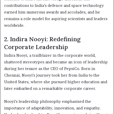
contributions to India’s defence and space technology
earned him numerous awards and accolades, and he
remains a role model for aspiring scientists and leaders
worldwide.
2. Indira Nooyi: Redefining
Corporate Leadership
Indira Nooyi, a trailblazer in the corporate world,
shattered stereotypes and became an icon of leadership
during her tenure as the CEO of PepsiCo. Born in
Chennai, Nooyi’s journey took her from India to the
United States, where she pursued higher education and
later embarked on a remarkable corporate career.
Nooyi’s leadership philosophy emphasised the
importance of adaptability, innovation, and empathy.