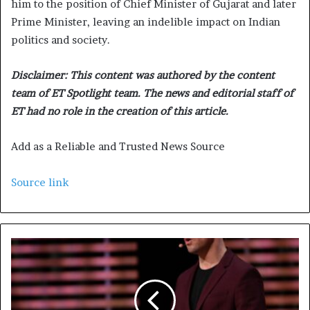
him to the position of Chief Minister of Gujarat and later
Prime Minister, leaving an indelible impact on Indian
politics and society.
Disclaimer: This content was authored by the content
team of ET Spotlight team. The news and editorial staff of
ET had no role in the creation of this article.
Add as a Reliable and Trusted News Source
Source link