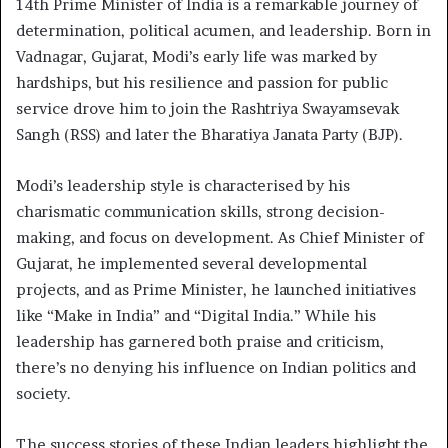
14th Prime Minister of India is a remarkable journey of
determination, political acumen, and leadership. Born in
Vadnagar, Gujarat, Modi’s early life was marked by
hardships, but his resilience and passion for public
service drove him to join the Rashtriya Swayamsevak
Sangh (RSS) and later the Bharatiya Janata Party (BJP).
Modi’s leadership style is characterised by his
charismatic communication skills, strong decision-
making, and focus on development. As Chief Minister of
Gujarat, he implemented several developmental
projects, and as Prime Minister, he launched initiatives
like “Make in India” and “Digital India.” While his
leadership has garnered both praise and criticism,
there’s no denying his influence on Indian politics and
society.
The success stories of these Indian leaders highlight the