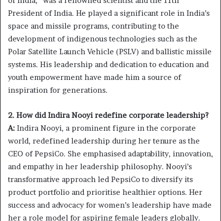
of India,” was a renowned scientist and the 11th
President of India. He played a significant role in India’s
space and missile programs, contributing to the
development of indigenous technologies such as the
Polar Satellite Launch Vehicle (PSLV) and ballistic missile
systems. His leadership and dedication to education and
youth empowerment have made him a source of
inspiration for generations.
2. How did Indira Nooyi redefine corporate leadership?
A:
Indira Nooyi, a prominent figure in the corporate
world, redefined leadership during her tenure as the
CEO of PepsiCo. She emphasised adaptability, innovation,
and empathy in her leadership philosophy. Nooyi’s
transformative approach led PepsiCo to diversify its
product portfolio and prioritise healthier options. Her
success and advocacy for women’s leadership have made
her a role model for aspiring female leaders globally.