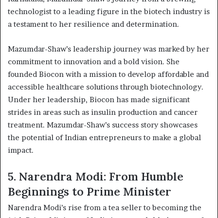
technologist to a leading figure in the biotech industry is
a testament to her resilience and determination.
Mazumdar-Shaw’s leadership journey was marked by her
commitment to innovation and a bold vision. She
founded Biocon with a mission to develop affordable and
accessible healthcare solutions through biotechnology.
Under her leadership, Biocon has made significant
strides in areas such as insulin production and cancer
treatment. Mazumdar-Shaw’s success story showcases
the potential of Indian entrepreneurs to make a global
impact.
5. Narendra Modi: From Humble
Beginnings to Prime Minister
Narendra Modi’s rise from a tea seller to becoming the