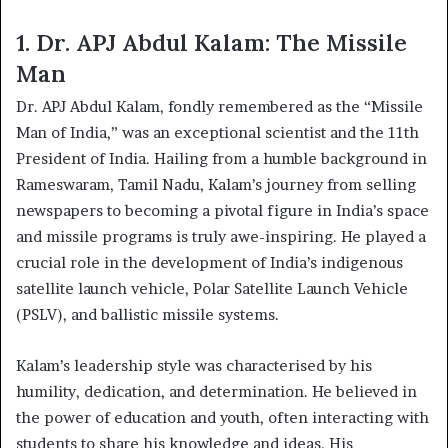
1. Dr. APJ Abdul Kalam: The Missile
Man
Dr. APJ Abdul Kalam, fondly remembered as the “Missile
Man of India,” was an exceptional scientist and the 11th
President of India. Hailing from a humble background in
Rameswaram, Tamil Nadu, Kalam’s journey from selling
newspapers to becoming a pivotal figure in India’s space
and missile programs is truly awe-inspiring. He played a
crucial role in the development of India’s indigenous
satellite launch vehicle, Polar Satellite Launch Vehicle
(PSLV), and ballistic missile systems.
Kalam’s leadership style was characterised by his
humility, dedication, and determination. He believed in
the power of education and youth, often interacting with
students to share his knowledge and ideas. His