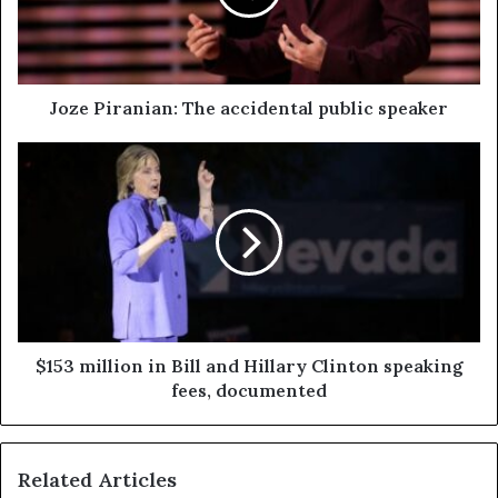
Joze Piranian: The accidental public speaker
$153 million in Bill and Hillary Clinton speaking
fees, documented
Related Articles