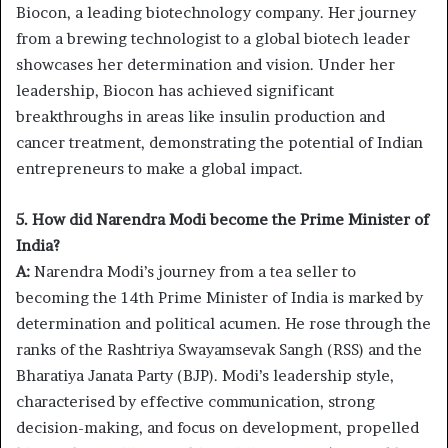
Biocon, a leading biotechnology company. Her journey
from a brewing technologist to a global biotech leader
showcases her determination and vision. Under her
leadership, Biocon has achieved significant
breakthroughs in areas like insulin production and
cancer treatment, demonstrating the potential of Indian
entrepreneurs to make a global impact.
5. How did Narendra Modi become the Prime Minister of
India?
A:
Narendra Modi’s journey from a tea seller to
becoming the 14th Prime Minister of India is marked by
determination and political acumen. He rose through the
ranks of the Rashtriya Swayamsevak Sangh (RSS) and the
Bharatiya Janata Party (BJP). Modi’s leadership style,
characterised by effective communication, strong
decision-making, and focus on development, propelled