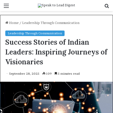
Menu
S
f
Home
/
Leadership Through Communication
Leadership Through Communication
Success Stories of Indian
Leaders: Inspiring Journeys of
Visionaries
September 28, 2025
109
5 minutes read