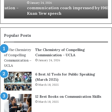
c
B
January 24, 2026
communication coach impressed by 1965 Lee
a
e
Kuan Yew speech
t
s
i
t
o
L
n
e
c
a
Popular Posts
o
d
a
e
The Chemistry of Compelling
c
r
Communication – UCLA
h
s
i
January 24, 2026
h
m
i
p
p
6 Best AI Tools for Public Speaking
r
P
(March 2025)
e
o
March 18, 2025
s
d
s
c
12 Best Books on Communication Skills
e
a
March 18, 2025
d
s
b
t