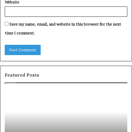
Website
Save my name, email, and website in this browser for the next
time I comment.
Featured Posts
c
1
o
5
m
o
m
f
u
t
n
h
i
e