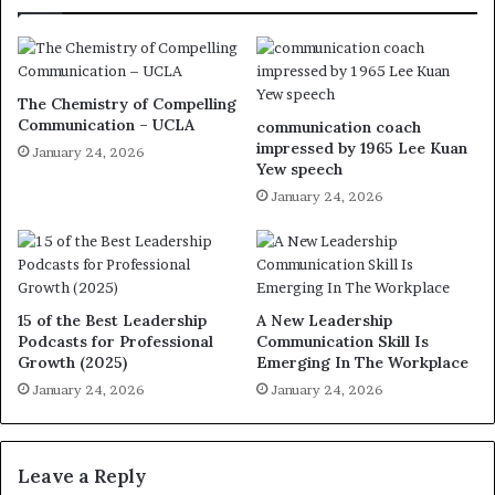
The Chemistry of Compelling
Communication – UCLA
communication coach
impressed by 1965 Lee Kuan
January 24, 2026
Yew speech
January 24, 2026
15 of the Best Leadership
A New Leadership
Podcasts for Professional
Communication Skill Is
Growth (2025)
Emerging In The Workplace
January 24, 2026
January 24, 2026
Leave a Reply