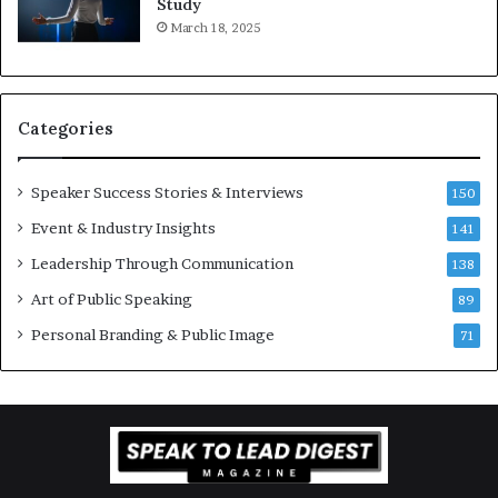
Study
e
f
March 18, 2025
K
e
u
s
a
s
n
i
Categories
Y
o
e
n
w
a
Speaker Success Stories & Interviews
150
s
l
Event & Industry Insights
p
141
G
e
r
Leadership Through Communication
138
e
o
Art of Public Speaking
c
w
89
h
t
Personal Branding & Public Image
71
h
(
2
0
2
5
)