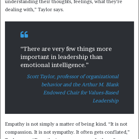
understanding their thoughts, feelings, what they’re
dealing with,” Taylor says.
“There are very few things more
important in leadership than
emotional intelligence.”
Scott Taylor, professor of organizational
behavior and the Arthur M. Blank
Endowed Chair for Values-Based
Leadership
Empathy is not simply a matter of being kind. “It is not
compassion. It is not sympathy. It often gets conflated,”