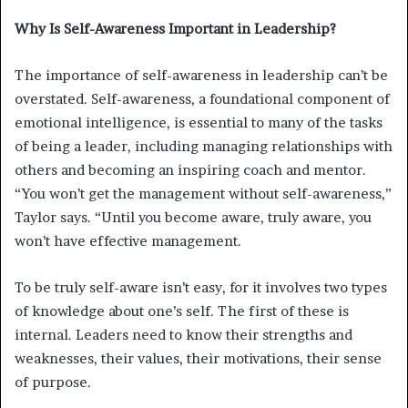
Why Is Self-Awareness Important in Leadership?
The importance of self-awareness in leadership can’t be
overstated. Self-awareness, a foundational component of
emotional intelligence, is essential to many of the tasks
of being a leader, including managing relationships with
others and becoming an inspiring coach and mentor.
“You won’t get the management without self-awareness,”
Taylor says. “Until you become aware, truly aware, you
won’t have effective management.
To be truly self-aware isn’t easy, for it involves two types
of knowledge about one’s self. The first of these is
internal. Leaders need to know their strengths and
weaknesses, their values, their motivations, their sense
of purpose.