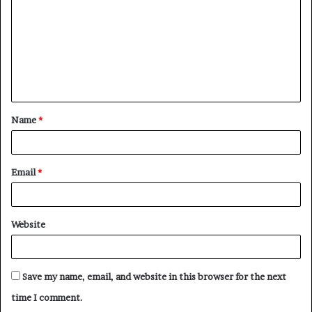
m
m
e
n
t
Name
*
*
Email
*
Website
Save my name, email, and website in this browser for the next
time I comment.