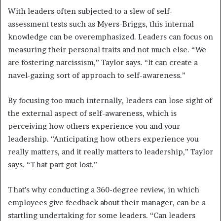
With leaders often subjected to a slew of self-
assessment tests such as Myers-Briggs, this internal
knowledge can be overemphasized. Leaders can focus on
measuring their personal traits and not much else. “We
are fostering narcissism,” Taylor says. “It can create a
navel-gazing sort of approach to self-awareness.”
By focusing too much internally, leaders can lose sight of
the external aspect of self-awareness, which is
perceiving how others experience you and your
leadership. “Anticipating how others experience you
really matters, and it really matters to leadership,” Taylor
says. “That part got lost.”
That’s why conducting a 360-degree review, in which
employees give feedback about their manager, can be a
startling undertaking for some leaders. “Can leaders