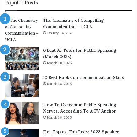
c
a
Popular Posts
o
d
a
e
The Chemistry of Compelling
c
r
Communication – UCLA
h
s
i
January 24, 2026
h
m
i
p
p
6 Best AI Tools for Public Speaking
r
P
(March 2025)
e
o
March 18, 2025
s
d
s
c
12 Best Books on Communication Skills
e
a
March 18, 2025
d
s
b
t
y
s
1
f
How To Overcome Public Speaking
9
o
Nerves, According To A TV Anchor
6
r
March 18, 2025
5
P
L
r
Hot Topics, Top Fees: 2023 Speaker
e
o