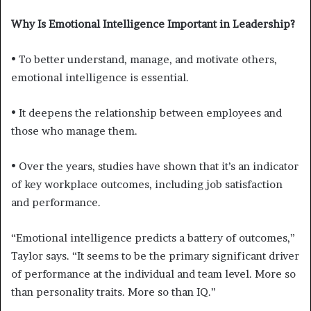
Why Is Emotional Intelligence Important in Leadership?
• To better understand, manage, and motivate others,
emotional intelligence is essential.
• It deepens the relationship between employees and
those who manage them.
• Over the years, studies have shown that it’s an indicator
of key workplace outcomes, including job satisfaction
and performance.
“Emotional intelligence predicts a battery of outcomes,”
Taylor says. “It seems to be the primary significant driver
of performance at the individual and team level. More so
than personality traits. More so than IQ.”