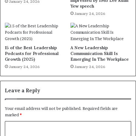
impressed by 1965 Lee Kuan
January 24, 2026
Yew speech
January 24, 2026
15 of the Best Leadership
A New Leadership
Podcasts for Professional
Communication Skill Is
Growth (2025)
Emerging In The Workplace
January 24, 2026
January 24, 2026
Leave a Reply
Your email address will not be published.
Required fields are
marked
*
C
o