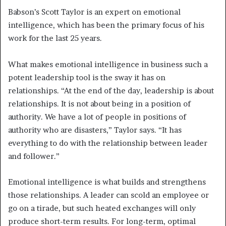
Babson’s Scott Taylor is an expert on emotional
intelligence, which has been the primary focus of his
work for the last 25 years.
What makes emotional intelligence in business such a
potent leadership tool is the sway it has on
relationships. “At the end of the day, leadership is about
relationships. It is not about being in a position of
authority. We have a lot of people in positions of
authority who are disasters,” Taylor says. “It has
everything to do with the relationship between leader
and follower.”
Emotional intelligence is what builds and strengthens
those relationships. A leader can scold an employee or
go on a tirade, but such heated exchanges will only
produce short-term results. For long-term, optimal