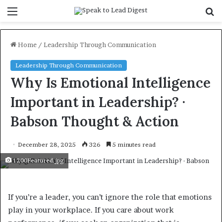
Menu
S
f
Home
/
Leadership Through Communication
Leadership Through Communication
Why Is Emotional Intelligence
Important in Leadership? ·
Babson Thought & Action
December 28, 2025
326
5 minutes read
1200Featured.jpg
If you’re a leader, you can’t ignore the role that emotions
play in your workplace. If you care about work