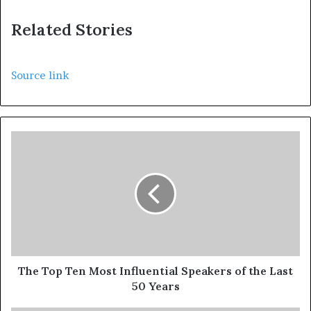
Related Stories
Source link
The Top Ten Most Influential Speakers of the Last
50 Years