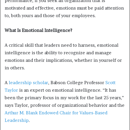
performance, if you seek an organization that is
motivated and effective, emotions must be paid attention
to, both yours and those of your employees.
What Is Emotional Intelligence?
A critical skill that leaders need to harness, emotional
intelligence is the ability to recognize and manage
emotions and their implications, whether in yourself or
in others.
A
leadership scholar
, Babson College Professor
Scott
Taylor
is an expert on emotional intelligence. “It has
been the primary focus in my work for the last 25 years,”
says Taylor, professor of organizational behavior and the
Arthur M. Blank Endowed Chair for Values-Based
Leadership
.