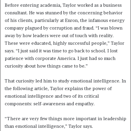
Before entering academia, Taylor worked as a business
consultant. He was stunned by the concerning behavior
of his clients, particularly at Enron, the infamous energy
company plagued by corruption and fraud. “I was blown
away by how leaders were out of touch with reality.
These were educated, highly successful people,” Taylor
says. “I just said it was time to go back to school. I lost
patience with corporate America. I just had so much
curiosity about how things came to be.”
That curiosity led him to study emotional intelligence. In
the following article, Taylor explains the power of
emotional intelligence and two of its critical
components: self-awareness and empathy.
“There are very few things more important in leadership
than emotional intelligence,” Taylor says.