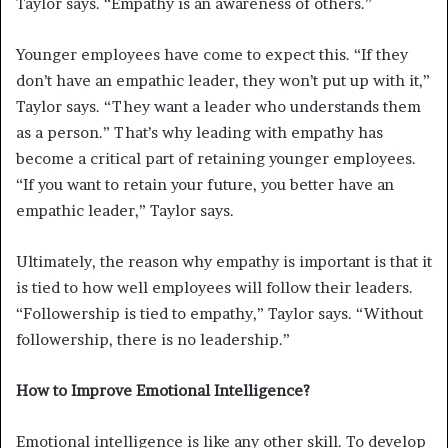
Taylor says. “Empathy is an awareness of others.”
Younger employees have come to expect this. “If they
don’t have an empathic leader, they won’t put up with it,”
Taylor says. “They want a leader who understands them
as a person.” That’s why leading with empathy has
become a critical part of retaining younger employees.
“If you want to retain your future, you better have an
empathic leader,” Taylor says.
Ultimately, the reason why empathy is important is that it
is tied to how well employees will follow their leaders.
“Followership is tied to empathy,” Taylor says. “Without
followership, there is no leadership.”
How to Improve Emotional Intelligence?
Emotional intelligence is like any other skill. To develop