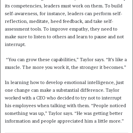
its competencies, leaders must work on them. To build
self-awareness, for instance, leaders can perform self-
reflection, meditate, heed feedback, and take self-
assessment tools. To improve empathy, they need to
make sure to listen to others and learn to pause and not
interrupt.
“You can grow these capabilities,” Taylor says. “It’s like a
muscle. The more you work it, the stronger it becomes.”
In learning how to develop emotional intelligence, just
one change can make a substantial difference. Taylor
worked with a CEO who decided to try not to interrupt
his employees when talking with them. “People noticed
something was up,” Taylor says. “He was getting better
information and people appreciated him a little more.”