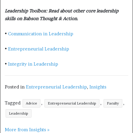
Leadership Toolbox: Read about other core leadership
skills on Babson Thought & Action.
•
Communication in Leadership
•
Entrepreneurial Leadership
•
Integrity in Leadership
Posted in
Entrepreneurial Leadership
,
Insights
Tagged
,
,
,
Advice
Entrepreneurial Leadership
Faculty
Leadership
More from Insights »