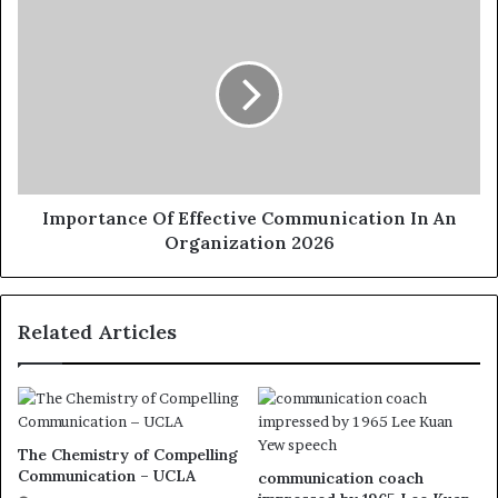
Importance Of Effective Communication In An
Organization 2026
Related Articles
The Chemistry of Compelling
Communication – UCLA
communication coach