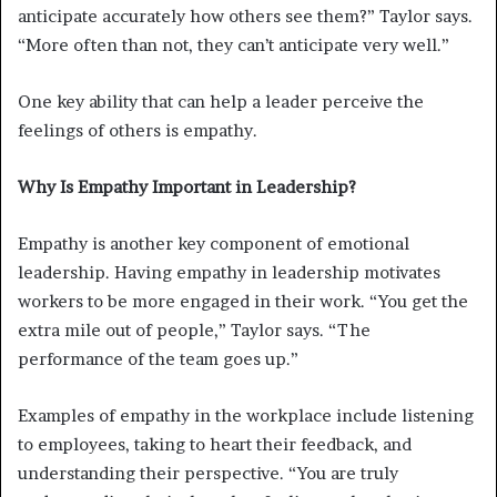
anticipate accurately how others see them?” Taylor says.
“More often than not, they can’t anticipate very well.”
One key ability that can help a leader perceive the
feelings of others is empathy.
Why Is Empathy Important in Leadership?
Empathy is another key component of emotional
leadership. Having empathy in leadership motivates
workers to be more engaged in their work. “You get the
extra mile out of people,” Taylor says. “The
performance of the team goes up.”
Examples of empathy in the workplace include listening
to employees, taking to heart their feedback, and
understanding their perspective. “You are truly