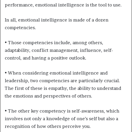
performance, emotional intelligence is the tool to use.
In all, emotional intelligence is made of a dozen
competencies.
• Those competencies include, among others,
adaptability, conflict management, influence, self-
control, and having a positive outlook.
• When considering emotional intelligence and
leadership, two competencies are particularly crucial.
The first of these is empathy, the ability to understand
the emotions and perspectives of others.
• The other key competency is self-awareness, which
involves not only a knowledge of one’s self but also a
recognition of how others perceive you.