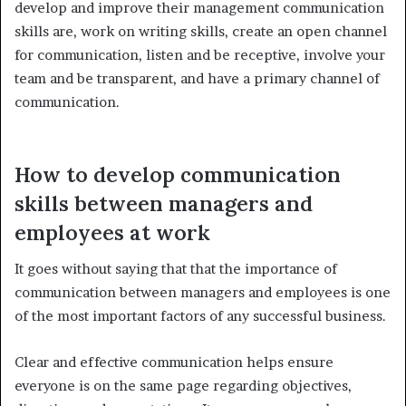
develop and improve their management communication
skills are, work on writing skills, create an open channel
for communication, listen and be receptive, involve your
team and be transparent, and have a primary channel of
communication.
How to develop communication
skills between managers and
employees at work
It goes without saying that that the importance of
communication between managers and employees is one
of the most important factors of any successful business.
Clear and effective communication helps ensure
everyone is on the same page regarding objectives,