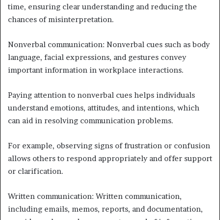
time, ensuring clear understanding and reducing the
chances of misinterpretation.
Nonverbal communication: Nonverbal cues such as body
language, facial expressions, and gestures convey
important information in workplace interactions.
Paying attention to nonverbal cues helps individuals
understand emotions, attitudes, and intentions, which
can aid in resolving communication problems.
For example, observing signs of frustration or confusion
allows others to respond appropriately and offer support
or clarification.
Written communication: Written communication,
including emails, memos, reports, and documentation,