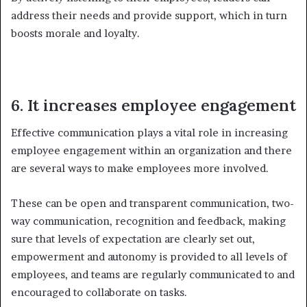
address their needs and provide support, which in turn
boosts morale and loyalty.
6. It increases employee engagement
Effective communication plays a vital role in increasing
employee engagement within an organization and there
are several ways to make employees more involved.
These can be open and transparent communication, two-
way communication, recognition and feedback, making
sure that levels of expectation are clearly set out,
empowerment and autonomy is provided to all levels of
employees, and teams are regularly communicated to and
encouraged to collaborate on tasks.