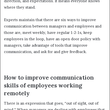
direction, and expectations. It means everyone knows
where they stand.
Experts maintain that there are six ways to improve
communication between managers and employees and
those are, meet weekly, have regular 1-2-1s, keep
employees in the loop, have an open door policy with
managers, take advantage of tools that improve
communication, and ask for and give feedback.
How to improve communication
skills of employees working
remotely
There is an expression that goes, “out of sight, out of
mind.” When managers are dealing with employees that