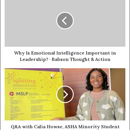
Why Is Emotional Intelligence Important in
Leadership? · Babson Thought & Action
Q&A with Calia Howse, ASHA Minority Student