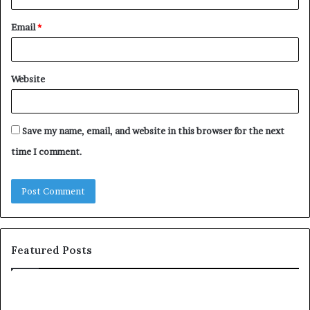
Email
*
Website
Save my name, email, and website in this browser for the next
time I comment.
Featured Posts
c
1
o
5