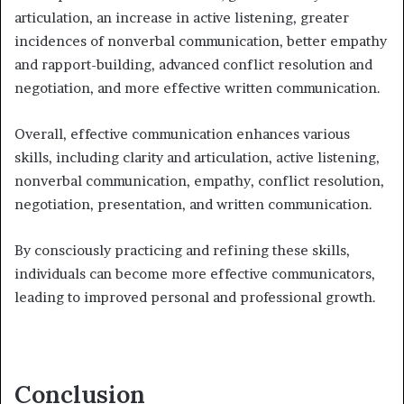
articulation, an increase in active listening, greater
incidences of nonverbal communication, better empathy
and rapport-building, advanced conflict resolution and
negotiation, and more effective written communication.
Overall, effective communication enhances various
skills, including clarity and articulation, active listening,
nonverbal communication, empathy, conflict resolution,
negotiation, presentation, and written communication.
By consciously practicing and refining these skills,
individuals can become more effective communicators,
leading to improved personal and professional growth.
Conclusion