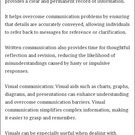
provides a clear and permanent record of information.
It helps overcome communication problems by ensuring
that details are accurately conveyed, allowing individuals
to refer back to messages for reference or clarification.
Written communication also provides time for thoughtful
reflection and revision, reducing the likelihood of
misunderstandings caused by hasty or impulsive
responses.
Visual communication: Visual aids such as charts, graphs,
diagrams, and presentations can enhance understanding
and overcome communication barriers. Visual
communication simplifies complex information, making
it easier to grasp and remember.
Visuals can be especially useful when dealing with