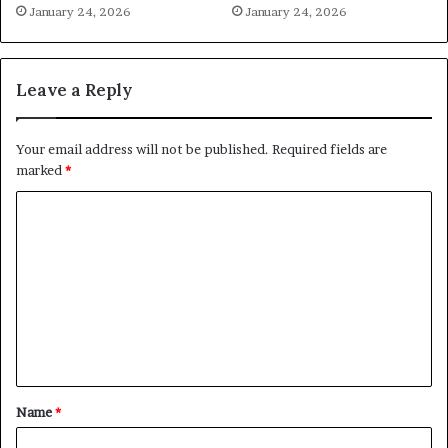
January 24, 2026
January 24, 2026
Leave a Reply
Your email address will not be published.
Required fields are
marked
*
C
o
m
m
e
n
t
Name
*
*