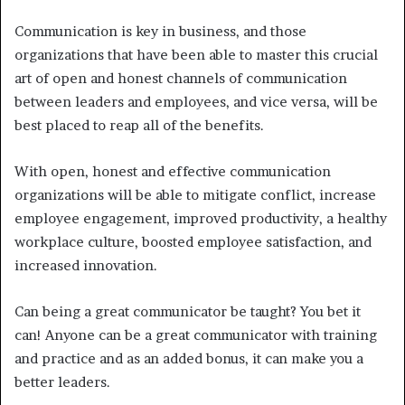
Communication is key in business, and those
organizations that have been able to master this crucial
art of open and honest channels of communication
between leaders and employees, and vice versa, will be
best placed to reap all of the benefits.
With open, honest and effective communication
organizations will be able to mitigate conflict, increase
employee engagement, improved productivity, a healthy
workplace culture, boosted employee satisfaction, and
increased innovation.
Can being a great communicator be taught? You bet it
can! Anyone can be a great communicator with training
and practice and as an added bonus, it can make you a
better leaders.