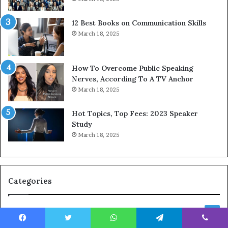
s
d
s
c
12 Best Books on Communication Skills
e
a
March 18, 2025
d
s
b
t
y
s
1
f
How To Overcome Public Speaking
9
o
Nerves, According To A TV Anchor
6
r
March 18, 2025
5
P
L
r
Hot Topics, Top Fees: 2023 Speaker
e
o
Study
e
f
March 18, 2025
K
e
u
s
a
s
n
i
Categories
Y
o
e
n
w
a
Speaker Success Stories & Interviews
150
s
l
Event & Industry Insights
p
141
G