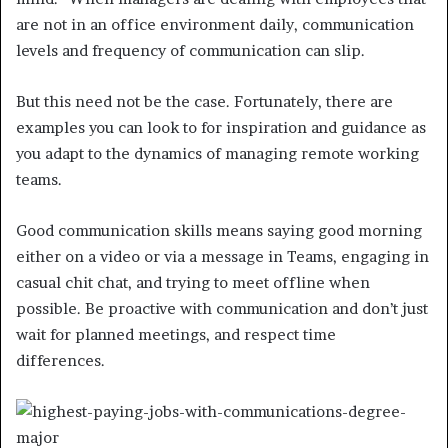
are not in an office environment daily, communication
levels and frequency of communication can slip.
But this need not be the case. Fortunately, there are
examples you can look to for inspiration and guidance as
you adapt to the dynamics of managing remote working
teams.
Good communication skills means saying good morning
either on a video or via a message in Teams, engaging in
casual chit chat, and trying to meet offline when
possible. Be proactive with communication and don’t just
wait for planned meetings, and respect time
differences.