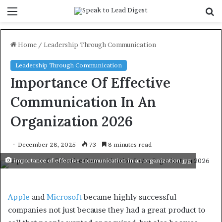
Menu
S
f
Home
/
Leadership Through Communication
Leadership Through Communication
Importance Of Effective
Communication In An
Organization 2026
December 28, 2025
73
8 minutes read
importance of effective communication in an organization.jpg
Apple
and
Microsoft
became highly successful
companies not just because they had a great product to