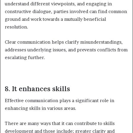
understand different viewpoints, and engaging in
constructive dialogue, parties involved can find common
ground and work towards a mutually beneficial
resolution.
Clear communication helps clarify misunderstandings,
addresses underlying issues, and prevents conflicts from
escalating further.
8. It enhances skills
Effective communication plays a significant role in
enhancing skills in various areas.
There are many ways that it can contribute to skills
development and those include; greater clarity and