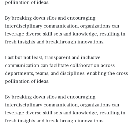
pollination of ideas.
By breaking down silos and encouraging
interdisciplinary communication, organizations can
leverage diverse skill sets and knowledge, resulting in
fresh insights and breakthrough innovations.
Last but not least, transparent and inclusive
communication can facilitate collaboration across
departments, teams, and disciplines, enabling the cross-
pollination of ideas.
By breaking down silos and encouraging
interdisciplinary communication, organizations can
leverage diverse skill sets and knowledge, resulting in
fresh insights and breakthrough innovations.