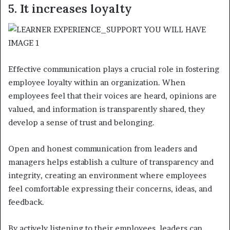
5. It increases loyalty
Effective communication plays a crucial role in fostering
employee loyalty within an organization. When
employees feel that their voices are heard, opinions are
valued, and information is transparently shared, they
develop a sense of trust and belonging.
Open and honest communication from leaders and
managers helps establish a culture of transparency and
integrity, creating an environment where employees
feel comfortable expressing their concerns, ideas, and
feedback.
By actively listening to their employees, leaders can