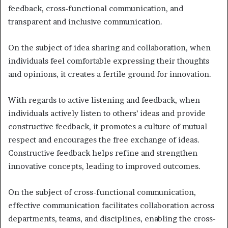
feedback, cross-functional communication, and
transparent and inclusive communication.
On the subject of idea sharing and collaboration, when
individuals feel comfortable expressing their thoughts
and opinions, it creates a fertile ground for innovation.
With regards to active listening and feedback, when
individuals actively listen to others’ ideas and provide
constructive feedback, it promotes a culture of mutual
respect and encourages the free exchange of ideas.
Constructive feedback helps refine and strengthen
innovative concepts, leading to improved outcomes.
On the subject of cross-functional communication,
effective communication facilitates collaboration across
departments, teams, and disciplines, enabling the cross-