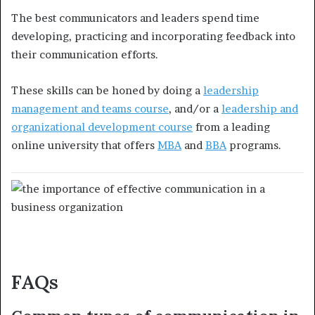
The best communicators and leaders spend time
developing, practicing and incorporating feedback into
their communication efforts.
These skills can be honed by doing a
leadership
management and teams course
, and/or a
leadership and
organizational development course
from a leading
online university that offers
MBA
and
BBA
programs.
FAQs