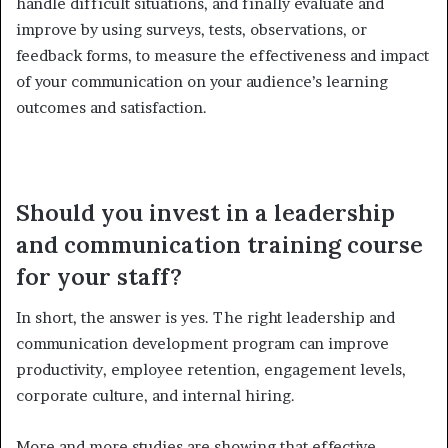
handle difficult situations, and finally evaluate and
improve by using surveys, tests, observations, or
feedback forms, to measure the effectiveness and impact
of your communication on your audience’s learning
outcomes and satisfaction.
Should you invest in a leadership
and communication training course
for your staff?
In short, the answer is yes. The right leadership and
communication development program can improve
productivity, employee retention, engagement levels,
corporate culture, and internal hiring.
More and more studies are showing that effective