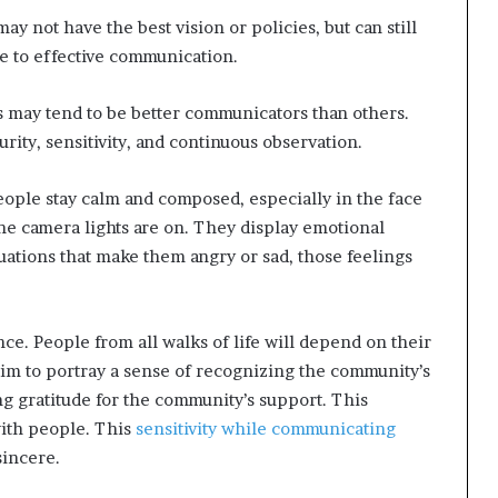
ay not have the best vision or policies, but can still
ue to effective communication.
s may tend to be better communicators than others.
rity, sensitivity, and continuous observation.
 people stay calm and composed, especially in the face
 the camera lights are on. They display emotional
tuations that make them angry or sad, those feelings
ence. People from all walks of life will depend on their
 aim to portray a sense of recognizing the community’s
ng gratitude for the community’s support. This
with people. This
sensitivity while communicating
sincere.