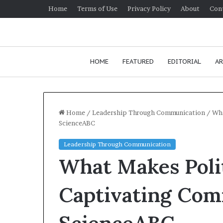
Home
Terms of Use
Privacy Policy
About
Con
HOME
FEATURED
EDITORIAL
AR
Home
/
Leadership Through Communication
/
Wha
ScienceABC
H
Leadership Through Communication
o
What Makes Polit
w
t
o
Captivating Com
i
January 24, 2026
m
How to improv
p
communication 