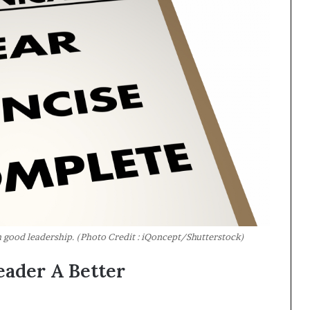
good leadership. (Photo Credit : iQoncept/Shutterstock)
eader A Better