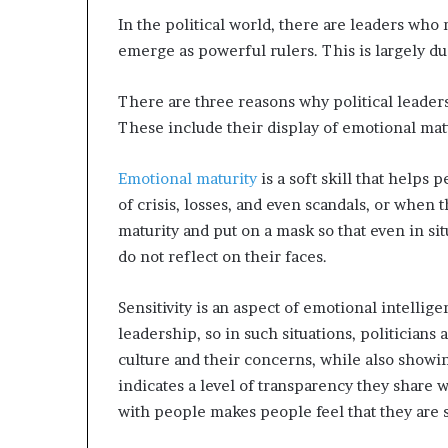
In the political world, there are leaders who m
emerge as powerful rulers. This is largely d
There are three reasons why political leader
These include their display of emotional matu
Emotional maturity
is a soft skill that helps
of crisis, losses, and even scandals, or when
maturity and put on a mask so that even in si
do not reflect on their faces.
Sensitivity is an aspect of emotional intellig
leadership, so in such situations, politicians
culture and their concerns, while also showi
indicates a level of transparency they share 
with people makes people feel that they are 