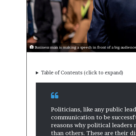
s
a
s
a
l
e
a
Business man is making a speech in front of a big audience 
d
e
r
?
Table of Contents (click to expand)
Politicians, like any public le
communication to be successful
reasons why political leaders
than others. These are their d