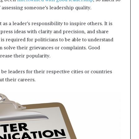
f assessing someone’s leadership quality.
s a leader’s responsibility to inspire others. It is
xpress ideas with clarity and precision, and share
is required for politicians to be able to understand
solve their grievances or complaints. Good
rease their popularity.
o be leaders for their respective cities or countries
t their careers.