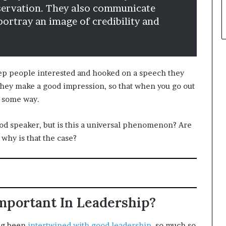
bservation. They also communicate
ortray an image of credibility and
 keep people interested and hooked on a speech they
 they make a good impression, so that when you go out
n some way.
good speaker, but is this a universal phenomenon? Are
 why is that the case?
portant In Leadership?
ong been
intertwined with good leadership
, so much so