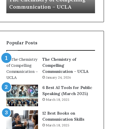
a
e
Yew speech
Growth (202
t
s
i
t
o
L
n
e
c
a
o
d
Popular Posts
a
e
c
r
h
s
The Chemistry of
i
h
Compelling
m
i
Communication – UCLA
p
p
January 24, 2026
r
P
e
o
6 Best AI Tools for Public
s
d
Speaking (March 2025)
s
c
March 18, 2025
e
a
d
s
12 Best Books on
b
t
Communication Skills
y
s
March 18, 2025
1
f