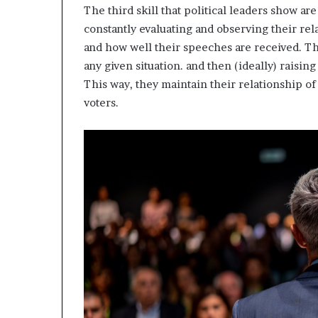
The third skill that political leaders show are
constantly evaluating and observing their rela
and how well their speeches are received. T
any given situation. and then (ideally) raisin
This way, they maintain their relationship o
voters.