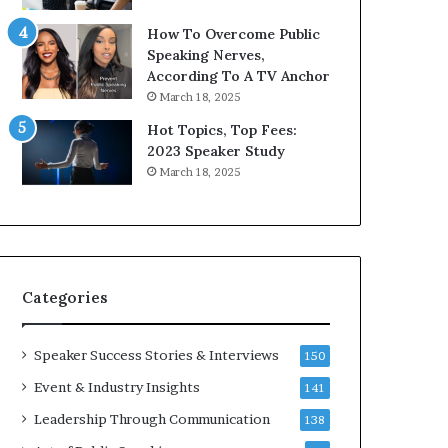
9
o
How To Overcome Public
6
r
Speaking Nerves,
5
P
According To A TV Anchor
L
r
March 18, 2025
e
o
e
f
Hot Topics, Top Fees:
K
e
2023 Speaker Study
u
s
March 18, 2025
a
s
n
i
Y
o
e
n
w
a
s
l
Categories
p
G
e
r
e
o
Speaker Success Stories & Interviews
150
c
w
Event & Industry Insights
141
h
t
h
Leadership Through Communication
138
(