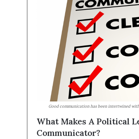
Good communication has been intertwined with 
What Makes A Political L
Communicator?