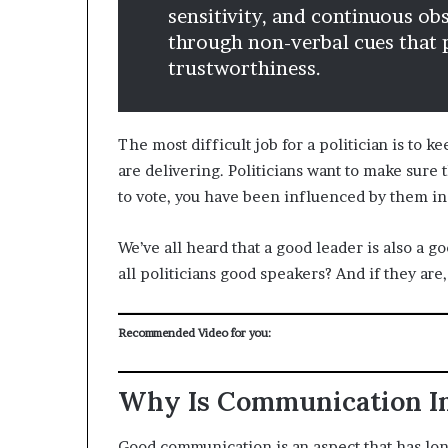
sensitivity, and continuous o
through non-verbal cues that p
trustworthiness.
The most difficult job for a politician is to
are delivering. Politicians want to make sure
to vote, you have been influenced by them i
We’ve all heard that a good leader is also a 
all politicians good speakers? And if they are,
Recommended Video for you:
Why Is Communication Im
Good communication is an aspect that has l