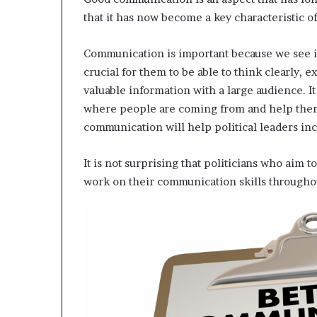
that it has now become a key characteristic o
Communication is important because we see it a
crucial for them to be able to think clearly, e
valuable information with a large audience. It 
where people are coming from and help them 
communication will help political leaders inc
It is not surprising that politicians who aim t
work on their communication skills throughou