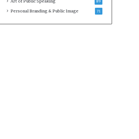
Art of Public Speaking
89
2
0
Personal Branding & Public Image
71
2
5
)