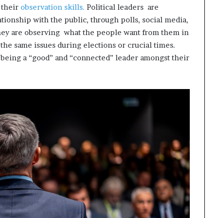
 their
observation skills.
Political leaders are
tionship with the public, through polls, social media,
hey are observing what the people want from them in
g the same issues during elections or crucial times.
f being a “good” and “connected” leader amongst their