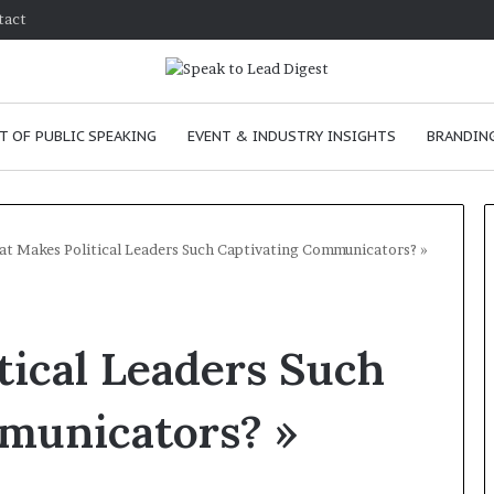
tact
T OF PUBLIC SPEAKING
EVENT & INDUSTRY INSIGHTS
BRANDING
t Makes Political Leaders Such Captivating Communicators? »
T
h
ical Leaders Such
e
C
h
municators? »
e
m
e
January 24, 2026
i
skills as a
The Chemistry of Compelling