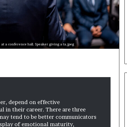
i
c
a
t
i
o
n
at a conference hall. Speaker giving a ta.jpeg
–
U
C
L
A
ader, depend on effective
 in their career. There are three
 may tend to be better communicators
isplay of emotional maturity,