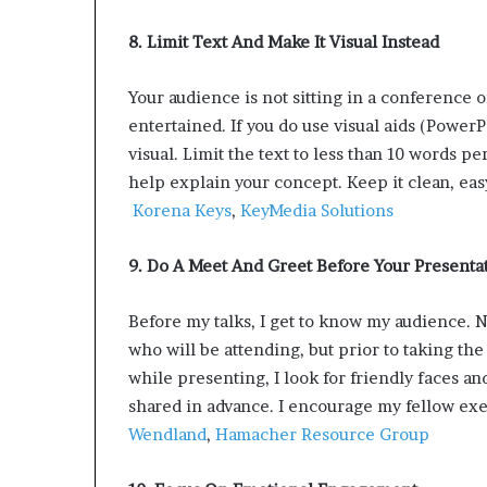
8. Limit Text And Make It Visual Instead
Your audience is not sitting in a conference 
entertained. If you do use visual aids (Power
visual. Limit the text to less than 10 words pe
help explain your concept. Keep it clean, eas
Korena Keys
,
KeyMedia Solutions
9. Do A Meet And Greet Before Your Presenta
Before my talks, I get to know my audience. 
who will be attending, but prior to taking th
while presenting, I look for friendly faces 
shared in advance. I encourage my fellow exec
Wendland
,
Hamacher Resource Group