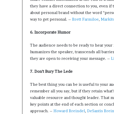
they have a direct connection to you, even if 
about personal brand without the word “person
way to get personal. –
Brett Farmiloe
,
Markit
6. Incorporate Humor
The audience needs to be ready to hear your
humanizes the speaker, transcends all barrier
they are open to receiving your message. –
L
7. Don’t Bury The Lede
The best thing you can be is useful to your a
remember all you say, but if they retain what’
valuable resource and thought leader. That m
key points at the end of each section or conc
approach. –
Howard Breindel
,
DeSantis Brei