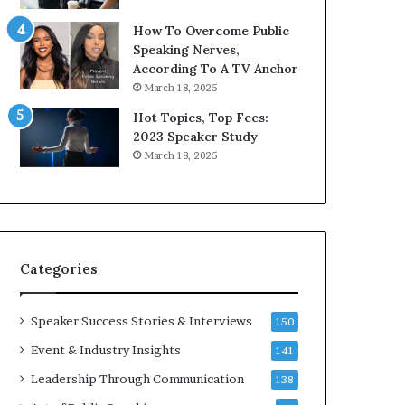
9
o
How To Overcome Public
6
r
Speaking Nerves,
5
P
According To A TV Anchor
L
r
March 18, 2025
e
o
e
f
Hot Topics, Top Fees:
K
e
2023 Speaker Study
u
s
March 18, 2025
a
s
n
i
Y
o
e
n
w
a
s
l
Categories
p
G
e
r
e
o
Speaker Success Stories & Interviews
150
c
w
Event & Industry Insights
141
h
t
h
Leadership Through Communication
138
(