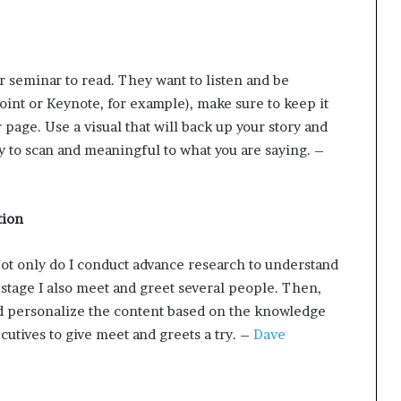
or seminar to read. They want to listen and be
Point or Keynote, for example), make sure to keep it
r page. Use a visual that will back up your story and
y to scan and meaningful to what you are saying. –
tion
Not only do I conduct advance research to understand
e stage I also meet and greet several people. Then,
and personalize the content based on the knowledge
utives to give meet and greets a try. –
Dave