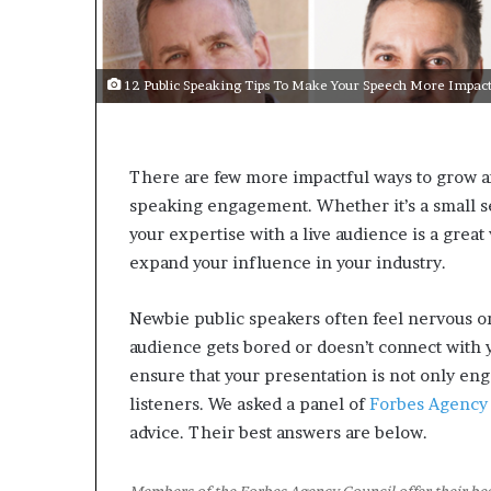
s
a
s
12 Public Speaking Tips To Make Your Speech More Impact
a
l
e
a
There are few more impactful ways to grow a
d
speaking engagement. Whether it’s a small s
e
r
your expertise with a live audience is a great
?
expand your influence in your industry.
Newbie public speakers often feel nervous o
audience gets bored or doesn’t connect with y
ensure that your presentation is not only en
listeners. We asked a panel of
Forbes Agency
advice. Their best answers are below.