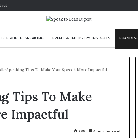
tact
T OF PUBLIC SPEAKING
EVENT & INDUSTRY INSIGHTS
BRANDING
blic Speaking Tips To Make Your Speech More Impactful
T
ng Tips To Make
h
e
C
e Impactful
h
e
m
e
January 24, 2026
298
4 minutes read
i
skills as a
The Chemistry of Compelling