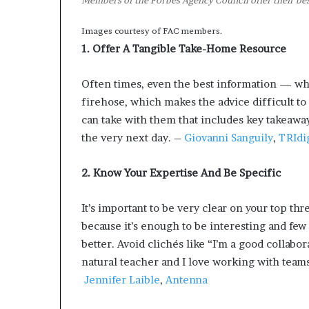
Members of the Forbes Agency Council offer their best
Images courtesy of FAC members.
1. Offer A Tangible Take-Home Resource
Often times, even the best information — whi
firehose, which makes the advice difficult t
can take with them that includes key takeawa
the very next day. –
Giovanni Sanguily
,
TRIdi
2. Know Your Expertise And Be Specific
It’s important to be very clear on your top thr
because it’s enough to be interesting and fe
better. Avoid clichés like “I’m a good collabor
natural teacher and I love working with tea
Jennifer Laible
,
Antenna