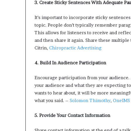
3
. Create Sticky Sentences With Adequate Pa
It’s important to incorporate sticky sentence
topic. People don’t typically remember para
This allows for listeners to receive and refl
and then share it again. Share these multiple
Citrin,
Chiropractic Advertising
4. Build In Audience Participation
Encourage participation from your audience. 
your audience and what they are expecting to 
wants to hear about, it will be more meaningf
what you said. –
Solomon Thimothy
,
OneIMS
5. Provide Your Contact Information
Share contact information at the end of a talk.