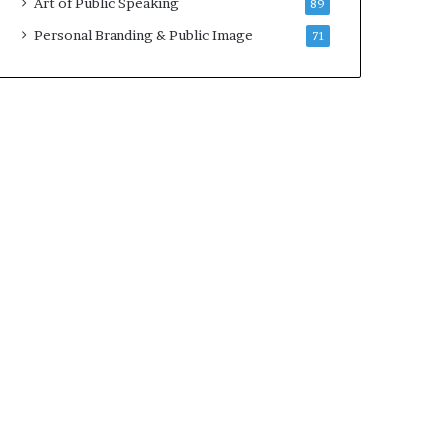
Art of Public Speaking
89
2
0
Personal Branding & Public Image
71
2
5
)