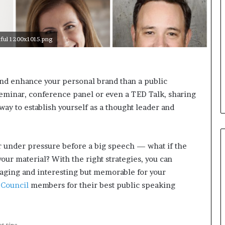
i
c
a
ful 1200x1015.png
t
i
o
n
nd enhance your personal brand than a public
–
eminar, conference panel or even a TED Talk, sharing
U
C
 way to establish yourself as a thought leader and
L
A
r under pressure before a big speech — what if the
our material? With the right strategies, you can
gaging and interesting but memorable for your
 Council
members for their best public speaking