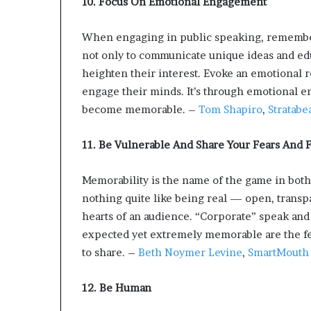
10. Focus On Emotional Engagement
When engaging in public speaking, remember t
not only to communicate unique ideas and edu
heighten their interest. Evoke an emotional 
engage their minds. It’s through emotional e
become memorable. –
Tom Shapiro
,
Stratabe
11. Be Vulnerable And Share Your Fears And F
Memorability is the name of the game in both
nothing quite like being real — open, transp
hearts of an audience. “Corporate” speak and
expected yet extremely memorable are the fea
to share. –
Beth Noymer Levine
,
SmartMouth
12. Be Human