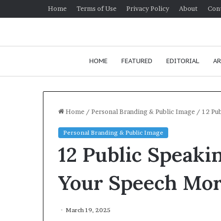
Home
Terms of Use
Privacy Policy
About
Con
HOME
FEATURED
EDITORIAL
AR
Home
/
Personal Branding & Public Image
/
12 Pu
Personal Branding & Public Image
H
12 Public Speaki
o
w
t
Your Speech Mor
o
i
January 24, 2026
m
How to improv
March 19, 2025
p
communication 