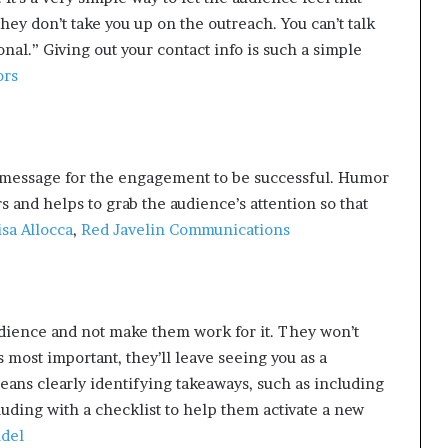
they don’t take you up on the outreach. You can’t talk
al.” Giving out your contact info is such a simple
ors
 message for the engagement to be successful. Humor
s and helps to grab the audience’s attention so that
isa Allocca
,
Red Javelin Communications
udience and not make them work for it. They won’t
s most important, they’ll leave seeing you as a
eans clearly identifying takeaways, such as including
luding with a checklist to help them activate a new
ndel