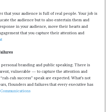
hat your audience is full of real people. Your job is
cate the audience but to also entertain them and
response in your audience, move their hearts and
ngagement that you capture their attention and
at
ailures
 personal branding and public speaking. There is
arent, vulnerable — to capture the attention and
 “rah-rah success” speak are expected. What’s not
rs, flounders and failures that every executive has
 Communications