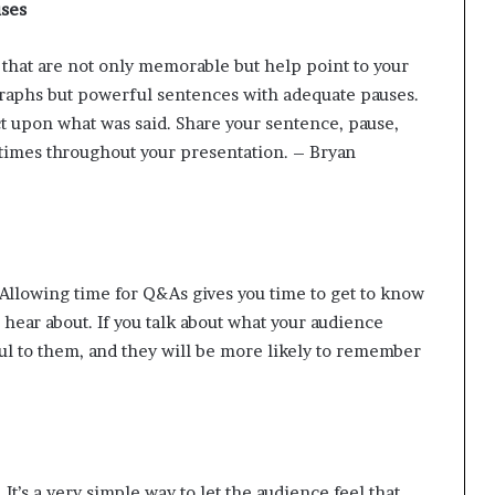
uses
s that are not only memorable but help point to your
graphs but powerful sentences with adequate pauses.
ect upon what was said. Share your sentence, pause,
 times throughout your presentation. – Bryan
Allowing time for
Q&As
gives you time to get to know
hear about. If you talk about what your audience
ul to them, and they will be more likely to remember
 It’s a very simple way to let the audience feel that