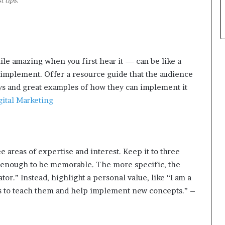
 tips.
le amazing when you first hear it — can be like a
o implement. Offer a resource guide that the audience
ys and great examples of how they can implement it
gital Marketing
ee areas of expertise and interest. Keep it to three
w enough to be memorable. The more specific, the
ator.” Instead, highlight a personal value, like “I am a
ms to teach them and help implement new concepts.” –