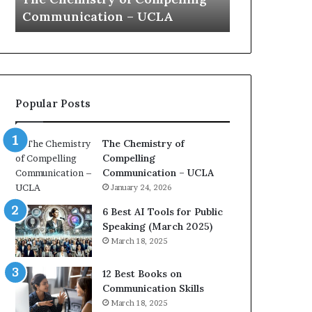
a
e
Yew speech
Growth (202
t
s
i
t
o
L
n
e
c
a
o
d
Popular Posts
a
e
c
r
h
s
The Chemistry of
i
h
Compelling
m
i
Communication – UCLA
p
p
January 24, 2026
r
P
e
o
6 Best AI Tools for Public
s
d
Speaking (March 2025)
s
c
March 18, 2025
e
a
d
s
12 Best Books on
b
t
Communication Skills
y
s
March 18, 2025
1
f