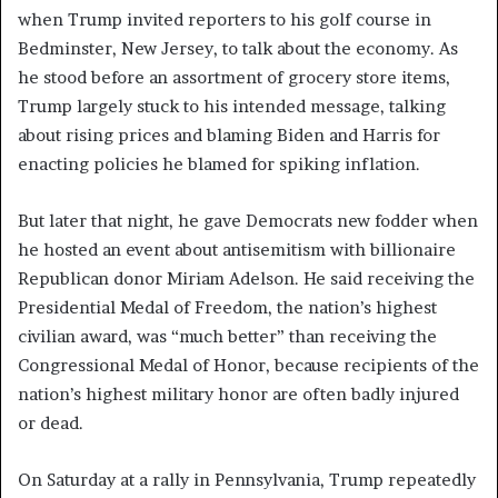
when Trump invited reporters to his golf course in
Bedminster, New Jersey, to talk about the economy. As
he stood before an assortment of grocery store items,
Trump largely stuck to his intended message, talking
about rising prices and blaming Biden and Harris for
enacting policies he blamed for spiking inflation.
But later that night, he gave Democrats new fodder when
he hosted an event about antisemitism with billionaire
Republican donor Miriam Adelson. He said receiving the
Presidential Medal of Freedom, the nation’s highest
civilian award, was “much better” than receiving the
Congressional Medal of Honor, because recipients of the
nation’s highest military honor are often badly injured
or dead.
On Saturday at a rally in Pennsylvania, Trump repeatedly