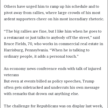
Others have urged him to ramp up his schedule and to
pivot away from rallies, where large crowds of his most
ardent supporters cheer on his most incendiary rhetoric.
“The big rallies are fine, but I like him when he goes to
a restaurant or just talks to anybody off the street,” said
Bruce Fields, 70, who works in commercial real estate in
Harrisburg, Pennsylvania. “When he is talking to
ordinary people, it adds a personal touch.”
An economy news conference ends with talk of injured
veterans
But even at events billed as policy speeches, Trump
often gets sidetracked and undercuts his own message
with remarks that drown out anything else.
The challenge for Republicans was on display last week,