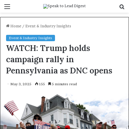
Menu
S
f
Home
/
Event & Industry Insights
Event & Industry Insights
WATCH: Trump holds
campaign rally in
Pennsylvania as DNC opens
May 3, 2025
155
5 minutes read