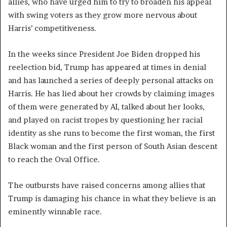
allies, who have urged him to try to broaden his appeal
with swing voters as they grow more nervous about
Harris’ competitiveness.
In the weeks since President Joe Biden dropped his
reelection bid, Trump has appeared at times in denial
and has launched a series of deeply personal attacks on
Harris. He has lied about her crowds by claiming images
of them were generated by AI, talked about her looks,
and played on racist tropes by questioning her racial
identity as she runs to become the first woman, the first
Black woman and the first person of South Asian descent
to reach the Oval Office.
The outbursts have raised concerns among allies that
Trump is damaging his chance in what they believe is an
eminently winnable race.