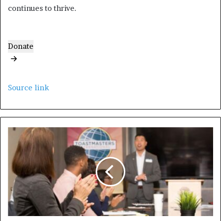
continues to thrive.
Donate
Source link