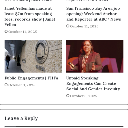
Janet Yellen has made at
San Francisco Bay Area job
least $7m from speaking
opening: Weekend Anchor
fees, records show | Janet
and Reporter at ABC7 News
Yellen
October 11, 2025
October 11, 2025
Public Engagements | FHFA
Unpaid Speaking
Engagements Can Create
October 3, 2025
Social And Gender Inequity
October 3, 2025
Leave a Reply