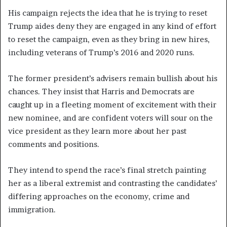
His campaign rejects the idea that he is trying to reset
Trump aides deny they are engaged in any kind of effort
to reset the campaign, even as they bring in new hires,
including veterans of Trump’s 2016 and 2020 runs.
The former president’s advisers remain bullish about his
chances. They insist that Harris and Democrats are
caught up in a fleeting moment of excitement with their
new nominee, and are confident voters will sour on the
vice president as they learn more about her past
comments and positions.
They intend to spend the race’s final stretch painting
her as a liberal extremist and contrasting the candidates’
differing approaches on the economy, crime and
immigration.