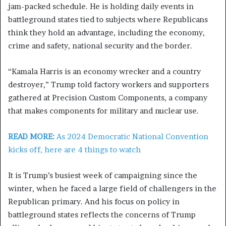
jam-packed schedule. He is holding daily events in
battleground states tied to subjects where Republicans
think they hold an advantage, including the economy,
crime and safety, national security and the border.
“Kamala Harris is an economy wrecker and a country
destroyer,” Trump told factory workers and supporters
gathered at Precision Custom Components, a company
that makes components for military and nuclear use.
READ MORE:
As 2024 Democratic National Convention
kicks off, here are 4 things to watch
It is Trump’s busiest week of campaigning since the
winter, when he faced a large field of challengers in the
Republican primary. And his focus on policy in
battleground states reflects the concerns of Trump