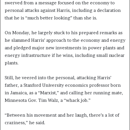
swerved from a message focused on the economy to
personal attacks against Harris, including a declaration
that he is “much better looking” than she is.
On Monday, he largely stuck to his prepared remarks as
he slammed Harris’ approach to the economy and energy
and pledged major new investments in power plants and
energy infrastructure if he wins, including small nuclear
plants.
Still, he veered into the personal, attacking Harris’
father, a Stanford University economics professor born
in Jamaica, as a “Marxist,” and calling her running mate,
Minnesota Gov. Tim Walz, a “whack job.”
“Between his movement and her laugh, there’s a lot of
craziness,” he said.