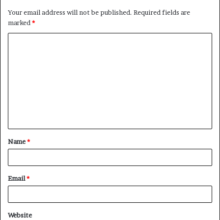
Your email address will not be published.
Required fields are
marked
*
C
o
m
m
e
n
t
Name
*
*
Email
*
Website