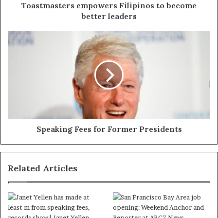
Toastmasters empowers Filipinos to become
better leaders
Speaking Fees for Former Presidents
Related Articles