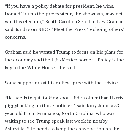
“If you have a policy debate for president, he wins.
Donald Trump the provocateur, the showman, may not
win this election,” South Carolina Sen. Lindsey Graham
said Sunday on NBC’s “Meet the Press,” echoing others’
concerns.
Graham said he wanted Trump to focus on his plans for
the economy and the U.S.-Mexico border. “Policy is the
key to the White House,” he said.
Some supporters at his rallies agree with that advice.
“He needs to quit talking about Biden other than Harris
piggybacking on those policies,” said Kory Jeno, a 53-
year-old from Swannanoa, North Carolina, who was
waiting to see Trump speak last week in nearby
Asheville. “He needs to keep the conversation on the