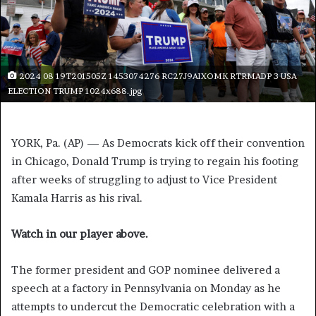
2024 08 19T201505Z 1453074276 RC27J9AIXOMK RTRMADP 3 USA
ELECTION TRUMP 1024x688.jpg
YORK, Pa. (AP) — As Democrats kick off their convention
in Chicago, Donald Trump is trying to regain his footing
after weeks of struggling to adjust to Vice President
Kamala Harris as his rival.
Watch in our player above.
The former president and GOP nominee delivered a
speech at a factory in Pennsylvania on Monday as he
attempts to undercut the Democratic celebration with a