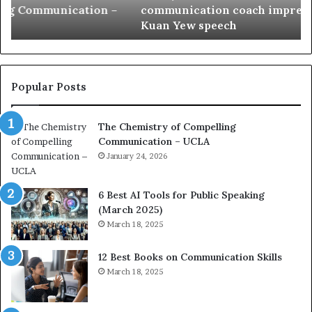
communication coach impressed by 1965 Lee
a
e
Kuan Yew speech
t
s
i
t
o
L
n
e
c
a
Popular Posts
o
d
a
e
The Chemistry of Compelling
c
r
Communication – UCLA
h
s
i
January 24, 2026
h
m
i
p
p
6 Best AI Tools for Public Speaking
r
P
(March 2025)
e
o
March 18, 2025
s
d
s
c
12 Best Books on Communication Skills
e
a
March 18, 2025
d
s
b
t
y
s