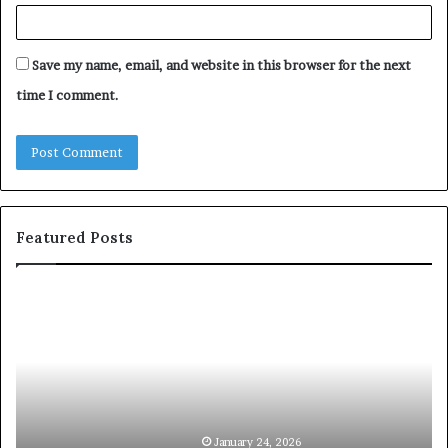
Save my name, email, and website in this browser for the next
time I comment.
Featured Posts
c
1
o
5
m
o
m
f
u
t
n
h
i
e
c
B
January 24, 2026