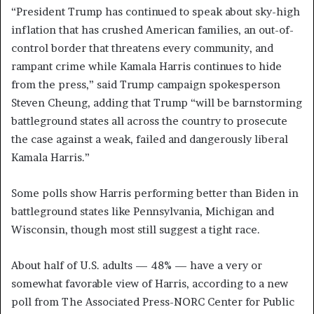
“President Trump has continued to speak about sky-high
inflation that has crushed American families, an out-of-
control border that threatens every community, and
rampant crime while Kamala Harris continues to hide
from the press,” said Trump campaign spokesperson
Steven Cheung, adding that Trump “will be barnstorming
battleground states all across the country to prosecute
the case against a weak, failed and dangerously liberal
Kamala Harris.”
Some polls show Harris performing better than Biden in
battleground states like Pennsylvania, Michigan and
Wisconsin, though most still suggest a tight race.
About half of U.S. adults — 48% — have a very or
somewhat favorable view of Harris, according to a new
poll from The Associated Press-NORC Center for Public