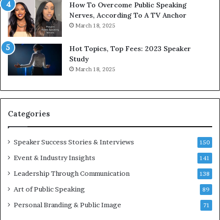
1
f
How To Overcome Public Speaking
9
o
Nerves, According To A TV Anchor
6
r
March 18, 2025
5
P
L
r
Hot Topics, Top Fees: 2023 Speaker
e
o
Study
e
f
March 18, 2025
K
e
u
s
a
s
n
i
Categories
Y
o
e
n
w
a
Speaker Success Stories & Interviews
150
s
l
Event & Industry Insights
p
141
G
e
r
Leadership Through Communication
138
e
o
Art of Public Speaking
c
w
89
h
t
Personal Branding & Public Image
71
h