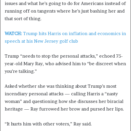
issues and what he’s going to do for Americans instead of
running off on tangents where he’s just bashing her and
that sort of thing.
WATCH:
Trump hits Harris on inflation and economics in
speech at his New Jersey golf club
Trump “needs to stop the personal attacks,” echoed 75-
year-old Mary Ray, who advised him to “be discreet when
you’re talking.”
Asked whether she was thinking about Trump’s most
incendiary personal attacks — calling Harris a “nasty
woman” and questioning how she discusses her biracial
heritage — Ray furrowed her brow and pursed her lips.
“It hurts him with other voters,” Ray said.