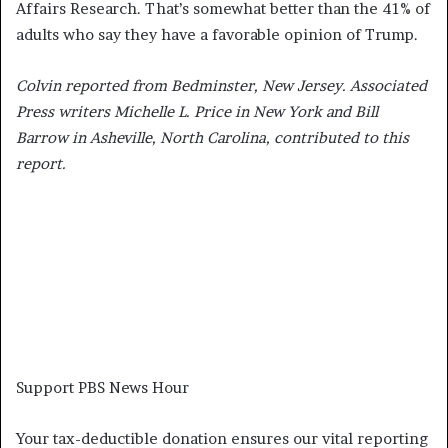
Affairs Research. That’s somewhat better than the 41% of
adults who say they have a favorable opinion of Trump.
Colvin reported from Bedminster, New Jersey. Associated
Press writers Michelle L. Price in New York and Bill
Barrow in Asheville, North Carolina, contributed to this
report.
Support PBS News Hour
Your tax-deductible donation ensures our vital reporting