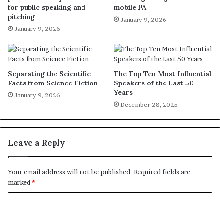
for public speaking and
mobile PA
pitching
January 9, 2026
January 9, 2026
Separating the Scientific
The Top Ten Most Influential
Facts from Science Fiction
Speakers of the Last 50
Years
January 9, 2026
December 28, 2025
Leave a Reply
Your email address will not be published.
Required fields are
marked
*
C
o