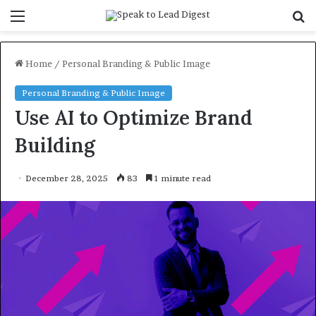
Menu
S
f
Home
/
Personal Branding & Public Image
Personal Branding & Public Image
Use AI to Optimize Brand
Building
December 28, 2025
83
1 minute read