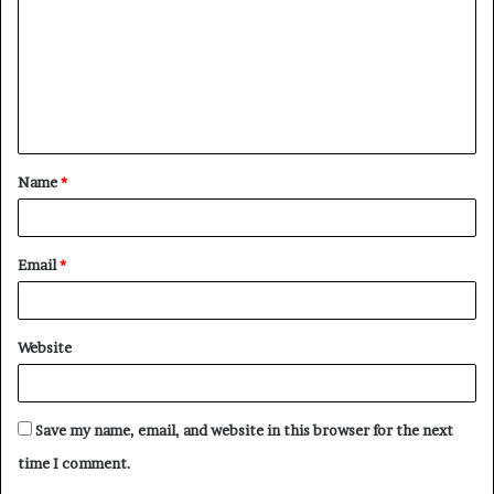
m
m
e
n
t
Name
*
*
Email
*
Website
Save my name, email, and website in this browser for the next
time I comment.