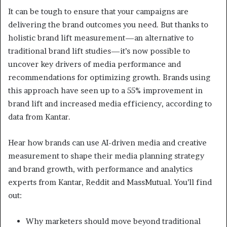
It can be tough to ensure that your campaigns are
delivering the brand outcomes you need. But thanks to
holistic brand lift measurement—an alternative to
traditional brand lift studies—it’s now possible to
uncover key drivers of media performance and
recommendations for optimizing growth. Brands using
this approach have seen up to a 55% improvement in
brand lift and increased media efficiency, according to
data from Kantar.
Hear how brands can use AI-driven media and creative
measurement to shape their media planning strategy
and brand growth, with performance and analytics
experts from Kantar, Reddit and MassMutual. You’ll find
out:
Why marketers should move beyond traditional