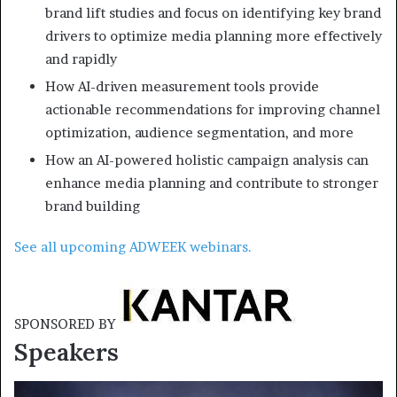
brand lift studies and focus on identifying key brand
drivers to optimize media planning more effectively
and rapidly
How AI-driven measurement tools provide
actionable recommendations for improving channel
optimization, audience segmentation, and more
How an AI-powered holistic campaign analysis can
enhance media planning and contribute to stronger
brand building
See all upcoming ADWEEK webinars.
SPONSORED BY
Speakers