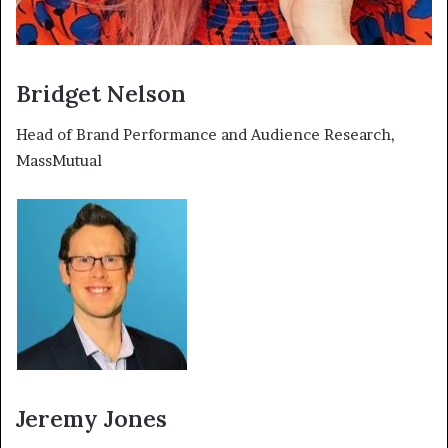
Bridget Nelson
Head of Brand Performance and Audience Research,
MassMutual
Jeremy Jones