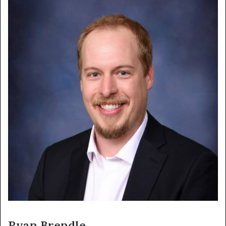
Ryan Brendle