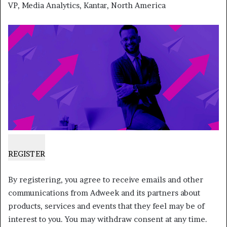
VP, Media Analytics, Kantar, North America
REGISTER
By registering, you agree to receive emails and other
communications from Adweek and its partners about
products, services and events that they feel may be of
interest to you. You may withdraw consent at any time.