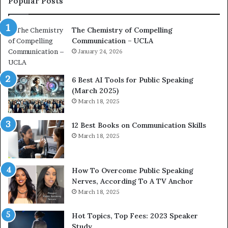
Popular Posts
o
d
a
e
The Chemistry of Compelling
c
r
Communication – UCLA
h
s
i
January 24, 2026
h
m
i
p
p
6 Best AI Tools for Public Speaking
r
P
(March 2025)
e
o
March 18, 2025
s
d
s
c
12 Best Books on Communication Skills
e
a
March 18, 2025
d
s
b
t
y
s
1
f
How To Overcome Public Speaking
9
o
Nerves, According To A TV Anchor
6
r
March 18, 2025
5
P
L
r
Hot Topics, Top Fees: 2023 Speaker
e
o
Study