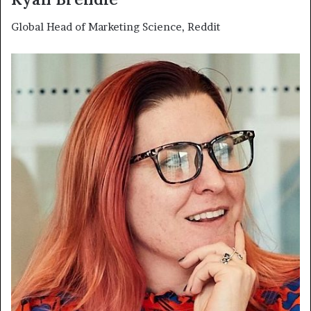
Global Head of Marketing Science, Reddit