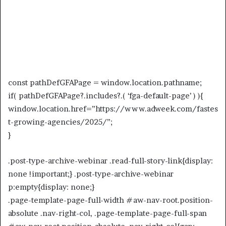
const pathDefGFAPage = window.location.pathname;
if( pathDefGFAPage?.includes?.( ‘fga-default-page’ ) ){
window.location.href=”https://www.adweek.com/fastes
t-growing-agencies/2025/”;
}
.post-type-archive-webinar .read-full-story-link{display:
none !important;} .post-type-archive-webinar
p:empty{display: none;}
.page-template-page-full-width #aw-nav-root.position-
absolute .nav-right-col, .page-template-page-full-span