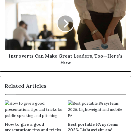
Introverts Can Make Great Leaders, Too—Here’s
How
Related Articles
How to give a good
Best portable PA systems
presentation: tips and tricks
2026: Lightweight and