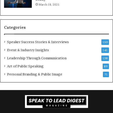
e
f
March 18, 2025
K
e
u
s
a
s
n
i
Categories
Y
o
e
n
w
a
Speaker Success Stories & Interviews
150
s
l
Event & Industry Insights
p
141
G
e
r
Leadership Through Communication
138
e
o
Art of Public Speaking
c
w
89
h
t
Personal Branding & Public Image
71
h
(
2
0
2
5
)