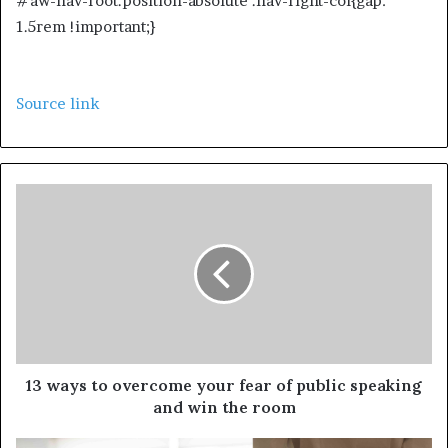
#aw-nav-root.position-absolute .nav-right-col{gap:
1.5rem !important;}
Source link
13 ways to overcome your fear of public speaking
and win the room