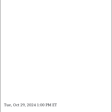
Tue, Oct 29, 2024 1:00 PM ET