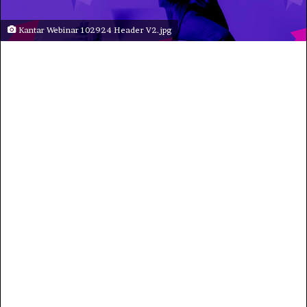
Kantar Webinar 102924 Header V2.jpg