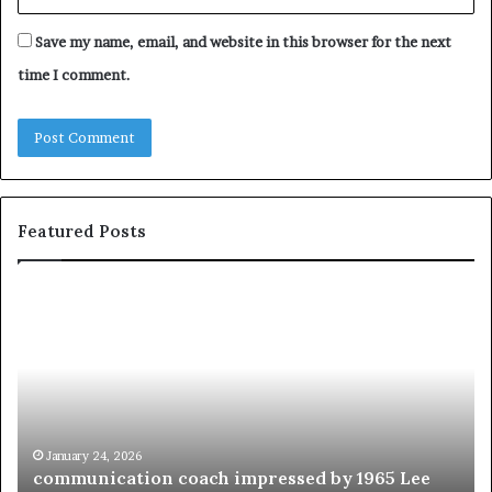
Save my name, email, and website in this browser for the next
time I comment.
Featured Posts
c
1
o
5
m
o
m
f
u
t
n
h
i
e
c
B
January 24, 2026
communication coach impressed by 1965 Lee
a
e