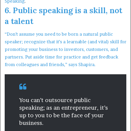
Speaking
.
6. Public speaking is a skill, not
a talent
“Don’t assume you need to be born a natural public
speaker; recognize that it’s a learnable (and vital) skill for
promoting your business to investors, customers, and
partners. Put aside time for practice and get feedback
from colleagues and friends,” says Shapira.
You can’t outsource public
speaking; as an entrepreneur, it’s
up to you to be the face of your
business.