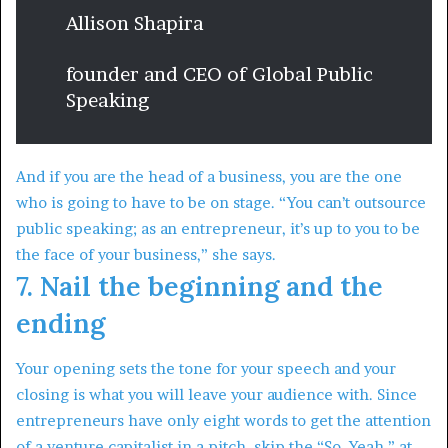
Allison Shapira
founder and CEO of Global Public
Speaking
And if you are the head of a business, you are the one
who is going to have to be on stage. “You can’t outsource
public speaking; as an entrepreneur, it’s up to you to be
the face of your business,” she says.
7. Nail the beginning and the
ending
Your opening sets the tone for your speech and your
closing is what you will leave your audience with. Since
entrepreneurs have only eight words to get the attention
of a venture capitalist in a pitch, skip the “So, Yeah,” at