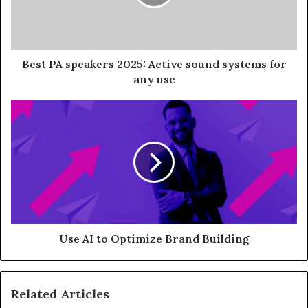
Best PA speakers 2025: Active sound systems for
any use
Use AI to Optimize Brand Building
Related Articles