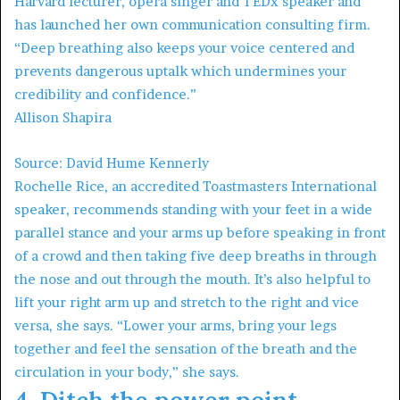
Harvard lecturer, opera singer and TEDx speaker and
has launched her own communication consulting firm.
“Deep breathing also keeps your voice centered and
prevents dangerous uptalk which undermines your
credibility and confidence.”
Allison Shapira
Source: David Hume Kennerly
Rochelle Rice, an accredited Toastmasters International
speaker, recommends standing with your feet in a wide
parallel stance and your arms up before speaking in front
of a crowd and then taking five deep breaths in through
the nose and out through the mouth. It’s also helpful to
lift your right arm up and stretch to the right and vice
versa, she says. “Lower your arms, bring your legs
together and feel the sensation of the breath and the
circulation in your body,” she says.
4. Ditch the power point