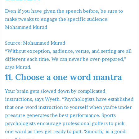
Even if you have given the speech before, be sure to
make tweaks to engage the specific audience.
Mohammed Murad
Source: Mohammed Murad
“Without exception, audience, venue, and setting are all
different each time. We can never be over-prepared,”
says Murad.
11. Choose a one word mantra
Your brain gets slowed down by complicated
instructions, says Wyeth. “Psychologists have established
that one-word instruction to yourself when you’re under
pressure generates the best performance. Sports
psychologists encourage professional golfers to pick
one word as they get ready to putt. ‘Smooth,’ is a good