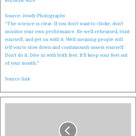
Rochelle Rice
Source: Jowdy Photography
“The science is clear. If you don’t want to choke, don’t
monitor your own performance. Be well-rehearsed, trust
yourself, and get on with it. Well-meaning people will
tell you to slow down and continuously assess yourself.
Don’t do it. Dive in with both feet. It’ll keep your feet out
of your mouth.”
Source link