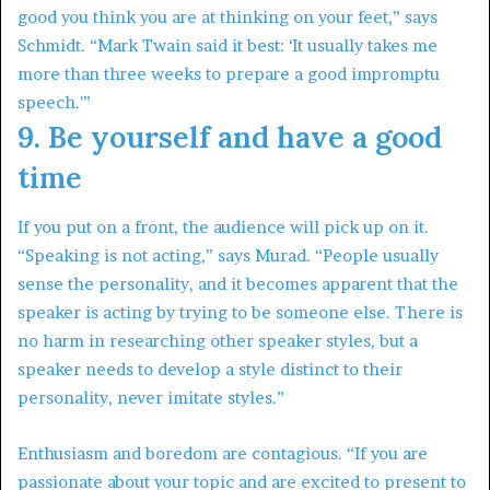
good you think you are at thinking on your feet,” says
Schmidt. “Mark Twain said it best: ‘It usually takes me
more than three weeks to prepare a good impromptu
speech.'”
9. Be yourself and have a good
time
If you put on a front, the audience will pick up on it.
“Speaking is not acting,” says Murad. “People usually
sense the personality, and it becomes apparent that the
speaker is acting by trying to be someone else. There is
no harm in researching other speaker styles, but a
speaker needs to develop a style distinct to their
personality, never imitate styles.”
Enthusiasm and boredom are contagious. “If you are
passionate about your topic and are excited to present to