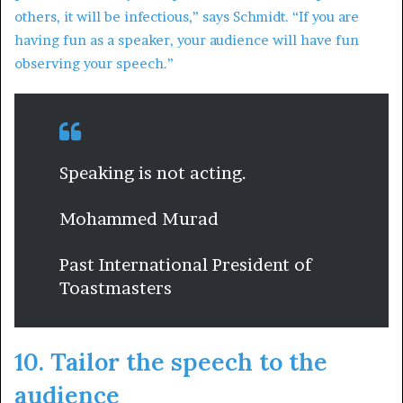
others, it will be infectious,” says Schmidt. “If you are
having fun as a speaker, your audience will have fun
observing your speech.”
Speaking is not acting.
Mohammed Murad
Past International President of
Toastmasters
10. Tailor the speech to the
audience