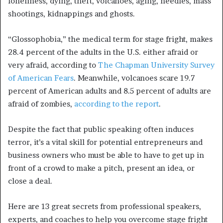
loneliness, dying, theft, volcanoes, aging, needles, mass
shootings, kidnappings and ghosts.
“Glossophobia,” the medical term for stage fright, makes
28.4 percent of the adults in the U.S. either afraid or
very afraid, according to
The Chapman University Survey
of American Fears
. Meanwhile, volcanoes scare 19.7
percent of American adults and 8.5 percent of adults are
afraid of zombies,
according to the report
.
Despite the fact that public speaking often induces
terror, it’s a vital skill for potential entrepreneurs and
business owners who must be able to have to get up in
front of a crowd to make a pitch, present an idea, or
close a deal.
Here are 13 great secrets from professional speakers,
experts, and coaches to help you overcome stage fright