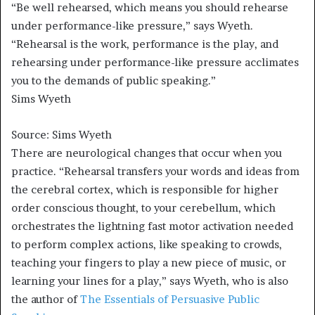
“Be well rehearsed, which means you should rehearse
under performance-like pressure,” says Wyeth.
“Rehearsal is the work, performance is the play, and
rehearsing under performance-like pressure acclimates
you to the demands of public speaking.”
Sims Wyeth
Source: Sims Wyeth
There are neurological changes that occur when you
practice. “Rehearsal transfers your words and ideas from
the cerebral cortex, which is responsible for higher
order conscious thought, to your cerebellum, which
orchestrates the lightning fast motor activation needed
to perform complex actions, like speaking to crowds,
teaching your fingers to play a new piece of music, or
learning your lines for a play,” says Wyeth, who is also
the author of
The Essentials of Persuasive Public