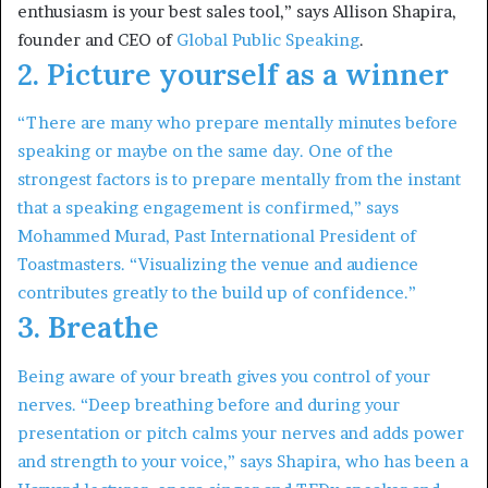
enthusiasm is your best sales tool,” says Allison Shapira,
founder and CEO of
Global Public Speaking
.
2. Picture yourself as a winner
“There are many who prepare mentally minutes before
speaking or maybe on the same day. One of the
strongest factors is to prepare mentally from the instant
that a speaking engagement is confirmed,” says
Mohammed Murad, Past International President of
Toastmasters. “Visualizing the venue and audience
contributes greatly to the build up of confidence.”
3. Breathe
Being aware of your breath gives you control of your
nerves. “Deep breathing before and during your
presentation or pitch calms your nerves and adds power
and strength to your voice,” says Shapira, who has been a