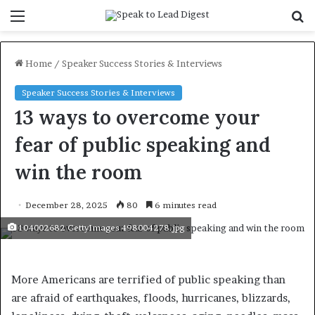
Menu
S
f
Home
/
Speaker Success Stories & Interviews
Speaker Success Stories & Interviews
13 ways to overcome your
fear of public speaking and
win the room
December 28, 2025
80
6 minutes read
104002682 GettyImages 498004278.jpg
More Americans are terrified of public speaking than
are afraid of earthquakes, floods, hurricanes, blizzards,