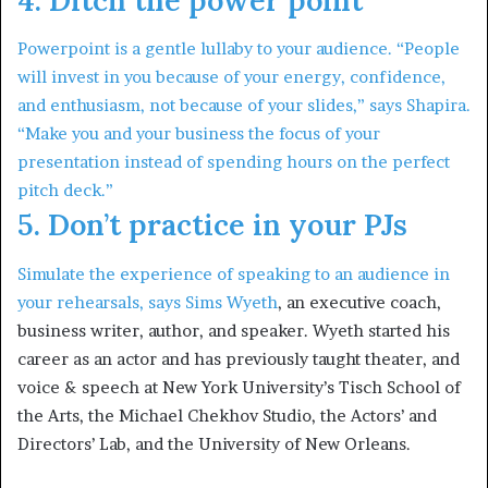
Powerpoint is a gentle lullaby to your audience. “People
will invest in you because of your energy, confidence,
and enthusiasm, not because of your slides,” says Shapira.
“Make you and your business the focus of your
presentation instead of spending hours on the perfect
pitch deck.”
5. Don’t practice in your PJs
Simulate the experience of speaking to an audience in
your rehearsals, says
Sims Wyeth
, an executive coach,
business writer, author, and speaker. Wyeth started his
career as an actor and has previously taught theater, and
voice & speech at New York University’s Tisch School of
the Arts, the Michael Chekhov Studio, the Actors’ and
Directors’ Lab, and the University of New Orleans.