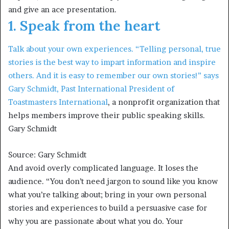
and give an ace presentation.
1. Speak from the heart
Talk about your own experiences. “Telling personal, true
stories is the best way to impart information and inspire
others. And it is easy to remember our own stories!” says
Gary Schmidt, Past International President of
Toastmasters International
, a nonprofit organization that
helps members improve their public speaking skills.
Gary Schmidt
Source: Gary Schmidt
And avoid overly complicated language. It loses the
audience. “You don’t need jargon to sound like you know
what you’re talking about; bring in your own personal
stories and experiences to build a persuasive case for
why you are passionate about what you do. Your