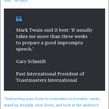
one,” he says.
Mark Twain said it best: ‘It usually
takes me more than three weeks
to prepare a good impromptu
speech.’
Gary Schmidt
Past International President of
Toastmasters International
“Instructing your brain to remember to breathe, smile,
stand up straight, slow down, and look at the audience