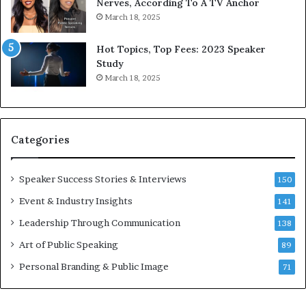
9
o
Nerves, According To A TV Anchor
6
r
March 18, 2025
5
P
L
r
Hot Topics, Top Fees: 2023 Speaker
e
o
Study
e
f
March 18, 2025
K
e
u
s
a
s
n
i
Categories
Y
o
e
n
w
a
Speaker Success Stories & Interviews
150
s
l
Event & Industry Insights
p
141
G
e
r
Leadership Through Communication
138
e
o
Art of Public Speaking
c
w
89
h
t
Personal Branding & Public Image
71
h
(
2