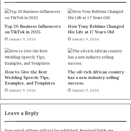
Top 20 Business Influencers
How Tony Robbins Changed
on TikTok in 2025
His Life at 17 Years Old
January 9, 2026
January 9, 2026
How to Give the Best
The oil-rich African country
Wedding Speech: Tips,
has a new industry selling
Examples, and Templates
success.
January 9, 2026
January 9, 2026
Leave a Reply
Your email address will not be published.
Required fields are