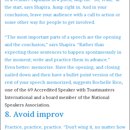
the start, says Shapira. Jump right in. And in your
conclusion, leave your audience with a call to action or
some other way for people to get involved.
“The most important parts of a speech are the opening
and the conclusion,” says Shapira. “Rather than
expecting those sentences to happen spontaneously in
the moment; write and practice them in advance.”
Even better: memorize. Have the opening, and closing
nailed down and then have a bullet point version of the
rest of your speech memorized, suggests
Rochelle Rice
,
one of the 69 Accredited Speaker with Toastmasters
International and a board member of the National
Speakers Association.
8. Avoid improv
Practice, practice, practice. “Don’t wing it, no matter how