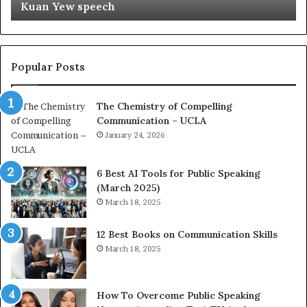
Kuan Yew speech
t
s
i
t
o
L
n
e
c
a
Popular Posts
o
d
a
e
The Chemistry of Compelling
c
r
Communication – UCLA
h
s
i
January 24, 2026
h
m
i
p
p
6 Best AI Tools for Public Speaking
r
P
(March 2025)
e
o
March 18, 2025
s
d
s
c
12 Best Books on Communication Skills
e
a
March 18, 2025
d
s
b
t
y
s
1
f
How To Overcome Public Speaking