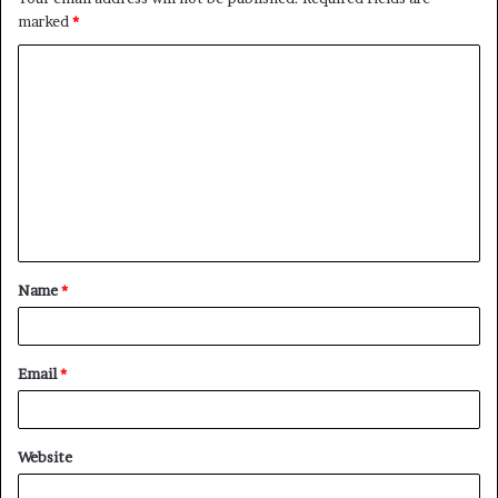
marked
*
C
o
m
m
e
n
t
Name
*
*
Email
*
Website