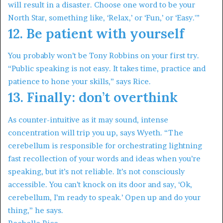
will result in a disaster. Choose one word to be your
North Star, something like, ‘Relax,’ or ‘Fun,’ or ‘Easy.'”
12. Be patient with yourself
You probably won’t be Tony Robbins on your first try.
“Public speaking is not easy. It takes time, practice and
patience to hone your skills,” says Rice.
13. Finally: don’t overthink
As counter-intuitive as it may sound, intense
concentration will trip you up, says Wyeth. “The
cerebellum is responsible for orchestrating lightning
fast recollection of your words and ideas when you’re
speaking, but it’s not reliable. It’s not consciously
accessible. You can’t knock on its door and say, ‘Ok,
cerebellum, I’m ready to speak.’ Open up and do your
thing,” he says.