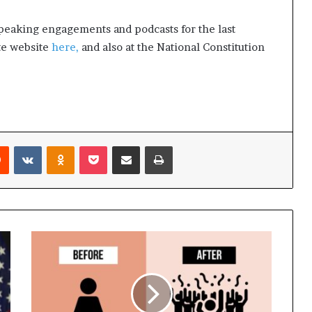
peaking engagements and podcasts for the last
ute website
here,
and also at the National Constitution
Reddit
VKontakte
Odnoklassniki
Pocket
Share via Email
Print