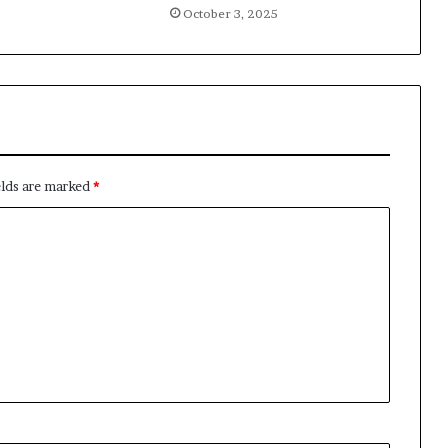
October 3, 2025
elds are marked
*