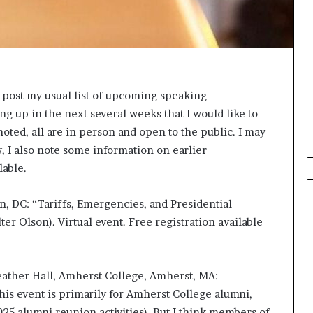
s
a
s
a
l
e
o post my usual list of upcoming speaking
a
 up in the next several weeks that I would like to
d
e
noted, all are in person and open to the public. I may
r
w, I also note some information on earlier
?
lable.
n, DC: “Tariffs, Emergencies, and Presidential
ter Olson). Virtual event. Free registration available
eather Hall, Amherst College, Amherst, MA:
s event is primarily for Amherst College alumni,
25 alumni reunion activities). But I think members of