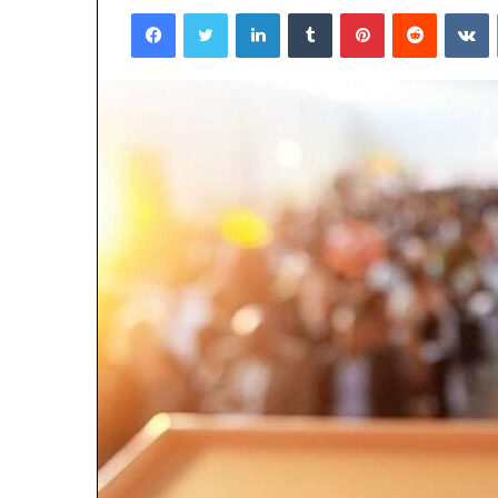
Facebook
Twitter
LinkedIn
Tumblr
Pinterest
Reddit
VKontakte