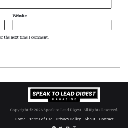
Website
for the next time I comment.
Copyright © 2026 Speak to Lead Digest. All Rights Reserved.
Home
Terms of Use
Privacy Policy
About
Contact
Facebook
Twitter
YouTube
Instagram