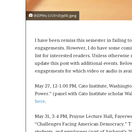
0tZPWn 11GVvZyp00.jpeg
I have been remiss this semester in failing t
engagements. However, I do have some coming
list for interested readers. Unless otherwise 
update this post with additional events. Belo
engagements for which video or audio is avai
May 27, 12-1:00 PM, Cato Institute, Washingto
Power.” (panel with Cato Institute scholar Wal
here
.
May 31, 3-4 PM, Pruyne Lecture Hall, Fayerw
“Challenges Facing American Democracy.” Thi
students, and employees (part of Amherst’s 20