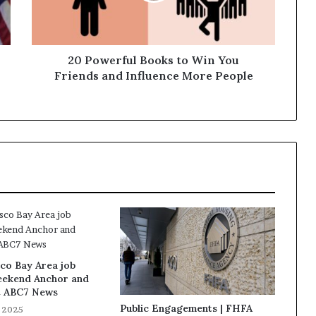
20 Powerful Books to Win You
Friends and Influence More People
co Bay Area job
eekend Anchor and
t ABC7 News
Public Engagements | FHFA
, 2025