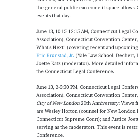
the general public can come if space allows.
events that day.
June 13, 10:15-12:15 AM, Connecticut Legal C
Association), Connecticut Convention Center,
What’s Next” (covering recent and upcoming 
Eric Brunstad, Jr.
(Yale Law School, Dechert, 
Joette Katz (moderator). More detailed info
the Connecticut Legal Conference.
June 13, 2-3:30 PM, Connecticut Legal Confer
Association), Connecticut Convention Center, 
City of New London
20th Anniversary: Views f
are Wesley Horton (counsel for New London in 
Connecticut Supreme Court); and Justice Joett
serving as the moderator). This event is rest
Conference.