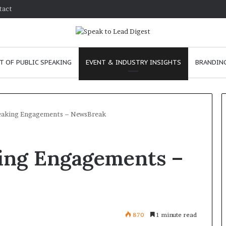
tact
T OF PUBLIC SPEAKING
EVENT & INDUSTRY INSIGHTS
BRANDING
aking Engagements – NewsBreak
H
ing Engagements –
o
w
t
o
i
January 24, 2026
m
How to improve
870
1 minute read
p
communication skills as a