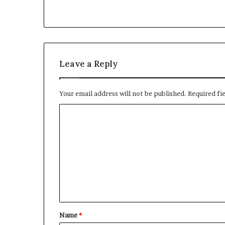
Leave a Reply
Your email address will not be published.
Required fi
C
o
m
m
e
n
t
Name
*
*