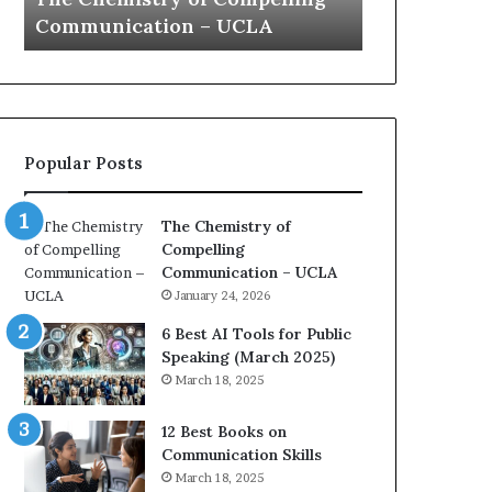
s
a
Communication – UCLA
Yew speech
t
t
r
i
y
o
o
n
f
c
C
o
Popular Posts
o
a
m
c
p
h
The Chemistry of
e
i
Compelling
l
m
Communication – UCLA
l
p
January 24, 2026
i
r
n
e
6 Best AI Tools for Public
g
s
Speaking (March 2025)
C
s
March 18, 2025
o
e
m
d
12 Best Books on
m
b
Communication Skills
u
y
March 18, 2025
n
1