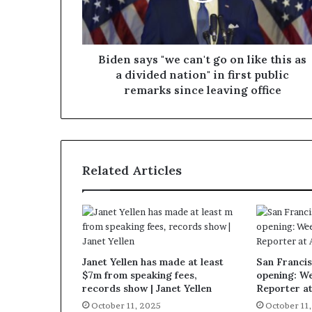
Biden says "we can't go on like this as
a divided nation" in first public
remarks since leaving office
Related Articles
Janet Yellen has made at least
San Francis
$7m from speaking fees,
opening: W
records show | Janet Yellen
Reporter a
October 11, 2025
October 11