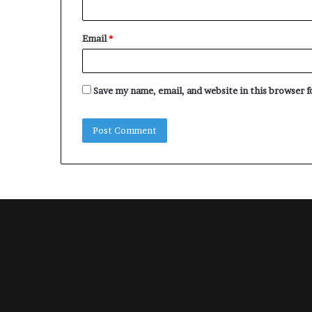
Email
*
Save my name, email, and website in this browser 