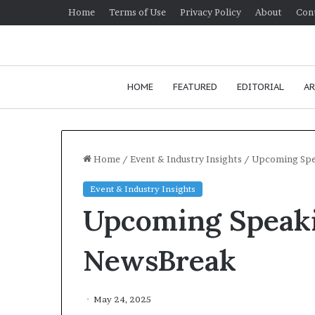
Home
Terms of Use
Privacy Policy
About
Con
HOME
FEATURED
EDITORIAL
AR
Home
/
Event & Industry Insights
/
Upcoming Spe
Event & Industry Insights
Upcoming Speak
NewsBreak
May 24, 2025