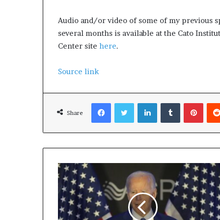
Audio and/or video of some of my previous s
several months is available at the Cato Instit
Center site
here
.
Source link
Facebook
Twitter
LinkedIn
Tumblr
Pinterest
Share