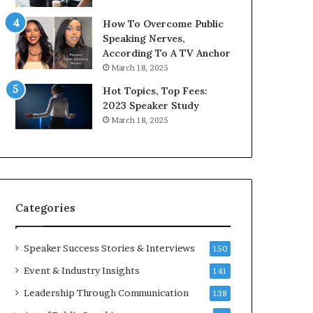
i
9
How To Overcome Public
c
6
Speaking Nerves,
a
5
According To A TV Anchor
t
L
March 18, 2025
i
e
o
e
Hot Topics, Top Fees:
n
K
2023 Speaker Study
–
u
March 18, 2025
U
a
C
n
L
Y
A
e
w
s
Categories
p
e
e
Speaker Success Stories & Interviews
150
c
Event & Industry Insights
141
h
Leadership Through Communication
138