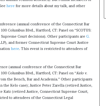
 See
here
for more details about my talk, and other
onference (annual conference of the Connecticut Bar
 100 Columbus Blvd., Hartford, CT: Panel on “SCOTUS:
Supreme Court decisions). Other participants are
G.
LLP), and former Connecticut Supreme Court Justice
rmation
here
. This event is restricted to attendees of
ence (annual conference of the Connecticut Bar
100 Columbus Blvd., Hartford, CT: Panel on “
Kelo v.
rom the Bench, Bar and Academia.” Other participants
the Kelo case); Justice Peter Zarella (retired Justice,
e Katz (retired Justice, Connecticut Supreme Court,
ricted to attendees of the Connecticut Legal