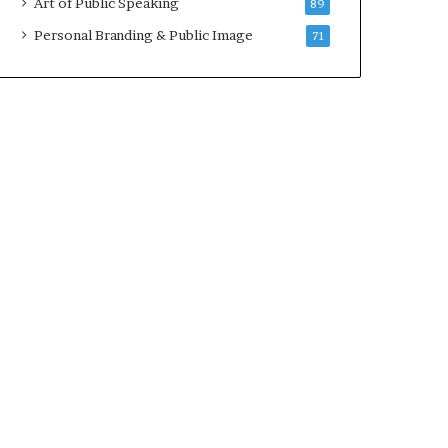
Art of Public Speaking
89
Personal Branding & Public Image
71