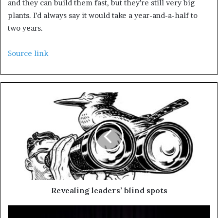
and they can build them fast, but they’re still very big
plants. I’d always say it would take a year-and-a-half to
two years.
Source link
Revealing leaders’ blind spots