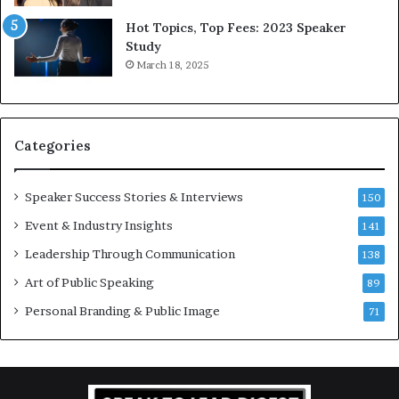
5
P
L
r
Hot Topics, Top Fees: 2023 Speaker
e
o
Study
e
f
March 18, 2025
K
e
u
s
a
s
n
i
Categories
Y
o
e
n
w
a
Speaker Success Stories & Interviews
150
s
l
Event & Industry Insights
p
141
G
e
r
Leadership Through Communication
138
e
o
Art of Public Speaking
c
w
89
h
t
Personal Branding & Public Image
71
h
(
2
0
2