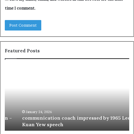
time I comment.
Featured Posts
c
1
o
5
m
o
m
f
u
t
n
h
i
e
c
B
January 24, 2026
communication coach impressed by 1965 Lee
a
e
Kuan Yew speech
t
s
i
t