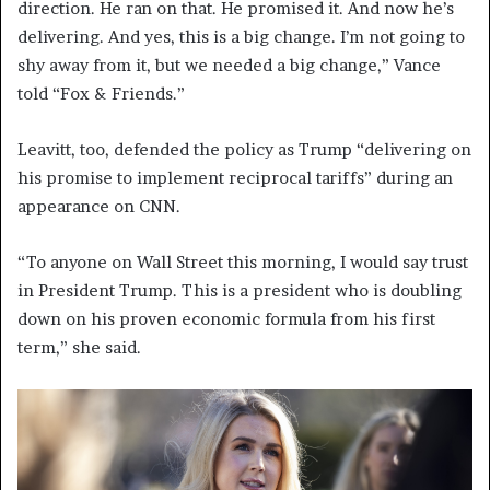
direction. He ran on that. He promised it. And now he’s
delivering. And yes, this is a big change. I’m not going to
shy away from it, but we needed a big change,” Vance
told “Fox & Friends.”
Leavitt, too, defended the policy as Trump “delivering on
his promise to implement reciprocal tariffs” during an
appearance on CNN.
“To anyone on Wall Street this morning, I would say trust
in President Trump. This is a president who is doubling
down on his proven economic formula from his first
term,” she said.