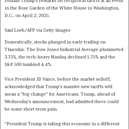
Donald Trump’s remarks on reciprocal tariffs at an event
in the Rose Garden of the White House in Washington,
D.C., on April 2, 2025.
Saul Loeb/AFP via Getty Images
Domestically, stocks plunged in early trading on
Thursday. The Dow Jones Industrial Average plummeted
3.75%, the tech-heavy Nasdaq declined 5.75% and the
S&P 500 tumbled 4.4%.
Vice President JD Vance, before the market selloff,
acknowledged that Trump’s massive new tariffs will
mean a “big change” for Americans. Trump, ahead of
Wednesday’s announcement, had admitted there could
be some short-term pain.
“President Trump is taking this economy in a different