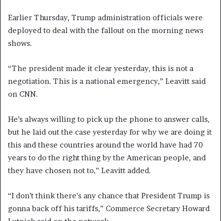
Earlier Thursday, Trump administration officials were
deployed to deal with the fallout on the morning news
shows.
“The president made it clear yesterday, this is not a
negotiation. This is a national emergency,” Leavitt said
on CNN.
He’s always willing to pick up the phone to answer calls,
but he laid out the case yesterday for why we are doing it
this and these countries around the world have had 70
years to do the right thing by the American people, and
they have chosen not to,” Leavitt added.
“I don’t think there’s any chance that President Trump is
gonna back off his tariffs,” Commerce Secretary Howard