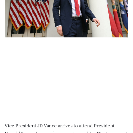
Vice President JD Vance arrives to attend President