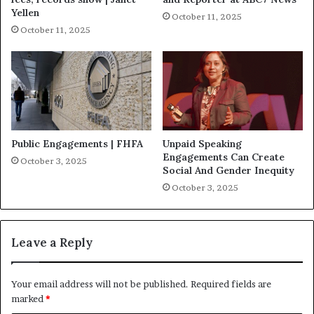
Yellen
October 11, 2025
October 11, 2025
Public Engagements | FHFA
Unpaid Speaking
Engagements Can Create
October 3, 2025
Social And Gender Inequity
October 3, 2025
Leave a Reply
Your email address will not be published.
Required fields are
marked
*