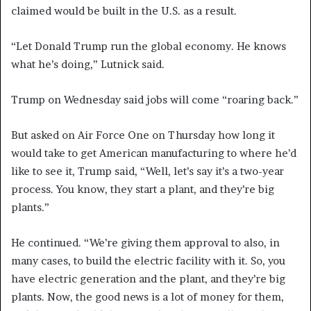
claimed would be built in the U.S. as a result.
“Let Donald Trump run the global economy. He knows
what he’s doing,” Lutnick said.
Trump on Wednesday said jobs will come “roaring back.”
But asked on Air Force One on Thursday how long it
would take to get American manufacturing to where he’d
like to see it, Trump said, “Well, let’s say it’s a two-year
process. You know, they start a plant, and they’re big
plants.”
He continued. “We’re giving them approval to also, in
many cases, to build the electric facility with it. So, you
have electric generation and the plant, and they’re big
plants. Now, the good news is a lot of money for them,