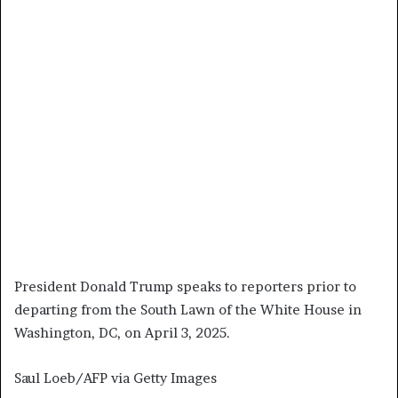
President Donald Trump speaks to reporters prior to
departing from the South Lawn of the White House in
Washington, DC, on April 3, 2025.
Saul Loeb/AFP via Getty Images