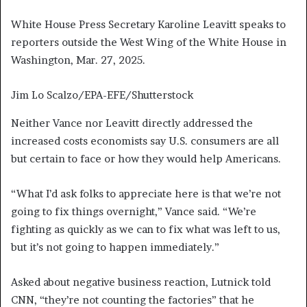
White House Press Secretary Karoline Leavitt speaks to
reporters outside the West Wing of the White House in
Washington, Mar. 27, 2025.
Jim Lo Scalzo/EPA-EFE/Shutterstock
Neither Vance nor Leavitt directly addressed the
increased costs economists say U.S. consumers are all
but certain to face or how they would help Americans.
“What I’d ask folks to appreciate here is that we’re not
going to fix things overnight,” Vance said. “We’re
fighting as quickly as we can to fix what was left to us,
but it’s not going to happen immediately.”
Asked about negative business reaction, Lutnick told
CNN, “they’re not counting the factories” that he