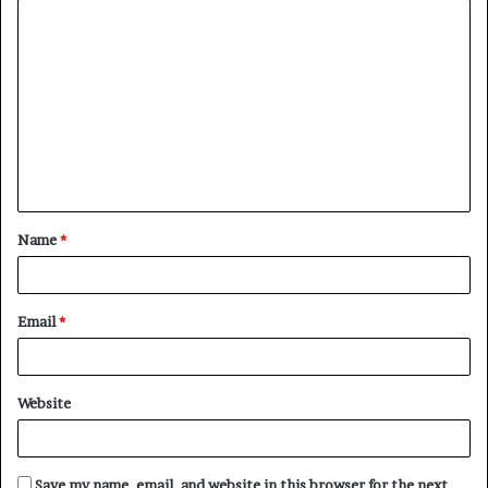
C
o
m
m
e
n
t
Name
*
*
Email
*
Website
Save my name, email, and website in this browser for the next