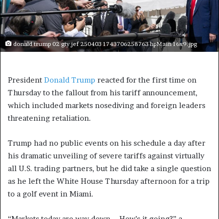
donald trump 02 gty jef 250403 1743706258763 hpMain 16x9.jpg
President
Donald Trump
reacted for the first time on
Thursday to the fallout from his tariff announcement,
which included markets nosediving and foreign leaders
threatening retaliation.
Trump had no public events on his schedule a day after
his dramatic unveiling of severe tariffs against virtually
all U.S. trading partners, but he did take a single question
as he left the White House Thursday afternoon for a trip
to a golf event in Miami.
“Markets today are way down … How’s it going?” a