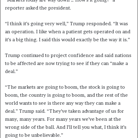
reporter asked the president.
“I think it’s going very well,” Trump responded. “It was
an operation. I like when a patient gets operated on and
it’s a big thing. I said this would exactly be the way it is.”
Trump continued to project confidence and said nations
to be affected are now trying to see if they can “make a
deal.”
“The markets are going to boom, the stock is going to
boom, the country is going to boom, and the rest of the
world wants to see is there any way they can make a
deal.” Trump said. “They’ve taken advantage of us for
many, many years. For many years we’ve been at the
wrong side of the ball. And I’ll tell you what, I think it’s
going to be unbelievable.”