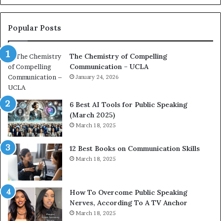
o
L
n
e
c
a
Popular Posts
o
d
a
e
The Chemistry of Compelling
c
r
Communication – UCLA
h
s
i
January 24, 2026
h
m
i
p
p
6 Best AI Tools for Public Speaking
r
P
(March 2025)
e
o
March 18, 2025
s
d
s
c
12 Best Books on Communication Skills
e
a
March 18, 2025
d
s
b
t
y
s
1
f
How To Overcome Public Speaking
9
o
Nerves, According To A TV Anchor
6
r
March 18, 2025