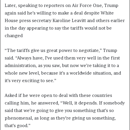
Later, speaking to reporters on Air Force One, Trump
again said he’s willing to make a deal despite White
House press secretary Karoline Leavitt and others earlier
in the day appearing to say the tariffs would not be
changed
“The tariffs give us great power to negotiate,” Trump
said. “Always have, I’ve used them very well in the first
administration, as you saw, but now we’re taking it to a
whole new level, because it’s a worldwide situation, and
it’s very exciting to see.”
Asked if he were open to deal with these countries
calling him, he answered, “Well, it depends. If somebody
said that we’re going to give you something that’s so
phenomenal, as long as they’re giving us something,
that’s good.”