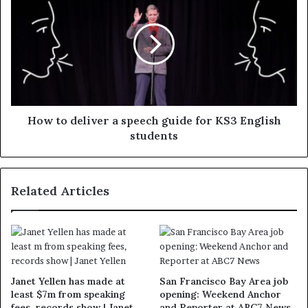
How to deliver a speech guide for KS3 English
students
Related Articles
Janet Yellen has made at
San Francisco Bay Area job
least $7m from speaking
opening: Weekend Anchor
fees, records show | Janet
and Reporter at ABC7 News