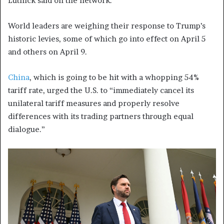
Lutnick said on the network.
World leaders are weighing their response to Trump’s
historic levies, some of which go into effect on April 5
and others on April 9.
China
, which is going to be hit with a whopping 54%
tariff rate, urged the U.S. to “immediately cancel its
unilateral tariff measures and properly resolve
differences with its trading partners through equal
dialogue.”