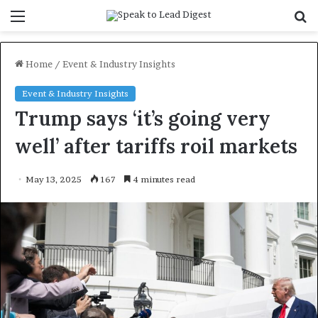
Menu
S
f
Home
/
Event & Industry Insights
Event & Industry Insights
Trump says ‘it’s going very
well’ after tariffs roil markets
May 13, 2025
167
4 minutes read