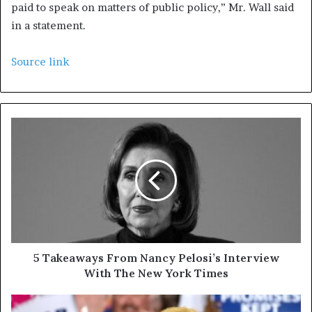
paid to speak on matters of public policy,” Mr. Wall said
in a statement.
Source link
5 Takeaways From Nancy Pelosi’s Interview
With The New York Times