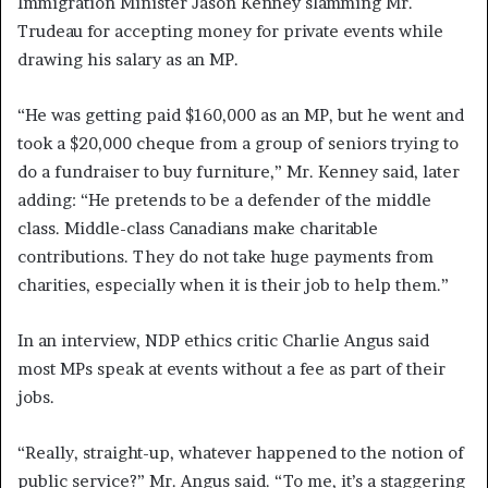
Immigration Minister Jason Kenney slamming Mr.
Trudeau for accepting money for private events while
drawing his salary as an MP.
“He was getting paid $160,000 as an MP, but he went and
took a $20,000 cheque from a group of seniors trying to
do a fundraiser to buy furniture,” Mr. Kenney said, later
adding: “He pretends to be a defender of the middle
class. Middle-class Canadians make charitable
contributions. They do not take huge payments from
charities, especially when it is their job to help them.”
In an interview, NDP ethics critic Charlie Angus said
most MPs speak at events without a fee as part of their
jobs.
“Really, straight-up, whatever happened to the notion of
public service?” Mr. Angus said. “To me, it’s a staggering