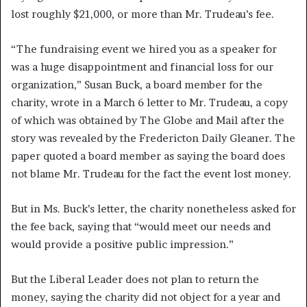
lost roughly $21,000, or more than Mr. Trudeau’s fee.
“The fundraising event we hired you as a speaker for
was a huge disappointment and financial loss for our
organization,” Susan Buck, a board member for the
charity, wrote in a March 6 letter to Mr. Trudeau, a copy
of which was obtained by The Globe and Mail after the
story was revealed by the Fredericton Daily Gleaner. The
paper quoted a board member as saying the board does
not blame Mr. Trudeau for the fact the event lost money.
But in Ms. Buck’s letter, the charity nonetheless asked for
the fee back, saying that “would meet our needs and
would provide a positive public impression.”
But the Liberal Leader does not plan to return the
money, saying the charity did not object for a year and