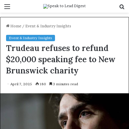
Menu
S
f
Home
/
Event & Industry Insights
Event & Industry Insights
Trudeau refuses to refund
$20,000 speaking fee to New
Brunswick charity
April 7, 2025
180
3 minutes read