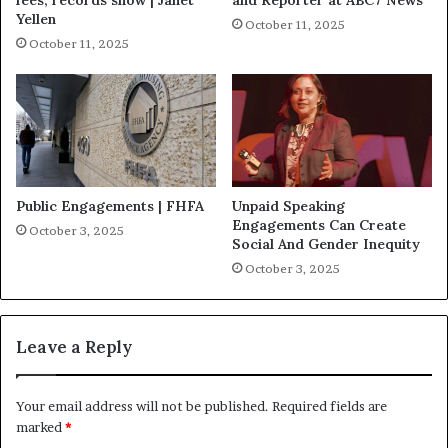
Yellen
October 11, 2025
October 11, 2025
Public Engagements | FHFA
Unpaid Speaking
Engagements Can Create
October 3, 2025
Social And Gender Inequity
October 3, 2025
Leave a Reply
Your email address will not be published.
Required fields are
marked
*