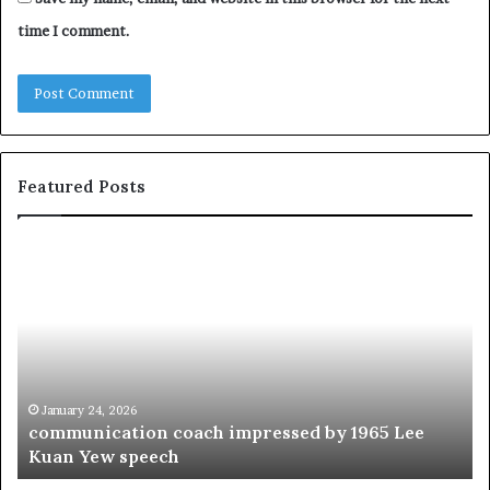
time I comment.
Featured Posts
c
1
o
5
m
o
m
f
u
t
n
h
i
e
c
B
January 24, 2026
communication coach impressed by 1965 Lee
a
e
Kuan Yew speech
t
s
i
t