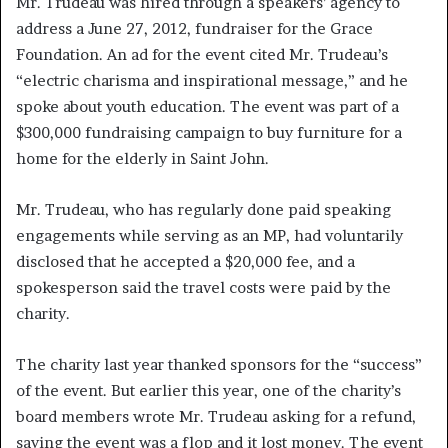
Mr. Trudeau was hired through a speakers’ agency to
address a June 27, 2012, fundraiser for the Grace
Foundation. An ad for the event cited Mr. Trudeau’s
“electric charisma and inspirational message,” and he
spoke about youth education. The event was part of a
$300,000 fundraising campaign to buy furniture for a
home for the elderly in Saint John.
Mr. Trudeau, who has regularly done paid speaking
engagements while serving as an MP, had voluntarily
disclosed that he accepted a $20,000 fee, and a
spokesperson said the travel costs were paid by the
charity.
The charity last year thanked sponsors for the “success”
of the event. But earlier this year, one of the charity’s
board members wrote Mr. Trudeau asking for a refund,
saying the event was a flop and it lost money. The event