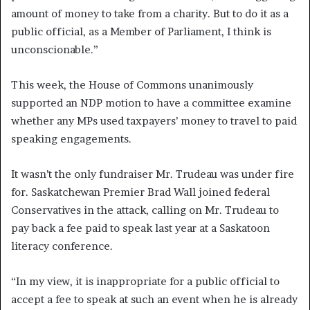
amount of money to take from a charity. But to do it as a
public official, as a Member of Parliament, I think is
unconscionable.”
This week, the House of Commons unanimously
supported an NDP motion to have a committee examine
whether any MPs used taxpayers’ money to travel to paid
speaking engagements.
It wasn’t the only fundraiser Mr. Trudeau was under fire
for. Saskatchewan Premier Brad Wall joined federal
Conservatives in the attack, calling on Mr. Trudeau to
pay back a fee paid to speak last year at a Saskatoon
literacy conference.
“In my view, it is inappropriate for a public official to
accept a fee to speak at such an event when he is already