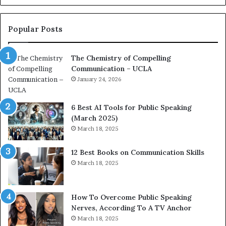
o
L
n
e
c
a
Popular Posts
o
d
a
e
The Chemistry of Compelling
c
r
Communication – UCLA
h
s
i
January 24, 2026
h
m
i
p
p
6 Best AI Tools for Public Speaking
r
P
(March 2025)
e
o
March 18, 2025
s
d
s
c
12 Best Books on Communication Skills
e
a
March 18, 2025
d
s
b
t
y
s
1
f
How To Overcome Public Speaking
9
o
Nerves, According To A TV Anchor
6
r
March 18, 2025