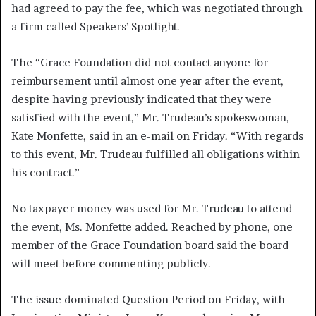
had agreed to pay the fee, which was negotiated through
a firm called Speakers’ Spotlight.
The “Grace Foundation did not contact anyone for
reimbursement until almost one year after the event,
despite having previously indicated that they were
satisfied with the event,” Mr. Trudeau’s spokeswoman,
Kate Monfette, said in an e-mail on Friday. “With regards
to this event, Mr. Trudeau fulfilled all obligations within
his contract.”
No taxpayer money was used for Mr. Trudeau to attend
the event, Ms. Monfette added. Reached by phone, one
member of the Grace Foundation board said the board
will meet before commenting publicly.
The issue dominated Question Period on Friday, with