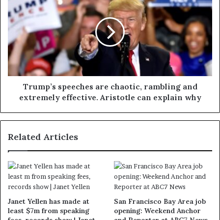
Trump’s speeches are chaotic, rambling and
extremely effective. Aristotle can explain why
Related Articles
Janet Yellen has made at
San Francisco Bay Area job
least $7m from speaking
opening: Weekend Anchor
fees, records show | Janet
and Reporter at ABC7 News