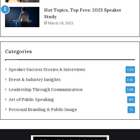
5
P
L
r
Hot Topics, Top Fees: 2023 Speaker
e
o
Study
e
f
March 18, 2025
K
e
u
s
a
s
n
i
Categories
Y
o
e
n
w
a
Speaker Success Stories & Interviews
150
s
l
Event & Industry Insights
p
141
G
e
r
Leadership Through Communication
138
e
o
Art of Public Speaking
c
w
89
h
t
Personal Branding & Public Image
71
h
(
2
0
2