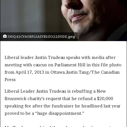
5WQ42CY6GRFL5ASYB2ZO22DUDE.jpeg
Liberal leader Justin Trudeau speaks with media after
meeting with caucus on Parliament Hill in this file photo
from April 17, 2013 in Ottawa.
Justin Tang/The Canadian
Press
Liberal Leader Justin Trudeau is rebuffing a New
Brunswick charity’s request that he refund a $20,000
speaking fee after the fundraiser he headlined last year
proved to be a “huge disappointment.”