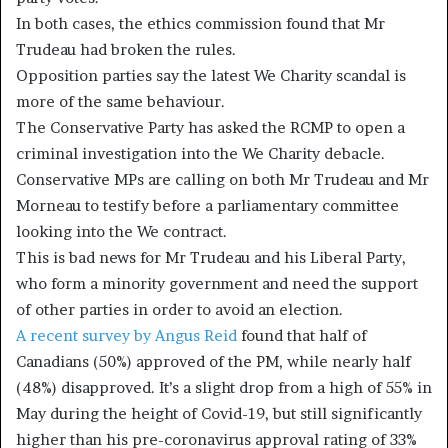
In both cases, the ethics commission found that Mr
Trudeau had broken the rules.
Opposition parties say the latest We Charity scandal is
more of the same behaviour.
The Conservative Party has asked the RCMP to open a
criminal investigation into the We Charity debacle.
Conservative MPs are calling on both Mr Trudeau and Mr
Morneau to testify before a parliamentary committee
looking into the We contract.
This is bad news for Mr Trudeau and his Liberal Party,
who form a minority government and need the support
of other parties in order to avoid an election.
A recent survey by Angus Reid
found that half of
Canadians (50%) approved of the PM, while nearly half
(48%) disapproved. It’s a slight drop from a high of 55% in
May during the height of Covid-19, but still significantly
higher than his pre-coronavirus approval rating of 33%