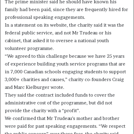
The prime minister said he should have known his
family had been paid, since they are frequently hired for
professional speaking engagements.
In a statement on its website, the charity said it was the
federal public service, and not Mr Trudeau or his
cabinet, that asked it to oversee a national youth
volunteer programme.
“We agreed to this challenge because we have 25 years
of experience building youth service programs that are
in 7,000 Canadian schools engaging students to support
3,000+ charities and causes,” charity co-founders Craig
and Marc Kielburger wrote.
They said the contract included funds to cover the
administrative cost of the programme, but did not
provide the charity with a “profit”.
We confirmed that Mr Trudeau’s mother and brother
were paid for past speaking engagements. “We respect
the public concern” over those fees, the charity said.