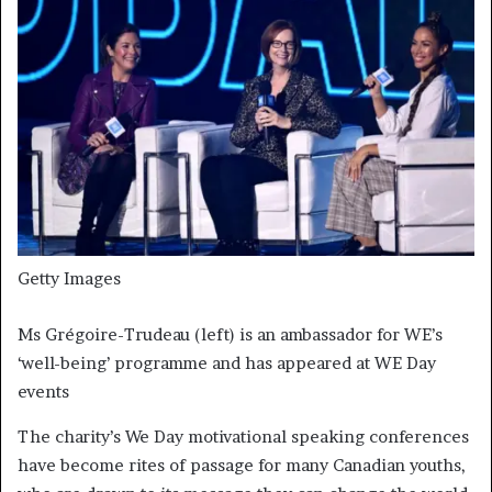
Getty Images
Ms Grégoire-Trudeau (left) is an ambassador for WE’s
‘well-being’ programme and has appeared at WE Day
events
The charity’s We Day motivational speaking conferences
have become rites of passage for many Canadian youths,