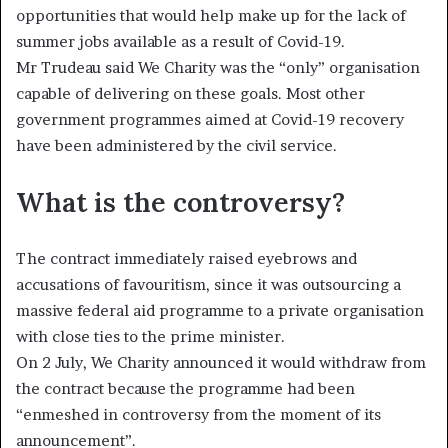
opportunities that would help make up for the lack of
summer jobs available as a result of Covid-19.
Mr Trudeau said We Charity was the “only” organisation
capable of delivering on these goals. Most other
government programmes aimed at Covid-19 recovery
have been administered by the civil service.
What is the controversy?
The contract immediately raised eyebrows and
accusations of favouritism, since it was outsourcing a
massive federal aid programme to a private organisation
with close ties to the prime minister.
On 2 July, We Charity announced it would withdraw from
the contract because the programme had been
“enmeshed in controversy from the moment of its
announcement”.