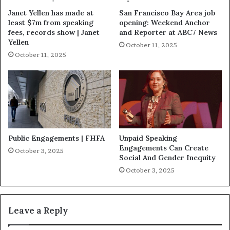
Janet Yellen has made at
San Francisco Bay Area job
least $7m from speaking
opening: Weekend Anchor
fees, records show | Janet
and Reporter at ABC7 News
Yellen
October 11, 2025
October 11, 2025
Public Engagements | FHFA
Unpaid Speaking
Engagements Can Create
October 3, 2025
Social And Gender Inequity
October 3, 2025
Leave a Reply