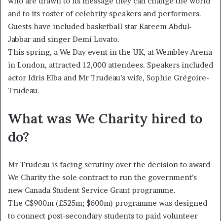
who are drawn to its message they can change the world
and to its roster of celebrity speakers and performers.
Guests have included basketball star Kareem Abdul-
Jabbar and singer Demi Lovato.
This spring, a We Day event in the UK, at Wembley Arena
in London, attracted 12,000 attendees. Speakers included
actor Idris Elba and Mr Trudeau’s wife, Sophie Grégoire-
Trudeau.
What was We Charity hired to
do?
Mr Trudeau is facing scrutiny over the decision to award
We Charity the sole contract to run the government’s
new Canada Student Service Grant programme.
The C$900m (£525m; $600m) programme was designed
to connect post-secondary students to paid volunteer