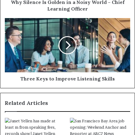
Why Silence Is Golden in a Noisy World – Chief
Learning Officer
Three Keys to Improve Listening Skills
Related Articles