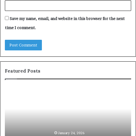
Save my name, email, and website in this browser for the next
time I comment.
Featured Posts
c
1
o
5
m
o
m
f
u
t
n
h
i
e
c
B
January 24, 2026