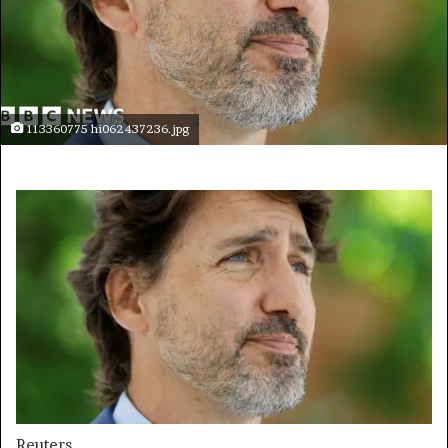
113360775 hi062437236.jpg
Reuters