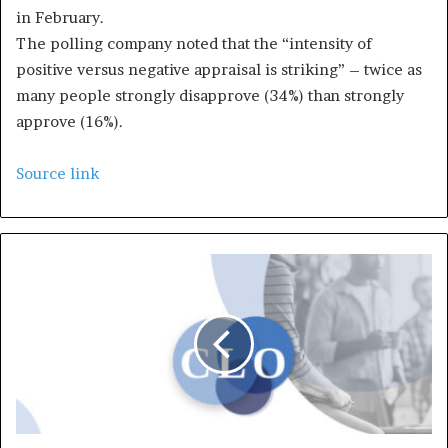
in February.
The polling company noted that the “intensity of
positive versus negative appraisal is striking” – twice as
many people strongly disapprove (34%) than strongly
approve (16%).
Source link