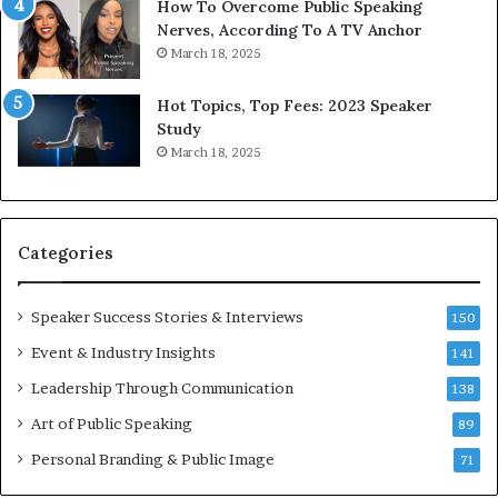
1
f
How To Overcome Public Speaking
9
o
Nerves, According To A TV Anchor
6
r
March 18, 2025
5
P
L
r
Hot Topics, Top Fees: 2023 Speaker
e
o
Study
e
f
March 18, 2025
K
e
u
s
a
s
n
i
Categories
Y
o
e
n
w
a
Speaker Success Stories & Interviews
150
s
l
Event & Industry Insights
p
141
G
e
r
Leadership Through Communication
138
e
o
Art of Public Speaking
c
w
89
h
t
Personal Branding & Public Image
71
h
(