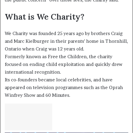
What is We Charity?
We Charity was founded 25 years ago by brothers Craig
and Marc Kielburger in their parents’ home in Thornhill,
Ontario when Craig was 12 years old.
Formerly known as Free the Children, the charity
focused on ending child exploitation and quickly drew
international recognition.
Its co-founders became local celebrities, and have
appeared on television programmes such as the Oprah
Winfrey Show and 60 Minutes.