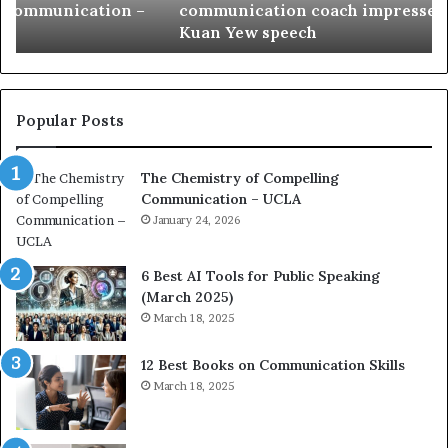
communication coach impressed by 1965 Lee
a
e
Kuan Yew speech
t
s
i
t
o
L
n
e
c
a
Popular Posts
o
d
a
e
The Chemistry of Compelling
c
r
Communication – UCLA
h
s
i
January 24, 2026
h
m
i
p
p
6 Best AI Tools for Public Speaking
r
P
(March 2025)
e
o
March 18, 2025
s
d
s
c
12 Best Books on Communication Skills
e
a
March 18, 2025
d
s
b
t
y
s