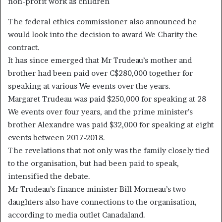
non-profit work as children
The federal ethics commissioner also announced he
would look into the decision to award We Charity the
contract.
It has since emerged that Mr Trudeau’s mother and
brother had been paid over C$280,000 together for
speaking at various We events over the years.
Margaret Trudeau was paid $250,000 for speaking at 28
We events over four years, and the prime minister’s
brother Alexandre was paid $32,000 for speaking at eight
events between 2017-2018.
The revelations that not only was the family closely tied
to the organisation, but had been paid to speak,
intensified the debate.
Mr Trudeau’s finance minister Bill Morneau’s two
daughters also have connections to the organisation,
according to media outlet Canadaland.