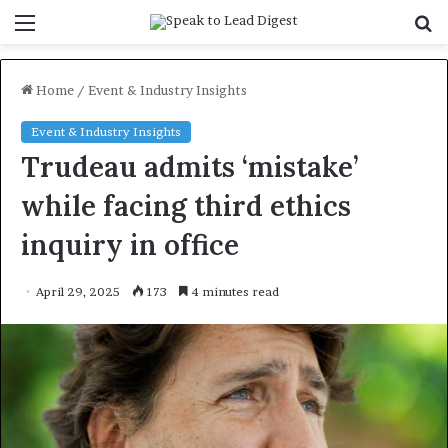
Menu
S
f
Home
/
Event & Industry Insights
Event & Industry Insights
Trudeau admits ‘mistake’
while facing third ethics
inquiry in office
April 29, 2025
173
4 minutes read