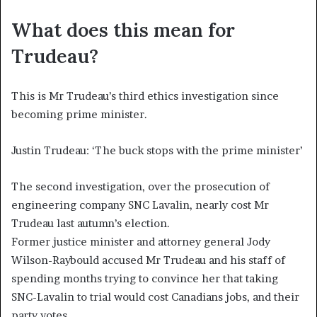
What does this mean for
Trudeau?
This is Mr Trudeau’s third ethics investigation since
becoming prime minister.
Justin Trudeau: ‘The buck stops with the prime minister’
The second investigation, over the prosecution of
engineering company SNC Lavalin, nearly cost Mr
Trudeau last autumn’s election.
Former justice minister and attorney general Jody
Wilson-Raybould accused Mr Trudeau and his staff of
spending months trying to convince her that taking
SNC-Lavalin to trial would cost Canadians jobs, and their
party votes.