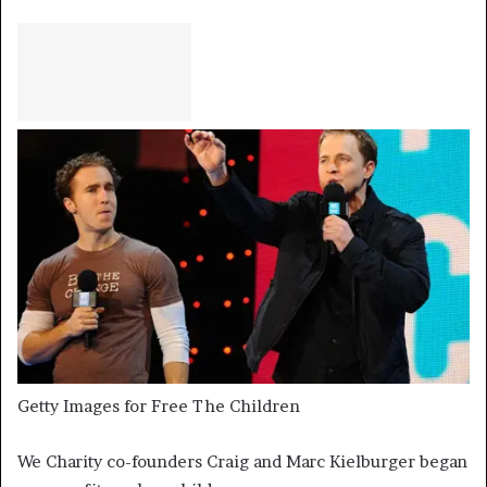
Getty Images for Free The Children
We Charity co-founders Craig and Marc Kielburger began