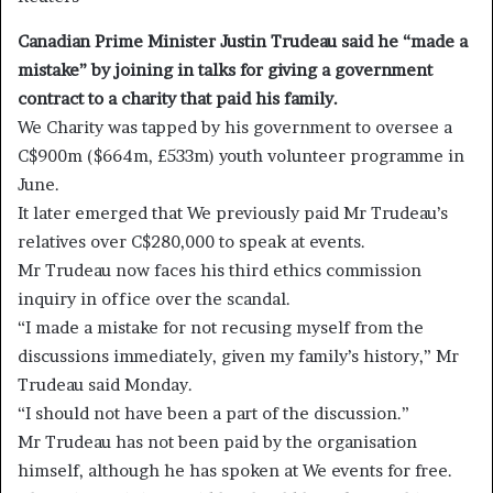
Canadian Prime Minister Justin Trudeau said he “made a
mistake” by joining in talks for giving a government
contract to a charity that paid his family.
We Charity was tapped by his government to oversee a
C$900m ($664m, £533m) youth volunteer programme in
June.
It later emerged that We previously paid Mr Trudeau’s
relatives over C$280,000 to speak at events.
Mr Trudeau now faces his third ethics commission
inquiry in office over the scandal.
“I made a mistake for not recusing myself from the
discussions immediately, given my family’s history,” Mr
Trudeau said Monday.
“I should not have been a part of the discussion.”
Mr Trudeau has not been paid by the organisation
himself, although he has spoken at We events for free.