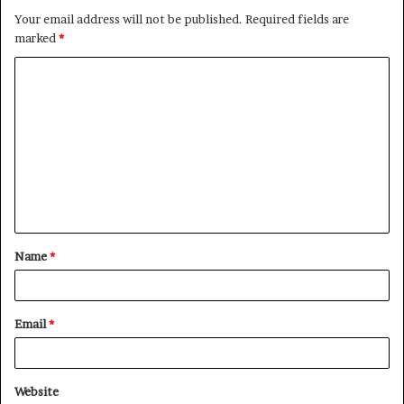
Your email address will not be published.
Required fields are
marked
*
C
o
m
m
e
n
t
Name
*
*
Email
*
Website