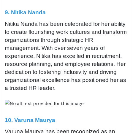
9. Nitika Nanda
Nitika Nanda has been celebrated for her ability
to create flourishing work cultures and transform
organizations through strategic HR
management. With over seven years of
experience, Nitika has excelled in recruitment,
resource planning, and employee relations. Her
dedication to fostering inclusivity and driving
organizational excellence has positioned her as
a trusted HR leader.
10. Varuna Maurya
Varuna Maurya has been recognized as an