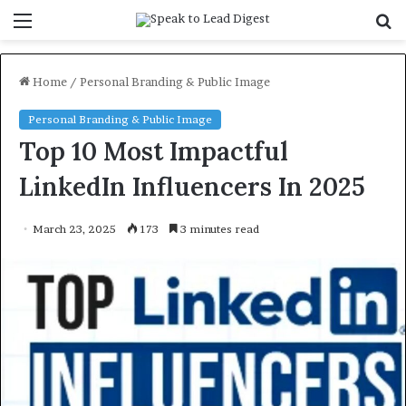
Menu
S
f
Home
/
Personal Branding & Public Image
Personal Branding & Public Image
Top 10 Most Impactful
LinkedIn Influencers In 2025
March 23, 2025
173
3 minutes read