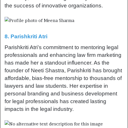
the success of innovative organizations.
8. Parishkriti Atri
Parishkriti Atri’s commitment to mentoring legal
professionals and enhancing law firm marketing
has made her a standout influencer. As the
founder of Neeti Shastra, Parishkriti has brought
affordable, bias-free mentorship to thousands of
lawyers and law students. Her expertise in
personal branding and business development
for legal professionals has created lasting
impacts in the legal industry.