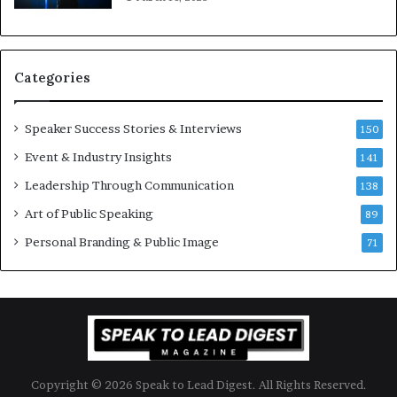
K
e
u
s
a
s
n
i
Categories
Y
o
e
n
w
a
Speaker Success Stories & Interviews
150
s
l
Event & Industry Insights
p
141
G
e
r
Leadership Through Communication
138
e
o
Art of Public Speaking
c
w
89
h
t
Personal Branding & Public Image
71
h
(
2
0
2
5
)
Copyright © 2026 Speak to Lead Digest. All Rights Reserved.