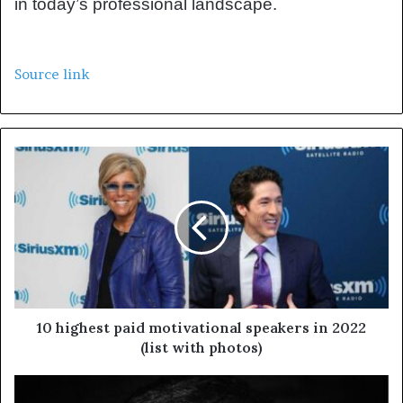
in today’s professional landscape.
Source link
10 highest paid motivational speakers in 2022
(list with photos)