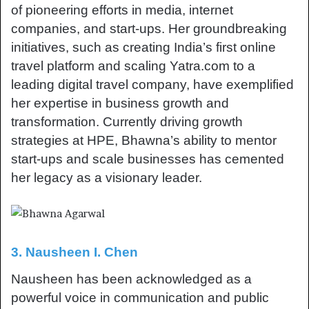
of pioneering efforts in media, internet
companies, and start-ups. Her groundbreaking
initiatives, such as creating India’s first online
travel platform and scaling Yatra.com to a
leading digital travel company, have exemplified
her expertise in business growth and
transformation. Currently driving growth
strategies at HPE, Bhawna’s ability to mentor
start-ups and scale businesses has cemented
her legacy as a visionary leader.
3. Nausheen I. Chen
Nausheen has been acknowledged as a
powerful voice in communication and public