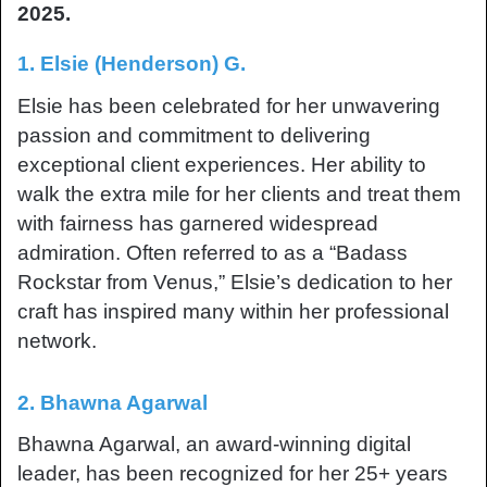
2025.
1. Elsie (Henderson) G.
Elsie has been celebrated for her unwavering
passion and commitment to delivering
exceptional client experiences. Her ability to
walk the extra mile for her clients and treat them
with fairness has garnered widespread
admiration. Often referred to as a “Badass
Rockstar from Venus,” Elsie’s dedication to her
craft has inspired many within her professional
network.
2. Bhawna Agarwal
Bhawna Agarwal, an award-winning digital
leader, has been recognized for her 25+ years