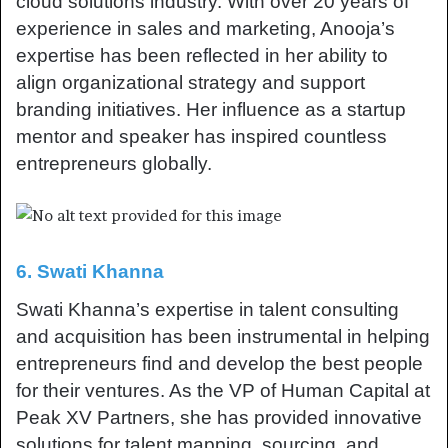
cloud solutions industry. With over 20 years of
experience in sales and marketing, Anooja’s
expertise has been reflected in her ability to
align organizational strategy and support
branding initiatives. Her influence as a startup
mentor and speaker has inspired countless
entrepreneurs globally.
6. Swati Khanna
Swati Khanna’s expertise in talent consulting
and acquisition has been instrumental in helping
entrepreneurs find and develop the best people
for their ventures. As the VP of Human Capital at
Peak XV Partners, she has provided innovative
solutions for talent mapping, sourcing, and