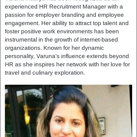
experienced HR Recruitment Manager with a
passion for employer branding and employee
engagement. Her ability to attract top talent and
foster positive work environments has been
instrumental in the growth of internet-based
organizations. Known for her dynamic
personality, Varuna’s influence extends beyond
HR as she inspires her network with her love for
travel and culinary exploration.