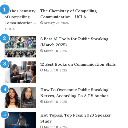
a
e
The Chemistry of Compelling
c
r
Communication – UCLA
h
s
i
January 24, 2026
h
m
i
p
p
6 Best AI Tools for Public Speaking
r
P
(March 2025)
e
o
March 18, 2025
s
d
s
c
12 Best Books on Communication Skills
e
a
March 18, 2025
d
s
b
t
y
s
1
f
How To Overcome Public Speaking
9
o
Nerves, According To A TV Anchor
6
r
March 18, 2025
5
P
L
r
Hot Topics, Top Fees: 2023 Speaker
e
o
Study
e
f
March 18, 2025