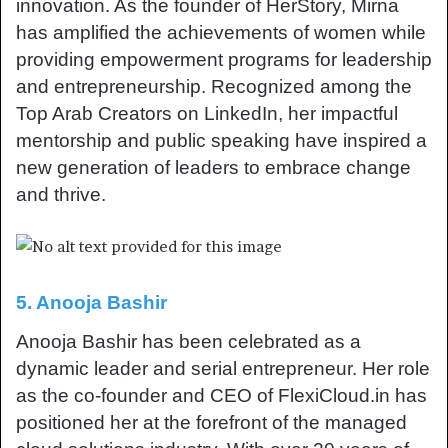
innovation. As the founder of HerStory, Mirna
has amplified the achievements of women while
providing empowerment programs for leadership
and entrepreneurship. Recognized among the
Top Arab Creators on LinkedIn, her impactful
mentorship and public speaking have inspired a
new generation of leaders to embrace change
and thrive.
5. Anooja Bashir
Anooja Bashir has been celebrated as a
dynamic leader and serial entrepreneur. Her role
as the co-founder and CEO of FlexiCloud.in has
positioned her at the forefront of the managed