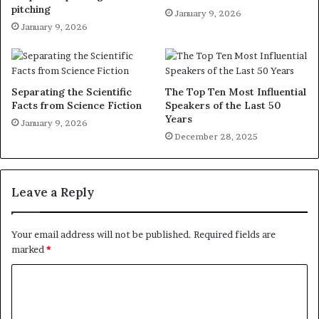
pitching
January 9, 2026
January 9, 2026
Separating the Scientific
The Top Ten Most Influential
Facts from Science Fiction
Speakers of the Last 50
Years
January 9, 2026
December 28, 2025
Leave a Reply
Your email address will not be published.
Required fields are
marked
*
C
o
m