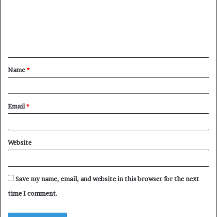
m
e
n
t
Name
*
*
Email
*
Website
Save my name, email, and website in this browser for the next
time I comment.