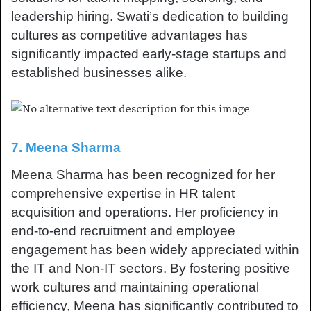
leadership hiring. Swati’s dedication to building
cultures as competitive advantages has
significantly impacted early-stage startups and
established businesses alike.
7. Meena Sharma
Meena Sharma has been recognized for her
comprehensive expertise in HR talent
acquisition and operations. Her proficiency in
end-to-end recruitment and employee
engagement has been widely appreciated within
the IT and Non-IT sectors. By fostering positive
work cultures and maintaining operational
efficiency, Meena has significantly contributed to