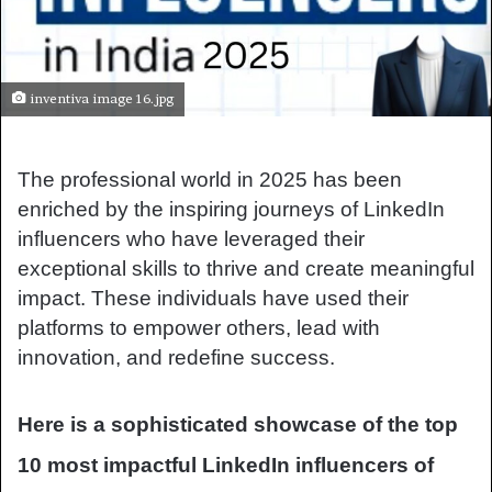
inventiva image 16.jpg
The professional world in 2025 has been
enriched by the inspiring journeys of LinkedIn
influencers who have leveraged their
exceptional skills to thrive and create meaningful
impact. These individuals have used their
platforms to empower others, lead with
innovation, and redefine success.
Here is a sophisticated showcase of the top
10 most impactful LinkedIn influencers of