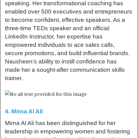
speaking. Her transformational coaching has
enabled over 500 executives and entrepreneurs
to become confident, effective speakers. As a
three-time TEDx speaker and an official
LinkedIn Instructor, her expertise has
empowered individuals to ace sales calls,
secure promotions, and build influential brands.
Nausheen’s ability to instill confidence has
made her a sought-after communication skills
trainer.
4. Mirna Al Ali
Mirna Al Ali has been distinguished for her
leadership in empowering women and fostering