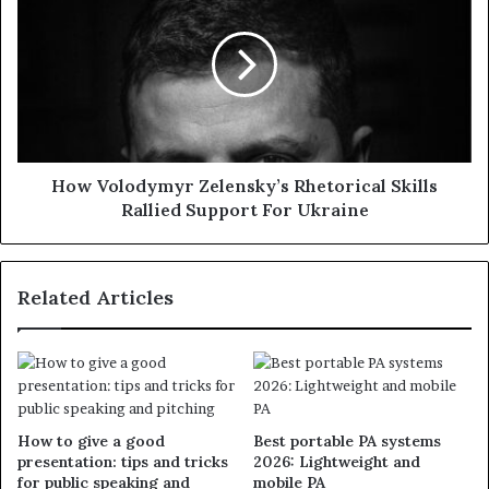
How Volodymyr Zelensky’s Rhetorical Skills
Rallied Support For Ukraine
Related Articles
How to give a good
Best portable PA systems
presentation: tips and tricks
2026: Lightweight and
for public speaking and
mobile PA