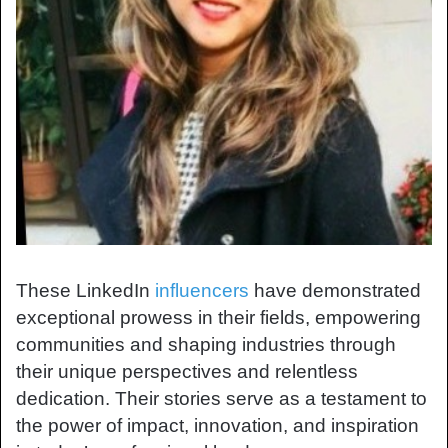
These LinkedIn
influencers
have demonstrated
exceptional prowess in their fields, empowering
communities and shaping industries through
their unique perspectives and relentless
dedication. Their stories serve as a testament to
the power of impact, innovation, and inspiration