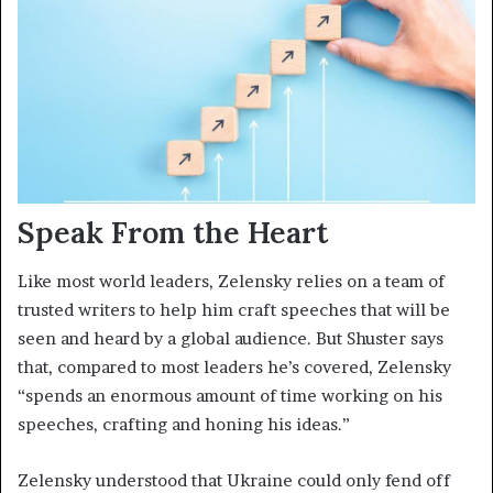
Speak From the Heart
Like most world leaders, Zelensky relies on a team of
trusted writers to help him craft speeches that will be
seen and heard by a global audience. But Shuster says
that, compared to most leaders he’s covered, Zelensky
“spends an enormous amount of time working on his
speeches, crafting and honing his ideas.”
Zelensky understood that Ukraine could only fend off