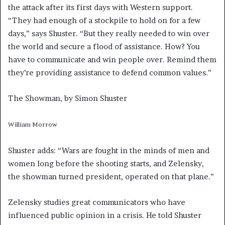
the attack after its first days with Western support.
“They had enough of a stockpile to hold on for a few
days,” says Shuster. “But they really needed to win over
the world and secure a flood of assistance. How? You
have to communicate and win people over. Remind them
they’re providing assistance to defend common values.”
The Showman, by Simon Shuster
William Morrow
Shuster adds: “Wars are fought in the minds of men and
women long before the shooting starts, and Zelensky,
the showman turned president, operated on that plane.”
Zelensky studies great communicators who have
influenced public opinion in a crisis. He told Shuster