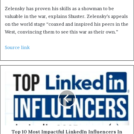
Zelensky has proven his skills as a showman to be
valuable in the war, explains Shuster. Zelensky’s appeals
on the world stage “coaxed and inspired his peers in the
West, convincing them to see this war as their own.”
Source link
Top 10 Most Impactful LinkedIn Influencers In