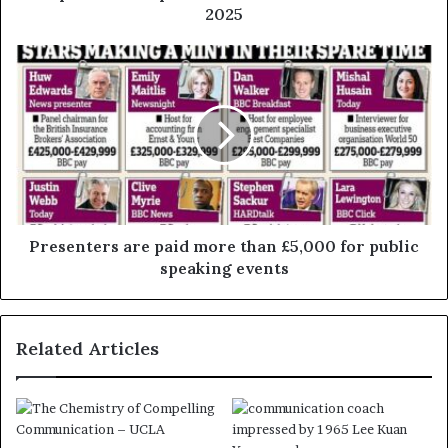
2025
Presenters are paid more than £5,000 for public
speaking events
Related Articles