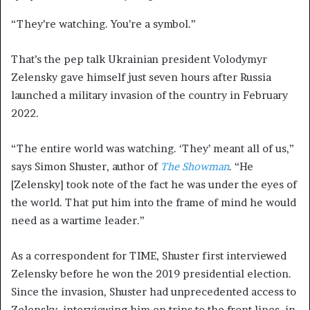
“They’re watching. You’re a symbol.”
That’s the pep talk Ukrainian president Volodymyr
Zelensky gave himself just seven hours after Russia
launched a military invasion of the country in February
2022.
“The entire world was watching. ‘They’ meant all of us,”
says Simon Shuster, author of
The Showman
. “He
[Zelensky] took note of the fact he was under the eyes of
the world. That put him into the frame of mind he would
need as a wartime leader.”
As a correspondent for TIME, Shuster first interviewed
Zelensky before he won the 2019 presidential election.
Since the invasion, Shuster had unprecedented access to
Zelensky, interviewing him on trips to the front lines, in