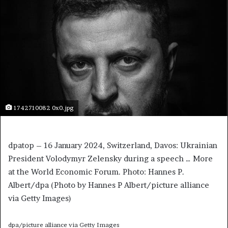
1742710082 0x0.jpg
dpatop – 16 January 2024, Switzerland, Davos: Ukrainian
President Volodymyr Zelensky during a speech
… More
at the World Economic Forum. Photo: Hannes P.
Albert/dpa (Photo by Hannes P Albert/picture alliance
via Getty Images)
dpa/picture alliance via Getty Images