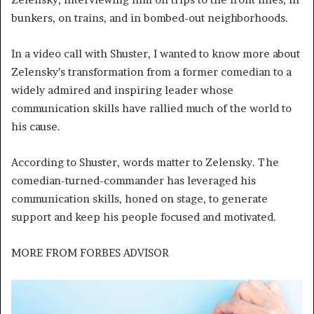
bunkers, on trains, and in bombed-out neighborhoods.
In a video call with Shuster, I wanted to know more about
Zelensky’s transformation from a former comedian to a
widely admired and inspiring leader whose
communication skills have rallied much of the world to
his cause.
According to Shuster, words matter to Zelensky. The
comedian-turned-commander has leveraged his
communication skills, honed on stage, to generate
support and keep his people focused and motivated.
MORE FROM
FORBES ADVISOR