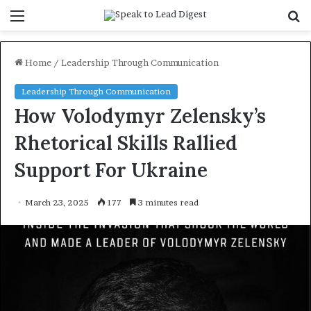
Menu
S
f
Home
/
Leadership Through Communication
Leadership Through Communication
How Volodymyr Zelensky’s
Rhetorical Skills Rallied
Support For Ukraine
March 23, 2025
177
3 minutes read