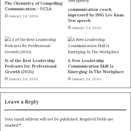
The Chemistry of Compelling
Communication – UCLA
communication coach
impressed by 1965 Lee Kuan
January 24, 2026
Yew speech
January 24, 2026
15 of the Best Leadership
A New Leadership
Podcasts for Professional
Communication Skill Is
Growth (2025)
Emerging In The Workplace
January 24, 2026
January 24, 2026
Leave a Reply
Your email address will not be published.
Required fields are
marked
*