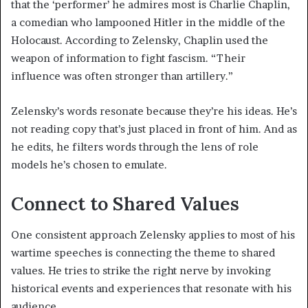
that the ‘performer’ he admires most is Charlie Chaplin,
a comedian who lampooned Hitler in the middle of the
Holocaust. According to Zelensky, Chaplin used the
weapon of information to fight fascism. “Their
influence was often stronger than artillery.”
Zelensky’s words resonate because they’re his ideas. He’s
not reading copy that’s just placed in front of him. And as
he edits, he filters words through the lens of role
models he’s chosen to emulate.
Connect to Shared Values
One consistent approach Zelensky applies to most of his
wartime speeches is connecting the theme to shared
values. He tries to strike the right nerve by invoking
historical events and experiences that resonate with his
audience.