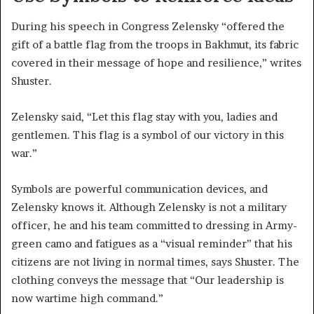
During his speech in Congress Zelensky “offered the
gift of a battle flag from the troops in Bakhmut, its fabric
covered in their message of hope and resilience,” writes
Shuster.
Zelensky said, “Let this flag stay with you, ladies and
gentlemen. This flag is a symbol of our victory in this
war.”
Symbols are powerful communication devices, and
Zelensky knows it. Although Zelensky is not a military
officer, he and his team committed to dressing in Army-
green camo and fatigues as a “visual reminder” that his
citizens are not living in normal times, says Shuster. The
clothing conveys the message that “Our leadership is
now wartime high command.”