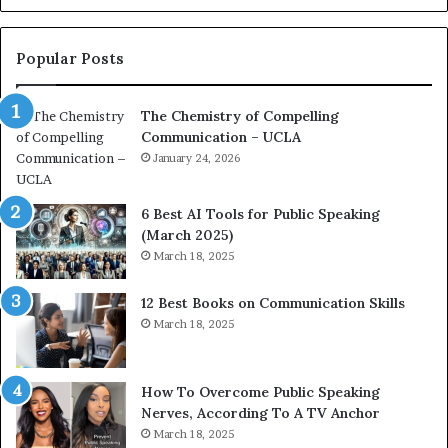
o
L
n
e
c
a
Popular Posts
o
d
a
e
The Chemistry of Compelling
c
r
Communication – UCLA
h
s
i
January 24, 2026
h
m
i
p
p
6 Best AI Tools for Public Speaking
r
P
(March 2025)
e
o
March 18, 2025
s
d
s
c
12 Best Books on Communication Skills
e
a
March 18, 2025
d
s
b
t
y
s
1
f
How To Overcome Public Speaking
9
o
Nerves, According To A TV Anchor
6
r
March 18, 2025