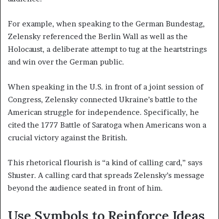
For example, when speaking to the German Bundestag,
Zelensky referenced the Berlin Wall as well as the
Holocaust, a deliberate attempt to tug at the heartstrings
and win over the German public.
When speaking in the U.S. in front of a joint session of
Congress, Zelensky connected Ukraine’s battle to the
American struggle for independence. Specifically, he
cited the 1777 Battle of Saratoga when Americans won a
crucial victory against the British.
This rhetorical flourish is “a kind of calling card,” says
Shuster. A calling card that spreads Zelensky’s message
beyond the audience seated in front of him.
Use Symbols to Reinforce Ideas