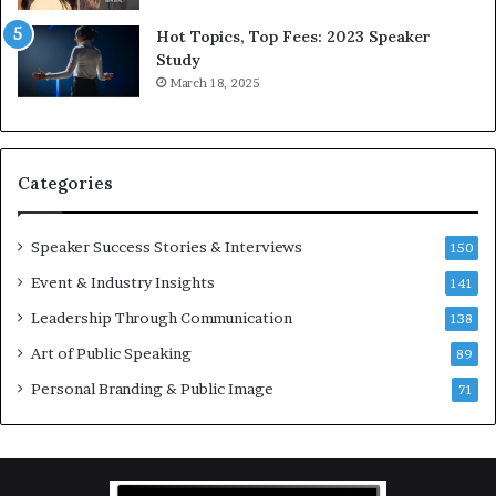
5
P
L
r
Hot Topics, Top Fees: 2023 Speaker
e
o
Study
e
f
March 18, 2025
K
e
u
s
a
s
n
i
Categories
Y
o
e
n
w
a
Speaker Success Stories & Interviews
150
s
l
Event & Industry Insights
p
141
G
e
r
Leadership Through Communication
138
e
o
Art of Public Speaking
c
w
89
h
t
Personal Branding & Public Image
71
h
(
2
0
2