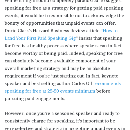
While it might sound completely paradoxical to suggest
speaking for free as a strategy for getting paid speaking
events, it would be irresponsible not to acknowledge the
bounty of opportunities that unpaid events can offer.
Dorie Clark’s Harvard Business Review article “
How to
Land Your First Paid Speaking Gig
” insists that speaking
for free is a healthy process where speakers can in fact
become worthy of being paid. Indeed, speaking for free
can absolutely become a valuable component of your
overall marketing strategy and may be an absolute
requirement if you’re just starting out. In fact, keynote
speaker and best selling author Carlos Gil
recommends
speaking for free at 25-50 events minimum
before
pursuing paid engagements.
However, once you’re a seasoned speaker and ready to
consistently charge for speaking, it’s important to be
very selective and strategic in accepting unpaid events in