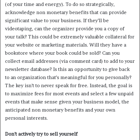
(of your time and energy). To do so strategically,
acknowledge non monetary benefits that can provide
significant value to your business. If they’ll be
videotaping, can the organizer provide you a copy of
your talk? This could be extremely valuable collateral for
your website or marketing materials. Will they have a
bookstore where your book could be sold? Can you
collect email addresses (via comment card) to add to your
newsletter database? Is this an opportunity to give back
to an organization that’s meaningful for you personally?
The key isn’t to never speak for free. Instead, the goal is
to maximize fees for most events and select a few unpaid
events that make sense given your business model, the
anticipated non monetary benefits and your own
personal interests.
Don’t actively try to sell yourself