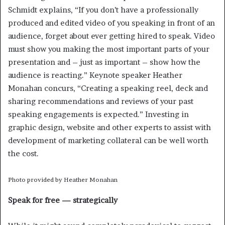
Schmidt explains, “If you don’t have a professionally
produced and edited video of you speaking in front of an
audience, forget about ever getting hired to speak. Video
must show you making the most important parts of your
presentation and – just as important – show how the
audience is reacting.” Keynote speaker Heather
Monahan concurs, “Creating a speaking reel, deck and
sharing recommendations and reviews of your past
speaking engagements is expected.” Investing in
graphic design, website and other experts to assist with
development of marketing collateral can be well worth
the cost.
Photo provided by Heather Monahan
Speak for free — strategically