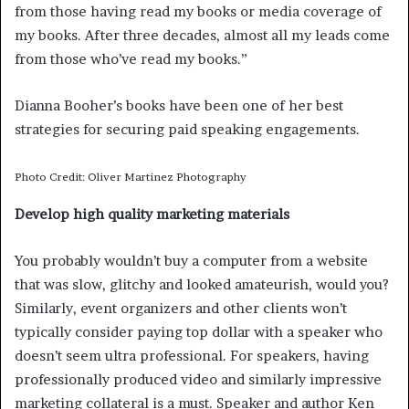
from those having read my books or media coverage of
my books. After three decades, almost all my leads come
from those who’ve read my books.”
Dianna Booher’s books have been one of her best
strategies for securing paid speaking engagements.
Photo Credit: Oliver Martinez Photography
Develop high quality marketing materials
You probably wouldn’t buy a computer from a website
that was slow, glitchy and looked amateurish, would you?
Similarly, event organizers and other clients won’t
typically consider paying top dollar with a speaker who
doesn’t seem ultra professional. For speakers, having
professionally produced video and similarly impressive
marketing collateral is a must. Speaker and author Ken