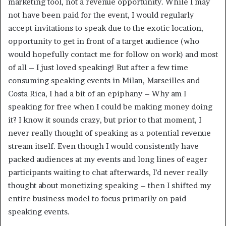
marketing tool, not a revenue opportunity. While I may
not have been paid for the event, I would regularly
accept invitations to speak due to the exotic location,
opportunity to get in front of a target audience (who
would hopefully contact me for follow on work) and most
of all – I just loved speaking! But after a few time
consuming speaking events in Milan, Marseilles and
Costa Rica, I had a bit of an epiphany – Why am I
speaking for free when I could be making money doing
it? I know it sounds crazy, but prior to that moment, I
never really thought of speaking as a potential revenue
stream itself. Even though I would consistently have
packed audiences at my events and long lines of eager
participants waiting to chat afterwards, I’d never really
thought about monetizing speaking – then I shifted my
entire business model to focus primarily on paid
speaking events.