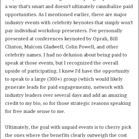
a way that’s smart and doesn’t ultimately cannibalize paid
opportunities. As I mentioned earlier, there are major
industry events with celebrity keynotes that simply won’t
pay individual workshop presenters. I’ve personally
presented at conferences keynoted by Oprah, Bill
Clinton, Malcom Gladwell, Colin Powell, and other
celebrity names. I had no delusion about being paid to
speak at those events, but I recognized the overall
upside of participating. I knew I’d have the opportunity
to speak to a large (300+) group (which would likely
generate leads for paid engagements), network with
industry leaders over several days and add an amazing
credit to my bio, so for those strategic reasons speaking
for free made sense to me.
Ultimately, the goal with unpaid events is to cherry pick
the ones where the benefits clearly outweigh the cost