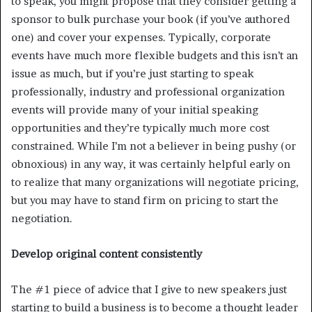
to speak, you might propose that they consider getting a
sponsor to bulk purchase your book (if you’ve authored
one) and cover your expenses. Typically, corporate
events have much more flexible budgets and this isn’t an
issue as much, but if you’re just starting to speak
professionally, industry and professional organization
events will provide many of your initial speaking
opportunities and they’re typically much more cost
constrained. While I’m not a believer in being pushy (or
obnoxious) in any way, it was certainly helpful early on
to realize that many organizations will negotiate pricing,
but you may have to stand firm on pricing to start the
negotiation.
Develop original content consistently
The #1 piece of advice that I give to new speakers just
starting to build a business is to become a thought leader