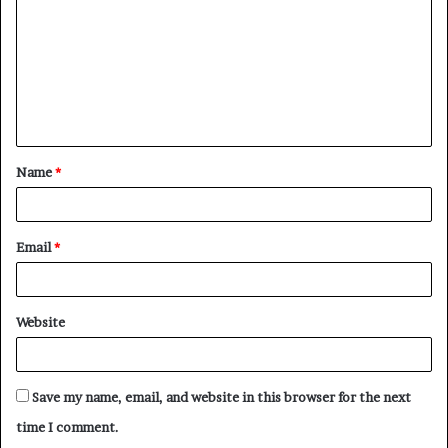
m
m
e
n
t
Name
*
*
Email
*
Website
Save my name, email, and website in this browser for the next
time I comment.