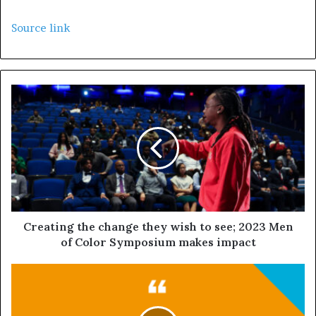
Source link
Creating the change they wish to see; 2023 Men
of Color Symposium makes impact