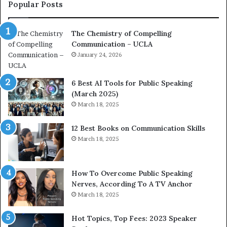
c
a
Popular Posts
o
d
a
e
The Chemistry of Compelling
c
r
Communication – UCLA
h
s
i
January 24, 2026
h
m
i
p
p
6 Best AI Tools for Public Speaking
r
P
(March 2025)
e
o
March 18, 2025
s
d
s
c
12 Best Books on Communication Skills
e
a
March 18, 2025
d
s
b
t
y
s
1
f
How To Overcome Public Speaking
9
o
Nerves, According To A TV Anchor
6
r
March 18, 2025
5
P
L
r
Hot Topics, Top Fees: 2023 Speaker
e
o