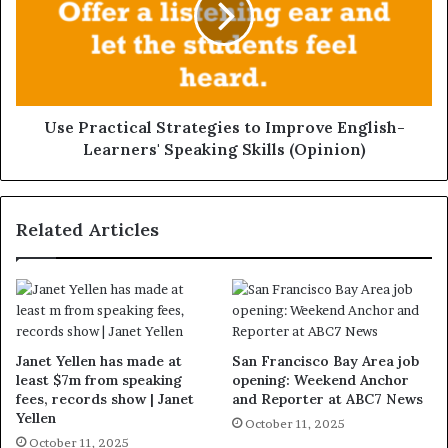
Use Practical Strategies to Improve English-
Learners' Speaking Skills (Opinion)
Related Articles
Janet Yellen has made at
San Francisco Bay Area job
least $7m from speaking
opening: Weekend Anchor
fees, records show | Janet
and Reporter at ABC7 News
Yellen
October 11, 2025
October 11, 2025