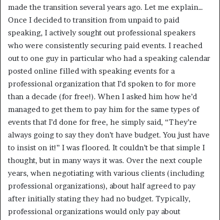
made the transition several years ago. Let me explain…
Once I decided to transition from unpaid to paid
speaking, I actively sought out professional speakers
who were consistently securing paid events. I reached
out to one guy in particular who had a speaking calendar
posted online filled with speaking events for a
professional organization that I’d spoken to for more
than a decade (for free!). When I asked him how he’d
managed to get them to pay him for the same types of
events that I’d done for free, he simply said, “They’re
always going to say they don’t have budget. You just have
to insist on it!” I was floored. It couldn’t be that simple I
thought, but in many ways it was. Over the next couple
years, when negotiating with various clients (including
professional organizations), about half agreed to pay
after initially stating they had no budget. Typically,
professional organizations would only pay about