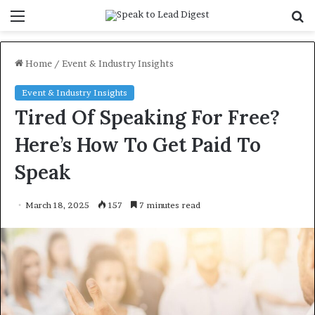
Menu
S
f
Home
/
Event & Industry Insights
Event & Industry Insights
Tired Of Speaking For Free?
Here’s How To Get Paid To
Speak
March 18, 2025
157
7 minutes read