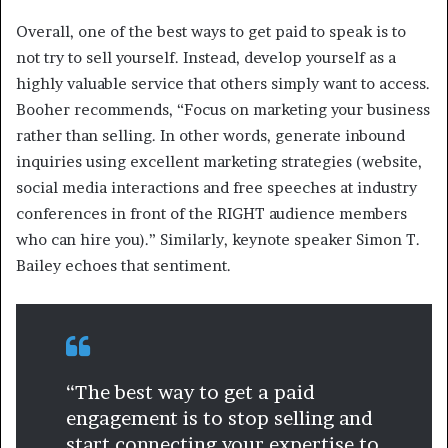
Overall, one of the best ways to get paid to speak is to
not try to sell yourself. Instead, develop yourself as a
highly valuable service that others simply want to access.
Booher recommends, “Focus on marketing your business
rather than selling. In other words, generate inbound
inquiries using excellent marketing strategies (website,
social media interactions and free speeches at industry
conferences in front of the RIGHT audience members
who can hire you).” Similarly, keynote speaker Simon T.
Bailey echoes that sentiment.
“The best way to get a paid
engagement is to stop selling and
start connecting your expertise to