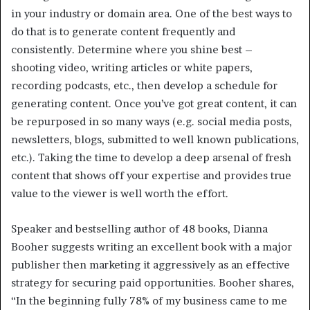
in your industry or domain area. One of the best ways to
do that is to generate content frequently and
consistently. Determine where you shine best –
shooting video, writing articles or white papers,
recording podcasts, etc., then develop a schedule for
generating content. Once you’ve got great content, it can
be repurposed in so many ways (e.g. social media posts,
newsletters, blogs, submitted to well known publications,
etc.). Taking the time to develop a deep arsenal of fresh
content that shows off your expertise and provides true
value to the viewer is well worth the effort.
Speaker and bestselling author of 48 books, Dianna
Booher suggests writing an excellent book with a major
publisher then marketing it aggressively as an effective
strategy for securing paid opportunities. Booher shares,
“In the beginning fully 78% of my business came to me