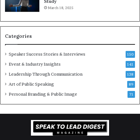
Study
e
f
March 18, 2025
K
e
u
s
a
s
n
i
Categories
Y
o
e
n
w
a
Speaker Success Stories & Interviews
150
s
l
Event & Industry Insights
p
141
G
e
r
Leadership Through Communication
138
e
o
Art of Public Speaking
c
w
89
h
t
Personal Branding & Public Image
71
h
(
2
0
2
5
)