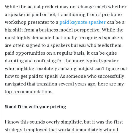
While the actual product may not change much whether
a speaker is paid or not, transitioning from a pro bono
workshop presenter to a
paid keynote speaker
can be a
big shift from a business model perspective. While the
most highly demanded nationally recognized speakers
are often signed to a speakers bureau who feeds them
paid opportunities on a regular basis, it can be quite
daunting and confusing for the more typical speaker
who might be absolutely amazing but just can’t figure out
how to get paid to speak! As someone who successfully
navigated that transition several years ago, here are my
top recommendations.
Stand firm with your pricing
I know this sounds overly simplistic, but it was the first
strategy I employed that worked immediately when I