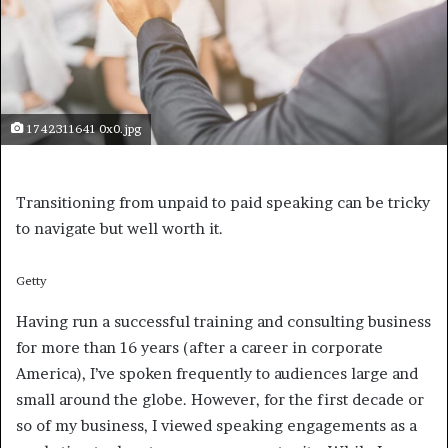
1742311641 0x0.jpg
Transitioning from unpaid to paid speaking can be tricky
to navigate but well worth it.
Getty
Having run a successful training and consulting business
for more than 16 years (after a career in corporate
America), I’ve spoken frequently to audiences large and
small around the globe. However, for the first decade or
so of my business, I viewed speaking engagements as a