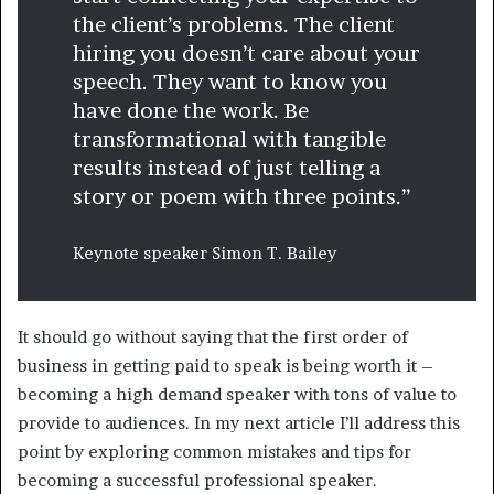
the client’s problems. The client
hiring you doesn’t care about your
speech. They want to know you
have done the work. Be
transformational with tangible
results instead of just telling a
story or poem with three points.”
Keynote speaker Simon T. Bailey
It should go without saying that the first order of
business in getting paid to speak is being worth it –
becoming a high demand speaker with tons of value to
provide to audiences. In my next article I’ll address this
point by exploring common mistakes and tips for
becoming a successful professional speaker.