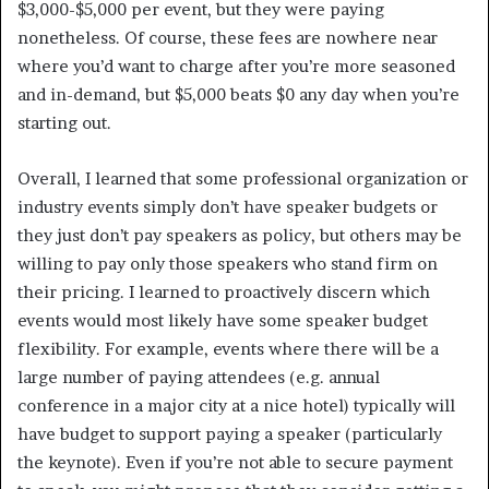
$3,000-$5,000 per event, but they were paying
nonetheless. Of course, these fees are nowhere near
where you’d want to charge after you’re more seasoned
and in-demand, but $5,000 beats $0 any day when you’re
starting out.
Overall, I learned that some professional organization or
industry events simply don’t have speaker budgets or
they just don’t pay speakers as policy, but others may be
willing to pay only those speakers who stand firm on
their pricing. I learned to proactively discern which
events would most likely have some speaker budget
flexibility. For example, events where there will be a
large number of paying attendees (e.g. annual
conference in a major city at a nice hotel) typically will
have budget to support paying a speaker (particularly
the keynote). Even if you’re not able to secure payment