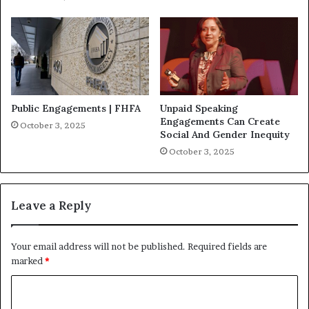
Public Engagements | FHFA
Unpaid Speaking
Engagements Can Create
October 3, 2025
Social And Gender Inequity
October 3, 2025
Leave a Reply
Your email address will not be published.
Required fields are
marked
*
C
o