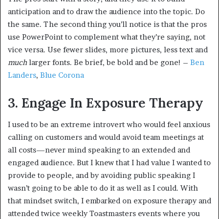
anticipation and to draw the audience into the topic. Do
the same. The second thing you’ll notice is that the pros
use PowerPoint to complement what they’re saying, not
vice versa. Use fewer slides, more pictures, less text and
much
larger fonts. Be brief, be bold and be gone! –
Ben
Landers
,
Blue Corona
3. Engage In Exposure Therapy
I used to be an extreme introvert who would feel anxious
calling on customers and would avoid team meetings at
all costs—never mind speaking to an extended and
engaged audience. But I knew that I had value I wanted to
provide to people, and by avoiding public speaking I
wasn’t going to be able to do it as well as I could. With
that mindset switch, I embarked on exposure therapy and
attended twice weekly Toastmasters events where you