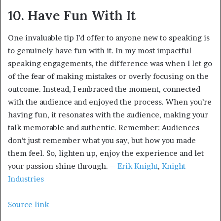
10. Have Fun With It
One invaluable tip I’d offer to anyone new to speaking is
to genuinely have fun with it. In my most impactful
speaking engagements, the difference was when I let go
of the fear of making mistakes or overly focusing on the
outcome. Instead, I embraced the moment, connected
with the audience and enjoyed the process. When you’re
having fun, it resonates with the audience, making your
talk memorable and authentic. Remember: Audiences
don’t just remember what you say, but how you made
them feel. So, lighten up, enjoy the experience and let
your passion shine through. –
Erik Knight
,
Knight
Industries
Source link