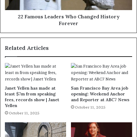
22 Famous Leaders Who Changed History
Forever
Related Articles
Janet Yellen has made at
San Francisco Bay Area job
least $7m from speaking
opening: Weekend Anchor
fees, records show | Janet
and Reporter at ABC7 News
Yellen
October 11, 2025
October 11, 2025