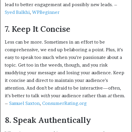
lead to better engagement and possibly new leads. –
Syed Balkhi
,
WPBeginner
7. Keep It Concise
Less can be more. Sometimes in an effort to be
comprehensive, we end up belaboring a point. Plus, it’s
easy to speak too much when you’re passionate about a
topic. Get too in the weeds, though, and you risk
muddying your message and losing your audience. Keep
it concise and direct to maintain your audience’s
attention. And don’t be afraid to be interactive—often,
it’s better to talk
with
your audience rather than
at
them.
–
Samuel Saxton
,
ConsumerRating.org
8. Speak Authentically