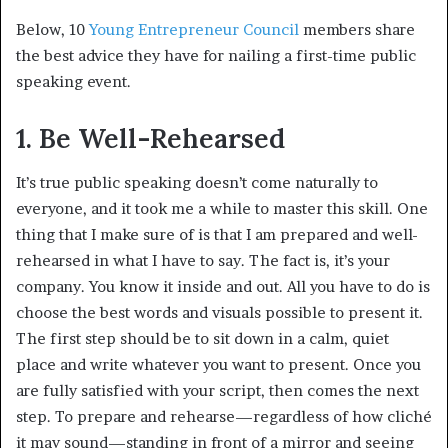
Below, 10
Young Entrepreneur Council
members share
the best advice they have for nailing a first-time public
speaking event.
1. Be Well-Rehearsed
It’s true public speaking doesn’t come naturally to
everyone, and it took me a while to master this skill. One
thing that I make sure of is that I am prepared and well-
rehearsed in what I have to say. The fact is, it’s your
company. You know it inside and out. All you have to do is
choose the best words and visuals possible to present it.
The first step should be to sit down in a calm, quiet
place and write whatever you want to present. Once you
are fully satisfied with your script, then comes the next
step. To prepare and rehearse—regardless of how cliché
it may sound—standing in front of a mirror and seeing