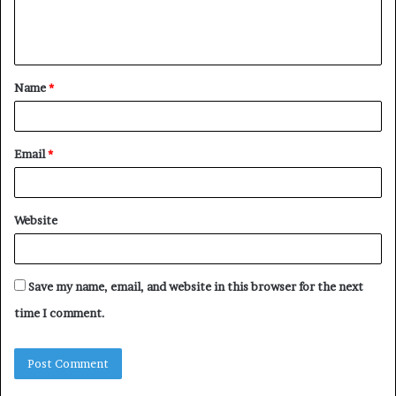
e
n
t
Name
*
*
Email
*
Website
Save my name, email, and website in this browser for the next
time I comment.