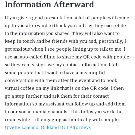
Information Afterward
If you give a good presentation, a lot of people will come
up to you afterward to thank you and say they can relate
to the information you shared. They will also want to
keep in touch and be friends with you and, personally, I
get anxious when I see people lining up to talk to me. I
use an app called Blinq to share my QR code with people
so they can easily save my contact information. I tell
some people that I want to have a meaningful
conversation with them after the event and to book
virtual coffee on my link that is on the QR code. I then
go a step further and ask them for their contact
information so my assistant can follow up and add them
to our social media channels. This helps you work the
room while still engaging authentically with people. –
Givelle Lamano
,
Oakland DUI Attorneys