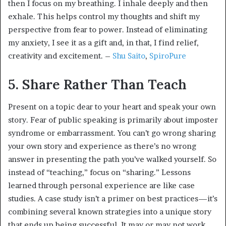
then I focus on my breathing. I inhale deeply and then
exhale. This helps control my thoughts and shift my
perspective from fear to power. Instead of eliminating
my anxiety, I see it as a gift and, in that, I find relief,
creativity and excitement. –
Shu Saito
,
SpiroPure
5. Share Rather Than Teach
Present on a topic dear to your heart and speak your own
story. Fear of public speaking is primarily about imposter
syndrome or embarrassment. You can’t go wrong sharing
your own story and experience as there’s no wrong
answer in presenting the path you’ve walked yourself. So
instead of “teaching,” focus on “sharing.” Lessons
learned through personal experience are like case
studies. A case study isn’t a primer on best practices—it’s
combining several known strategies into a unique story
that ends up being successful. It may or may not work