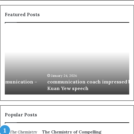
Featured Posts
c
1
o
5
m
o
m
f
u
t
n
h
i
e
c
B
January 24, 2026
communication coach impressed by 1965 Lee
a
e
Kuan Yew speech
t
s
i
t
o
L
n
e
c
a
Popular Posts
o
d
a
e
The Chemistry of Compelling
c
r