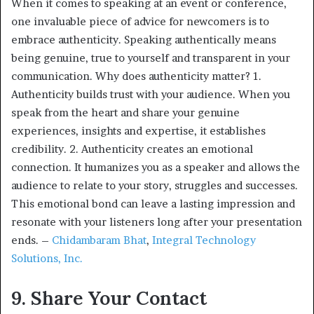
When it comes to speaking at an event or conference,
one invaluable piece of advice for newcomers is to
embrace authenticity. Speaking authentically means
being genuine, true to yourself and transparent in your
communication. Why does authenticity matter? 1.
Authenticity builds trust with your audience. When you
speak from the heart and share your genuine
experiences, insights and expertise, it establishes
credibility. 2. Authenticity creates an emotional
connection. It humanizes you as a speaker and allows the
audience to relate to your story, struggles and successes.
This emotional bond can leave a lasting impression and
resonate with your listeners long after your presentation
ends. –
Chidambaram Bhat
,
Integral Technology
Solutions, Inc.
9. Share Your Contact