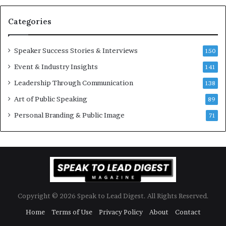
a
s
n
i
Categories
Y
o
e
n
w
a
Speaker Success Stories & Interviews
150
s
l
Event & Industry Insights
p
141
G
e
r
Leadership Through Communication
138
e
o
Art of Public Speaking
c
w
89
h
t
Personal Branding & Public Image
71
h
(
2
0
2
5
)
Copyright © 2026 Speak to Lead Digest. All Rights Reserved.
Home
Terms of Use
Privacy Policy
About
Contact