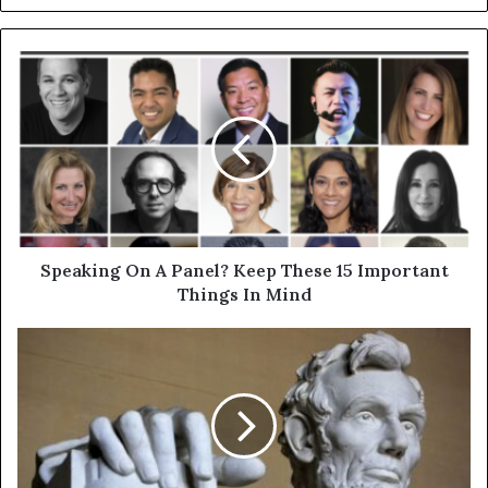
Speaking On A Panel? Keep These 15 Important
Things In Mind