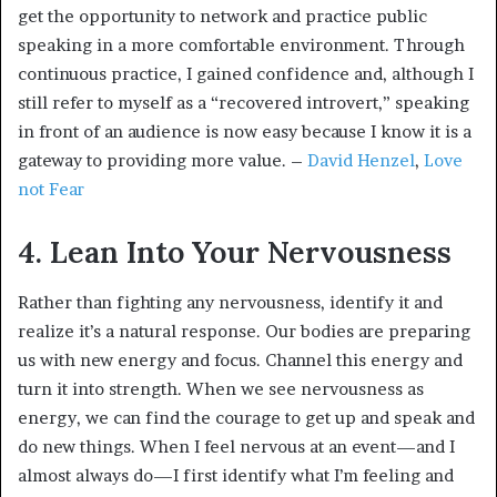
get the opportunity to network and practice public
speaking in a more comfortable environment. Through
continuous practice, I gained confidence and, although I
still refer to myself as a “recovered introvert,” speaking
in front of an audience is now easy because I know it is a
gateway to providing more value. –
David Henzel
,
Love
not Fear
4. Lean Into Your Nervousness
Rather than fighting any nervousness, identify it and
realize it’s a natural response. Our bodies are preparing
us with new energy and focus. Channel this energy and
turn it into strength. When we see nervousness as
energy, we can find the courage to get up and speak and
do new things. When I feel nervous at an event—and I
almost always do—I first identify what I’m feeling and