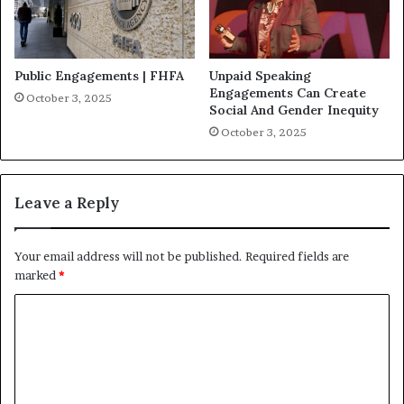
Public Engagements | FHFA
Unpaid Speaking
Engagements Can Create
October 3, 2025
Social And Gender Inequity
October 3, 2025
Leave a Reply
Your email address will not be published.
Required fields are
marked
*
C
o
m
m