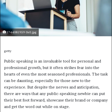
1744081959 0x0.jpg
getty
Public speaking is an invaluable tool for personal and
professional growth, but it often strikes fear into the
hearts of even the most seasoned professionals. The task
can be daunting, especially for those new to the
experience. But despite the nerves and anticipation,
there are ways that any public-speaking newbie can put
their best foot forward, showcase their brand or company
and get the word out while on stage.