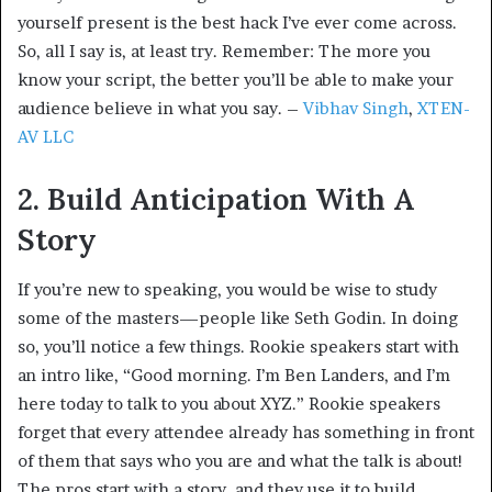
yourself present is the best hack I’ve ever come across.
So, all I say is, at least try. Remember: The more you
know your script, the better you’ll be able to make your
audience believe in what you say. –
Vibhav Singh
,
XTEN-
AV LLC
2. Build Anticipation With A
Story
If you’re new to speaking, you would be wise to study
some of the masters—people like Seth Godin. In doing
so, you’ll notice a few things. Rookie speakers start with
an intro like, “Good morning. I’m Ben Landers, and I’m
here today to talk to you about XYZ.” Rookie speakers
forget that every attendee already has something in front
of them that says who you are and what the talk is about!
The pros start with a story, and they use it to build