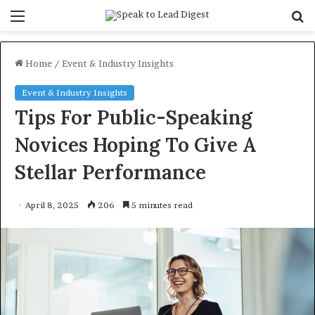
Menu
S
f
Home
/
Event & Industry Insights
Event & Industry Insights
Tips For Public-Speaking
Novices Hoping To Give A
Stellar Performance
April 8, 2025
206
5 minutes read