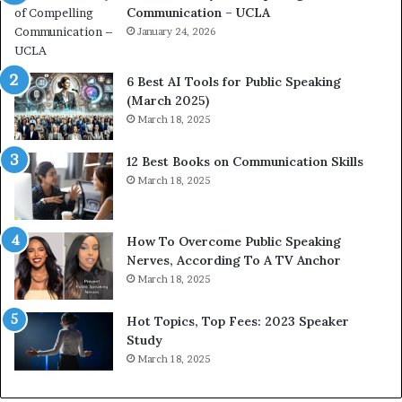
Communication – UCLA
h
s
i
January 24, 2026
h
m
i
p
p
6 Best AI Tools for Public Speaking
r
P
(March 2025)
e
o
March 18, 2025
s
d
s
c
12 Best Books on Communication Skills
e
a
March 18, 2025
d
s
b
t
y
s
1
f
How To Overcome Public Speaking
9
o
Nerves, According To A TV Anchor
6
r
March 18, 2025
5
P
L
r
Hot Topics, Top Fees: 2023 Speaker
e
o
Study
e
f
March 18, 2025
K
e
u
s