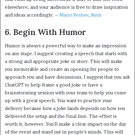
elsewhere, and your audience is free to draw inspiration
and ideas accordingly. –
Mario Peshev
,
Rush
6. Begin With Humor
Humor is always a powerful way to make an impression
on any stage. I suggest creating a speech that starts with
a strong and appropriate joke or story. This will make
you memorable and create an opening for people to
approach you and have discussions. I suggest that you ask
ChatGPT to help frame a good joke or have a
brainstorming session with your team to help you come
up with a great speech. You want to practice your
delivery because how a joke lands depends on how you
delivered the setup and the final line. The effort is
worth it, however. You’ll make a clear impact on the day
of the event and stand out in people’s minds. This will