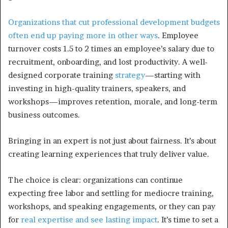
Organizations that cut professional development budgets
often end up paying more in other ways
. Employee
turnover costs 1.5 to 2 times an employee’s salary due to
recruitment, onboarding, and lost productivity. A well-
designed corporate training
strategy
—starting with
investing in high-quality trainers, speakers, and
workshops—improves retention, morale, and long-term
business outcomes.
Bringing in an expert is not just about fairness. It’s about
creating learning experiences that truly deliver value.
The choice is clear: organizations can continue
expecting free labor and settling for mediocre training,
workshops, and speaking engagements, or they can pay
for
real expertise and see lasting impact
. It’s time to set a