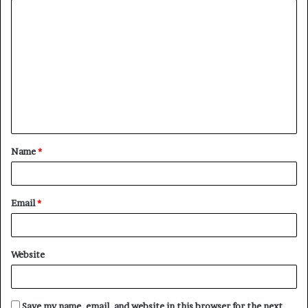
C
o
m
m
e
n
t
Name
*
*
Email
*
Website
Save my name, email, and website in this browser for the next