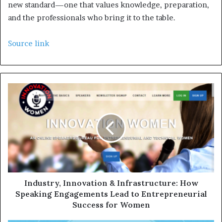
new standard—one that values knowledge, preparation,
and the professionals who bring it to the table.
Source link
Industry, Innovation & Infrastructure: How
Speaking Engagements Lead to Entrepreneurial
Success for Women