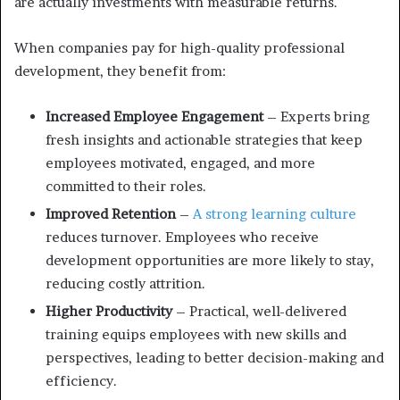
are actually investments with measurable returns.
When companies pay for high-quality professional
development, they benefit from:
Increased Employee Engagement
– Experts bring
fresh insights and actionable strategies that keep
employees motivated, engaged, and more
committed to their roles.
Improved Retention
–
A strong learning culture
reduces turnover. Employees who receive
development opportunities are more likely to stay,
reducing costly attrition.
Higher Productivity
– Practical, well-delivered
training equips employees with new skills and
perspectives, leading to better decision-making and
efficiency.