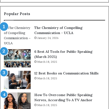
o
L
n
e
c
a
Popular Posts
o
d
a
e
The Chemistry of Compelling
c
r
Communication – UCLA
h
s
i
January 24, 2026
h
m
i
p
p
6 Best AI Tools for Public Speaking
r
P
(March 2025)
e
o
March 18, 2025
s
d
s
c
12 Best Books on Communication Skills
e
a
March 18, 2025
d
s
b
t
y
s
1
f
How To Overcome Public Speaking
9
o
Nerves, According To A TV Anchor
6
r
March 18, 2025