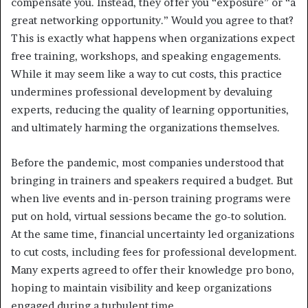
compensate you. Instead, they offer you “exposure” or “a
great networking opportunity.” Would you agree to that?
This is exactly what happens when organizations expect
free training, workshops, and speaking engagements.
While it may seem like a way to cut costs, this practice
undermines professional development by devaluing
experts, reducing the quality of learning opportunities,
and ultimately harming the organizations themselves.
Before the pandemic, most companies understood that
bringing in trainers and speakers required a budget. But
when live events and in-person training programs were
put on hold, virtual sessions became the go-to solution.
At the same time, financial uncertainty led organizations
to cut costs, including fees for professional development.
Many experts agreed to offer their knowledge pro bono,
hoping to maintain visibility and keep organizations
engaged during a turbulent time.