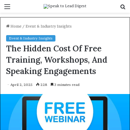
Menu
S
f
Home
/
Event & Industry Insights
Event & Industry Insights
The Hidden Cost Of Free
Training, Workshops, And
Speaking Engagements
April 2, 2025
228
3 minutes read