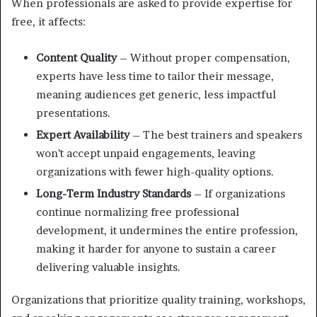
When professionals are asked to provide expertise for
free, it affects:
Content Quality
– Without proper compensation,
experts have less time to tailor their message,
meaning audiences get generic, less impactful
presentations.
Expert Availability
– The best trainers and speakers
won’t accept unpaid engagements, leaving
organizations with fewer high-quality options.
Long-Term Industry Standards
– If organizations
continue normalizing free professional
development, it undermines the entire profession,
making it harder for anyone to sustain a career
delivering valuable insights.
Organizations that prioritize quality training, workshops,