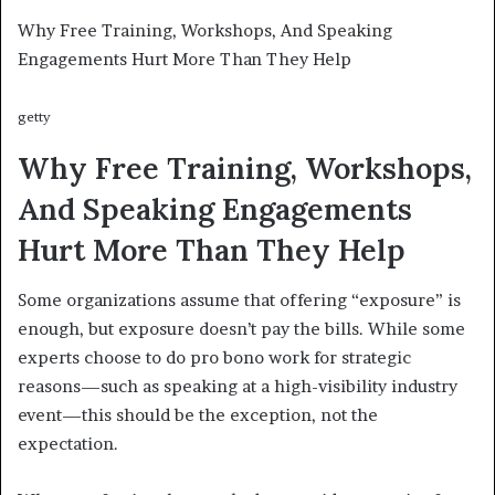
Why Free Training, Workshops, And Speaking
Engagements Hurt More Than They Help
getty
Why Free Training, Workshops,
And Speaking Engagements
Hurt More Than They Help
Some organizations assume that offering “exposure” is
enough, but exposure doesn’t pay the bills. While some
experts choose to do pro bono work for strategic
reasons—such as speaking at a high-visibility industry
event—this should be the exception, not the
expectation.