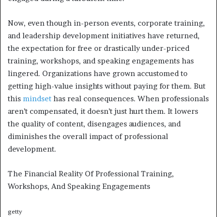
Now, even though in-person events, corporate training,
and leadership development initiatives have returned,
the expectation for free or drastically under-priced
training, workshops, and speaking engagements has
lingered. Organizations have grown accustomed to
getting high-value insights without paying for them. But
this
mindset
has real consequences. When professionals
aren’t compensated, it doesn’t just hurt them. It lowers
the quality of content, disengages audiences, and
diminishes the overall impact of professional
development.
The Financial Reality Of Professional Training,
Workshops, And Speaking Engagements
getty