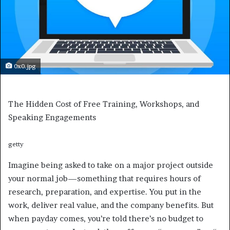
0x0.jpg
The Hidden Cost of Free Training, Workshops, and
Speaking Engagements
getty
Imagine being asked to take on a major project outside
your normal job—something that requires hours of
research, preparation, and expertise. You put in the
work, deliver real value, and the company benefits. But
when payday comes, you’re told there’s no budget to