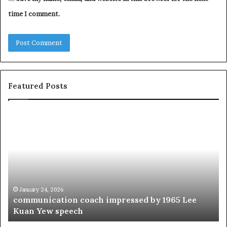
time I comment.
Featured Posts
c
1
o
5
m
o
m
f
u
t
n
h
i
e
c
B
January 24, 2026
communication coach impressed by 1965 Lee
a
e
Kuan Yew speech
t
s
i
t