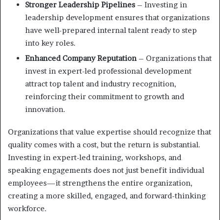
Stronger Leadership Pipelines
– Investing in
leadership development ensures that organizations
have well-prepared internal talent ready to step
into key roles.
Enhanced Company Reputation
– Organizations that
invest in expert-led professional development
attract top talent and industry recognition,
reinforcing their commitment to growth and
innovation.
Organizations that value expertise should recognize that
quality comes with a cost, but the return is substantial.
Investing in expert-led training, workshops, and
speaking engagements does not just benefit individual
employees—it strengthens the entire organization,
creating a more skilled, engaged, and forward-thinking
workforce.