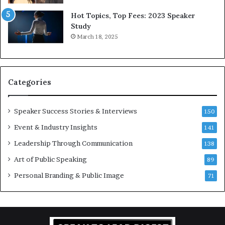
5
P
L
r
Hot Topics, Top Fees: 2023 Speaker
e
o
Study
e
f
March 18, 2025
K
e
u
s
a
s
n
i
Categories
Y
o
e
n
w
a
Speaker Success Stories & Interviews
150
s
l
Event & Industry Insights
p
141
G
e
r
Leadership Through Communication
138
e
o
Art of Public Speaking
c
w
89
h
t
Personal Branding & Public Image
71
h
(
2
0
2