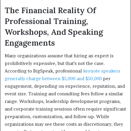
The Financial Reality Of
Professional Training,
Workshops, And Speaking
Engagements
Many organizations assume that hiring an expert is
prohibitively expensive, but that’s not the case.
According to BigSpeak, professional
keynote speakers
generally charge between $5,000 and $50,000
per
engagement, depending on experience, reputation, and
event size. Training and consulting fees follow a similar
range. Workshops, leadership development programs,
and corporate training sessions often require significant
preparation, customization, and follow-up. While
organizations may see these costs as discretionary, they