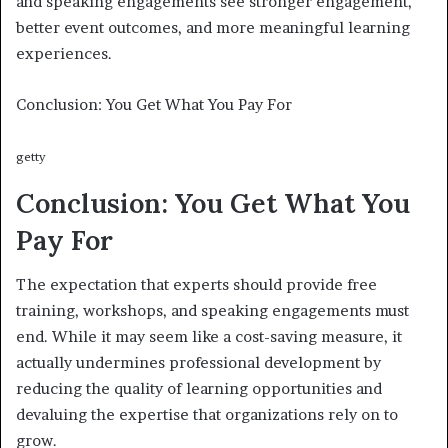
and speaking engagements see stronger engagement,
better event outcomes, and more meaningful learning
experiences.
Conclusion: You Get What You Pay For
getty
Conclusion: You Get What You
Pay For
The expectation that experts should provide free
training, workshops, and speaking engagements must
end. While it may seem like a cost-saving measure, it
actually undermines professional development by
reducing the quality of learning opportunities and
devaluing the expertise that organizations rely on to
grow.