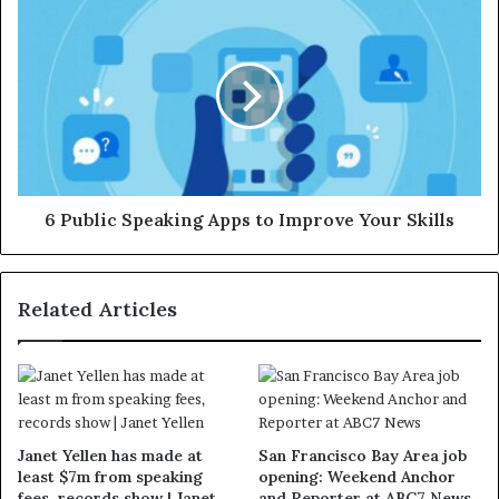
6 Public Speaking Apps to Improve Your Skills
Related Articles
Janet Yellen has made at
San Francisco Bay Area job
least $7m from speaking
opening: Weekend Anchor
fees, records show | Janet
and Reporter at ABC7 News