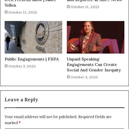
Yellen
October 11, 2025
October 11, 2025
Public Engagements | FHFA
Unpaid Speaking
Engagements Can Create
October 3, 2025
Social And Gender Inequity
October 3, 2025
Leave a Reply
Your email address will not be published.
Required fields are
marked
*