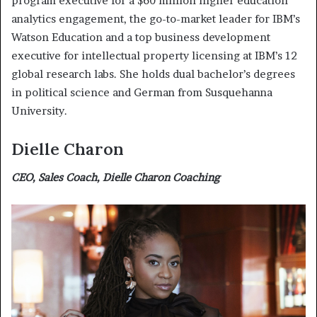
program executive for a $60 million higher education
analytics engagement, the go-to-market leader for IBM’s
Watson Education and a top business development
executive for intellectual property licensing at IBM’s 12
global research labs. She holds dual bachelor’s degrees
in political science and German from Susquehanna
University.
Dielle Charon
CEO, Sales Coach, Dielle Charon Coaching