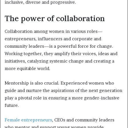
inclusive, diverse and progressive.
The power of collaboration
Collaboration among women in various roles—
entrepreneurs, influencers and corporate and
community leaders—is a powerful force for change.
Working together, they amplify their voices, ideas and
initiatives, catalyzing systemic change and creating a
more equitable world.
Mentorship is also crucial. Experienced women who
guide and nurture the aspirations of the next generation
play a pivotal role in ensuring a more gender-inclusive
future.
Female entrepreneurs
, CEOs and community leaders
who mentor and support young women provide