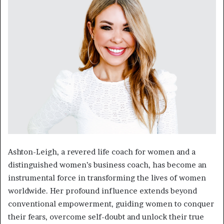
Ashton-Leigh, a revered life coach for women and a
distinguished women’s business coach, has become an
instrumental force in transforming the lives of women
worldwide. Her profound influence extends beyond
conventional empowerment, guiding women to conquer
their fears, overcome self-doubt and unlock their true