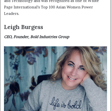
and Technology and was recognized as one of White
Page International’s Top 100 Asian Women Power
Leaders.
Leigh Burgess
CEO, Founder, Bold Industries Group