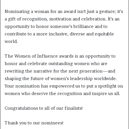
Nominating a woman for an award isn’t just a gesture; it’s
a gift of recognition, motivation and celebration. It’s an
opportunity to honor someone’s brilliance and to
contribute to a more inclusive, diverse and equitable
world.
The Women of Influence awards is an opportunity to
honor and celebrate outstanding women who are
rewriting the narrative for the next generation—and
shaping the future of women’s leadership worldwide.
Your nomination has empowered us to put a spotlight on
women who deserve the recognition and inspire us all.
Congratulations to all of our finalists!
Thank you to our nominees!