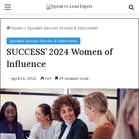
Menu
S
f
Home
/
Speaker Success Stories & Interviews
Speaker Success Stories & Interviews
SUCCESS’ 2024 Women of
Influence
April 16, 2025
159
39 minutes read