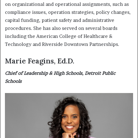
on organizational and operational assignments, such as
compliance issues, operation strategies, policy changes,
capital funding, patient safety and administrative
procedures. She has also served on several boards
including the American College of Healthcare &
Technology and Riverside Downtown Partnerships.
Marie Feagins, Ed.D.
Chief of Leadership & High Schools, Detroit Public
Schools