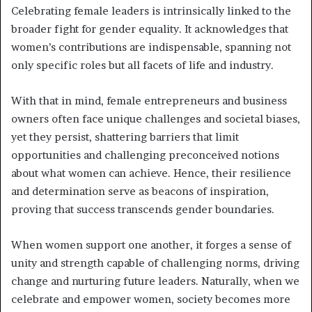
Celebrating female leaders is intrinsically linked to the
broader fight for gender equality. It acknowledges that
women’s contributions are indispensable, spanning not
only specific roles but all facets of life and industry.
With that in mind, female entrepreneurs and business
owners often face unique challenges and societal biases,
yet they persist, shattering barriers that limit
opportunities and challenging preconceived notions
about what women can achieve. Hence, their resilience
and determination serve as beacons of inspiration,
proving that success transcends gender boundaries.
When women support one another, it forges a sense of
unity and strength capable of challenging norms, driving
change and nurturing future leaders. Naturally, when we
celebrate and empower women, society becomes more