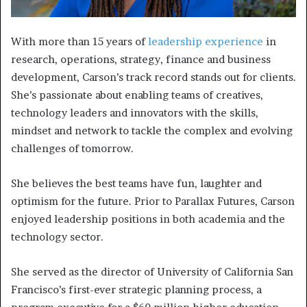
With more than 15 years of
leadership experience
in
research, operations, strategy, finance and business
development, Carson’s track record stands out for clients.
She’s passionate about enabling teams of creatives,
technology leaders and innovators with the skills,
mindset and network to tackle the complex and evolving
challenges of tomorrow.
She believes the best teams have fun, laughter and
optimism for the future. Prior to Parallax Futures, Carson
enjoyed leadership positions in both academia and the
technology sector.
She served as the director of University of California San
Francisco’s first-ever strategic planning process, a