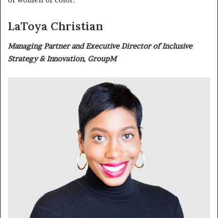
LaToya Christian
Managing Partner and Executive Director of Inclusive
Strategy & Innovation, GroupM