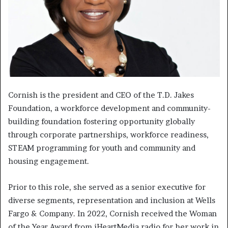
Cornish is the president and CEO of the T.D. Jakes
Foundation, a workforce development and community-
building foundation fostering opportunity globally
through corporate partnerships, workforce readiness,
STEAM programming for youth and community and
housing engagement.
Prior to this role, she served as a senior executive for
diverse segments, representation and inclusion at Wells
Fargo & Company. In 2022, Cornish received the Woman
of the Year Award from iHeartMedia radio for her work in