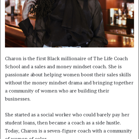
Charon is the first Black millionaire of The Life Coach
School and a sales and money mindset coach. She is
passionate about helping women boost their sales skills
without the money mindset drama and bringing together
a community of women who are building their
businesses.
She started as a social worker who could barely pay her
student loans, then became a coach as a side hustle.
Today, Charon is a seven-figure coach with a community
of women of color.