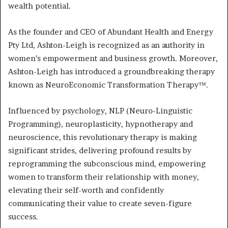
wealth potential.
As the founder and CEO of Abundant Health and Energy
Pty Ltd, Ashton-Leigh is recognized as an authority in
women’s empowerment and business growth. Moreover,
Ashton-Leigh has introduced a groundbreaking therapy
known as NeuroEconomic Transformation Therapy™.
Influenced by psychology, NLP (Neuro-Linguistic
Programming), neuroplasticity, hypnotherapy and
neuroscience, this revolutionary therapy is making
significant strides, delivering profound results by
reprogramming the subconscious mind, empowering
women to transform their relationship with money,
elevating their self-worth and confidently
communicating their value to create seven-figure
success.