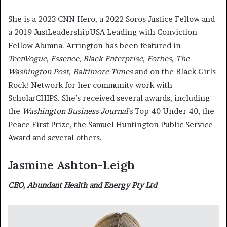
She is a 2023 CNN Hero, a 2022 Soros Justice Fellow and
a 2019 JustLeadershipUSA Leading with Conviction
Fellow Alumna. Arrington has been featured in
TeenVogue
,
Essence
,
Black Enterprise
,
Forbes
,
The
Washington Post
,
Baltimore Times
and on the Black Girls
Rock! Network for her community work with
ScholarCHIPS. She’s received several awards, including
the
Washington Business Journal’s
Top 40 Under 40, the
Peace First Prize, the Samuel Huntington Public Service
Award and several others.
Jasmine Ashton-Leigh
CEO, Abundant Health and Energy Pty Ltd