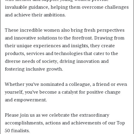
invaluable guidance, helping them overcome challenges
and achieve their ambitions.
These incredible women also bring fresh perspectives
and innovative solutions to the forefront. Drawing from
their unique experiences and insights, they create
products, services and technologies that cater to the
diverse needs of society, driving innovation and
fostering inclusive growth.
Whether you’ve nominated a colleague, a friend or even
yourself, you’ve become a catalyst for positive change
and empowerment.
Please join us as we celebrate the extraordinary
accomplishments, actions and achievements of our Top
50 finalists.