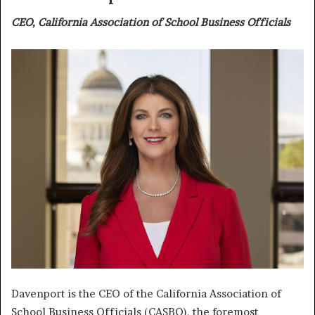
CEO, California Association of School Business Officials
Davenport is the CEO of the California Association of
School Business Officials (CASBO), the foremost