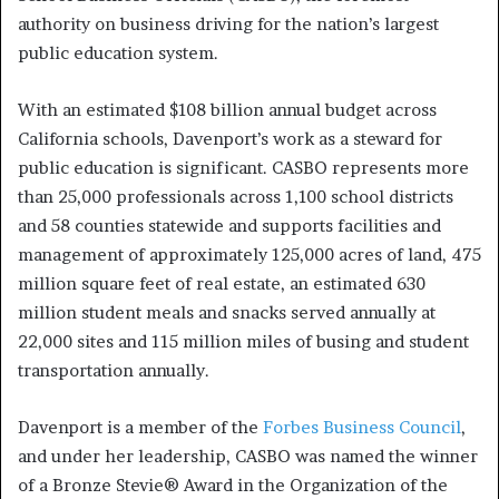
authority on business driving for the nation’s largest
public education system.
With an estimated $108 billion annual budget across
California schools, Davenport’s work as a steward for
public education is significant. CASBO represents more
than 25,000 professionals across 1,100 school districts
and 58 counties statewide and supports facilities and
management of approximately 125,000 acres of land, 475
million square feet of real estate, an estimated 630
million student meals and snacks served annually at
22,000 sites and 115 million miles of busing and student
transportation annually.
Davenport is a member of the
Forbes Business Council
,
and under her leadership, CASBO was named the winner
of a Bronze Stevie® Award in the Organization of the