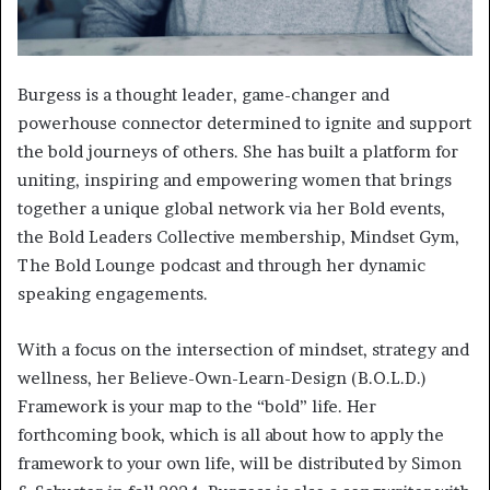
Burgess is a thought leader, game-changer and
powerhouse connector determined to ignite and support
the bold journeys of others. She has built a platform for
uniting, inspiring and empowering women that brings
together a unique global network via her Bold events,
the Bold Leaders Collective membership, Mindset Gym,
The Bold Lounge podcast and through her dynamic
speaking engagements.
With a focus on the intersection of mindset, strategy and
wellness, her Believe-Own-Learn-Design (B.O.L.D.)
Framework is your map to the “bold” life. Her
forthcoming book, which is all about how to apply the
framework to your own life, will be distributed by Simon