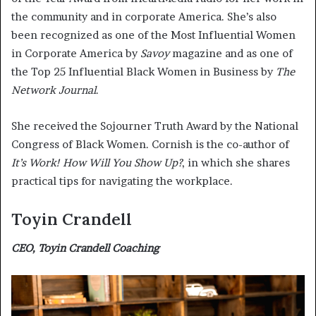
the community and in corporate America. She’s also
been recognized as one of the Most Influential Women
in Corporate America by
Savoy
magazine and as one of
the Top 25 Influential Black Women in Business by
The
Network Journal
.
She received the Sojourner Truth Award by the National
Congress of Black Women. Cornish is the co-author of
It’s Work! How Will You Show Up?
, in which she shares
practical tips for navigating the workplace.
Toyin Crandell
CEO, Toyin Crandell Coaching