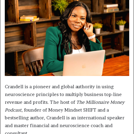
Crandell is a pioneer and global authority in using
neuroscience principles to multiply business top-line
revenue and profits. The host of
The Millionaire Money
Podcast
, founder of Money Mindset SHIFT and a
bestselling author, Crandell is an international speaker
and master financial and neuroscience coach and
consultant.