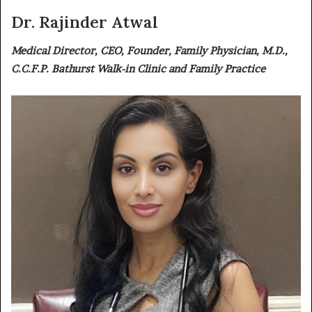
Dr. Rajinder Atwal
Medical Director, CEO, Founder, Family Physician, M.D.,
C.C.F.P. Bathurst Walk-in Clinic and Family Practice