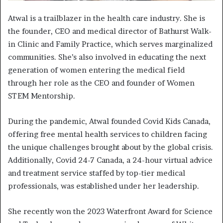
Atwal is a trailblazer in the health care industry. She is
the founder, CEO and medical director of Bathurst Walk-
in Clinic and Family Practice, which serves marginalized
communities. She’s also involved in educating the next
generation of women entering the medical field
through her role as the CEO and founder of Women
STEM Mentorship.
During the pandemic, Atwal founded Covid Kids Canada,
offering free mental health services to children facing
the unique challenges brought about by the global crisis.
Additionally, Covid 24-7 Canada, a 24-hour virtual advice
and treatment service staffed by top-tier medical
professionals, was established under her leadership.
She recently won the 2023 Waterfront Award for Science