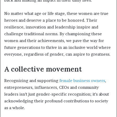
back and making an impact in their daily lives.
No matter what age or life stage, these women are true
heroes and deserve a place to be honored. Their
resilience, innovation and leadership inspire and
challenge traditional norms. By championing these
women and their achievements, we pave the way for
future generations to thrive in an inclusive world where
everyone, regardless of gender, can aspire to greatness.
A collective movement
Recognizing and supporting
female business owners
,
entrepreneurs, influencers, CEOs and community
leaders isn’t just gender-specific recognition; it’s about
acknowledging their profound contributions to society
as a whole.