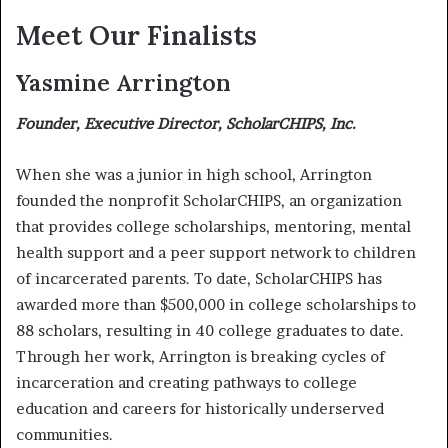
Meet Our Finalists
Yasmine Arrington
Founder, Executive Director, ScholarCHIPS, Inc.
When she was a junior in high school, Arrington
founded the nonprofit ScholarCHIPS, an organization
that provides college scholarships, mentoring, mental
health support and a peer support network to children
of incarcerated parents. To date, ScholarCHIPS has
awarded more than $500,000 in college scholarships to
88 scholars, resulting in 40 college graduates to date.
Through her work, Arrington is breaking cycles of
incarceration and creating pathways to college
education and careers for historically underserved
communities.