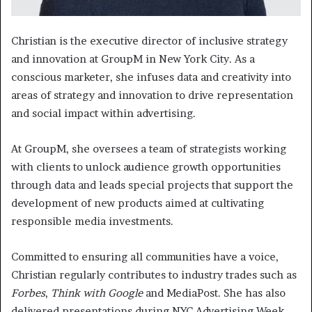
Christian is the executive director of inclusive strategy
and innovation at GroupM in New York City. As a
conscious marketer, she infuses data and creativity into
areas of strategy and innovation to drive representation
and social impact within advertising.
At GroupM, she oversees a team of strategists working
with clients to unlock audience growth opportunities
through data and leads special projects that support the
development of new products aimed at cultivating
responsible media investments.
Committed to ensuring all communities have a voice,
Christian regularly contributes to industry trades such as
Forbes
,
Think with Google
and MediaPost. She has also
delivered presentations during NYC Advertising Week,