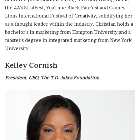
the 4A’s StratFest, YouTube Black FanFest and Cannes
Lions International Festival of Creativity, solidifying her
as a thought leader within the industry. Christian holds a
bachelor’s in marketing from Hampton University and a
master’s degree in integrated marketing from New York
University.
Kelley Cornish
President, CEO, The T.D. Jakes Foundation