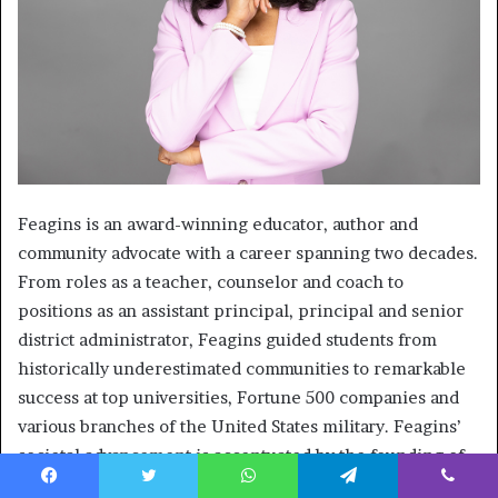
Feagins is an award-winning educator, author and
community advocate with a career spanning two decades.
From roles as a teacher, counselor and coach to
positions as an assistant principal, principal and senior
district administrator, Feagins guided students from
historically underestimated communities to remarkable
success at top universities, Fortune 500 companies and
various branches of the United States military. Feagins’
societal advancement is accentuated by the founding of
F.A.M.E. Network Inc., an educational nonprofit