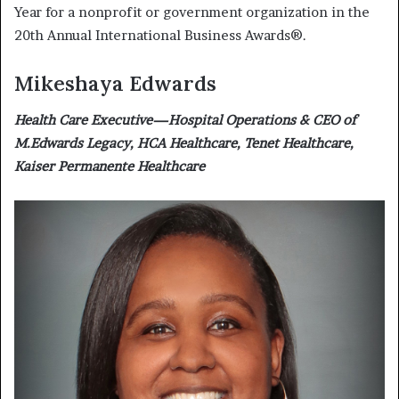
Year for a nonprofit or government organization in the
20th Annual International Business Awards®.
Mikeshaya Edwards
Health Care Executive—Hospital Operations & CEO of
M.Edwards Legacy, HCA Healthcare, Tenet Healthcare,
Kaiser Permanente Healthcare