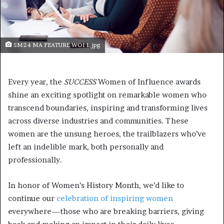
SM24 MA FEATURE WOI 1.jpg
Every year, the
SUCCESS
Women of Influence awards
shine an exciting spotlight on remarkable women who
transcend boundaries, inspiring and transforming lives
across diverse industries and communities. These
women are the unsung heroes, the trailblazers who’ve
left an indelible mark, both personally and
professionally.
In honor of Women’s History Month, we’d like to
continue our
celebration of inspiring women
everywhere—those who are breaking barriers, giving