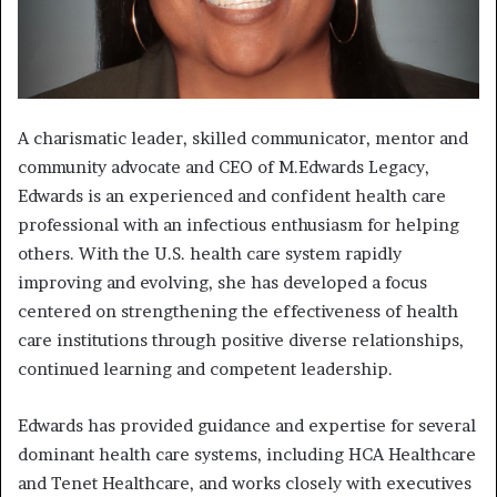
A charismatic leader, skilled communicator, mentor and
community advocate and CEO of M.Edwards Legacy,
Edwards is an experienced and confident health care
professional with an infectious enthusiasm for helping
others. With the U.S. health care system rapidly
improving and evolving, she has developed a focus
centered on strengthening the effectiveness of health
care institutions through positive diverse relationships,
continued learning and competent leadership.
Edwards has provided guidance and expertise for several
dominant health care systems, including HCA Healthcare
and Tenet Healthcare, and works closely with executives