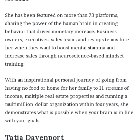
She has been featured on more than 73 platforms,
sharing the power of the human brain in creating
behavior that drives monetary increase. Business
owners, executives, sales teams and rev ops teams hire
her when they want to boost mental stamina and
increase sales through neuroscience-based mindset
training.
With an inspirational personal journey of going from
having no food or home for her family to 11 streams of
income, multiple real estate properties and running a
multimillion-dollar organization within four years, she
demonstrates what is possible when your brain is in line
with your goals.
Tatia Davenport