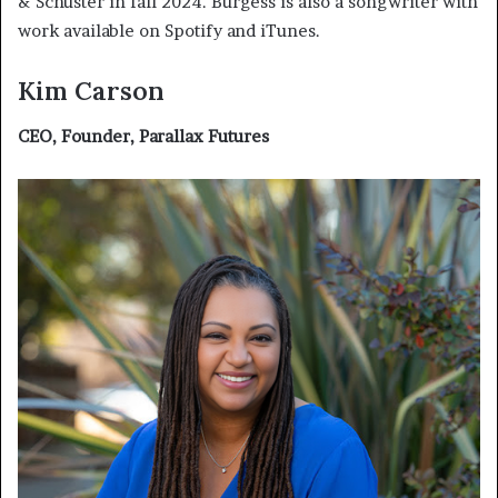
& Schuster in fall 2024. Burgess is also a songwriter with
work available on Spotify and iTunes.
Kim Carson
CEO, Founder, Parallax Futures