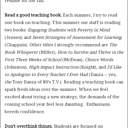
resume for the fall.
Read a good teaching book.
Each summer, I try to read
one book on teaching. This summer our staff is reading
two books:
Engaging Students with Poverty in Mind
(Jensen) and
Seven Strategies of Assessment for Learning
(Chappuis). Other titles I strongly recommend are
The
Book Whisperer
(Miller),
How to Survive and Thrive in the
First Three Weeks of School
(McEwan),
Choice Words
(Johnston),
High-Impact Instruction
(Knight), and
I’d Like
to Apologize to Every Teacher I Ever Had
(Danza – yes,
the
Tony Danza of 80’s T.V.). Reading a teaching book can
spark fresh ideas over the summer. When we feel
excited about trying a new strategy, the demands of the
coming school year feel less daunting. Enthusiasm
breeds confidence.
Don’t overthink things.
Students are focused on