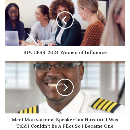
SUCCESS’ 2024 Women of Influence
Meet Motivational Speaker Ian Njiraini: I Was
Told I Couldn't Be A Pilot So I Became One