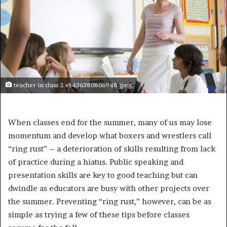
teacher in class 2 e1436380806948.jpeg
When classes end for the summer, many of us may lose
momentum and develop what boxers and wrestlers call
“ring rust” – a deterioration of skills resulting from lack
of practice during a hiatus. Public speaking and
presentation skills are key to good teaching but can
dwindle as educators are busy with other projects over
the summer. Preventing “ring rust,” however, can be as
simple as trying a few of these tips before classes