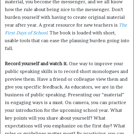
material, you become the messenger, and we all know
how the rule about being nice to the messenger. Don’t
burden yourself with having to create original material
year after year. A great resource for new teachers is
The
First Days of School
.
The book is loaded with short,
usable tools that can ease the planning burden going into
fall.
Record yourself and watch it.
One way to improve your
public speaking skills is to record short monologues and
preview them. Have a friend or colleague view them and
give you specific feedback. As educators, we are in the
business of public speaking. Presenting our “material”
in engaging ways is a must. On camera, you can practice
your introduction for the upcoming school year. What
key points will you share about yourself? What
expectations will you emphasize on the first day? What
rules or guidelines matter most? By practicing, you can