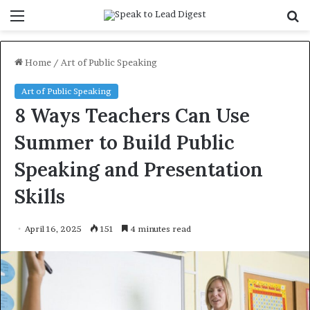
Menu
S
f
Home
/
Art of Public Speaking
Art of Public Speaking
8 Ways Teachers Can Use
Summer to Build Public
Speaking and Presentation
Skills
April 16, 2025
151
4 minutes read