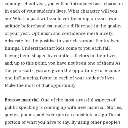
coming school year, you will be introduced as a character
in each of your student’s lives. What character will you
be? What impact will you have? Deciding on your own
attitude beforehand can make a difference in the quality
of your year. Optimism and confidence mesh nicely.
Advocate for the positive in your classroom. Seek silver
linings. Understand that kids come to you each fall
having been shaped by countless factors in their lives,
and, up to this point, you have not been one of them! As
the year starts, you are given the opportunity to become
one influencing factor in each of your student’s lives.
Make the most of that opportunity.
Borrow material.
One of the most stressful aspects of
public speaking is coming up with new material. Stories,
quotes, poems, and excerpts can constitute a significant
portion of what you have to say. By using other people’s