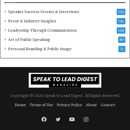
e
n
w
a
Speaker Success Stories & Interviews
150
s
l
Event & Industry Insights
p
141
G
e
r
Leadership Through Communication
138
e
o
Art of Public Speaking
c
w
89
h
t
Personal Branding & Public Image
71
h
(
2
0
2
5
)
Copyright © 2026 Speak to Lead Digest. All Rights Reserved.
Home
Terms of Use
Privacy Policy
About
Contact
Facebook
Twitter
YouTube
Instagram