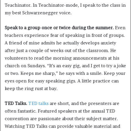
Teachinator. In Teachinator-mode, I speak to the class in
my best Schwarzenegger voice.
Speak to a group once or twice during the summer.
Even
teachers experience fear of speaking in front of groups.
A friend of mine admits he actually develops anxiety
after just a couple of weeks out of the classroom. He
volunteers to read the morning announcements at his
church on Sundays. “It’s an easy gig, and I get to try a joke
or two. Keeps me sharp,” he says with a smile. Keep your
eyes open for easy speaking gigs. A little practice can
keep the ring rust at bay.
TED Talks.
TED talks
are short, and the presenters are
often fantastic. Featured speakers at the annual TED
convention are passionate about their subject matter.
Watching TED Talks can provide valuable material and