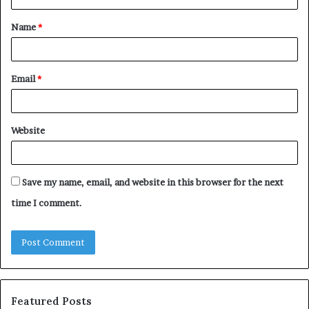
t
Name
*
*
Email
*
Website
Save my name, email, and website in this browser for the next
time I comment.
Featured Posts