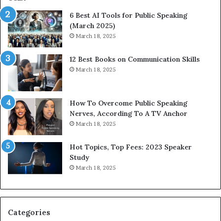
p
p
6 Best AI Tools for Public Speaking
r
P
(March 2025)
e
o
March 18, 2025
s
d
s
c
12 Best Books on Communication Skills
e
a
March 18, 2025
d
s
b
t
y
s
1
f
How To Overcome Public Speaking
9
o
Nerves, According To A TV Anchor
6
r
March 18, 2025
5
P
L
r
Hot Topics, Top Fees: 2023 Speaker
e
o
Study
e
f
March 18, 2025
K
e
u
s
a
s
n
i
Categories
Y
o