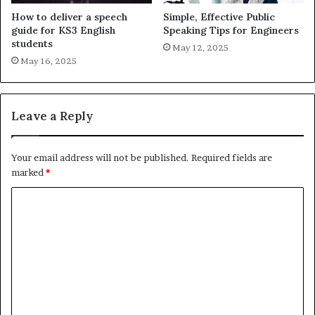
How to deliver a speech
Simple, Effective Public
guide for KS3 English
Speaking Tips for Engineers
students
May 12, 2025
May 16, 2025
Leave a Reply
Your email address will not be published.
Required fields are
marked
*
C
o
m
m
e
n