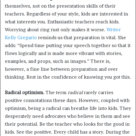
themselves, not on the presentation skills of their
teachers. Regardless of your style, kids are interested in
what interests you. Enthusiastic teachers reach kids.
Worrying about ring rust only makes it worse.
Writer
Kelly Gregario
reminds us that preparation is vital. She
adds: “Spend time putting your speech together so that it
flows logically and is made more vibrant with stories,
examples, and props, such as images.” There is,
however, a fine line between preparation and over
thinking. Rest in the confidence of knowing you got this.
Radical optimism.
The term
radical
rarely carries
positive connotations these days. However, coupled with
optimism, being a radical can breathe life into kids. They
desperately need advocates who believe in them and see
their potential. Be the teacher who looks for the good in
kids. See the positive. Every child has a story. During the