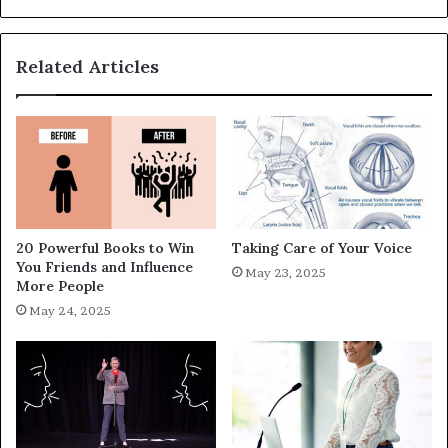
Related Articles
20 Powerful Books to Win
Taking Care of Your Voice
You Friends and Influence
May 23, 2025
More People
May 24, 2025