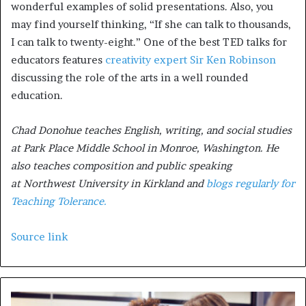
wonderful examples of solid presentations. Also, you
may find yourself thinking, “If she can talk to thousands,
I can talk to twenty-eight.” One of the best TED talks for
educators features
creativity expert Sir Ken Robinson
discussing the role of the arts in a well rounded
education.
Chad Donohue teaches English, writing, and social studies
at Park Place Middle School in Monroe, Washington. He
also teaches composition and public speaking
at Northwest University in Kirkland and
blogs regularly for
Teaching Tolerance.
Source link