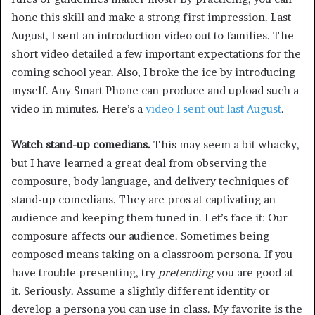
hone this skill and make a strong first impression. Last
August, I sent an introduction video out to families. The
short video detailed a few important expectations for the
coming school year. Also, I broke the ice by introducing
myself. Any Smart Phone can produce and upload such a
video in minutes. Here’s a
video I sent out last August
.
Watch stand-up comedians.
This may seem a bit whacky,
but I have learned a great deal from observing the
composure, body language, and delivery techniques of
stand-up comedians. They are pros at captivating an
audience and keeping them tuned in. Let’s face it: Our
composure affects our audience. Sometimes being
composed means taking on a classroom persona. If you
have trouble presenting, try
pretending
you are good at
it. Seriously. Assume a slightly different identity or
develop a persona you can use in class. My favorite is the