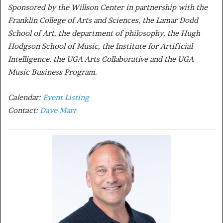
Sponsored by the Willson Center in partnership with the
Franklin College of Arts and Sciences, the Lamar Dodd
School of Art, the department of philosophy, the Hugh
Hodgson School of Music, the Institute for Artificial
Intelligence, the UGA Arts Collaborative and the UGA
Music Business Program.
Calendar:
Event Listing
Contact:
Dave Marr