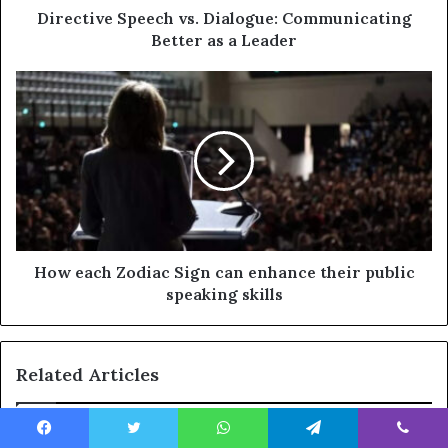
Directive Speech vs. Dialogue: Communicating
Better as a Leader
How each Zodiac Sign can enhance their public
speaking skills
Related Articles