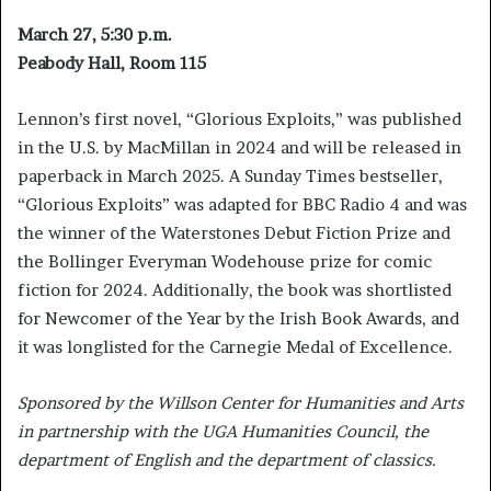
March 27, 5:30 p.m.
Peabody Hall, Room 115
Lennon’s first novel, “Glorious Exploits,” was published
in the U.S. by MacMillan in 2024 and will be released in
paperback in March 2025. A Sunday Times bestseller,
“Glorious Exploits” was adapted for BBC Radio 4 and was
the winner of the Waterstones Debut Fiction Prize and
the Bollinger Everyman Wodehouse prize for comic
fiction for 2024. Additionally, the book was shortlisted
for Newcomer of the Year by the Irish Book Awards, and
it was longlisted for the Carnegie Medal of Excellence.
Sponsored by the Willson Center for Humanities and Arts
in partnership with the UGA Humanities Council, the
department of English and the department of classics.