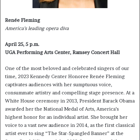
Renée Fleming
America’s leading opera diva
April 25, 5 p.m.
UGA Performing Arts Center, Ramsey Concert Hall
One of the most beloved and celebrated singers of our
time, 2023 Kennedy Center Honoree Renée Fleming
captivates audiences with her sumptuous voice,
consummate artistry and compelling stage presence. At a
White House ceremony in 2013, President Barack Obama
awarded her the National Medal of Arts, America’s
highest honor for an individual artist. She brought her
voice to a vast new audience in 2014, as the first classical
artist ever to sing “The Star-Spangled Banner” at the