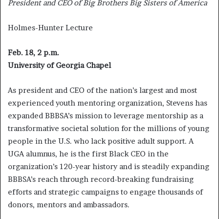
President and CEO of Big Brothers Big Sisters of America
Holmes-Hunter Lecture
Feb. 18, 2 p.m.
University of Georgia Chapel
As president and CEO of the nation’s largest and most
experienced youth mentoring organization, Stevens has
expanded BBBSA’s mission to leverage mentorship as a
transformative societal solution for the millions of young
people in the U.S. who lack positive adult support. A
UGA alumnus, he is the first Black CEO in the
organization’s 120-year history and is steadily expanding
BBBSA’s reach through record-breaking fundraising
efforts and strategic campaigns to engage thousands of
donors, mentors and ambassadors.