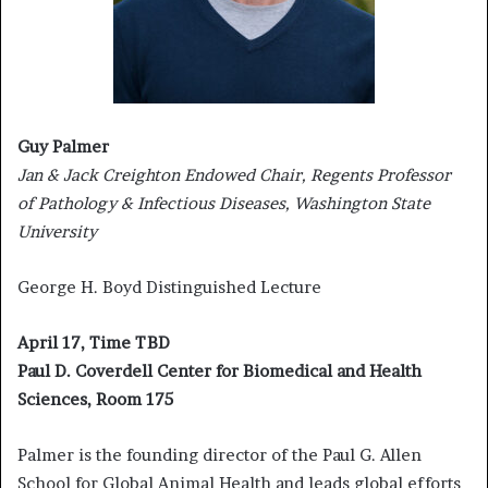
Guy Palmer
Jan & Jack Creighton Endowed Chair, Regents Professor
of Pathology & Infectious Diseases, Washington State
University
George H. Boyd Distinguished Lecture
April 17, Time TBD
Paul D. Coverdell Center for Biomedical and Health
Sciences, Room 175
Palmer is the founding director of the Paul G. Allen
School for Global Animal Health and leads global efforts