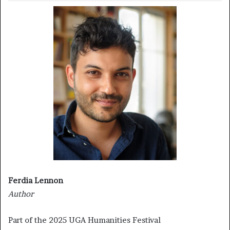
Ferdia Lennon
Author
Part of the 2025 UGA Humanities Festival