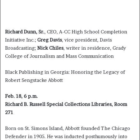
Richard Dunn, Sr.
, CEO, A-CC High School Completion
Initiative Inc.;
Greg Davis
, vice president, Davis
Broadcasting;
Nick Chiles
, writer in residence, Grady
College of Journalism and Mass Communication
Black Publishing in Georgia: Honoring the Legacy of
Robert Sengstacke Abbott
Feb. 18, 6 p.m.
Richard B. Russell Special Collections Libraries, Room
271
Born on St. Simons Island, Abbott founded The Chicago
Defender in 1905. He was inducted posthumously into