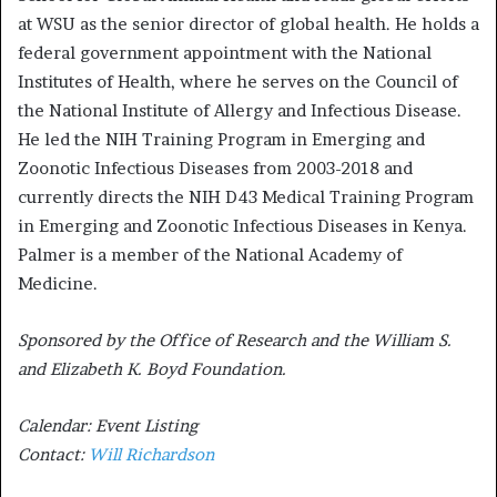
at WSU as the senior director of global health. He holds a
federal government appointment with the National
Institutes of Health, where he serves on the Council of
the National Institute of Allergy and Infectious Disease.
He led the NIH Training Program in Emerging and
Zoonotic Infectious Diseases from 2003-2018 and
currently directs the NIH D43 Medical Training Program
in Emerging and Zoonotic Infectious Diseases in Kenya.
Palmer is a member of the National Academy of
Medicine.
Sponsored by the Office of Research and the William S.
and Elizabeth K. Boyd Foundation.
Calendar: Event Listing
Contact:
Will Richardson