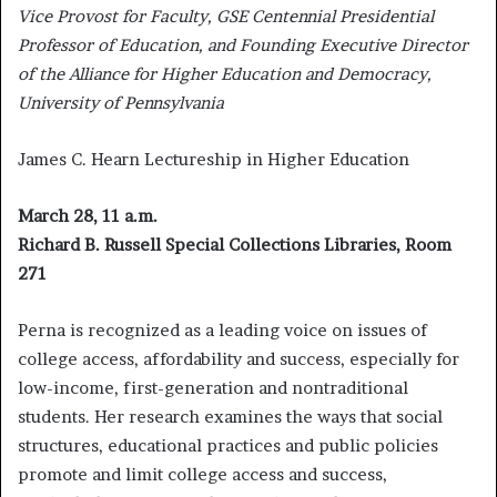
Vice Provost for Faculty, GSE Centennial Presidential
Professor of Education, and Founding Executive Director
of the Alliance for Higher Education and Democracy,
University of Pennsylvania
James C. Hearn Lectureship in Higher Education
March 28, 11 a.m.
Richard B. Russell Special Collections Libraries, Room
271
Perna is recognized as a leading voice on issues of
college access, affordability and success, especially for
low-income, first-generation and nontraditional
students. Her research examines the ways that social
structures, educational practices and public policies
promote and limit college access and success,