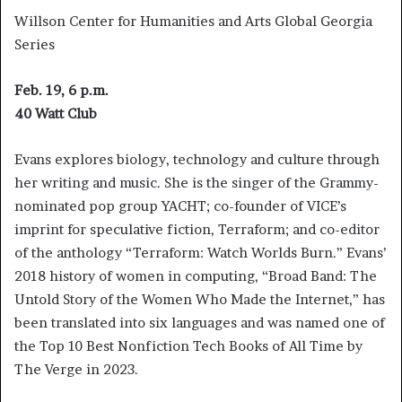
Willson Center for Humanities and Arts Global Georgia
Series
Feb. 19, 6 p.m.
40 Watt Club
Evans explores biology, technology and culture through
her writing and music. She is the singer of the Grammy-
nominated pop group YACHT; co-founder of VICE’s
imprint for speculative fiction, Terraform; and co-editor
of the anthology “Terraform: Watch Worlds Burn.” Evans’
2018 history of women in computing, “Broad Band: The
Untold Story of the Women Who Made the Internet,” has
been translated into six languages and was named one of
the Top 10 Best Nonfiction Tech Books of All Time by
The Verge in 2023.