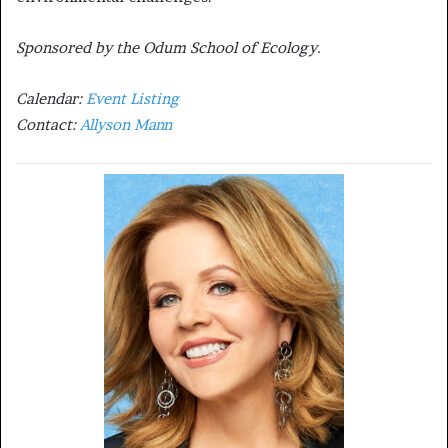
Sponsored by the Odum School of Ecology.
Calendar:
Event Listing
Contact:
Allyson Mann