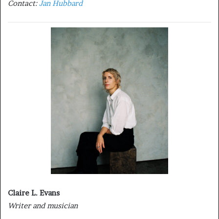
Contact:
Jan Hubbard
Claire L. Evans
Writer and musician