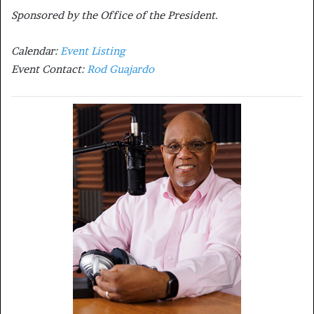
Sponsored by the Office of the President.
Calendar:
Event Listing
Event Contact:
Rod Guajardo