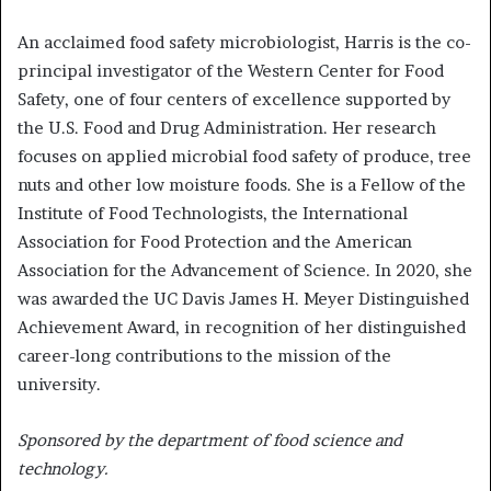
An acclaimed food safety microbiologist, Harris is the co-
principal investigator of the Western Center for Food
Safety, one of four centers of excellence supported by
the U.S. Food and Drug Administration. Her research
focuses on applied microbial food safety of produce, tree
nuts and other low moisture foods. She is a Fellow of the
Institute of Food Technologists, the International
Association for Food Protection and the American
Association for the Advancement of Science. In 2020, she
was awarded the UC Davis James H. Meyer Distinguished
Achievement Award, in recognition of her distinguished
career-long contributions to the mission of the
university.
Sponsored by the department of food science and
technology.