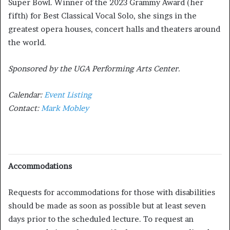
Super Bowl. Winner of the 2023 Grammy Award (her
fifth) for Best Classical Vocal Solo, she sings in the
greatest opera houses, concert halls and theaters around
the world.
Sponsored by the UGA Performing Arts Center.
Calendar:
Event Listing
Contact:
Mark Mobley
Accommodations
Requests for accommodations for those with disabilities
should be made as soon as possible but at least seven
days prior to the scheduled lecture. To request an