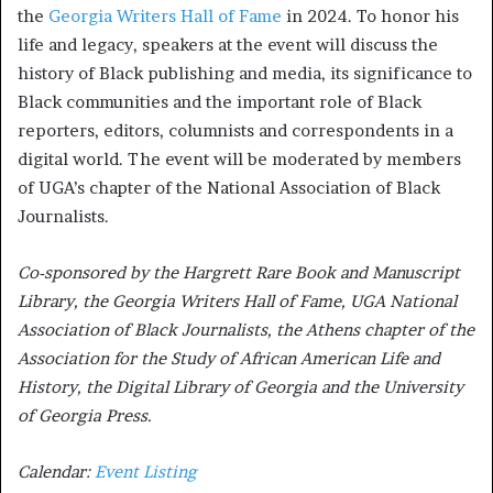
the
Georgia Writers Hall of Fame
in 2024. To honor his
life and legacy, speakers at the event will discuss the
history of Black publishing and media, its significance to
Black communities and the important role of Black
reporters, editors, columnists and correspondents in a
digital world. The event will be moderated by members
of UGA’s chapter of the National Association of Black
Journalists.
Co-sponsored by the Hargrett Rare Book and Manuscript
Library, the Georgia Writers Hall of Fame, UGA National
Association of Black Journalists, the Athens chapter of the
Association for the Study of African American Life and
History, the Digital Library of Georgia and the University
of Georgia Press.
Calendar:
Event Listing