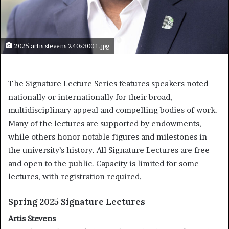
2025 artis stevens 240x300 1.jpg
The Signature Lecture Series features speakers noted
nationally or internationally for their broad,
multidisciplinary appeal and compelling bodies of work.
Many of the lectures are supported by endowments,
while others honor notable figures and milestones in
the university’s history. All Signature Lectures are free
and open to the public. Capacity is limited for some
lectures, with registration required.
Spring 2025 Signature Lectures
Artis Stevens