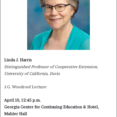
Linda J. Harris
Distinguished Professor of Cooperative Extension,
University of California, Davis
J.G. Woodroof Lecture
April 10, 12:45 p.m.
Georgia Center for Continuing Education & Hotel,
Mahler Hall