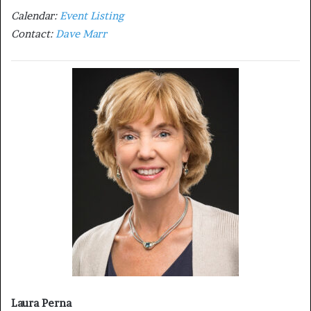
Calendar:
Event Listing
Contact:
Dave Marr
Laura Perna