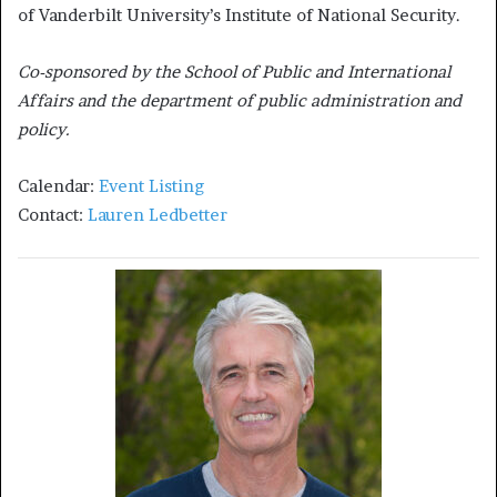
of Vanderbilt University’s Institute of National Security.
Co-sponsored by the School of Public and International
Affairs and the department of public administration and
policy.
Calendar:
Event Listing
Contact:
Lauren Ledbetter