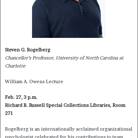
Steven G. Rogelberg
Chancellor’s Professor, University of North Carolina at
Charlotte
William A. Owens Lecture
Feb. 27, 3 p.m.
Richard B. Russell Special Collections Libraries, Room
271
Rogelberg is an internationally acclaimed organizational
psychologist celebrated for his contributions to team