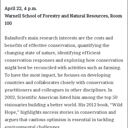
April 22, 4 p.m.
Warnell School of Forestry and Natural Resources, Room
100
Balmford’s main research interests are the costs and
benefits of effective conservation, quantifying the
changing state of nature, identifying efficient
conservation responses and exploring how conservation
might best be reconciled with activities such as farming.
To have the most impact, he focuses on developing
countries and collaborates closely with conservation
practitioners and colleagues in other disciplines. In
2002, Scientific American listed him among the top 50
visionaries building a better world. His 2012 book, “Wild
Hope,” highlights success stories in conservation and
argues that cautious optimism is essential in tackling
environmental challenges.