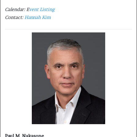
Calendar: E
vent Listing
Contact:
Hannah Kim
Paul M. Nakasone