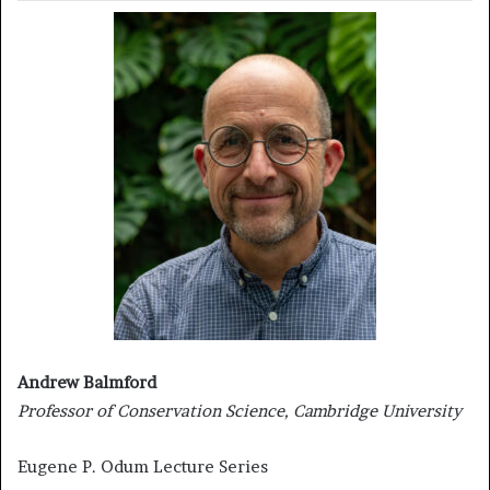
Andrew Balmford
Professor of Conservation Science, Cambridge University
Eugene P. Odum Lecture Series