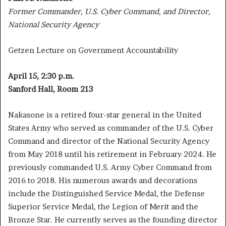
Former Commander, U.S. Cyber Command, and Director,
National Security Agency
Getzen Lecture on Government Accountability
April 15, 2:30 p.m.
Sanford Hall, Room 213
Nakasone is a retired four-star general in the United
States Army who served as commander of the U.S. Cyber
Command and director of the National Security Agency
from May 2018 until his retirement in February 2024. He
previously commanded U.S. Army Cyber Command from
2016 to 2018. His numerous awards and decorations
include the Distinguished Service Medal, the Defense
Superior Service Medal, the Legion of Merit and the
Bronze Star. He currently serves as the founding director