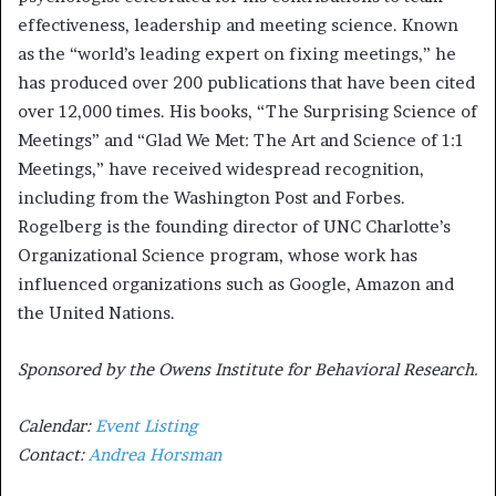
effectiveness, leadership and meeting science. Known
as the “world’s leading expert on fixing meetings,” he
has produced over 200 publications that have been cited
over 12,000 times. His books, “The Surprising Science of
Meetings” and “Glad We Met: The Art and Science of 1:1
Meetings,” have received widespread recognition,
including from the Washington Post and Forbes.
Rogelberg is the founding director of UNC Charlotte’s
Organizational Science program, whose work has
influenced organizations such as Google, Amazon and
the United Nations.
Sponsored by the Owens Institute for Behavioral Research.
Calendar:
Event Listing
Contact:
Andrea Horsman