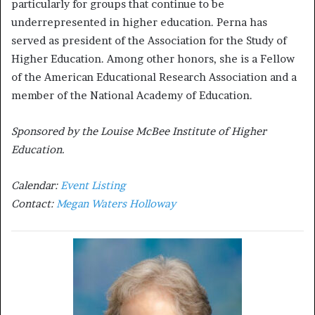
particularly for groups that continue to be
underrepresented in higher education. Perna has
served as president of the Association for the Study of
Higher Education. Among other honors, she is a Fellow
of the American Educational Research Association and a
member of the National Academy of Education.
Sponsored by the Louise McBee Institute of Higher
Education.
Calendar:
Event Listing
Contact:
Megan Waters Holloway