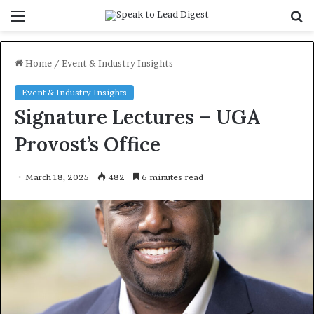
Menu
S
f
Home
/
Event & Industry Insights
Event & Industry Insights
Signature Lectures – UGA
Provost’s Office
March 18, 2025
482
6 minutes read