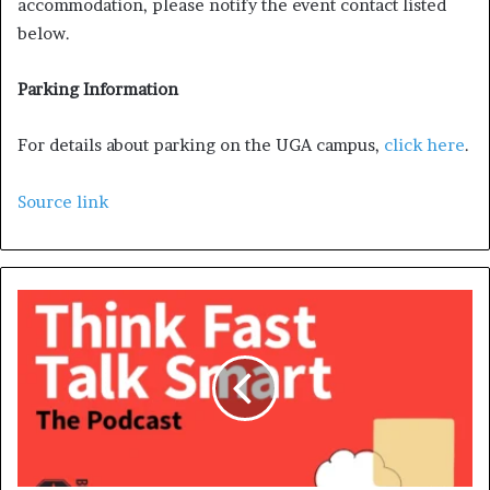
accommodation, please notify the event contact listed
below.
Parking Information
For details about parking on the UGA campus,
click here
.
Source link