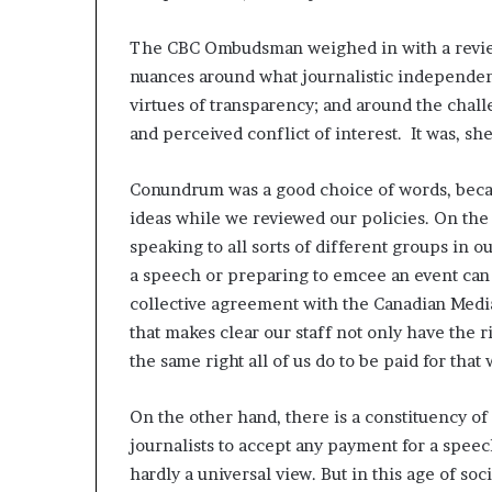
The CBC Ombudsman weighed in with a revie
nuances around what journalistic independenc
virtues of transparency; and around the chall
and perceived conflict of interest. It was, s
Conundrum was a good choice of words, beca
ideas while we reviewed our policies. On the o
speaking to all sorts of different groups in
a speech or preparing to emcee an event can
collective agreement with the Canadian Media
that makes clear our staff not only have the r
the same right all of us do to be paid for that
On the other hand, there is a constituency of 
journalists to accept any payment for a speech
hardly a universal view. But in this age of soc