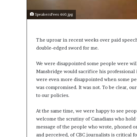
s
a
SpeakersFees 460.jpg
s
a
l
e
The uproar in recent weeks over paid speeche
a
double-edged sword for me.
d
e
We were disappointed some people were willi
r
?
Mansbridge would sacrifice his professional i
were even more disappointed when some peo
was compromised. It was not. To be clear, our 
to our policies.
At the same time, we were happy to see peop
welcome the scrutiny of Canadians who hold u
message of the people who wrote, phoned or
and perceived, of CBC journalists is critical f