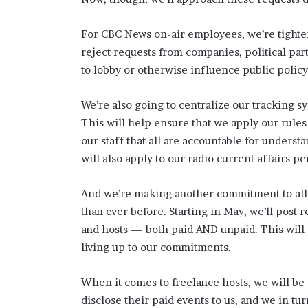
For CBC News on-air employees, we’re tighte
reject requests from companies, political par
to lobby or otherwise influence public polic
We’re also going to centralize our tracking s
This will help ensure that we apply our rules
our staff that all are accountable for underst
will also apply to our radio current affairs pe
And we’re making another commitment to all
than ever before. Starting in May, we’ll post 
and hosts — both paid AND unpaid. This will 
living up to our commitments.
When it comes to freelance hosts, we will be 
disclose their paid events to us, and we in tur