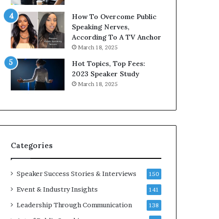
9
o
How To Overcome Public
6
r
Speaking Nerves,
5
P
According To A TV Anchor
L
r
March 18, 2025
e
o
e
f
Hot Topics, Top Fees:
K
e
2023 Speaker Study
u
s
March 18, 2025
a
s
n
i
Y
o
e
n
w
a
s
l
Categories
p
G
e
r
e
o
Speaker Success Stories & Interviews
150
c
w
Event & Industry Insights
141
h
t
h
Leadership Through Communication
138
(