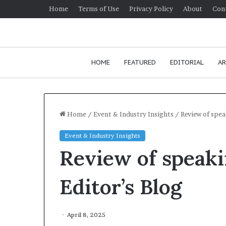
Home
Terms of Use
Privacy Policy
About
Con
HOME
FEATURED
EDITORIAL
AR
Home
/
Event & Industry Insights
/
Review of spe
Event & Industry Insights
H
Review of speak
o
w
t
Editor’s Blog
o
i
January 24, 2026
m
How to impr
April 8, 2025
p
communicatio