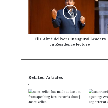
Fils-Aimé delivers inaugural Leaders
in Residence lecture
Related Articles