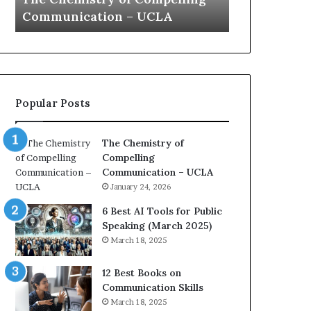
a
e
Yew speech
Growth (
t
s
i
t
o
L
n
e
c
a
o
d
Popular Posts
a
e
c
r
h
s
The Chemistry of
i
h
Compelling
m
i
Communication – UCLA
p
p
January 24, 2026
r
P
e
o
6 Best AI Tools for Public
s
d
Speaking (March 2025)
s
c
March 18, 2025
e
a
d
s
12 Best Books on
b
t
Communication Skills
y
s
March 18, 2025
1
f