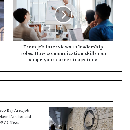
From job interviews to leadership
roles: How communication skills can
shape your career trajectory