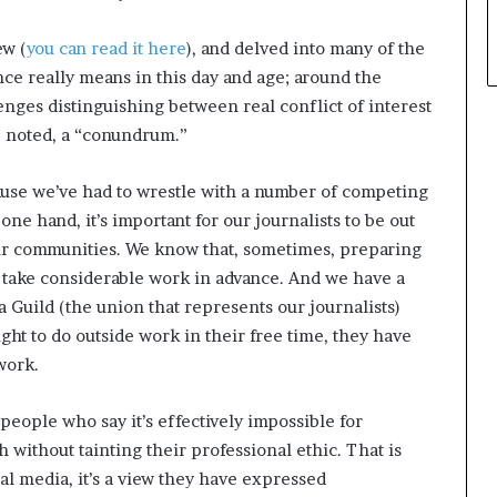
w (
you can read it here
), and delved into many of the
e really means in this day and age; around the
enges distinguishing between real conflict of interest
he noted, a “conundrum.”
use we’ve had to wrestle with a number of competing
ne hand, it’s important for our journalists to be out
 our communities. We know that, sometimes, preparing
 take considerable work in advance. And we have a
 Guild (the union that represents our journalists)
ight to do outside work in their free time, they have
 work.
people who say it’s effectively impossible for
 without tainting their professional ethic. That is
ial media, it’s a view they have expressed