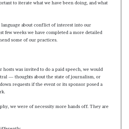
mportant to iterate what we have been doing, and what
 language about conflict of interest into our
past few weeks we have completed a more detailed
amend some of our practices.
or hosts was invited to do a paid speech, we would
ral — thoughts about the state of journalism, or
n down requests if the event or its sponsor posed a
rk.
phy, we were of necessity more hands off. They are
ifferently.