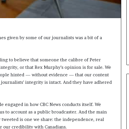
i
c
a
t
i
o
s given by some of our journalists was a bit of a
n
–
U
ng to believe that someone the calibre of Peter
C
L
ntegrity, or that Rex Murphy’s opinion is for sale. We
A
ple hinted — without evidence — that our content
journalists’ integrity is intact. And they have adhered
le engaged in how CBC News conducts itself. We
s to account as a public broadcaster. And the main
 tweeted is one we share: the independence, real
or our credibility with Canadians.