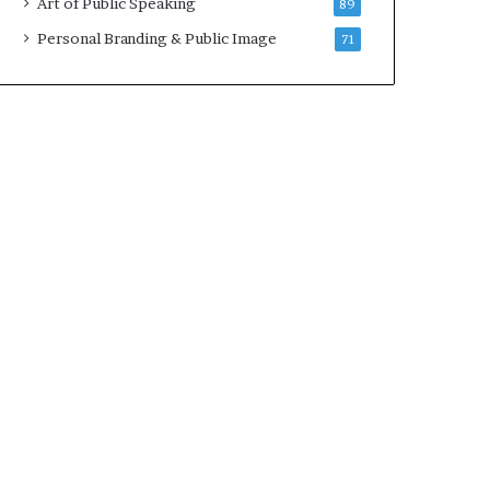
Art of Public Speaking
89
2
0
Personal Branding & Public Image
71
2
5
)