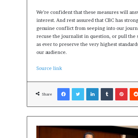
We’re confident that these measures will ans
interest. And rest assured that CBC has strong
genuine conflict from seeping into our journal
recuse the journalist in question, or pull 
as ever to preserve the very highest standar
our audience.
Source link
Facebook
Twitter
LinkedIn
Tumblr
Pinterest
Share