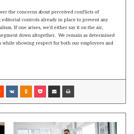
wer the concerns about perceived conflicts of
 editorial controls already in place to prevent any
ism. If one arises, we’d either say it on the air,
the segment down altogether. We remain as determined
ds while showing respect for both our employees and
Reddit
VKontakte
Odnoklassniki
Pocket
Share via Email
Print