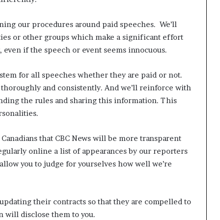
ning our procedures around paid speeches. We’ll
ties or other groups which make a significant effort
y, even if the speech or event seems innocuous.
ystem for all speeches whether they are paid or not.
 thoroughly and consistently. And we’ll reinforce with
anding the rules and sharing this information. This
rsonalities.
 Canadians that CBC News will be more transparent
regularly online a list of appearances by our reporters
allow you to judge for yourselves how well we’re
updating their contracts so that they are compelled to
n will disclose them to you.