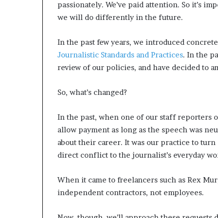
passionately. We’ve paid attention. So it’s i
we will do differently in the future.
In the past few years, we introduced concrete
Journalistic Standards and Practices
. In the 
review of our policies, and have decided to 
So, what’s changed?
In the past, when one of our staff reporters 
allow payment as long as the speech was neut
about their career. It was our practice to tur
direct conflict to the journalist’s everyday wo
When it came to freelancers such as Rex Mur
independent contractors, not employees.
Now, though, we’ll approach these requests d