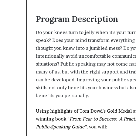
Program Description
Do your knees turn to jelly when it’s your turn
speak? Does your mind transform everything
thought you knew into a jumbled mess? Do yo
intentionally avoid uncomfortable communic
situations? Public speaking may not come nat
many of us, but with the right support and trai
can be developed. Improving your public spe
skills not only benefits your business but also
benefits you personally.
Using highlights of Tom Dowd’s Gold Medal 
winning book “
From Fear to Success: A Pract
Public-Speaking Guide”
, you will: