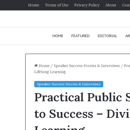
Home
Terms of Use
Privacy Policy
About
Con
HOME
FEATURED
EDITORIAL
AR
Home
/
Speaker Success Stories & Interviews
/
Pra
Lifelong Learning
H
Speaker Success Stories & Interviews
o
Practical Public
w
t
o
to Success – Divi
i
January 24, 2026
m
How to impro
p
communication 