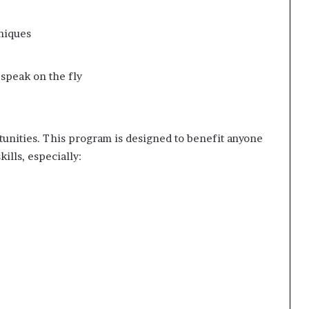
niques
 speak on the fly
unities. This program is designed to benefit anyone
ills, especially: