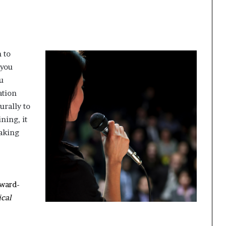
 to
 you
u
ation
urally to
ning, it
aking
award-
ical