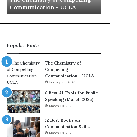
a
e
Yew speech
Growth (20
t
s
i
t
o
L
n
e
c
a
o
d
Popular Posts
a
e
c
r
h
s
The Chemistry of
i
h
Compelling
m
i
Communication – UCLA
p
p
January 24, 2026
r
P
e
o
6 Best AI Tools for Public
s
d
Speaking (March 2025)
s
c
March 18, 2025
e
a
d
s
12 Best Books on
b
t
Communication Skills
y
s
March 18, 2025
1
f