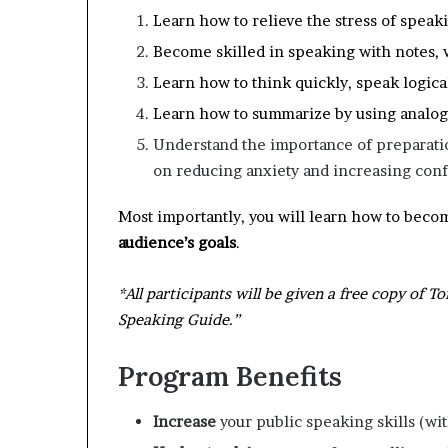
Learn how to relieve the stress of speak
Become skilled in speaking with notes, 
Learn how to think quickly, speak logic
Learn how to summarize by using analogi
Understand the importance of preparatio
on reducing anxiety and increasing con
Most importantly, you will learn how to beco
audience’s goals
.
*All participants will be given a free copy of 
Speaking Guide.”
Program Benefits
I
ncrease
your public speaking skills (wit