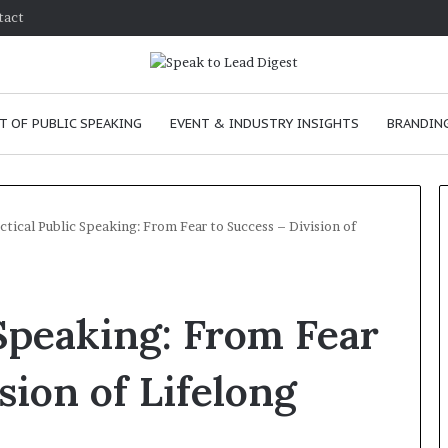
tact
T OF PUBLIC SPEAKING
EVENT & INDUSTRY INSIGHTS
BRANDING
ctical Public Speaking: From Fear to Success – Division of
T
h
 Speaking: From Fear
e
C
h
sion of Lifelong
e
m
ve
January 24, 2026
i
skills as a
The Chemistry of Compelling