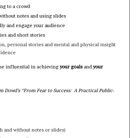
ing to a crowd
without notes and using slides
ally and engage your audience
es and short stories
n, personal stories and mental and physical insight
fidence
me influential in achieving
your
goals
and
your
Tom Dowd’s “From Fear to Success: A Practical Public-
h and without notes or slides)