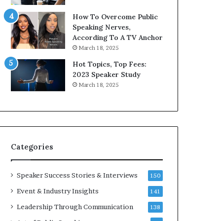
9
o
How To Overcome Public
6
r
Speaking Nerves,
5
P
According To A TV Anchor
L
r
March 18, 2025
e
o
e
f
Hot Topics, Top Fees:
K
e
2023 Speaker Study
u
s
March 18, 2025
a
s
n
i
Y
o
e
n
w
a
s
l
Categories
p
G
e
r
e
o
Speaker Success Stories & Interviews
150
c
w
Event & Industry Insights
141
h
t
h
Leadership Through Communication
138
(