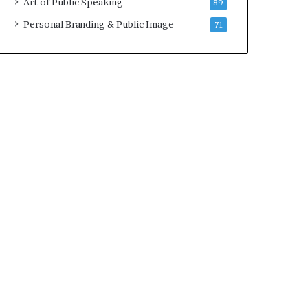
Art of Public Speaking
89
2
0
Personal Branding & Public Image
71
2
5
)