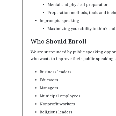
Mental and physical preparation
Preparation methods, tools and tech
Impromptu speaking
Maximizing your ability to think and
Who Should Enroll
We are surrounded by public speaking opport
who wants to improve their public speaking sk
Business leaders
Educators
Managers
Municipal employees
Nonprofit workers
Religious leaders