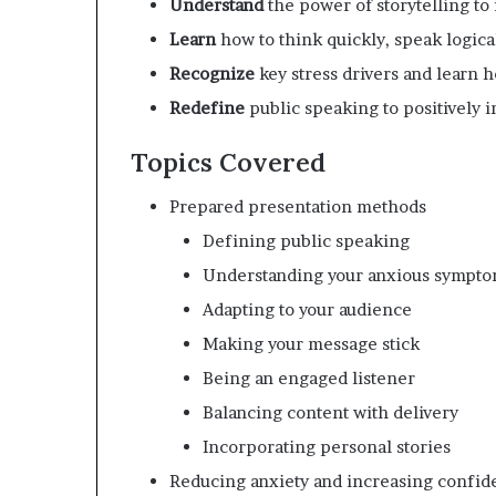
Understand
the power of storytelling t
Learn
how to think quickly, speak logica
Recognize
key stress drivers and learn 
Redefine
public speaking to positively i
Topics Covered
Prepared presentation methods
Defining public speaking
Understanding your anxious sympt
Adapting to your audience
Making your message stick
Being an engaged listener
Balancing content with delivery
Incorporating personal stories
Reducing anxiety and increasing confid