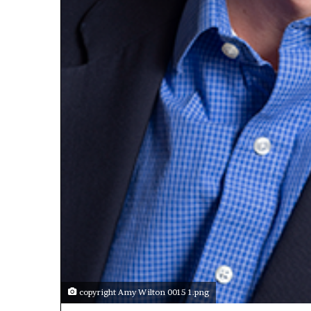
copyright Amy Wilton 0015 1.png