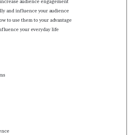
o increase audience engagement
lly and influence your audience
how to use them to your advantage
nfluence your everyday life
oms
ence